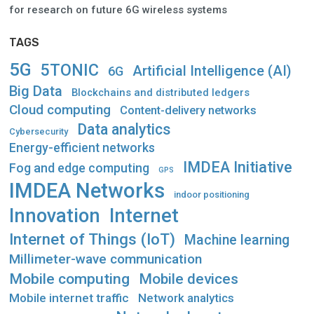
for research on future 6G wireless systems
TAGS
5G
5TONIC
Artificial Intelligence (AI)
6G
Big Data
Blockchains and distributed ledgers
Cloud computing
Content-delivery networks
Data analytics
Cybersecurity
Energy-efficient networks
IMDEA Initiative
Fog and edge computing
GPS
IMDEA Networks
indoor positioning
Innovation
Internet
Internet of Things (IoT)
Machine learning
Millimeter-wave communication
Mobile computing
Mobile devices
Mobile internet traffic
Network analytics