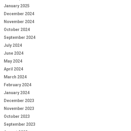
January 2025
December 2024
November 2024
October 2024
September 2024
July 2024
June 2024
May 2024
April 2024
March 2024
February 2024
January 2024
December 2023
November 2023
October 2023
September 2023