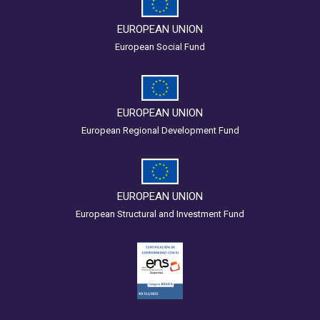
EUROPEAN UNION
European Social Fund
EUROPEAN UNION
European Regional Development Fund
EUROPEAN UNION
European Structural and Investment Fund