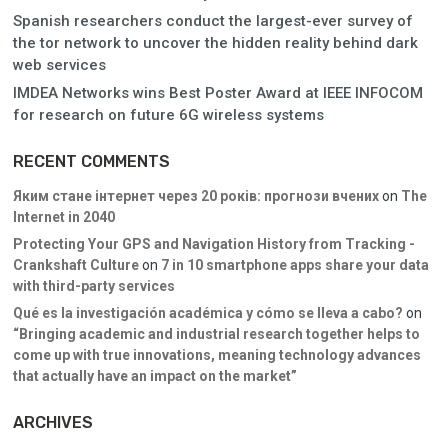
Spanish researchers conduct the largest-ever survey of
the tor network to uncover the hidden reality behind dark
web services
IMDEA Networks wins Best Poster Award at IEEE INFOCOM
for research on future 6G wireless systems
RECENT COMMENTS
Яким стане інтернет через 20 років: прогнози вчених
on
The
Internet in 2040
Protecting Your GPS and Navigation History from Tracking -
Crankshaft Culture
on
7 in 10 smartphone apps share your data
with third-party services
Qué es la investigación académica y cómo se lleva a cabo?
on
“Bringing academic and industrial research together helps to
come up with true innovations, meaning technology advances
that actually have an impact on the market”
ARCHIVES