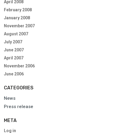
April 2008
February 2008
January 2008
November 2007
August 2007
July 2007
June 2007
April 2007
November 2006
June 2006
CATEGORIES
News
Press release
META
Log in