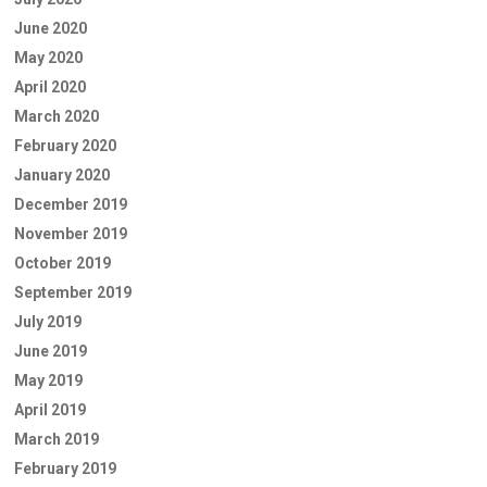
June 2020
May 2020
April 2020
March 2020
February 2020
January 2020
December 2019
November 2019
October 2019
September 2019
July 2019
June 2019
May 2019
April 2019
March 2019
February 2019