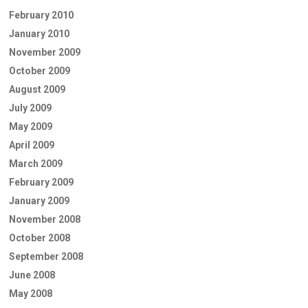
February 2010
January 2010
November 2009
October 2009
August 2009
July 2009
May 2009
April 2009
March 2009
February 2009
January 2009
November 2008
October 2008
September 2008
June 2008
May 2008