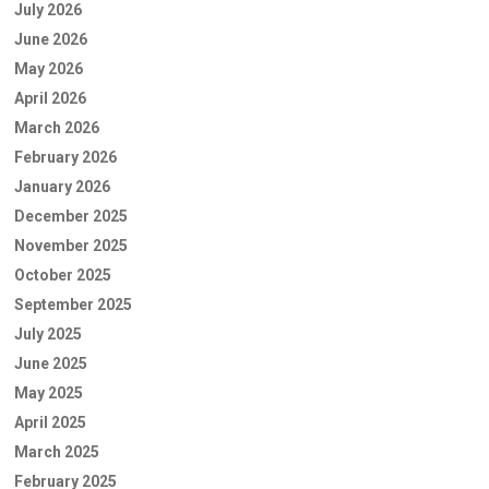
July 2026
June 2026
May 2026
April 2026
March 2026
February 2026
January 2026
December 2025
November 2025
October 2025
September 2025
July 2025
June 2025
May 2025
April 2025
March 2025
February 2025