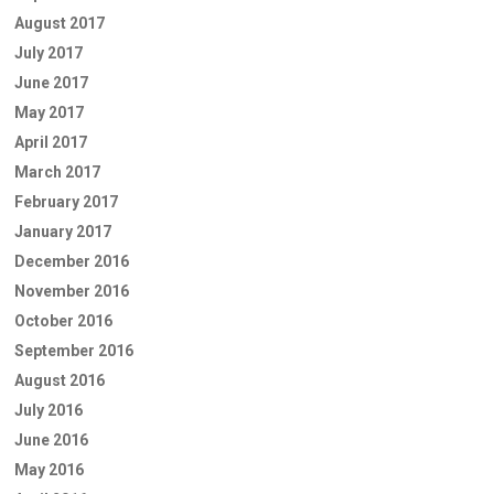
August 2017
July 2017
June 2017
May 2017
April 2017
March 2017
February 2017
January 2017
December 2016
November 2016
October 2016
September 2016
August 2016
July 2016
June 2016
May 2016