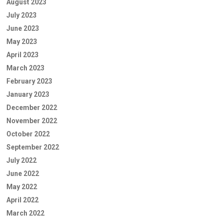
August 2023
July 2023
June 2023
May 2023
April 2023
March 2023
February 2023
January 2023
December 2022
November 2022
October 2022
September 2022
July 2022
June 2022
May 2022
April 2022
March 2022