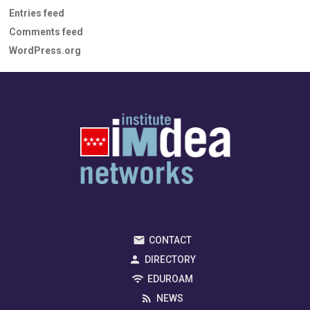
Entries feed
Comments feed
WordPress.org
CONTACT
DIRECTORY
EDUROAM
NEWS