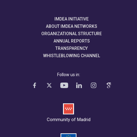
IMDEA INITIATIVE
ABOUT IMDEA NETWORKS
ORGANIZATIONAL STRUCTURE
ANNUAL REPORTS
TRANSPARENCY
WHISTLEBLOWING CHANNEL
Follow us in:
Community of Madrid