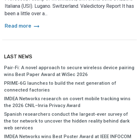
Italiana (USI). Lugano. Switzerland. Valedictory Report It has
been a little over a...
arrow_right_alt
Read more
LAST NEWS
Pair-Fi: A novel approach to secure wireless device pairing
wins Best Paper Award at WiSec 2026
PRIME-6G launches to build the next generation of
connected factories
IMDEA Networks research on covert mobile tracking wins
the 2026 CNIL–Inria Privacy Award
Spanish researchers conduct the largest-ever survey of
the tor network to uncover the hidden reality behind dark
web services
IMDEA Networks wins Best Poster Award at IEEE INFOCOM