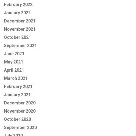
February 2022
January 2022
December 2021
November 2021
October 2021
September 2021
June 2021
May 2021
April 2021
March 2021
February 2021
January 2021
December 2020
November 2020
October 2020
September 2020
July 2020