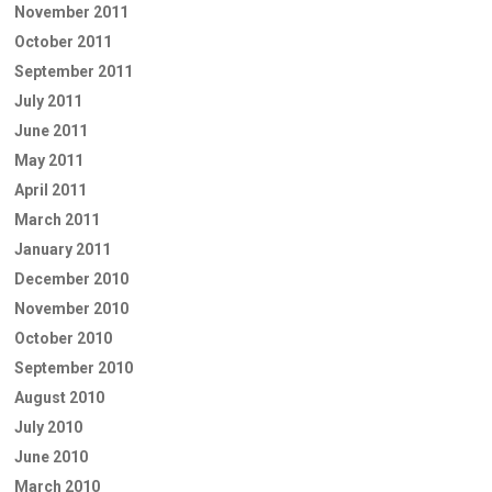
November 2011
October 2011
September 2011
July 2011
June 2011
May 2011
April 2011
March 2011
January 2011
December 2010
November 2010
October 2010
September 2010
August 2010
July 2010
June 2010
March 2010