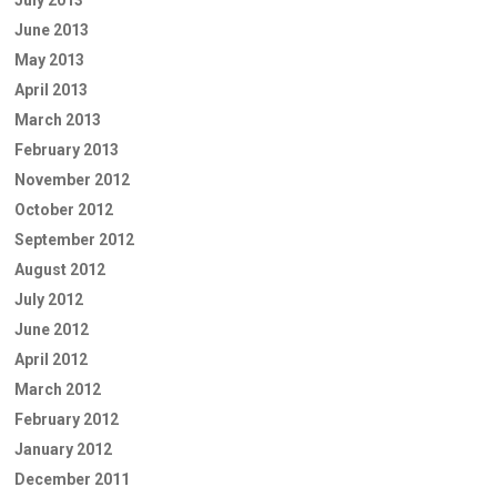
June 2013
May 2013
April 2013
March 2013
February 2013
November 2012
October 2012
September 2012
August 2012
July 2012
June 2012
April 2012
March 2012
February 2012
January 2012
December 2011