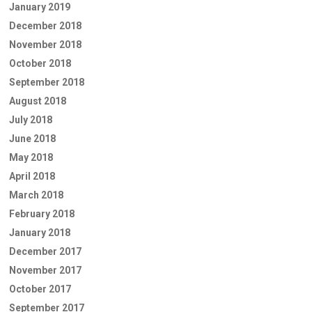
January 2019
December 2018
November 2018
October 2018
September 2018
August 2018
July 2018
June 2018
May 2018
April 2018
March 2018
February 2018
January 2018
December 2017
November 2017
October 2017
September 2017