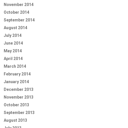
November 2014
October 2014
September 2014
August 2014
July 2014
June 2014
May 2014
April 2014
March 2014
February 2014
January 2014
December 2013
November 2013
October 2013
September 2013
August 2013
July 2013