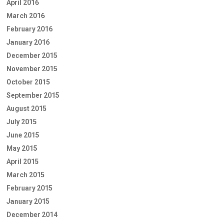
April 2016
March 2016
February 2016
January 2016
December 2015
November 2015
October 2015
September 2015
August 2015
July 2015
June 2015
May 2015
April 2015
March 2015
February 2015
January 2015
December 2014