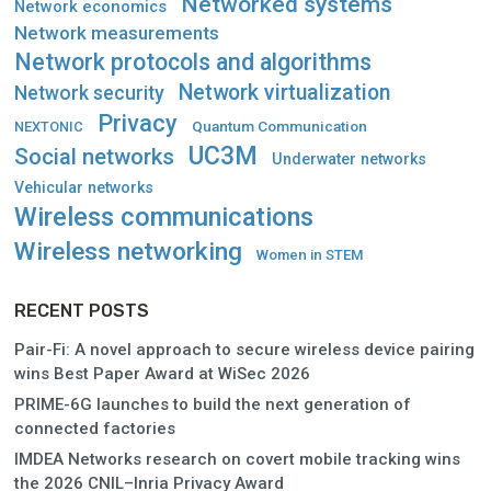
Networked systems
Network economics
Network measurements
Network protocols and algorithms
Network virtualization
Network security
Privacy
Quantum Communication
NEXTONIC
UC3M
Social networks
Underwater networks
Vehicular networks
Wireless communications
Wireless networking
Women in STEM
RECENT POSTS
Pair-Fi: A novel approach to secure wireless device pairing
wins Best Paper Award at WiSec 2026
PRIME-6G launches to build the next generation of
connected factories
IMDEA Networks research on covert mobile tracking wins
the 2026 CNIL–Inria Privacy Award