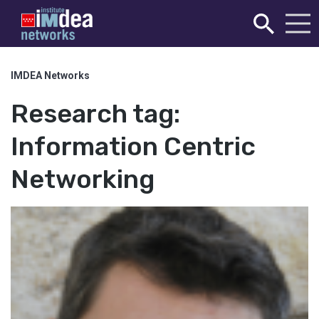
IMDEA Networks
Research tag:
Information Centric
Networking