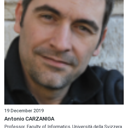
19 December 2019
Antonio CARZANIGA
Professor, Faculty of Informatics, Università della Svizzera