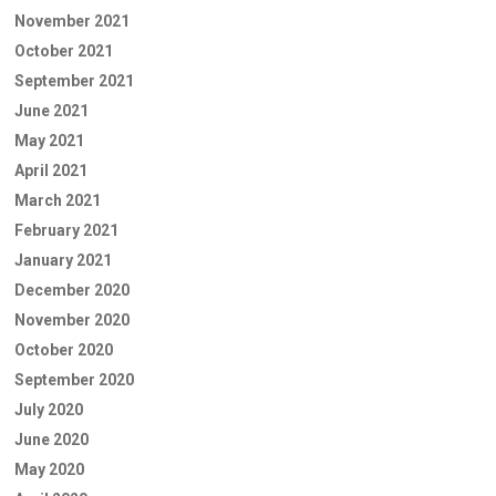
November 2021
October 2021
September 2021
June 2021
May 2021
April 2021
March 2021
February 2021
January 2021
December 2020
November 2020
October 2020
September 2020
July 2020
June 2020
May 2020