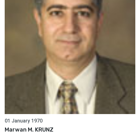
01 January 1970
Marwan M. KRUNZ