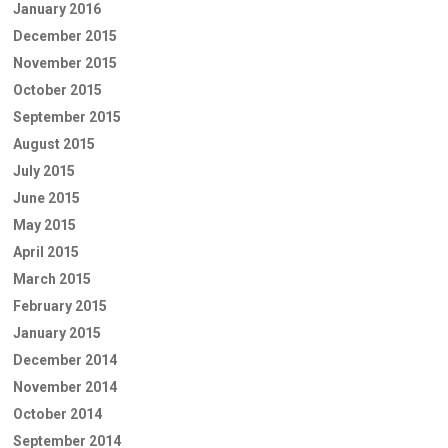
January 2016
December 2015
November 2015
October 2015
September 2015
August 2015
July 2015
June 2015
May 2015
April 2015
March 2015
February 2015
January 2015
December 2014
November 2014
October 2014
September 2014