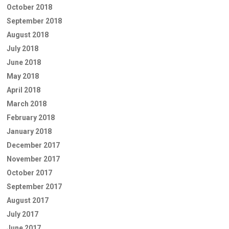
October 2018
September 2018
August 2018
July 2018
June 2018
May 2018
April 2018
March 2018
February 2018
January 2018
December 2017
November 2017
October 2017
September 2017
August 2017
July 2017
June 2017