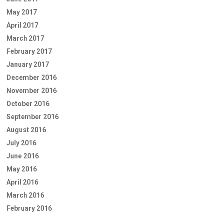
May 2017
April 2017
March 2017
February 2017
January 2017
December 2016
November 2016
October 2016
September 2016
August 2016
July 2016
June 2016
May 2016
April 2016
March 2016
February 2016