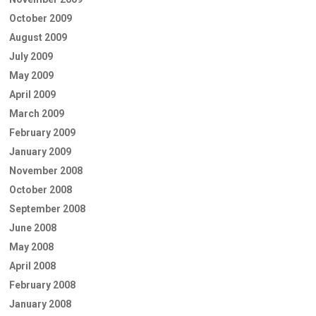
October 2009
August 2009
July 2009
May 2009
April 2009
March 2009
February 2009
January 2009
November 2008
October 2008
September 2008
June 2008
May 2008
April 2008
February 2008
January 2008