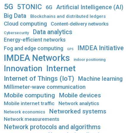
5G
5TONIC
Artificial Intelligence (AI)
6G
Big Data
Blockchains and distributed ledgers
Cloud computing
Content-delivery networks
Data analytics
Cybersecurity
Energy-efficient networks
IMDEA Initiative
Fog and edge computing
GPS
IMDEA Networks
indoor positioning
Innovation
Internet
Internet of Things (IoT)
Machine learning
Millimeter-wave communication
Mobile computing
Mobile devices
Mobile internet traffic
Network analytics
Networked systems
Network economics
Network measurements
Network protocols and algorithms