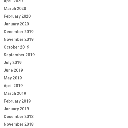
April 2020
March 2020
February 2020
January 2020
December 2019
November 2019
October 2019
September 2019
July 2019
June 2019
May 2019
April 2019
March 2019
February 2019
January 2019
December 2018
November 2018