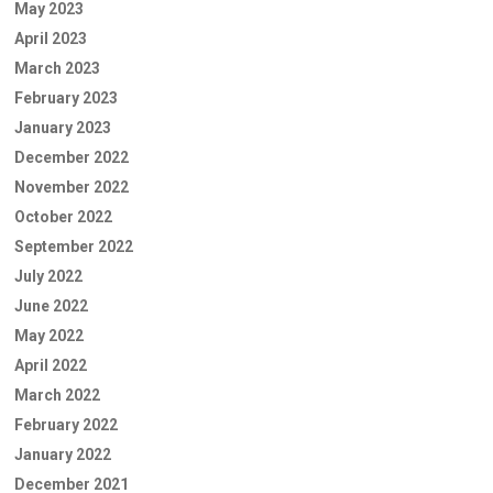
May 2023
April 2023
March 2023
February 2023
January 2023
December 2022
November 2022
October 2022
September 2022
July 2022
June 2022
May 2022
April 2022
March 2022
February 2022
January 2022
December 2021