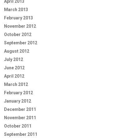
April 2013
March 2013
February 2013
November 2012
October 2012
September 2012
August 2012
July 2012
June 2012
April 2012
March 2012
February 2012
January 2012
December 2011
November 2011
October 2011
September 2011