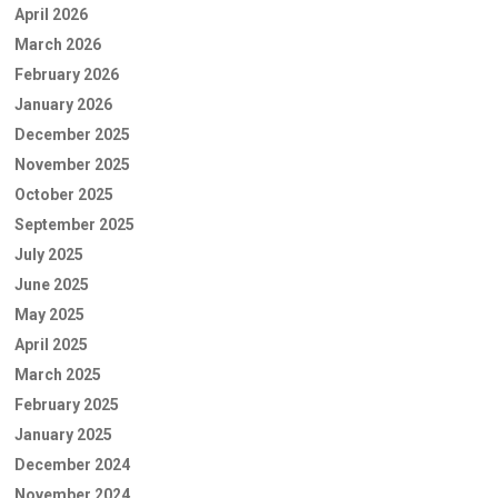
April 2026
March 2026
February 2026
January 2026
December 2025
November 2025
October 2025
September 2025
July 2025
June 2025
May 2025
April 2025
March 2025
February 2025
January 2025
December 2024
November 2024