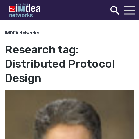
IMDEA Networks
Research tag:
Distributed Protocol
Design