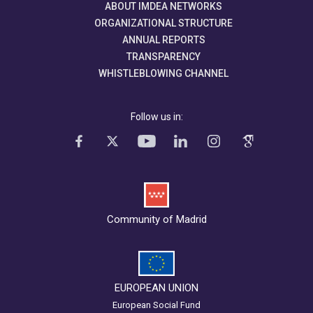
ABOUT IMDEA NETWORKS
ORGANIZATIONAL STRUCTURE
ANNUAL REPORTS
TRANSPARENCY
WHISTLEBLOWING CHANNEL
Follow us in:
Community of Madrid
EUROPEAN UNION
European Social Fund