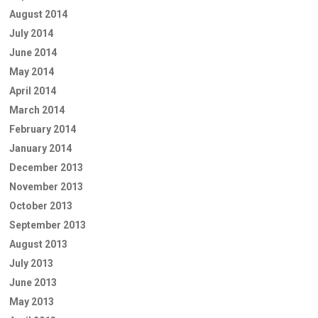
August 2014
July 2014
June 2014
May 2014
April 2014
March 2014
February 2014
January 2014
December 2013
November 2013
October 2013
September 2013
August 2013
July 2013
June 2013
May 2013