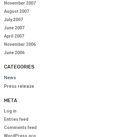
November 2007
August 2007
July 2007
June 2007
April 2007
November 2006
June 2006
CATEGORIES
News
Press release
META
Log in
Entries feed
Comments feed
WordPress.org