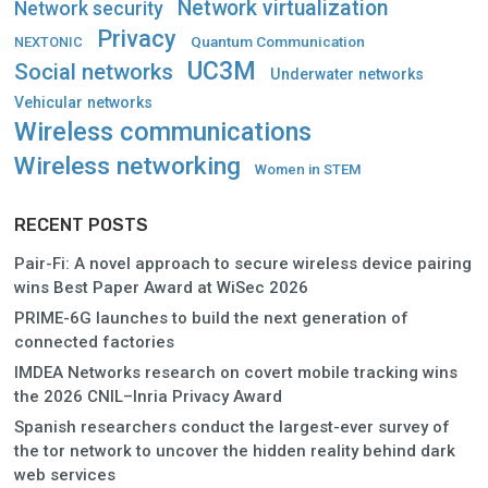
Network virtualization
Network security
Privacy
Quantum Communication
NEXTONIC
UC3M
Social networks
Underwater networks
Vehicular networks
Wireless communications
Wireless networking
Women in STEM
RECENT POSTS
Pair-Fi: A novel approach to secure wireless device pairing
wins Best Paper Award at WiSec 2026
PRIME-6G launches to build the next generation of
connected factories
IMDEA Networks research on covert mobile tracking wins
the 2026 CNIL–Inria Privacy Award
Spanish researchers conduct the largest-ever survey of
the tor network to uncover the hidden reality behind dark
web services