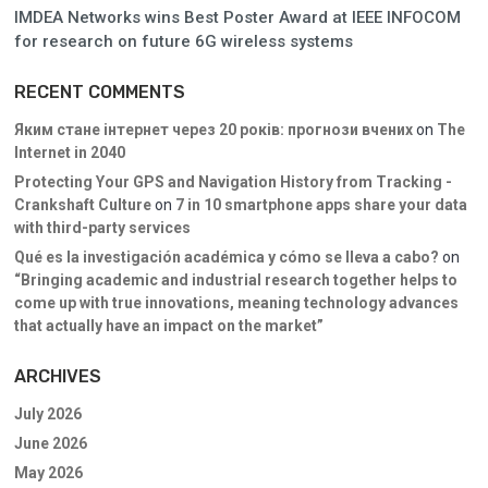
IMDEA Networks wins Best Poster Award at IEEE INFOCOM
for research on future 6G wireless systems
RECENT COMMENTS
Яким стане інтернет через 20 років: прогнози вчених
on
The
Internet in 2040
Protecting Your GPS and Navigation History from Tracking -
Crankshaft Culture
on
7 in 10 smartphone apps share your data
with third-party services
Qué es la investigación académica y cómo se lleva a cabo?
on
“Bringing academic and industrial research together helps to
come up with true innovations, meaning technology advances
that actually have an impact on the market”
ARCHIVES
July 2026
June 2026
May 2026