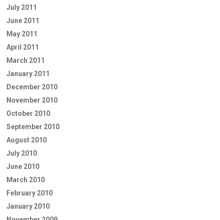
July 2011
June 2011
May 2011
April 2011
March 2011
January 2011
December 2010
November 2010
October 2010
September 2010
August 2010
July 2010
June 2010
March 2010
February 2010
January 2010
November 2009