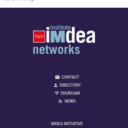
CONTACT
DIRECTORY
EDUROAM
NEWS
IMDEA INITIATIVE