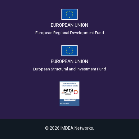
EUROPEAN UNION
European Regional Development Fund
EUROPEAN UNION
European Structural and Investment Fund
© 2026 IMDEA Networks.