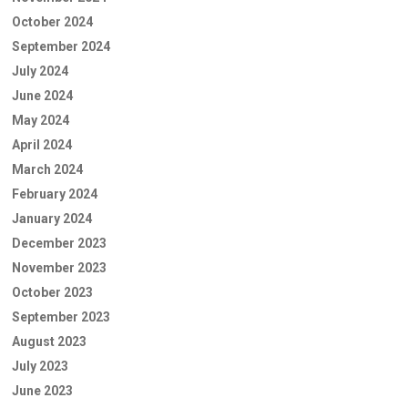
October 2024
September 2024
July 2024
June 2024
May 2024
April 2024
March 2024
February 2024
January 2024
December 2023
November 2023
October 2023
September 2023
August 2023
July 2023
June 2023