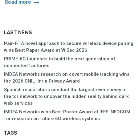
arrow_right_alt
Read more
LAST NEWS
Pair-Fi: A novel approach to secure wireless device pairing
wins Best Paper Award at WiSec 2026
PRIME-6G launches to build the next generation of
connected factories
IMDEA Networks research on covert mobile tracking wins
the 2026 CNIL–Inria Privacy Award
Spanish researchers conduct the largest-ever survey of
the tor network to uncover the hidden reality behind dark
web services
IMDEA Networks wins Best Poster Award at IEEE INFOCOM
for research on future 6G wireless systems
TAGS