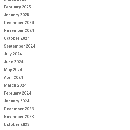
February 2025
January 2025
December 2024
November 2024
October 2024
September 2024
July 2024
June 2024
May 2024
April 2024
March 2024
February 2024
January 2024
December 2023
November 2023
October 2023