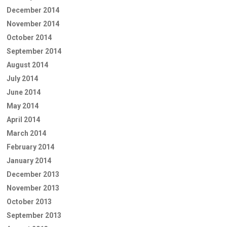
December 2014
November 2014
October 2014
September 2014
August 2014
July 2014
June 2014
May 2014
April 2014
March 2014
February 2014
January 2014
December 2013
November 2013
October 2013
September 2013