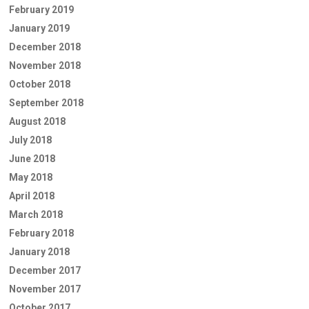
February 2019
January 2019
December 2018
November 2018
October 2018
September 2018
August 2018
July 2018
June 2018
May 2018
April 2018
March 2018
February 2018
January 2018
December 2017
November 2017
October 2017