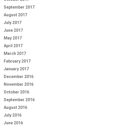
September 2017
August 2017
July 2017
June 2017
May 2017
April 2017
March 2017
February 2017
January 2017
December 2016
November 2016
October 2016
September 2016
August 2016
July 2016
June 2016