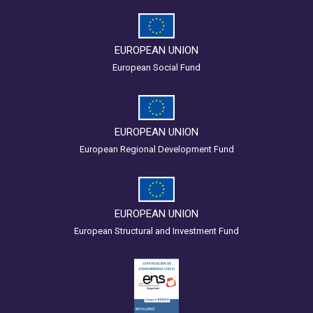
EUROPEAN UNION
European Social Fund
EUROPEAN UNION
European Regional Development Fund
EUROPEAN UNION
European Structural and Investment Fund