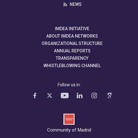
NEWS
IMDEA INITIATIVE
ABOUT IMDEA NETWORKS
ORGANIZATIONAL STRUCTURE
ANNUAL REPORTS
TRANSPARENCY
WHISTLEBLOWING CHANNEL
Follow us in:
Community of Madrid