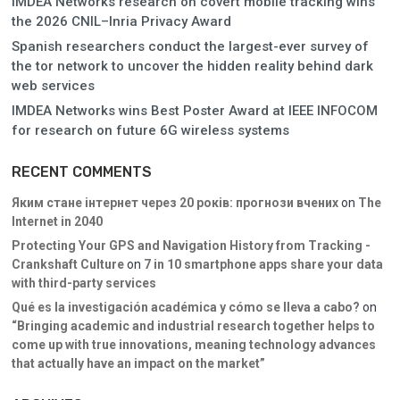
IMDEA Networks research on covert mobile tracking wins
the 2026 CNIL–Inria Privacy Award
Spanish researchers conduct the largest-ever survey of
the tor network to uncover the hidden reality behind dark
web services
IMDEA Networks wins Best Poster Award at IEEE INFOCOM
for research on future 6G wireless systems
RECENT COMMENTS
Яким стане інтернет через 20 років: прогнози вчених
on
The
Internet in 2040
Protecting Your GPS and Navigation History from Tracking -
Crankshaft Culture
on
7 in 10 smartphone apps share your data
with third-party services
Qué es la investigación académica y cómo se lleva a cabo?
on
“Bringing academic and industrial research together helps to
come up with true innovations, meaning technology advances
that actually have an impact on the market”