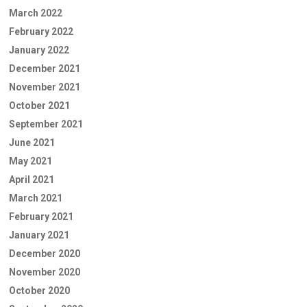
March 2022
February 2022
January 2022
December 2021
November 2021
October 2021
September 2021
June 2021
May 2021
April 2021
March 2021
February 2021
January 2021
December 2020
November 2020
October 2020