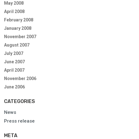
May 2008
April 2008
February 2008
January 2008
November 2007
August 2007
July 2007
June 2007
April 2007
November 2006
June 2006
CATEGORIES
News
Press release
META