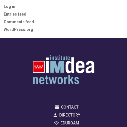
Log in
Entries feed
Comments feed
WordPress.org
CONTACT
DIRECTORY
EDUROAM