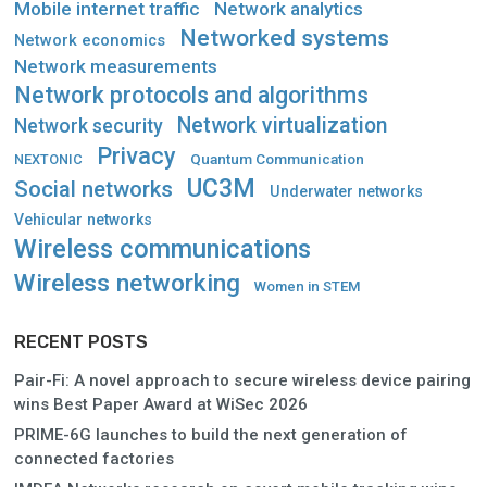
Mobile internet traffic
Network analytics
Networked systems
Network economics
Network measurements
Network protocols and algorithms
Network virtualization
Network security
Privacy
Quantum Communication
NEXTONIC
UC3M
Social networks
Underwater networks
Vehicular networks
Wireless communications
Wireless networking
Women in STEM
RECENT POSTS
Pair-Fi: A novel approach to secure wireless device pairing
wins Best Paper Award at WiSec 2026
PRIME-6G launches to build the next generation of
connected factories