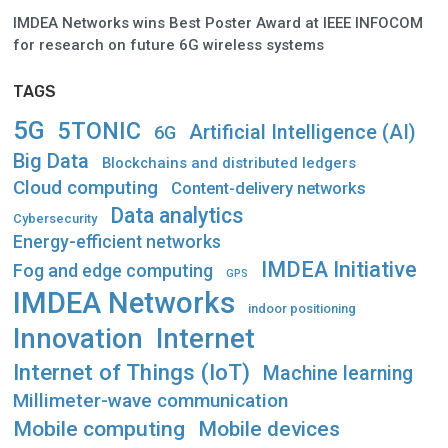
IMDEA Networks wins Best Poster Award at IEEE INFOCOM
for research on future 6G wireless systems
TAGS
5G
5TONIC
Artificial Intelligence (AI)
6G
Big Data
Blockchains and distributed ledgers
Cloud computing
Content-delivery networks
Data analytics
Cybersecurity
Energy-efficient networks
IMDEA Initiative
Fog and edge computing
GPS
IMDEA Networks
indoor positioning
Innovation
Internet
Internet of Things (IoT)
Machine learning
Millimeter-wave communication
Mobile computing
Mobile devices