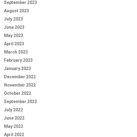
September 2023
August 2023
July 2023
June 2023
May 2023
April 2023
March 2023
February 2023
January 2023
December 2022
November 2022
October 2022
September 2022
July 2022
June 2022
May 2022
April 2022