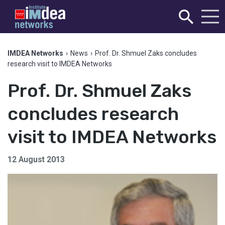
IMDEA Networks
›
News
›
Prof. Dr. Shmuel Zaks concludes
research visit to IMDEA Networks
Prof. Dr. Shmuel Zaks
concludes research
visit to IMDEA Networks
12 August 2013