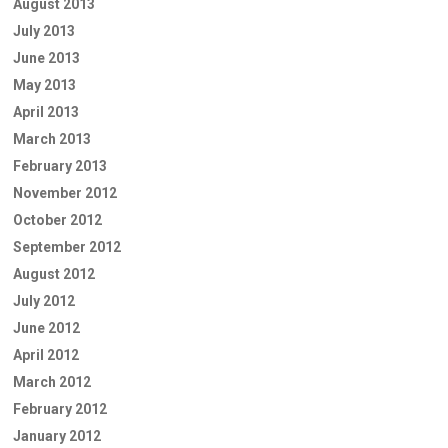
August 2013
July 2013
June 2013
May 2013
April 2013
March 2013
February 2013
November 2012
October 2012
September 2012
August 2012
July 2012
June 2012
April 2012
March 2012
February 2012
January 2012