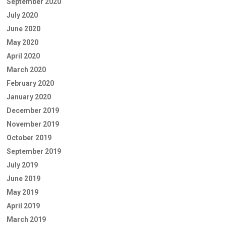
September 2020
July 2020
June 2020
May 2020
April 2020
March 2020
February 2020
January 2020
December 2019
November 2019
October 2019
September 2019
July 2019
June 2019
May 2019
April 2019
March 2019