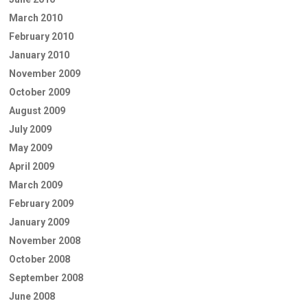
March 2010
February 2010
January 2010
November 2009
October 2009
August 2009
July 2009
May 2009
April 2009
March 2009
February 2009
January 2009
November 2008
October 2008
September 2008
June 2008