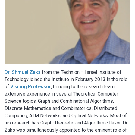
Dr. Shmuel Zaks
from the Technion – Israel Institute of
Technology joined the Institute in February 2013 in the role
of
Visiting Professor
, bringing to the research team
extensive experience in several Theoretical Computer
Science topics: Graph and Combinatorial Algorithms,
Discrete Mathematics and Combinatorics, Distributed
Computing, ATM Networks, and Optical Networks. Most of
his research has Graph-Theoretic and Algorithmic flavor. Dr.
Zaks was simultaneously appointed to the eminent role of