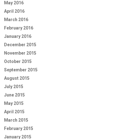
May 2016
April 2016
March 2016
February 2016
January 2016
December 2015
November 2015
October 2015
September 2015
August 2015
July 2015
June 2015
May 2015
April 2015
March 2015
February 2015
January 2015