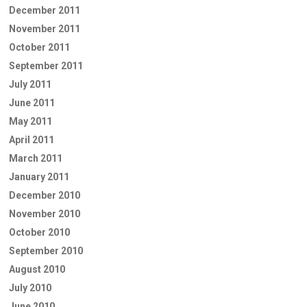
December 2011
November 2011
October 2011
September 2011
July 2011
June 2011
May 2011
April 2011
March 2011
January 2011
December 2010
November 2010
October 2010
September 2010
August 2010
July 2010
June 2010