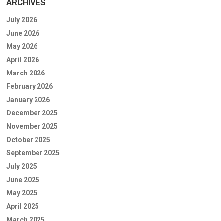
ARCHIVES
July 2026
June 2026
May 2026
April 2026
March 2026
February 2026
January 2026
December 2025
November 2025
October 2025
September 2025
July 2025
June 2025
May 2025
April 2025
March 2025