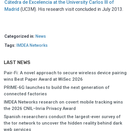
Cátedra de Excelencia at the University Carlos III of
Madrid
(UC3M). His research visit concluded in July 2013.
Categorized in:
News
Tags:
IMDEA Networks
LAST NEWS
Pair-Fi: A novel approach to secure wireless device pairing
wins Best Paper Award at WiSec 2026
PRIME-6G launches to build the next generation of
connected factories
IMDEA Networks research on covert mobile tracking wins
the 2026 CNIL–Inria Privacy Award
Spanish researchers conduct the largest-ever survey of
the tor network to uncover the hidden reality behind dark
web services