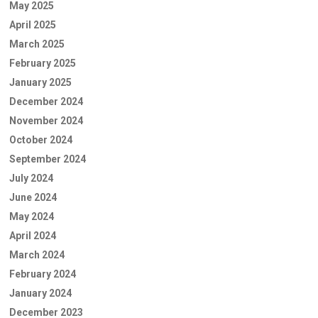
May 2025
April 2025
March 2025
February 2025
January 2025
December 2024
November 2024
October 2024
September 2024
July 2024
June 2024
May 2024
April 2024
March 2024
February 2024
January 2024
December 2023