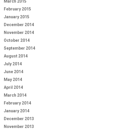
March 2015
February 2015
January 2015
December 2014
November 2014
October 2014
September 2014
August 2014
July 2014
June 2014
May 2014
April 2014
March 2014
February 2014
January 2014
December 2013
November 2013