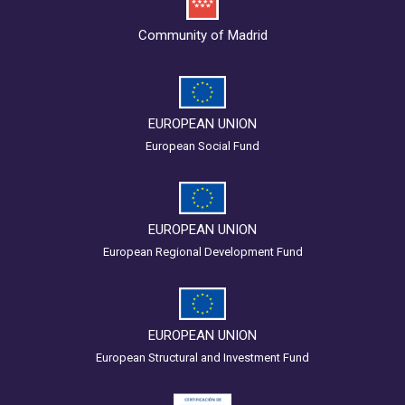
Community of Madrid
EUROPEAN UNION
European Social Fund
EUROPEAN UNION
European Regional Development Fund
EUROPEAN UNION
European Structural and Investment Fund