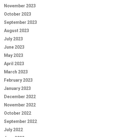
November 2023
October 2023
September 2023
August 2023
July 2023
June 2023
May 2023
April 2023
March 2023
February 2023
January 2023
December 2022
November 2022
October 2022
September 2022
July 2022