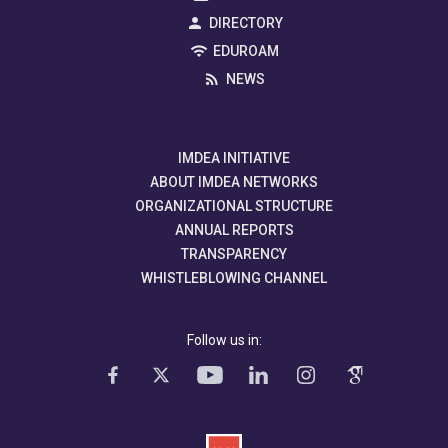
DIRECTORY
EDUROAM
NEWS
IMDEA INITIATIVE
ABOUT IMDEA NETWORKS
ORGANIZATIONAL STRUCTURE
ANNUAL REPORTS
TRANSPARENCY
WHISTLEBLOWING CHANNEL
Follow us in: