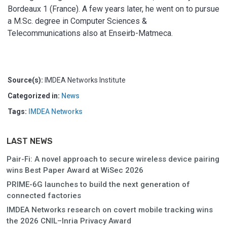
Bordeaux 1 (France). A few years later, he went on to pursue
a M.Sc. degree in Computer Sciences &
Telecommunications also at Enseirb-Matmeca.
Source(s):
IMDEA Networks Institute
Categorized in:
News
Tags:
IMDEA Networks
LAST NEWS
Pair-Fi: A novel approach to secure wireless device pairing
wins Best Paper Award at WiSec 2026
PRIME-6G launches to build the next generation of
connected factories
IMDEA Networks research on covert mobile tracking wins
the 2026 CNIL–Inria Privacy Award