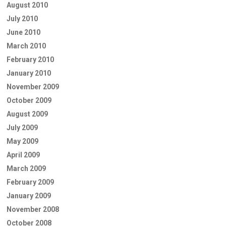
August 2010
July 2010
June 2010
March 2010
February 2010
January 2010
November 2009
October 2009
August 2009
July 2009
May 2009
April 2009
March 2009
February 2009
January 2009
November 2008
October 2008