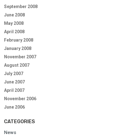
September 2008
June 2008
May 2008
April 2008
February 2008
January 2008
November 2007
August 2007
July 2007
June 2007
April 2007
November 2006
June 2006
CATEGORIES
News