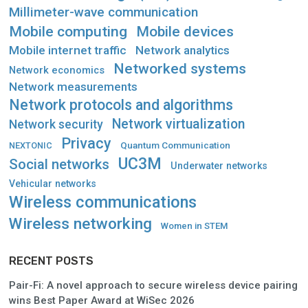
Millimeter-wave communication
Mobile computing
Mobile devices
Mobile internet traffic
Network analytics
Networked systems
Network economics
Network measurements
Network protocols and algorithms
Network virtualization
Network security
Privacy
Quantum Communication
NEXTONIC
UC3M
Social networks
Underwater networks
Vehicular networks
Wireless communications
Wireless networking
Women in STEM
RECENT POSTS
Pair-Fi: A novel approach to secure wireless device pairing
wins Best Paper Award at WiSec 2026