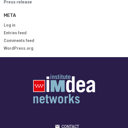
Press release
META
Log in
Entries feed
Comments feed
WordPress.org
CONTACT