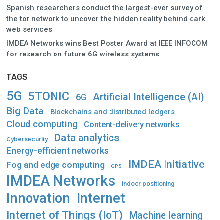
Spanish researchers conduct the largest-ever survey of
the tor network to uncover the hidden reality behind dark
web services
IMDEA Networks wins Best Poster Award at IEEE INFOCOM
for research on future 6G wireless systems
TAGS
5G
5TONIC
Artificial Intelligence (AI)
6G
Big Data
Blockchains and distributed ledgers
Cloud computing
Content-delivery networks
Data analytics
Cybersecurity
Energy-efficient networks
IMDEA Initiative
Fog and edge computing
GPS
IMDEA Networks
indoor positioning
Innovation
Internet
Internet of Things (IoT)
Machine learning