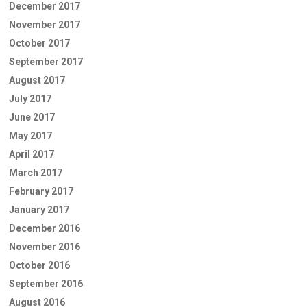
December 2017
November 2017
October 2017
September 2017
August 2017
July 2017
June 2017
May 2017
April 2017
March 2017
February 2017
January 2017
December 2016
November 2016
October 2016
September 2016
August 2016