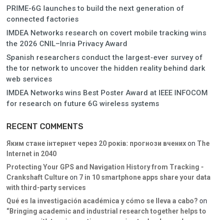
PRIME-6G launches to build the next generation of
connected factories
IMDEA Networks research on covert mobile tracking wins
the 2026 CNIL–Inria Privacy Award
Spanish researchers conduct the largest-ever survey of
the tor network to uncover the hidden reality behind dark
web services
IMDEA Networks wins Best Poster Award at IEEE INFOCOM
for research on future 6G wireless systems
RECENT COMMENTS
Яким стане інтернет через 20 років: прогнози вчених
on
The
Internet in 2040
Protecting Your GPS and Navigation History from Tracking -
Crankshaft Culture
on
7 in 10 smartphone apps share your data
with third-party services
Qué es la investigación académica y cómo se lleva a cabo?
on
“Bringing academic and industrial research together helps to