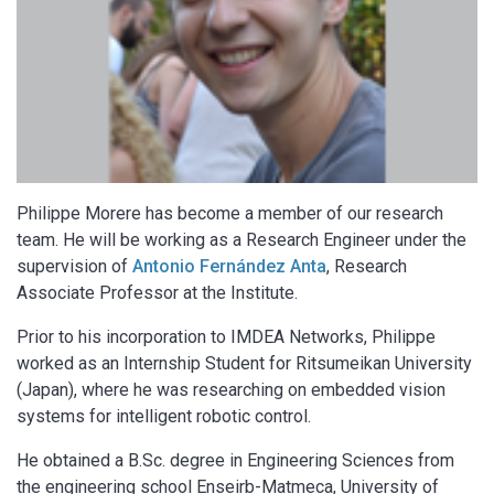
Philippe Morere has become a member of our research
team. He will be working as a Research Engineer under the
supervision of
Antonio Fernández Anta
, Research
Associate Professor at the Institute.
Prior to his incorporation to IMDEA Networks, Philippe
worked as an Internship Student for Ritsumeikan University
(Japan), where he was researching on embedded vision
systems for intelligent robotic control.
He obtained a B.Sc. degree in Engineering Sciences from
the engineering school Enseirb-Matmeca, University of