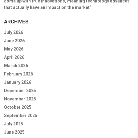
come up with true innovations, meaning technology advances
that actually have an impact on the market”
ARCHIVES
July 2026
June 2026
May 2026
April 2026
March 2026
February 2026
January 2026
December 2025
November 2025
October 2025
September 2025
July 2025
June 2025