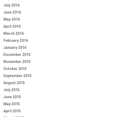
July 2016
June 2016
May 2016
April 2016
March 2016
February 2016
January 2016
December 2015
November 2015
October 2015
September 2015
August 2015
July 2015
June 2015
May 2015
April 2015