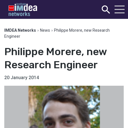
IMDEA Networks
›
News
›
Philippe Morere, new Research
Engineer
Philippe Morere, new
Research Engineer
20 January 2014