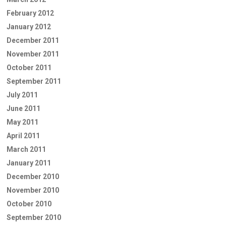
February 2012
January 2012
December 2011
November 2011
October 2011
September 2011
July 2011
June 2011
May 2011
April 2011
March 2011
January 2011
December 2010
November 2010
October 2010
September 2010