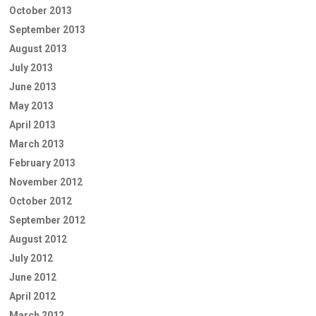
October 2013
September 2013
August 2013
July 2013
June 2013
May 2013
April 2013
March 2013
February 2013
November 2012
October 2012
September 2012
August 2012
July 2012
June 2012
April 2012
March 2012