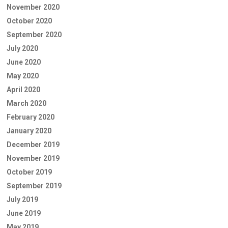
November 2020
October 2020
September 2020
July 2020
June 2020
May 2020
April 2020
March 2020
February 2020
January 2020
December 2019
November 2019
October 2019
September 2019
July 2019
June 2019
May 2019