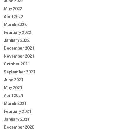
June 2022
May 2022
April 2022
March 2022
February 2022
January 2022
December 2021
November 2021
October 2021
September 2021
June 2021
May 2021
April 2021
March 2021
February 2021
January 2021
December 2020