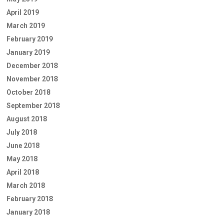
April 2019
March 2019
February 2019
January 2019
December 2018
November 2018
October 2018
September 2018
August 2018
July 2018
June 2018
May 2018
April 2018
March 2018
February 2018
January 2018