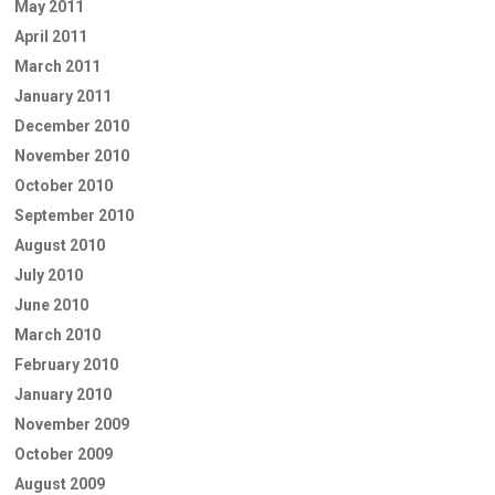
May 2011
April 2011
March 2011
January 2011
December 2010
November 2010
October 2010
September 2010
August 2010
July 2010
June 2010
March 2010
February 2010
January 2010
November 2009
October 2009
August 2009