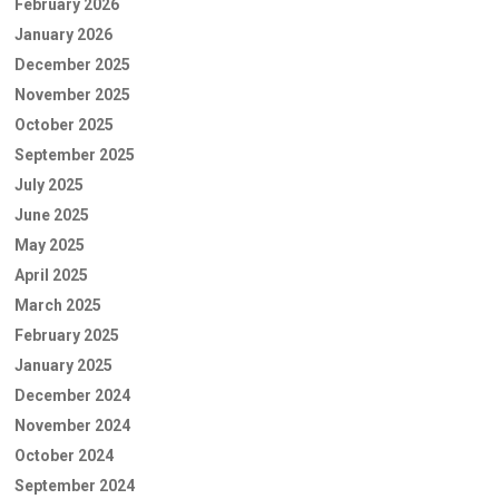
February 2026
January 2026
December 2025
November 2025
October 2025
September 2025
July 2025
June 2025
May 2025
April 2025
March 2025
February 2025
January 2025
December 2024
November 2024
October 2024
September 2024