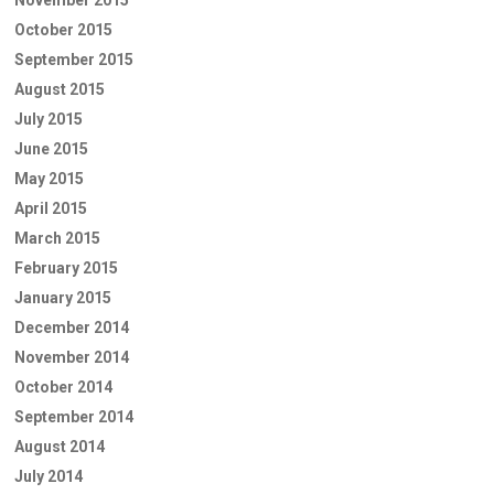
October 2015
September 2015
August 2015
July 2015
June 2015
May 2015
April 2015
March 2015
February 2015
January 2015
December 2014
November 2014
October 2014
September 2014
August 2014
July 2014