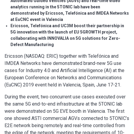
Automated Guided Vehicles (AGVs) and real-time video
analytics running in the 5TONIC lab have been
demonstrated by Ericsson, Telefónica and IMDEA Networks
at EuCNC event in Valencia
Ericsson, Telefónica and UC3M boost their partnership in
5G innovation with the launch of EU 5GROWTH project,
collaborating with INNOVALIA on 5G solutions for Zero-
Defect Manufacturing
Ericsson (NASDAQ: ERIC) together with Telefónica and
IMDEA Networks have demonstrated brand-new 5G use
cases for Industry 4.0 and Artificial Intelligence (AI) at the
European Conference on Networks and Communications
(EuCNC) 2019 event held in Valencia, Spain, June 17-21.
During the event, two concurrent use cases executed over
the same 5G end-to-end infrastructure at the 5TONIC lab
were demonstrated on 5G EVE booth in Valencia. The first
one showed ASTI commercial AGVs connected to 5TONIC’s
E2E network being remotely and real-time controlled from
the edge of the network, meeting the requirements of 10-