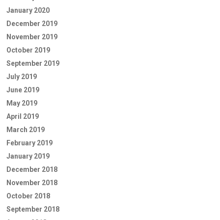
January 2020
December 2019
November 2019
October 2019
September 2019
July 2019
June 2019
May 2019
April 2019
March 2019
February 2019
January 2019
December 2018
November 2018
October 2018
September 2018