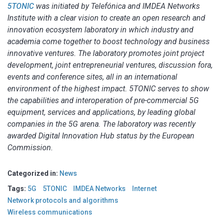
5TONIC
was initiated by Telefónica and IMDEA Networks
Institute with a clear vision to create an open research and
innovation ecosystem laboratory in which industry and
academia come together to boost technology and business
innovative ventures. The laboratory promotes joint project
development, joint entrepreneurial ventures, discussion fora,
events and conference sites, all in an international
environment of the highest impact. 5TONIC serves to show
the capabilities and interoperation of pre-commercial 5G
equipment, services and applications, by leading global
companies in the 5G arena. The laboratory was recently
awarded Digital Innovation Hub status by the European
Commission.
Categorized in:
News
Tags:
5G
5TONIC
IMDEA Networks
Internet
Network protocols and algorithms
Wireless communications