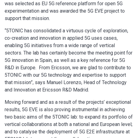
was selected as EU 5G reference platform for open 5G
experimentation and was awarded the 5G EVE project to
support that mission.
“5TONIC has consolidated a virtuous cycle of exploration,
co-creation and innovation in applied 5G uses cases,
enabling 5G initiatives from a wide range of vertical
sectors. The lab has certainly become the meeting point for
5G innovation in Spain, as well as a key reference for 5G
R&D in Europe. From Ericsson, we are glad to contribute to
5TONIC with our 5G technology and expertise to support
that mission”, says Manuel Lorenzo, Head of Technology
and Innovation at Ericsson R&D Madrid.
Moving forward and as a result of the projects’ exceptional
results, 5G EVE is also proving instrumental in achieving
two basic aims of the 5TONIC lab: to expand its portfolio of
vertical collaborations at both a national and European level;
and to catalyse the deployment of 5G E2E infrastructure at