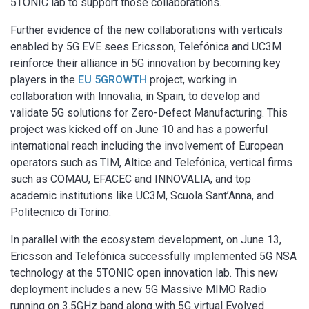
5TONIC lab to support those collaborations.
Further evidence of the new collaborations with verticals
enabled by 5G EVE sees Ericsson, Telefónica and UC3M
reinforce their alliance in 5G innovation by becoming key
players in the
EU 5GROWTH
project, working in
collaboration with Innovalia, in Spain, to develop and
validate 5G solutions for Zero-Defect Manufacturing. This
project was kicked off on June 10 and has a powerful
international reach including the involvement of European
operators such as TIM, Altice and Telefónica, vertical firms
such as COMAU, EFACEC and INNOVALIA, and top
academic institutions like UC3M, Scuola Sant’Anna, and
Politecnico di Torino.
In parallel with the ecosystem development, on June 13,
Ericsson and Telefónica successfully implemented 5G NSA
technology at the 5TONIC open innovation lab. This new
deployment includes a new 5G Massive MIMO Radio
running on 3.5GHz band along with 5G virtual Evolved