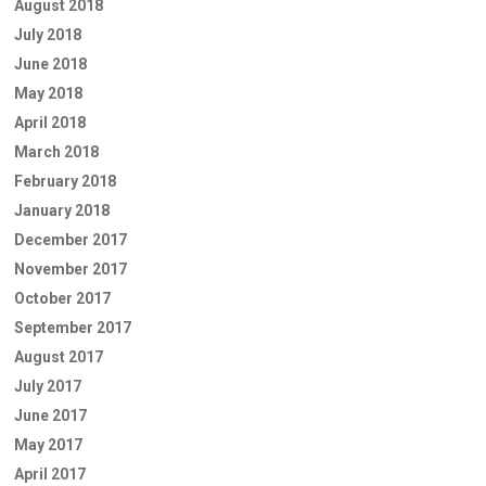
August 2018
July 2018
June 2018
May 2018
April 2018
March 2018
February 2018
January 2018
December 2017
November 2017
October 2017
September 2017
August 2017
July 2017
June 2017
May 2017
April 2017