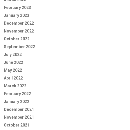
February 2023
January 2023
December 2022
November 2022
October 2022
September 2022
July 2022
June 2022
May 2022
April 2022
March 2022
February 2022
January 2022
December 2021
November 2021
October 2021