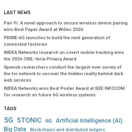
LAST NEWS
Pair-Fi: A novel approach to secure wireless device pairing
wins Best Paper Award at WiSec 2026
PRIME-6G launches to build the next generation of
connected factories
IMDEA Networks research on covert mobile tracking wins
the 2026 CNIL–Inria Privacy Award
Spanish researchers conduct the largest-ever survey of
the tor network to uncover the hidden reality behind dark
web services
IMDEA Networks wins Best Poster Award at IEEE INFOCOM
for research on future 6G wireless systems
TAGS
5G
5TONIC
Artificial Intelligence (AI)
6G
Big Data
Blockchains and distributed ledgers