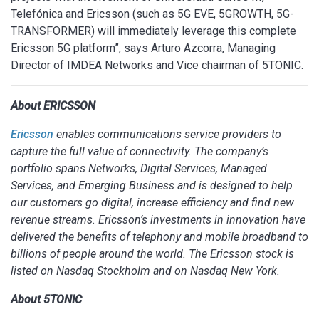
Telefónica and Ericsson (such as 5G EVE, 5GROWTH, 5G-
TRANSFORMER) will immediately leverage this complete
Ericsson 5G platform”, says Arturo Azcorra, Managing
Director of IMDEA Networks and Vice chairman of 5TONIC.
About ERICSSON
Ericsson
enables communications service providers to
capture the full value of connectivity. The company’s
portfolio spans Networks, Digital Services, Managed
Services, and Emerging Business and is designed to help
our customers go digital, increase efficiency and find new
revenue streams. Ericsson’s investments in innovation have
delivered the benefits of telephony and mobile broadband to
billions of people around the world. The Ericsson stock is
listed on Nasdaq Stockholm and on Nasdaq New York.
About 5TONIC