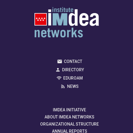
CONTACT
DIRECTORY
EDUROAM
NEWS
IMDEA INITIATIVE
ABOUT IMDEA NETWORKS
ORGANIZATIONAL STRUCTURE
ANNUAL REPORTS