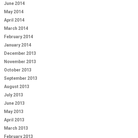
June 2014
May 2014
April 2014
March 2014
February 2014
January 2014
December 2013
November 2013
October 2013
September 2013
August 2013
July 2013
June 2013
May 2013
April 2013
March 2013
February 2013