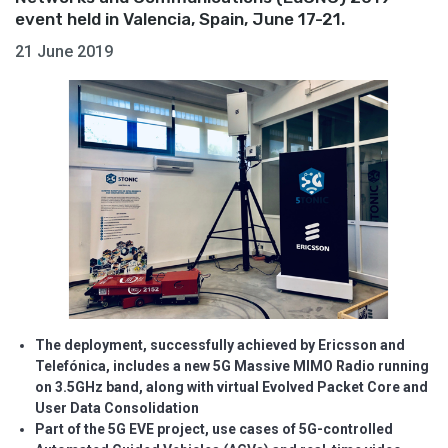
event held in Valencia, Spain, June 17-21.
21 June 2019
The deployment, successfully achieved by Ericsson and
Telefónica, includes a new 5G Massive MIMO Radio running
on 3.5GHz band, along with virtual Evolved Packet Core and
User Data Consolidation
Part of the 5G EVE project, use cases of 5G-controlled