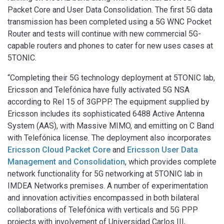
Packet Core and User Data Consolidation. The first 5G data
transmission has been completed using a 5G WNC Pocket
Router and tests will continue with new commercial 5G-
capable routers and phones to cater for new uses cases at
5TONIC.
“Completing their 5G technology deployment at 5TONIC lab,
Ericsson and Telefónica have fully activated 5G NSA
according to Rel 15 of 3GPPP. The equipment supplied by
Ericsson includes its sophisticated 6488 Active Antenna
System (AAS), with Massive MIMO, and emitting on C Band
with Telefónica license. The deployment also incorporates
Ericsson Cloud Packet Core
and
Ericsson User Data
Management and Consolidation
, which provides complete
network functionality for 5G networking at 5TONIC lab in
IMDEA Networks premises. A number of experimentation
and innovation activities encompassed in both bilateral
collaborations of Telefónica with verticals and 5G PPP
projects with involvement of Universidad Carlos III,