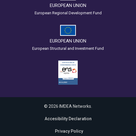
EUROPEAN UNION
European Regional Development Fund
EUROPEAN UNION
European Structural and Investment Fund
© 2026 IMDEA Networks.
Accesibility Declaration
Privacy Policy