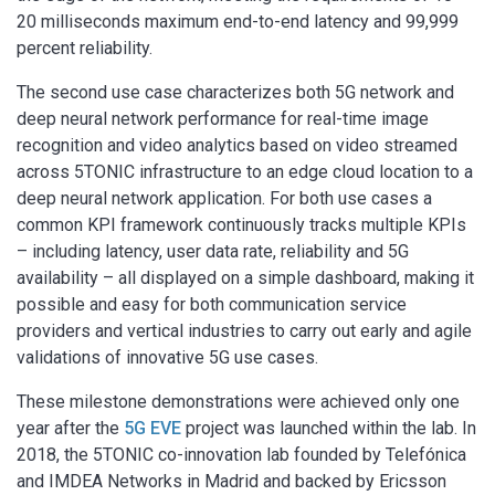
20 milliseconds maximum end-to-end latency and 99,999
percent reliability.
The second use case characterizes both 5G network and
deep neural network performance for real-time image
recognition and video analytics based on video streamed
across 5TONIC infrastructure to an edge cloud location to a
deep neural network application. For both use cases a
common KPI framework continuously tracks multiple KPIs
– including latency, user data rate, reliability and 5G
availability – all displayed on a simple dashboard, making it
possible and easy for both communication service
providers and vertical industries to carry out early and agile
validations of innovative 5G use cases.
These milestone demonstrations were achieved only one
year after the
5G EVE
project was launched within the lab. In
2018, the 5TONIC co-innovation lab founded by Telefónica
and IMDEA Networks in Madrid and backed by Ericsson