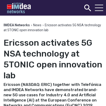
IMDEA Networks
›
News
›
Ericsson activates 5G NSA technology
at 5TONIC open innovation lab
Ericsson activates 5G
NSA technology at
5TONIC open innovation
lab
Ericsson (NASDAQ: ERIC) together with Telefónica
and IMDEA Networks have demonstrated brand-
new 5G use cases for Industry 4.0 and Artificial
Intelligence (AI) at the European Conference on
Networks and Communications (EuCNC) 2019