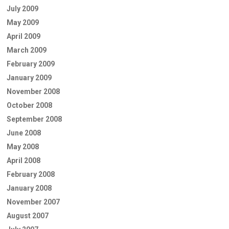
July 2009
May 2009
April 2009
March 2009
February 2009
January 2009
November 2008
October 2008
September 2008
June 2008
May 2008
April 2008
February 2008
January 2008
November 2007
August 2007