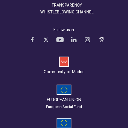
TRANSPARENCY
WHISTLEBLOWING CHANNEL
Follow us in:
Community of Madrid
EUROPEAN UNION
European Social Fund