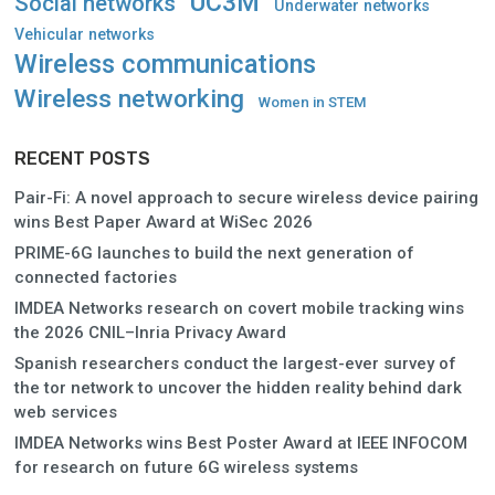
UC3M
Social networks
Underwater networks
Vehicular networks
Wireless communications
Wireless networking
Women in STEM
RECENT POSTS
Pair-Fi: A novel approach to secure wireless device pairing
wins Best Paper Award at WiSec 2026
PRIME-6G launches to build the next generation of
connected factories
IMDEA Networks research on covert mobile tracking wins
the 2026 CNIL–Inria Privacy Award
Spanish researchers conduct the largest-ever survey of
the tor network to uncover the hidden reality behind dark
web services
IMDEA Networks wins Best Poster Award at IEEE INFOCOM
for research on future 6G wireless systems