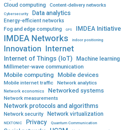
Cloud computing
Content-delivery networks
Data analytics
Cybersecurity
Energy-efficient networks
IMDEA Initiative
Fog and edge computing
GPS
IMDEA Networks
indoor positioning
Innovation
Internet
Internet of Things (IoT)
Machine learning
Millimeter-wave communication
Mobile computing
Mobile devices
Mobile internet traffic
Network analytics
Networked systems
Network economics
Network measurements
Network protocols and algorithms
Network virtualization
Network security
Privacy
Quantum Communication
NEXTONIC