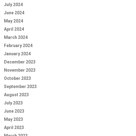
July 2024
June 2024
May 2024
April 2024
March 2024
February 2024
January 2024
December 2023
November 2023
October 2023
September 2023
August 2023
July 2023
June 2023
May 2023
April 2023
March 2023