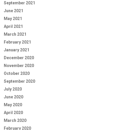
September 2021
June 2021
May 2021
April 2021
March 2021
February 2021
January 2021
December 2020
November 2020
October 2020
September 2020
July 2020
June 2020
May 2020
April 2020
March 2020
February 2020