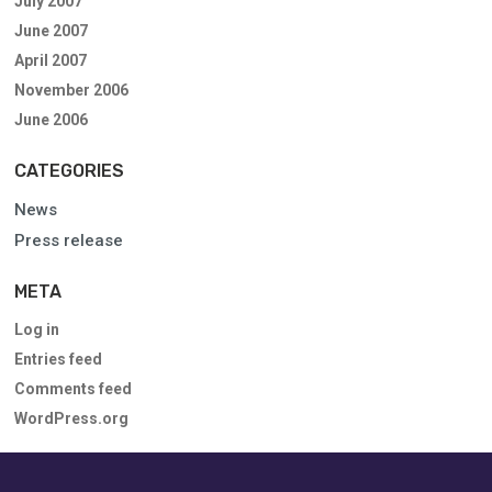
July 2007
June 2007
April 2007
November 2006
June 2006
CATEGORIES
News
Press release
META
Log in
Entries feed
Comments feed
WordPress.org