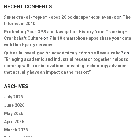
RECENT COMMENTS
Яким стане інтернет через 20 років: прогнози вчених
on
The
Internet in 2040
Protecting Your GPS and Navigation History from Tracking -
Crankshaft Culture
on
7 in 10 smartphone apps share your data
with third-party services
Qué es la investigación académica y cómo se lleva a cabo?
on
“Bringing academic and industrial research together helps to
come up with true innovations, meaning technology advances
that actually have an impact on the market”
ARCHIVES
July 2026
June 2026
May 2026
April 2026
March 2026