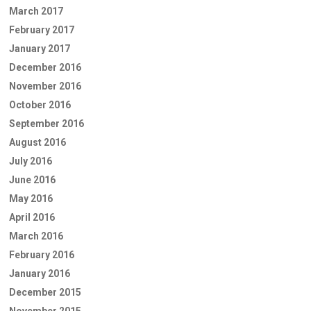
March 2017
February 2017
January 2017
December 2016
November 2016
October 2016
September 2016
August 2016
July 2016
June 2016
May 2016
April 2016
March 2016
February 2016
January 2016
December 2015
November 2015