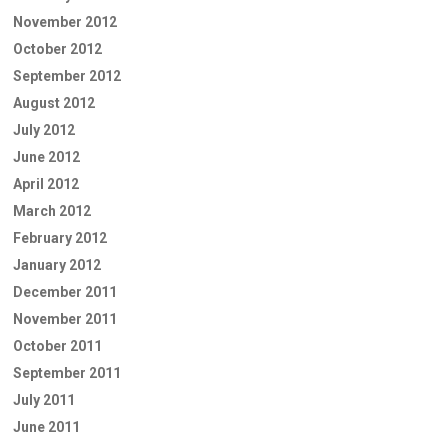
November 2012
October 2012
September 2012
August 2012
July 2012
June 2012
April 2012
March 2012
February 2012
January 2012
December 2011
November 2011
October 2011
September 2011
July 2011
June 2011