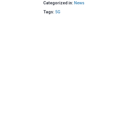
Categorized in:
News
Tags:
5G