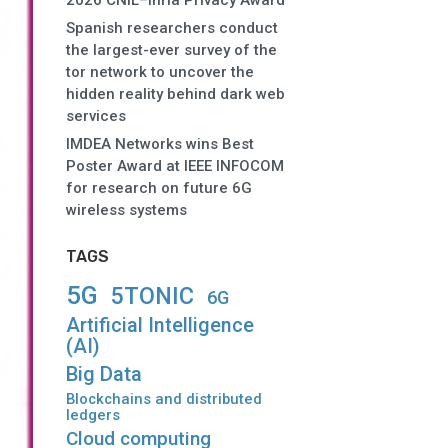
2026 CNIL–Inria Privacy Award
Spanish researchers conduct
the largest-ever survey of the
tor network to uncover the
hidden reality behind dark web
services
IMDEA Networks wins Best
Poster Award at IEEE INFOCOM
for research on future 6G
wireless systems
TAGS
5G
5TONIC
6G
Artificial Intelligence
(AI)
Big Data
Blockchains and distributed
ledgers
Cloud computing