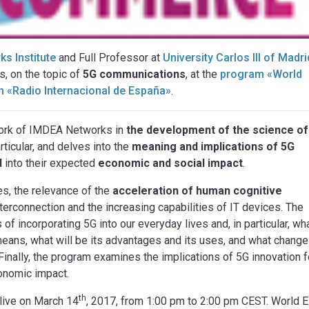
s Institute
and Full Professor at
University Carlos III of Madri
s, on the topic of
5G communications
, at the
program «World
n «Radio Internacional de España»
.
 work of IMDEA Networks in
the development of the science of
icular, and delves into the
meaning and implications of 5G
d
into their expected
economic and social impact
.
s, the relevance of the
acceleration of human cognitive
terconnection and the increasing capabilities of IT devices. The
of incorporating 5G into our everyday lives and, in particular, wh
eans, what will be its advantages and its uses, and what chang
. Finally, the program examines the implications of 5G innovation 
conomic impact.
th
live on March 14
, 2017, from 1:00 pm to 2:00 pm CEST. World E