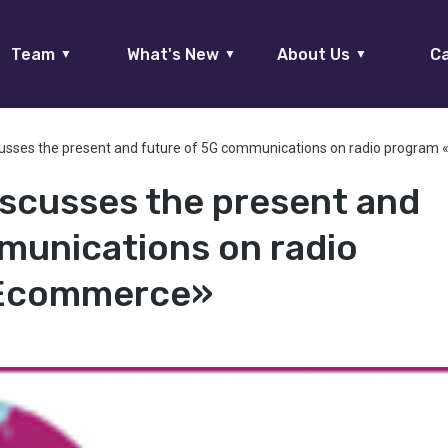
Team
What's New
About Us
Ca
▼
▼
▼
cusses the present and future of 5G communications on radio progra
iscusses the present and
munications on radio
 Ecommerce»