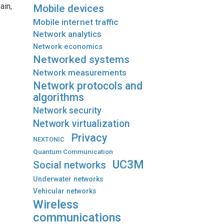
ain,
Mobile devices
Mobile internet traffic
Network analytics
Network economics
Networked systems
Network measurements
Network protocols and
algorithms
Network security
Network virtualization
Privacy
NEXTONIC
Quantum Communication
UC3M
Social networks
Underwater networks
Vehicular networks
Wireless
communications