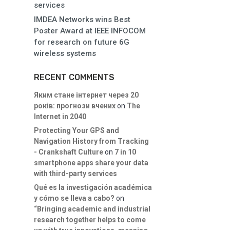
services
IMDEA Networks wins Best
Poster Award at IEEE INFOCOM
for research on future 6G
wireless systems
RECENT COMMENTS
Яким стане інтернет через 20
років: прогнози вчених
on
The
Internet in 2040
Protecting Your GPS and
Navigation History from Tracking
- Crankshaft Culture
on
7 in 10
smartphone apps share your data
with third-party services
Qué es la investigación académica
y cómo se lleva a cabo?
on
“Bringing academic and industrial
research together helps to come