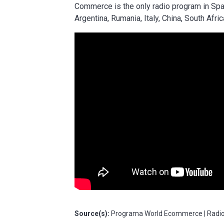
Commerce is the only radio program in Spa
Argentina, Rumania, Italy, China, South Afri
Source(s):
Programa World Ecommerce | Radio 