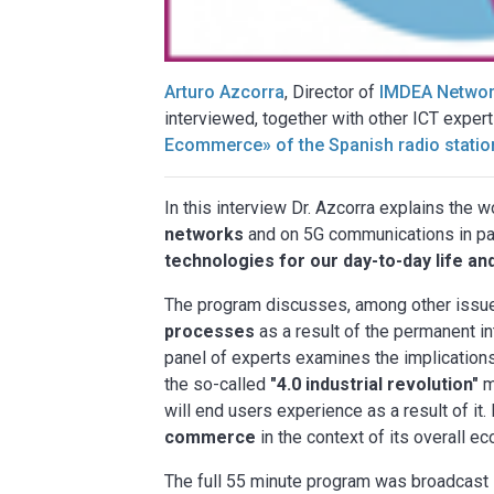
Arturo Azcorra
, Director of
IMDEA Network
interviewed, together with other ICT expert
Ecommerce» of the Spanish radio statio
In this interview Dr. Azcorra explains the
networks
and on 5G communications in part
technologies for our day-to-day life an
The program discusses, among other issue
processes
as a result of the permanent in
panel of experts examines the implications 
the so-called
"4.0 industrial revolution"
m
will end users experience as a result of it
commerce
in the context of its overall e
The full 55 minute program was broadcast 