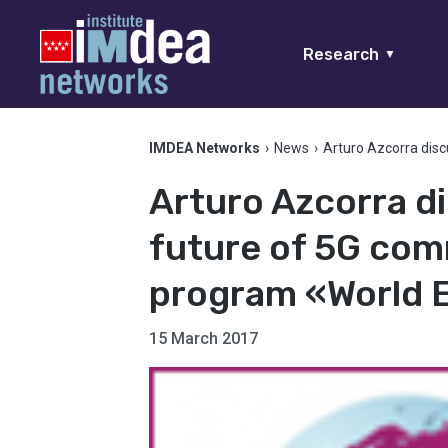
Research
▼
IMDEA Networks
›
News
›
Arturo Azcorra dis
Arturo Azcorra d
future of 5G com
program «World
15 March 2017