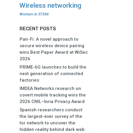
Wireless networking
Women in STEM
RECENT POSTS
Pair-Fi: A novel approach to
secure wireless device pairing
wins Best Paper Award at WiSec
2026
PRIME-6G launches to build the
next generation of connected
factories
IMDEA Networks research on
covert mobile tracking wins the
2026 CNIL–Inria Privacy Award
Spanish researchers conduct
the largest-ever survey of the
tor network to uncover the
hidden reality behind dark web