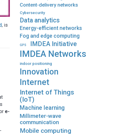
Content-delivery networks
Cybersecurity
Data analytics
d
, is
Energy-efficient networks
Fog and edge computing
IMDEA Initiative
GPS
IMDEA Networks
indoor positioning
Innovation
Internet
Internet of Things
at
(IoT)
es
Machine learning
for
e-
Millimeter-wave
communication
Mobile computing
-