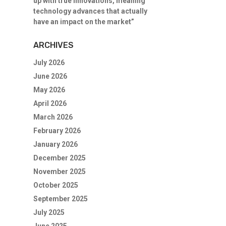
up with true innovations, meaning
technology advances that actually
have an impact on the market”
ARCHIVES
July 2026
June 2026
May 2026
April 2026
March 2026
February 2026
January 2026
December 2025
November 2025
October 2025
September 2025
July 2025