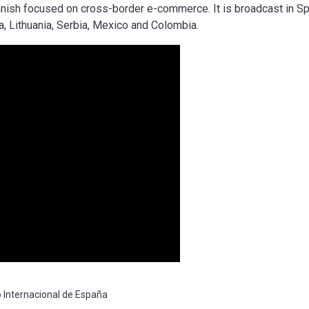
nish focused on cross-border e-commerce. It is broadcast in Sp
ca, Lithuania, Serbia, Mexico and Colombia.
Internacional de España