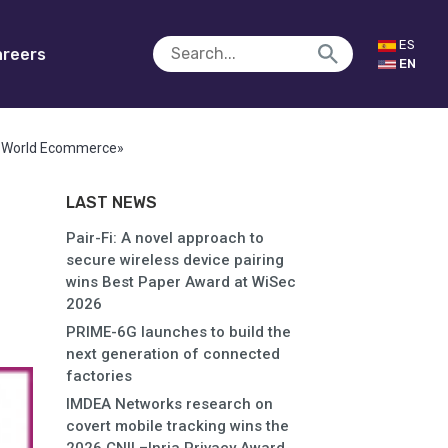
ES
reers
EN
m «World Ecommerce»
LAST NEWS
Pair-Fi: A novel approach to
secure wireless device pairing
wins Best Paper Award at WiSec
2026
PRIME-6G launches to build the
next generation of connected
factories
IMDEA Networks research on
covert mobile tracking wins the