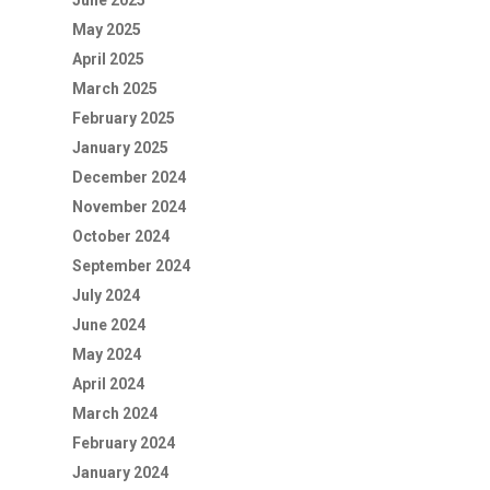
June 2025
May 2025
April 2025
March 2025
February 2025
January 2025
December 2024
November 2024
October 2024
September 2024
July 2024
June 2024
May 2024
April 2024
March 2024
February 2024
January 2024