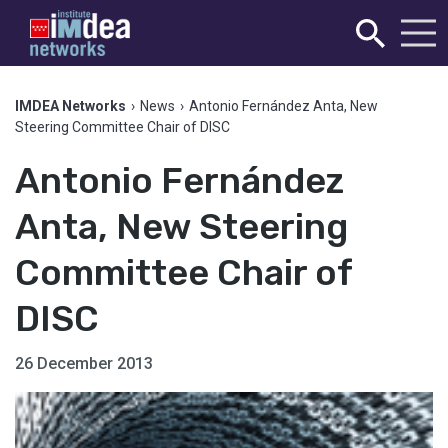
IMDEA Networks
›
News
›
Antonio Fernández Anta, New
Steering Committee Chair of DISC
Antonio Fernández
Anta, New Steering
Committee Chair of
DISC
26 December 2013