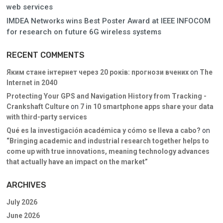
web services
IMDEA Networks wins Best Poster Award at IEEE INFOCOM
for research on future 6G wireless systems
RECENT COMMENTS
Яким стане інтернет через 20 років: прогнози вчених
on
The
Internet in 2040
Protecting Your GPS and Navigation History from Tracking -
Crankshaft Culture
on
7 in 10 smartphone apps share your data
with third-party services
Qué es la investigación académica y cómo se lleva a cabo?
on
“Bringing academic and industrial research together helps to
come up with true innovations, meaning technology advances
that actually have an impact on the market”
ARCHIVES
July 2026
June 2026