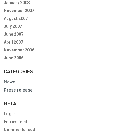
January 2008
November 2007
August 2007
July 2007
June 2007
April 2007
November 2006
June 2006
CATEGORIES
News
Press release
META
Log in
Entries feed
Comments feed