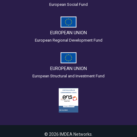
European Social Fund
EUROPEAN UNION
European Regional Development Fund
EUROPEAN UNION
European Structural and Investment Fund
© 2026 IMDEA Networks.