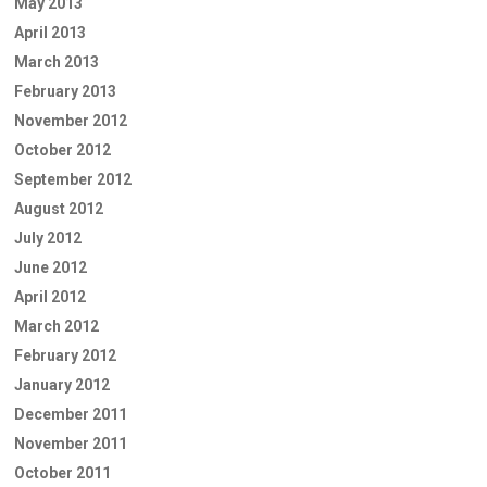
May 2013
April 2013
March 2013
February 2013
November 2012
October 2012
September 2012
August 2012
July 2012
June 2012
April 2012
March 2012
February 2012
January 2012
December 2011
November 2011
October 2011