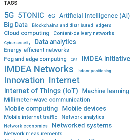
TAGS
5G
5TONIC
Artificial Intelligence (AI)
6G
Big Data
Blockchains and distributed ledgers
Cloud computing
Content-delivery networks
Data analytics
Cybersecurity
Energy-efficient networks
IMDEA Initiative
Fog and edge computing
GPS
IMDEA Networks
indoor positioning
Innovation
Internet
Internet of Things (IoT)
Machine learning
Millimeter-wave communication
Mobile computing
Mobile devices
Mobile internet traffic
Network analytics
Networked systems
Network economics
Network measurements