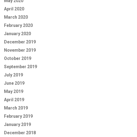
May 2020
April 2020
March 2020
February 2020
January 2020
December 2019
November 2019
October 2019
September 2019
July 2019
June 2019
May 2019
April 2019
March 2019
February 2019
January 2019
December 2018