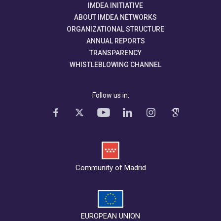
IMDEA INITIATIVE
ABOUT IMDEA NETWORKS
ORGANIZATIONAL STRUCTURE
ANNUAL REPORTS
TRANSPARENCY
WHISTLEBLOWING CHANNEL
Follow us in:
Community of Madrid
EUROPEAN UNION