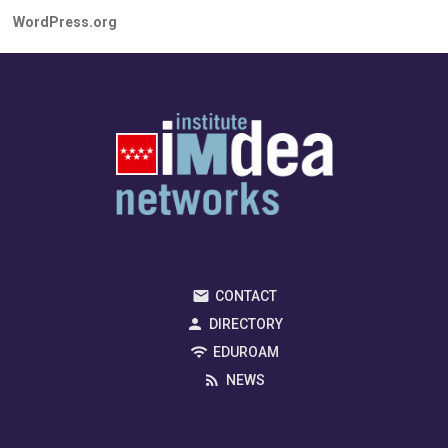
WordPress.org
CONTACT
DIRECTORY
EDUROAM
NEWS