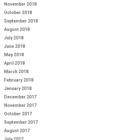
November 2018
October 2018
September 2018
August 2018
July 2018
June 2018
May 2018
April 2018
March 2018
February 2018
January 2018
December 2017
November 2017
October 2017
September 2017
August 2017
July 2017