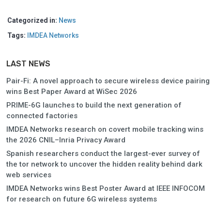
Categorized in:
News
Tags:
IMDEA Networks
LAST NEWS
Pair-Fi: A novel approach to secure wireless device pairing
wins Best Paper Award at WiSec 2026
PRIME-6G launches to build the next generation of
connected factories
IMDEA Networks research on covert mobile tracking wins
the 2026 CNIL–Inria Privacy Award
Spanish researchers conduct the largest-ever survey of
the tor network to uncover the hidden reality behind dark
web services
IMDEA Networks wins Best Poster Award at IEEE INFOCOM
for research on future 6G wireless systems