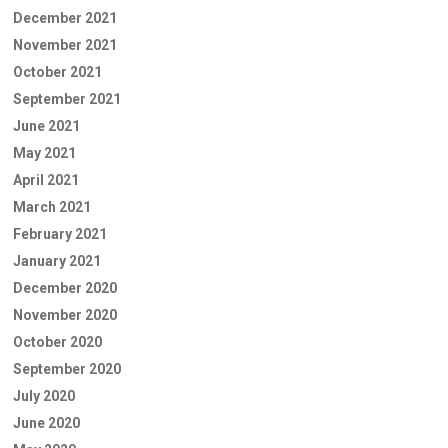
December 2021
November 2021
October 2021
September 2021
June 2021
May 2021
April 2021
March 2021
February 2021
January 2021
December 2020
November 2020
October 2020
September 2020
July 2020
June 2020