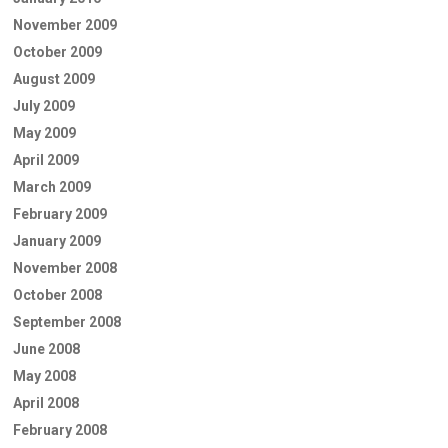
November 2009
October 2009
August 2009
July 2009
May 2009
April 2009
March 2009
February 2009
January 2009
November 2008
October 2008
September 2008
June 2008
May 2008
April 2008
February 2008