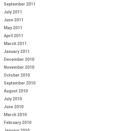
September 2011
July 2011
June 2011
May 2011
April 2011
March 2011
January 2011
December 2010
November 2010
October 2010
September 2010
August 2010
July 2010
June 2010
March 2010
February 2010
January 2010