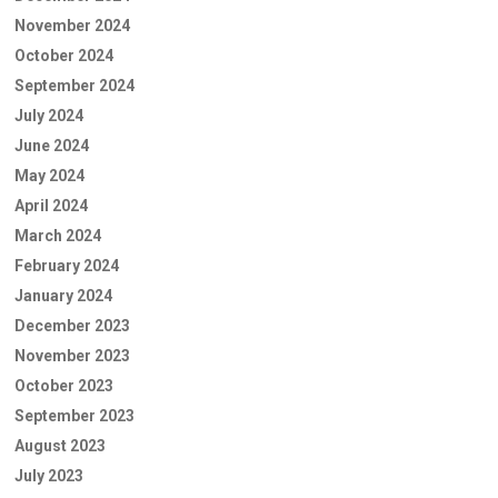
November 2024
October 2024
September 2024
July 2024
June 2024
May 2024
April 2024
March 2024
February 2024
January 2024
December 2023
November 2023
October 2023
September 2023
August 2023
July 2023