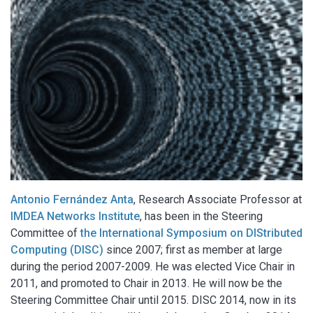
Antonio Fernández Anta
, Research Associate Professor at
IMDEA Networks Institute
, has been in the Steering
Committee of
the
International Symposium on DIStributed
Computing (DISC)
since 2007; first as member at large
during the period 2007-2009. He was elected Vice Chair in
2011, and promoted to Chair in 2013. He will now be the
Steering Committee Chair until 2015. DISC 2014, now in its