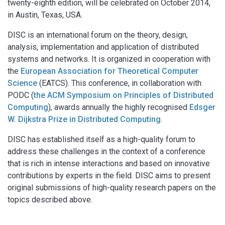
twenty-eighth edition, will be celebrated on October 2014,
in Austin, Texas, USA.
DISC is an international forum on the theory, design,
analysis, implementation and application of distributed
systems and networks. It is organized in cooperation with
the
European Association for Theoretical Computer
Science
(EATCS). This conference, in collaboration with
PODC (
the ACM Symposium on Principles of Distributed
Computing
), awards annually the highly recognised
Edsger
W. Dijkstra Prize in Distributed Computing
.
DISC has established itself as a high-quality forum to
address these challenges in the context of a conference
that is rich in intense interactions and based on innovative
contributions by experts in the field. DISC aims to present
original submissions of high-quality research papers on the
topics described above.