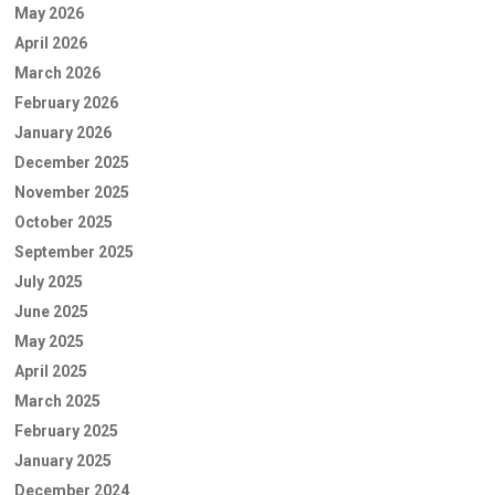
May 2026
April 2026
March 2026
February 2026
January 2026
December 2025
November 2025
October 2025
September 2025
July 2025
June 2025
May 2025
April 2025
March 2025
February 2025
January 2025
December 2024