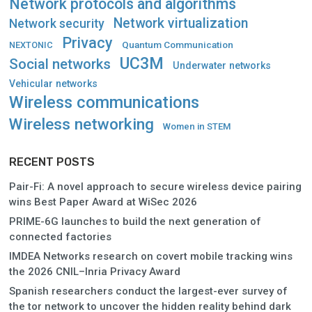
Network protocols and algorithms
Network virtualization
Network security
Privacy
Quantum Communication
NEXTONIC
UC3M
Social networks
Underwater networks
Vehicular networks
Wireless communications
Wireless networking
Women in STEM
RECENT POSTS
Pair-Fi: A novel approach to secure wireless device pairing
wins Best Paper Award at WiSec 2026
PRIME-6G launches to build the next generation of
connected factories
IMDEA Networks research on covert mobile tracking wins
the 2026 CNIL–Inria Privacy Award
Spanish researchers conduct the largest-ever survey of
the tor network to uncover the hidden reality behind dark