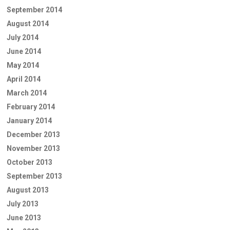
September 2014
August 2014
July 2014
June 2014
May 2014
April 2014
March 2014
February 2014
January 2014
December 2013
November 2013
October 2013
September 2013
August 2013
July 2013
June 2013