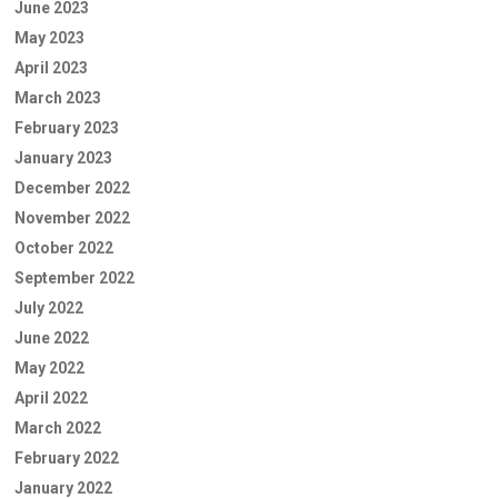
June 2023
May 2023
April 2023
March 2023
February 2023
January 2023
December 2022
November 2022
October 2022
September 2022
July 2022
June 2022
May 2022
April 2022
March 2022
February 2022
January 2022