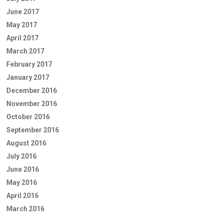
June 2017
May 2017
April 2017
March 2017
February 2017
January 2017
December 2016
November 2016
October 2016
September 2016
August 2016
July 2016
June 2016
May 2016
April 2016
March 2016