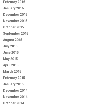
February 2016
January 2016
December 2015
November 2015
October 2015
September 2015
August 2015
July 2015
June 2015
May 2015
April 2015
March 2015
February 2015
January 2015
December 2014
November 2014
October 2014