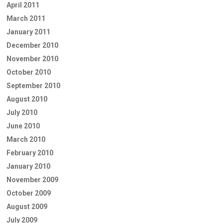
April 2011
March 2011
January 2011
December 2010
November 2010
October 2010
September 2010
August 2010
July 2010
June 2010
March 2010
February 2010
January 2010
November 2009
October 2009
August 2009
July 2009