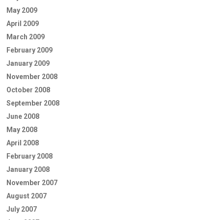
May 2009
April 2009
March 2009
February 2009
January 2009
November 2008
October 2008
September 2008
June 2008
May 2008
April 2008
February 2008
January 2008
November 2007
August 2007
July 2007