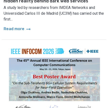
hidden reality behind dark web services
A study led by researchers from IMDEA Networks and
Universidad Carlos III de Madrid (UC3M) has carried out the
first...
arrow_right_alt
Read more