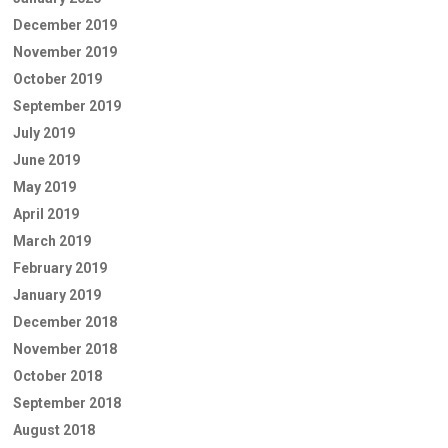
December 2019
November 2019
October 2019
September 2019
July 2019
June 2019
May 2019
April 2019
March 2019
February 2019
January 2019
December 2018
November 2018
October 2018
September 2018
August 2018