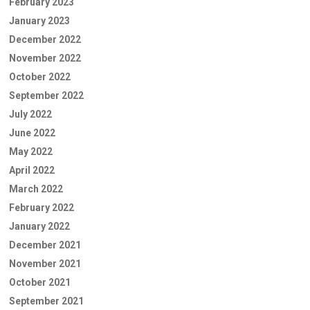
February 2023
January 2023
December 2022
November 2022
October 2022
September 2022
July 2022
June 2022
May 2022
April 2022
March 2022
February 2022
January 2022
December 2021
November 2021
October 2021
September 2021