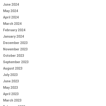
June 2024
May 2024
April 2024
March 2024
February 2024
January 2024
December 2023
November 2023
October 2023
September 2023
August 2023
July 2023
June 2023
May 2023
April 2023
March 2023