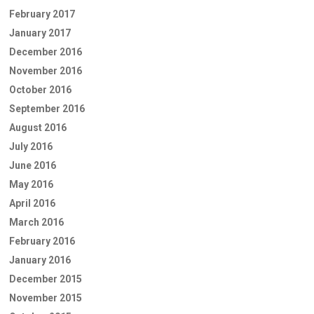
February 2017
January 2017
December 2016
November 2016
October 2016
September 2016
August 2016
July 2016
June 2016
May 2016
April 2016
March 2016
February 2016
January 2016
December 2015
November 2015