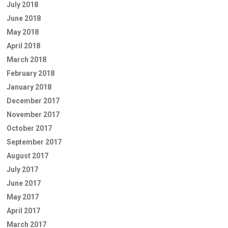
July 2018
June 2018
May 2018
April 2018
March 2018
February 2018
January 2018
December 2017
November 2017
October 2017
September 2017
August 2017
July 2017
June 2017
May 2017
April 2017
March 2017