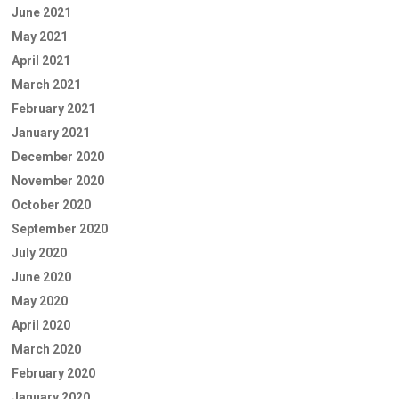
June 2021
May 2021
April 2021
March 2021
February 2021
January 2021
December 2020
November 2020
October 2020
September 2020
July 2020
June 2020
May 2020
April 2020
March 2020
February 2020
January 2020