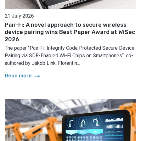
21 July 2026
Pair-Fi: A novel approach to secure wireless
device pairing wins Best Paper Award at WiSec
2026
The paper “Pair-Fi: Integrity Code Protected Secure Device
Pairing via SDR-Enabled Wi-Fi Chips on Smartphones“, co-
authored by Jakob Link, Florentin...
arrow_right_alt
Read more