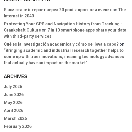
Яким стане інтернет через 20 років: прогнози вчених
on
The
Internet in 2040
Protecting Your GPS and Navigation History from Tracking -
Crankshaft Culture
on
7 in 10 smartphone apps share your data
with third-party services
Qué es la investigación académica y cómo se lleva a cabo?
on
“Bringing academic and industrial research together helps to
come up with true innovations, meaning technology advances
that actually have an impact on the market”
ARCHIVES
July 2026
June 2026
May 2026
April 2026
March 2026
February 2026