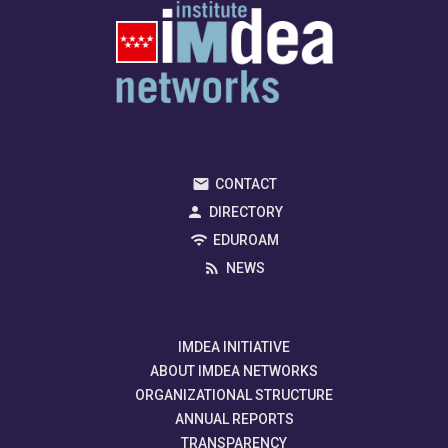
CONTACT
DIRECTORY
EDUROAM
NEWS
IMDEA INITIATIVE
ABOUT IMDEA NETWORKS
ORGANIZATIONAL STRUCTURE
ANNUAL REPORTS
TRANSPARENCY