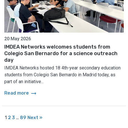
20 May 2026
IMDEA Networks welcomes students from
Colegio San Bernardo for a science outreach
day
IMDEA Networks hosted 18 4th-year secondary education
students from Colegio San Bernardo in Madrid today, as
part of an initiative...
arrow_right_alt
Read more
1
2
3
…
89
Next »