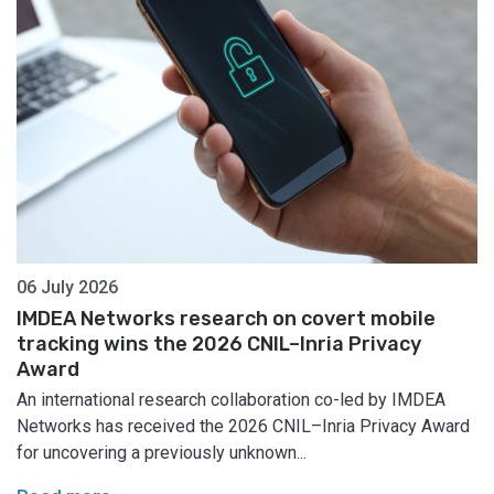
06 July 2026
IMDEA Networks research on covert mobile
tracking wins the 2026 CNIL–Inria Privacy
Award
An international research collaboration co-led by IMDEA
Networks has received the 2026 CNIL–Inria Privacy Award
for uncovering a previously unknown...