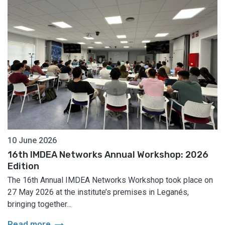
10 June 2026
16th IMDEA Networks Annual Workshop: 2026
Edition
The 16th Annual IMDEA Networks Workshop took place on
27 May 2026 at the institute’s premises in Leganés,
bringing together...
arrow_right_alt
Read more