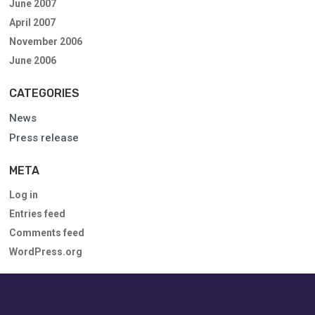
June 2007
April 2007
November 2006
June 2006
CATEGORIES
News
Press release
META
Log in
Entries feed
Comments feed
WordPress.org