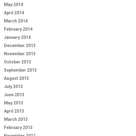
May 2014
April 2014
March 2014
February 2014
January 2014
December 2013
November 2013
October 2013
September 2013
August 2013
July 2013
June 2013
May 2013
April 2013
March 2013
February 2013
November 2012