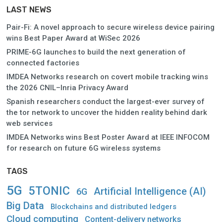
LAST NEWS
Pair-Fi: A novel approach to secure wireless device pairing
wins Best Paper Award at WiSec 2026
PRIME-6G launches to build the next generation of
connected factories
IMDEA Networks research on covert mobile tracking wins
the 2026 CNIL–Inria Privacy Award
Spanish researchers conduct the largest-ever survey of
the tor network to uncover the hidden reality behind dark
web services
IMDEA Networks wins Best Poster Award at IEEE INFOCOM
for research on future 6G wireless systems
TAGS
5G
5TONIC
Artificial Intelligence (AI)
6G
Big Data
Blockchains and distributed ledgers
Cloud computing
Content-delivery networks