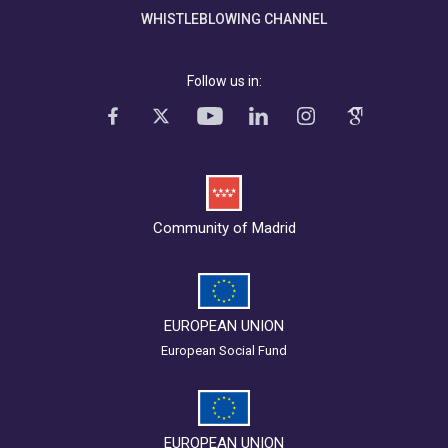
WHISTLEBLOWING CHANNEL
Follow us in:
Community of Madrid
EUROPEAN UNION
European Social Fund
EUROPEAN UNION