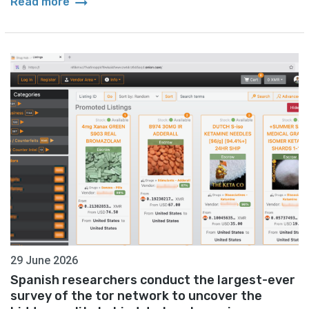
arrow_right_alt
Read more
29 June 2026
Spanish researchers conduct the largest-ever
survey of the tor network to uncover the