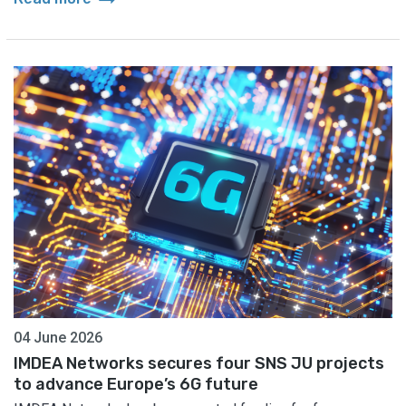
04 June 2026
IMDEA Networks secures four SNS JU projects
to advance Europe’s 6G future