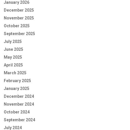
January 2026
December 2025
November 2025
October 2025
September 2025
July 2025
June 2025
May 2025
April 2025
March 2025
February 2025
January 2025
December 2024
November 2024
October 2024
September 2024
July 2024