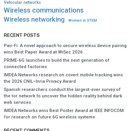
Vehicular networks
Wireless communications
Wireless networking
Women in STEM
RECENT POSTS
Pair-Fi: A novel approach to secure wireless device pairing
wins Best Paper Award at WiSec 2026
PRIME-6G launches to build the next generation of
connected factories
IMDEA Networks research on covert mobile tracking wins
the 2026 CNIL–Inria Privacy Award
Spanish researchers conduct the largest-ever survey of
the tor network to uncover the hidden reality behind dark
web services
IMDEA Networks wins Best Poster Award at IEEE INFOCOM
for research on future 6G wireless systems
RECENT COMMENTS