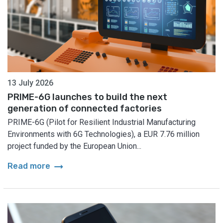
13 July 2026
PRIME-6G launches to build the next
generation of connected factories
PRIME-6G (Pilot for Resilient Industrial Manufacturing
Environments with 6G Technologies), a EUR 7.76 million
project funded by the European Union...
arrow_right_alt
Read more