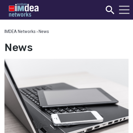
IMDEA Networks
›
News
News