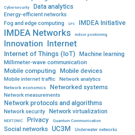
Data analytics
Cybersecurity
Energy-efficient networks
IMDEA Initiative
Fog and edge computing
GPS
IMDEA Networks
indoor positioning
Innovation
Internet
Internet of Things (IoT)
Machine learning
Millimeter-wave communication
Mobile computing
Mobile devices
Mobile internet traffic
Network analytics
Networked systems
Network economics
Network measurements
Network protocols and algorithms
Network virtualization
Network security
Privacy
Quantum Communication
NEXTONIC
UC3M
Social networks
Underwater networks