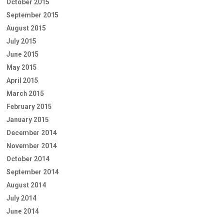
October 2015
September 2015
August 2015
July 2015
June 2015
May 2015
April 2015
March 2015
February 2015
January 2015
December 2014
November 2014
October 2014
September 2014
August 2014
July 2014
June 2014