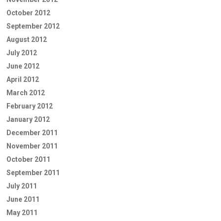
October 2012
September 2012
August 2012
July 2012
June 2012
April 2012
March 2012
February 2012
January 2012
December 2011
November 2011
October 2011
September 2011
July 2011
June 2011
May 2011