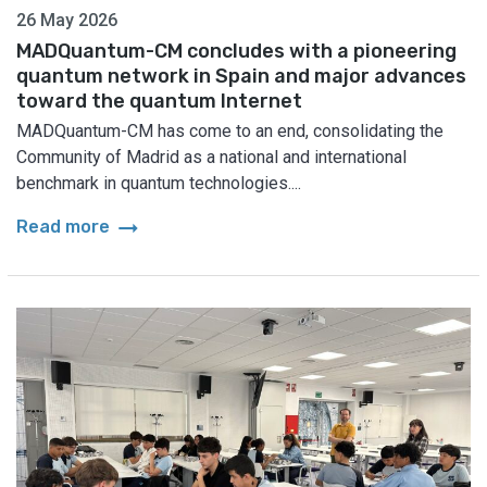
26 May 2026
MADQuantum-CM concludes with a pioneering
quantum network in Spain and major advances
toward the quantum Internet
MADQuantum-CM has come to an end, consolidating the
Community of Madrid as a national and international
benchmark in quantum technologies....
arrow_right_alt
Read more