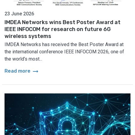
23 June 2026
IMDEA Networks wins Best Poster Award at
IEEE INFOCOM for research on future 6G
wireless systems
IMDEA Networks has received the Best Poster Award at
the international conference IEEE INFOCOM 2026, one of
the world’s most...
arrow_right_alt
Read more