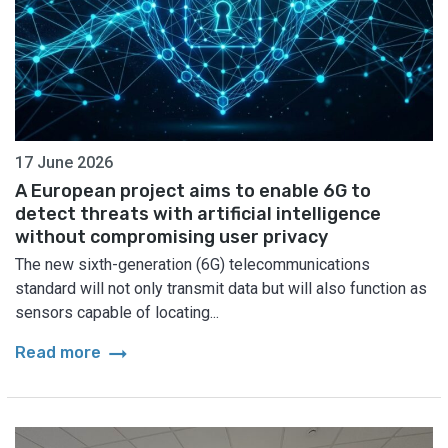
17 June 2026
A European project aims to enable 6G to
detect threats with artificial intelligence
without compromising user privacy
The new sixth-generation (6G) telecommunications
standard will not only transmit data but will also function as
sensors capable of locating...
arrow_right_alt
Read more