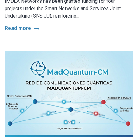
IMDEA Networks has been granted funding for four
projects under the Smart Networks and Services Joint
Undertaking (SNS JU), reinforcing...
arrow_right_alt
Read more