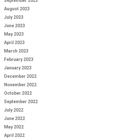
September 2023
August 2023
July 2023
June 2023
May 2023
April 2023
March 2023
February 2023
January 2023
December 2022
November 2022
October 2022
September 2022
July 2022
June 2022
May 2022
April 2022