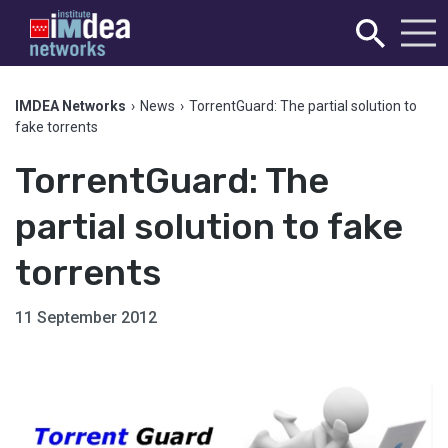
IMDEA Networks
›
News
›
TorrentGuard: The partial solution to
fake torrents
TorrentGuard: The
partial solution to fake
torrents
11 September 2012