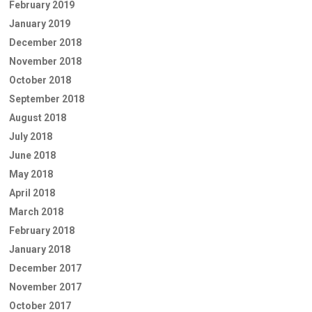
February 2019
January 2019
December 2018
November 2018
October 2018
September 2018
August 2018
July 2018
June 2018
May 2018
April 2018
March 2018
February 2018
January 2018
December 2017
November 2017
October 2017