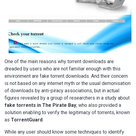
One of the main reasons why torrent downloads are
dreaded by users who are not familiar enough with this
environment are fake torrent downloads. And their concern
is not based on any internet myth or the usual demonisation
of downloads by anti-piracy associations, but in actual
figures revealed by a group of researchers in a study about
fake torrents in The Pirate Bay
, who also provided a
solution enabling to verify the legitimacy of torrents, known
as
TorrentGuard
.
While any user should know some techniques to identify