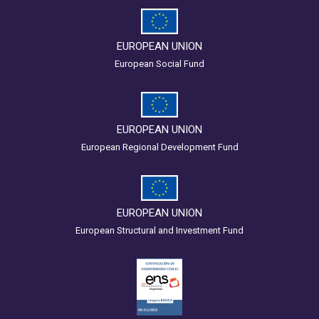
EUROPEAN UNION
European Social Fund
EUROPEAN UNION
European Regional Development Fund
EUROPEAN UNION
European Structural and Investment Fund