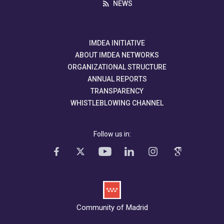
NEWS
IMDEA INITIATIVE
ABOUT IMDEA NETWORKS
ORGANIZATIONAL STRUCTURE
ANNUAL REPORTS
TRANSPARENCY
WHISTLEBLOWING CHANNEL
Follow us in:
Community of Madrid