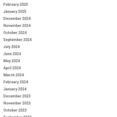
February 2025
January 2025
December 2024
November 2024
October 2024
September 2024
July 2024
June 2024
May 2024
April 2024
March 2024
February 2024
January 2024
December 2023
November 2023
October 2023