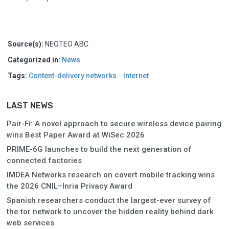
Source(s):
NEOTEO ABC
Categorized in:
News
Tags:
Content-delivery networks
Internet
LAST NEWS
Pair-Fi: A novel approach to secure wireless device pairing
wins Best Paper Award at WiSec 2026
PRIME-6G launches to build the next generation of
connected factories
IMDEA Networks research on covert mobile tracking wins
the 2026 CNIL–Inria Privacy Award
Spanish researchers conduct the largest-ever survey of
the tor network to uncover the hidden reality behind dark
web services