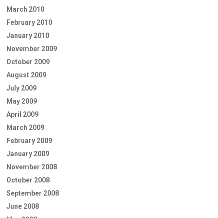
March 2010
February 2010
January 2010
November 2009
October 2009
August 2009
July 2009
May 2009
April 2009
March 2009
February 2009
January 2009
November 2008
October 2008
September 2008
June 2008