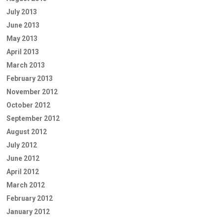
July 2013
June 2013
May 2013
April 2013
March 2013
February 2013
November 2012
October 2012
September 2012
August 2012
July 2012
June 2012
April 2012
March 2012
February 2012
January 2012