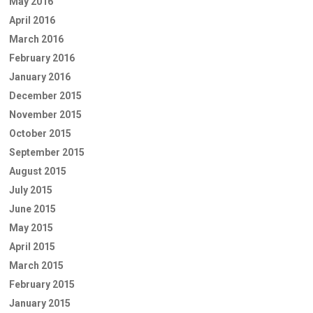
May 2016
April 2016
March 2016
February 2016
January 2016
December 2015
November 2015
October 2015
September 2015
August 2015
July 2015
June 2015
May 2015
April 2015
March 2015
February 2015
January 2015