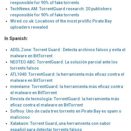
responsible for 90% of fake torrents
TechNews.AM: TorrentGuard research: 20 publishers
responsible for 90% of fake torrents
Wired.co.uk: Locations of the most prolific Pirate Bay
uploaders revealed
In Spanish:
ADSL Zone: Torrent Guard : Detecta archivos falsos y evita el
malware en BitTorrent
NEOTEO ABC: TorrentGuard: La solución parcial ante los
torrents falsos
ATL1040: TorrentGuard: la herramienta más eficaz contra el
malware en BitTorrent
menéame: TorrentGuard: la herramienta más eficaz contra
el malware en BitTorrent
Revista de tecnología: TorrentGuard: la herramienta más
eficaz contra el malware en BitTorrent
Sofhoy: Uno de cada tres torrents en Pirate Bay es spam o
malicioso
Xatakaon: Torrent Guard, una herramienta con sabor
español para detectar torrents falsos