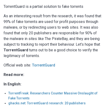
TorrentGuard is a partial solution to fake torrents
As an interesting result from the research, it was found that
99% of fake torrents are used for profit purposes through
malware, or by redirecting users to web sites. It was also
found that only 20 publishers are responsible for 90% of
the malware in sites like The PirateBay, and they are being
subject to tracking to report their behaviour. Let’s hope that
TorrentGuard
turns out to be a good choice to verify the
legitimacy of torrents.
Official web site:
TorrentGuard
Read more:
In English:
TorrentFreak: Researchers Counter Massive Onslaught of
Fake Torrents
ghacks.net: TorrentGuard research: 20 publishers