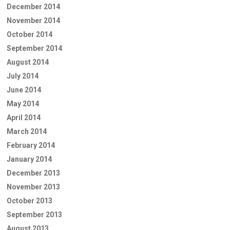
December 2014
November 2014
October 2014
September 2014
August 2014
July 2014
June 2014
May 2014
April 2014
March 2014
February 2014
January 2014
December 2013
November 2013
October 2013
September 2013
August 2013