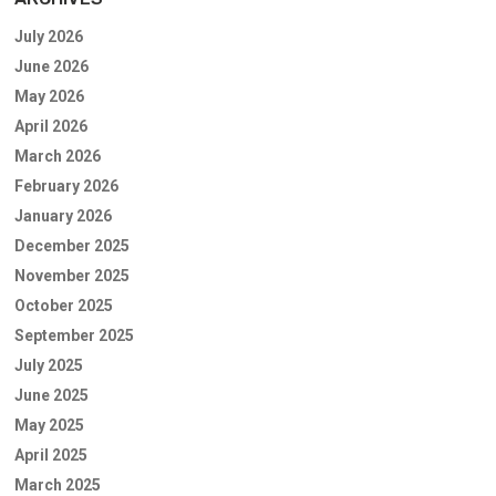
July 2026
June 2026
May 2026
April 2026
March 2026
February 2026
January 2026
December 2025
November 2025
October 2025
September 2025
July 2025
June 2025
May 2025
April 2025
March 2025