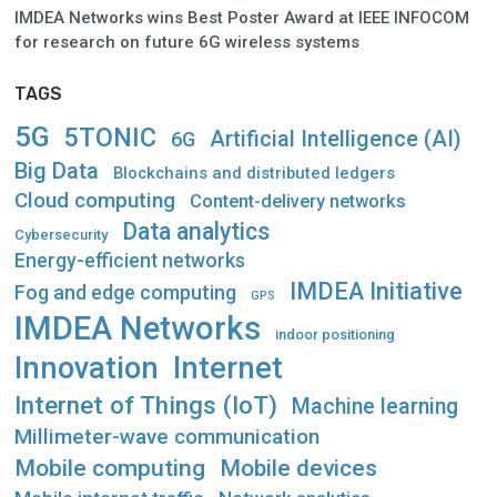
IMDEA Networks wins Best Poster Award at IEEE INFOCOM
for research on future 6G wireless systems
TAGS
5G
5TONIC
Artificial Intelligence (AI)
6G
Big Data
Blockchains and distributed ledgers
Cloud computing
Content-delivery networks
Data analytics
Cybersecurity
Energy-efficient networks
IMDEA Initiative
Fog and edge computing
GPS
IMDEA Networks
indoor positioning
Innovation
Internet
Internet of Things (IoT)
Machine learning
Millimeter-wave communication
Mobile computing
Mobile devices