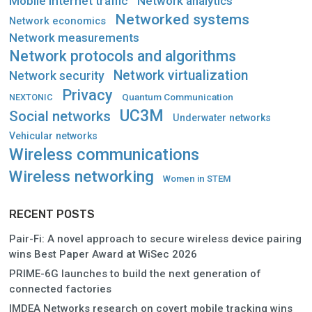
Mobile internet traffic
Network analytics
Networked systems
Network economics
Network measurements
Network protocols and algorithms
Network virtualization
Network security
Privacy
Quantum Communication
NEXTONIC
UC3M
Social networks
Underwater networks
Vehicular networks
Wireless communications
Wireless networking
Women in STEM
RECENT POSTS
Pair-Fi: A novel approach to secure wireless device pairing
wins Best Paper Award at WiSec 2026
PRIME-6G launches to build the next generation of
connected factories
IMDEA Networks research on covert mobile tracking wins