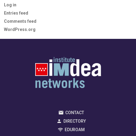
Log in
Entries feed
Comments feed
WordPress.org
CONTACT
DIRECTORY
EDUROAM