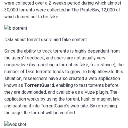
were collected over a 2-weeks period during which almost
30,000 torrents were collected in The PirateBay, 12,000 of
which turned out to be fake.
Data about torrent users and fake content
Since the ability to track torrents is highly dependent from
the users’ feedback, and users are not usually very
cooperative (by reporting a torrent as fake, for instance), the
number of fake torrents tends to grow. To help alleviate this
situation, researchers have also created a web application
known as
TorrentGuard
, enabling to test torrents before
they are downloaded, and available as a Vuze plugin. The
application works by using the torrent, hash or magnet link
and pasting it into TorrentGuard’s web site. By refreshing
the page, the torrent will be verified.