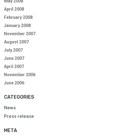
May 2008
April 2008
February 2008
January 2008
November 2007
August 2007
July 2007
June 2007
April 2007
November 2006
June 2006
CATEGORIES
News
Press release
META