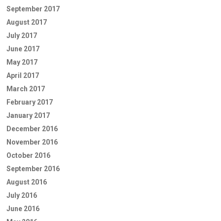
September 2017
August 2017
July 2017
June 2017
May 2017
April 2017
March 2017
February 2017
January 2017
December 2016
November 2016
October 2016
September 2016
August 2016
July 2016
June 2016