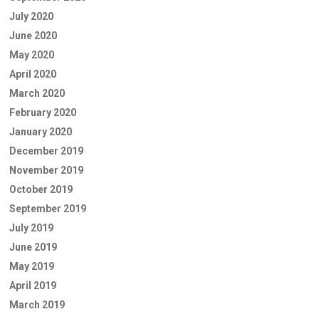
July 2020
June 2020
May 2020
April 2020
March 2020
February 2020
January 2020
December 2019
November 2019
October 2019
September 2019
July 2019
June 2019
May 2019
April 2019
March 2019