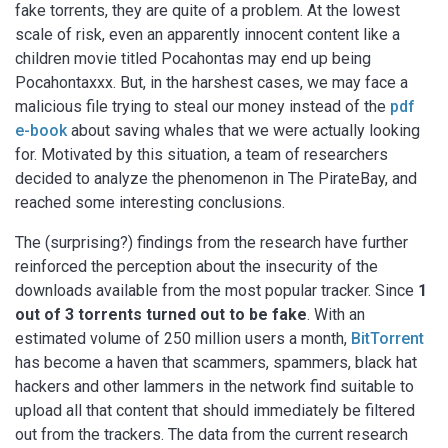
fake torrents, they are quite of a problem. At the lowest
scale of risk, even an apparently innocent content like a
children movie titled Pocahontas may end up being
Pocahontaxxx. But, in the harshest cases, we may face a
malicious file trying to steal our money instead of the
pdf
e-book
about saving whales that we were actually looking
for. Motivated by this situation, a team of researchers
decided to analyze the phenomenon in The PirateBay, and
reached some interesting conclusions.
The (surprising?) findings from the research have further
reinforced the perception about the insecurity of the
downloads available from the most popular tracker. Since
1
out of 3 torrents turned out to be fake
. With an
estimated volume of 250 million users a month,
BitTorrent
has become a haven that scammers, spammers, black hat
hackers and other lammers in the network find suitable to
upload all that content that should immediately be filtered
out from the trackers. The data from the current research