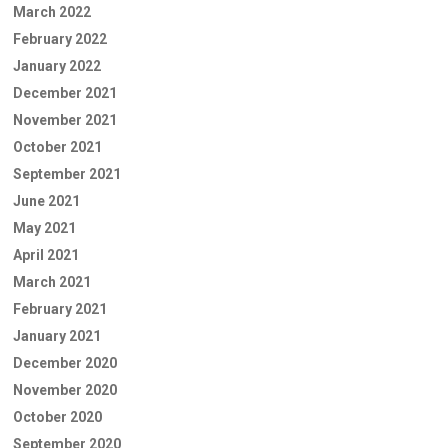
March 2022
February 2022
January 2022
December 2021
November 2021
October 2021
September 2021
June 2021
May 2021
April 2021
March 2021
February 2021
January 2021
December 2020
November 2020
October 2020
September 2020