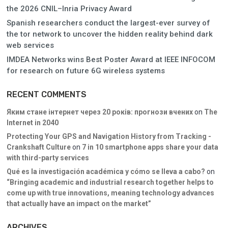
the 2026 CNIL–Inria Privacy Award
Spanish researchers conduct the largest-ever survey of
the tor network to uncover the hidden reality behind dark
web services
IMDEA Networks wins Best Poster Award at IEEE INFOCOM
for research on future 6G wireless systems
RECENT COMMENTS
Яким стане інтернет через 20 років: прогнози вчених
on
The
Internet in 2040
Protecting Your GPS and Navigation History from Tracking -
Crankshaft Culture
on
7 in 10 smartphone apps share your data
with third-party services
Qué es la investigación académica y cómo se lleva a cabo?
on
“Bringing academic and industrial research together helps to
come up with true innovations, meaning technology advances
that actually have an impact on the market”
ARCHIVES