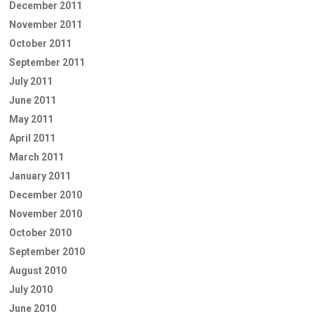
December 2011
November 2011
October 2011
September 2011
July 2011
June 2011
May 2011
April 2011
March 2011
January 2011
December 2010
November 2010
October 2010
September 2010
August 2010
July 2010
June 2010