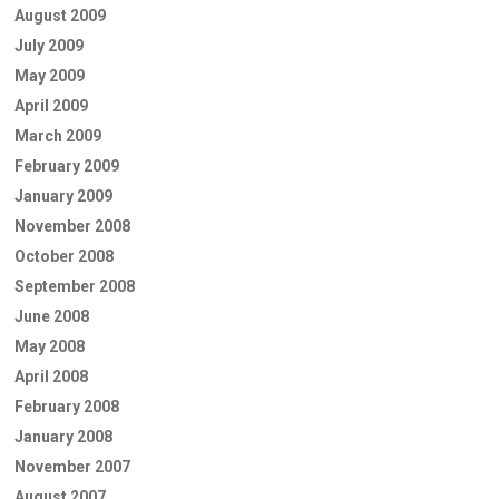
August 2009
July 2009
May 2009
April 2009
March 2009
February 2009
January 2009
November 2008
October 2008
September 2008
June 2008
May 2008
April 2008
February 2008
January 2008
November 2007
August 2007