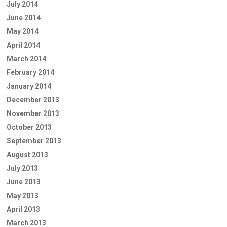
July 2014
June 2014
May 2014
April 2014
March 2014
February 2014
January 2014
December 2013
November 2013
October 2013
September 2013
August 2013
July 2013
June 2013
May 2013
April 2013
March 2013