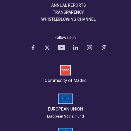
ANNUAL REPORTS
TRANSPARENCY
WHISTLEBLOWING CHANNEL
Follow us in:
Community of Madrid
EUROPEAN UNION
European Social Fund