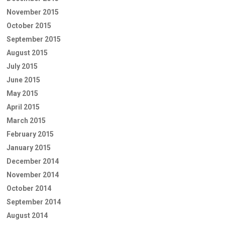
November 2015
October 2015
September 2015
August 2015
July 2015
June 2015
May 2015
April 2015
March 2015
February 2015
January 2015
December 2014
November 2014
October 2014
September 2014
August 2014