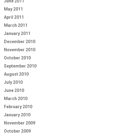
June 2011
May 2011
April 2011
March 2011
January 2011
December 2010
November 2010
October 2010
September 2010
August 2010
July 2010
June 2010
March 2010
February 2010
January 2010
November 2009
October 2009