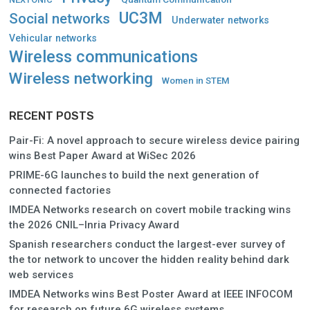
UC3M
Social networks
Underwater networks
Vehicular networks
Wireless communications
Wireless networking
Women in STEM
RECENT POSTS
Pair-Fi: A novel approach to secure wireless device pairing
wins Best Paper Award at WiSec 2026
PRIME-6G launches to build the next generation of
connected factories
IMDEA Networks research on covert mobile tracking wins
the 2026 CNIL–Inria Privacy Award
Spanish researchers conduct the largest-ever survey of
the tor network to uncover the hidden reality behind dark
web services
IMDEA Networks wins Best Poster Award at IEEE INFOCOM
for research on future 6G wireless systems