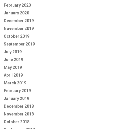
February 2020
January 2020
December 2019
November 2019
October 2019
September 2019
July 2019
June 2019
May 2019
April 2019
March 2019
February 2019
January 2019
December 2018
November 2018
October 2018