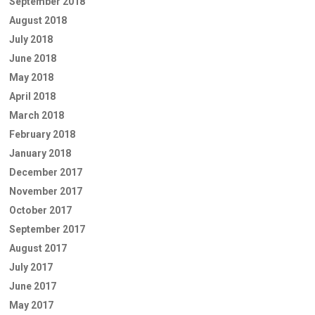
September 2018
August 2018
July 2018
June 2018
May 2018
April 2018
March 2018
February 2018
January 2018
December 2017
November 2017
October 2017
September 2017
August 2017
July 2017
June 2017
May 2017