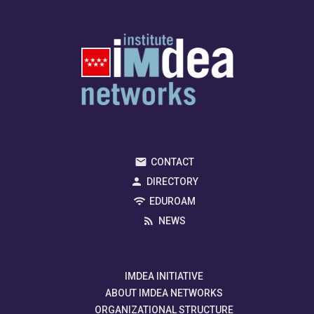
CONTACT
DIRECTORY
EDUROAM
NEWS
IMDEA INITIATIVE
ABOUT IMDEA NETWORKS
ORGANIZATIONAL STRUCTURE