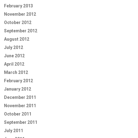
February 2013
November 2012
October 2012
September 2012
August 2012
July 2012
June 2012
April 2012
March 2012
February 2012
January 2012
December 2011
November 2011
October 2011
September 2011
July 2011