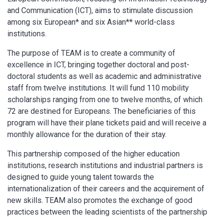
and Communication (ICT), aims to stimulate discussion
among six European* and six Asian** world-class
institutions.
The purpose of TEAM is to create a community of
excellence in ICT, bringing together doctoral and post-
doctoral students as well as academic and administrative
staff from twelve institutions. It will fund 110 mobility
scholarships ranging from one to twelve months, of which
72 are destined for Europeans. The beneficiaries of this
program will have their plane tickets paid and will receive a
monthly allowance for the duration of their stay.
This partnership composed of the higher education
institutions, research institutions and industrial partners is
designed to guide young talent towards the
internationalization of their careers and the acquirement of
new skills. TEAM also promotes the exchange of good
practices between the leading scientists of the partnership