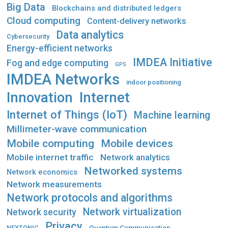
Big Data
Blockchains and distributed ledgers
Cloud computing
Content-delivery networks
Data analytics
Cybersecurity
Energy-efficient networks
IMDEA Initiative
Fog and edge computing
GPS
IMDEA Networks
indoor positioning
Innovation
Internet
Internet of Things (IoT)
Machine learning
Millimeter-wave communication
Mobile computing
Mobile devices
Mobile internet traffic
Network analytics
Networked systems
Network economics
Network measurements
Network protocols and algorithms
Network virtualization
Network security
Privacy
Quantum Communication
NEXTONIC