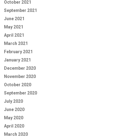
October 2021
September 2021
June 2021
May 2021
April 2021
March 2021
February 2021
January 2021
December 2020
November 2020
October 2020
September 2020
July 2020
June 2020
May 2020
April 2020
March 2020