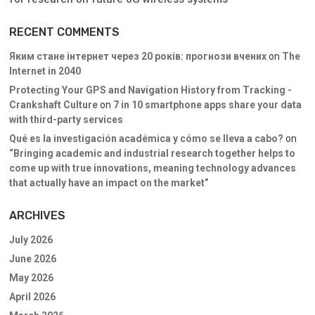
RECENT COMMENTS
Яким стане інтернет через 20 років: прогнози вчених
on
The
Internet in 2040
Protecting Your GPS and Navigation History from Tracking -
Crankshaft Culture
on
7 in 10 smartphone apps share your data
with third-party services
Qué es la investigación académica y cómo se lleva a cabo?
on
“Bringing academic and industrial research together helps to
come up with true innovations, meaning technology advances
that actually have an impact on the market”
ARCHIVES
July 2026
June 2026
May 2026
April 2026