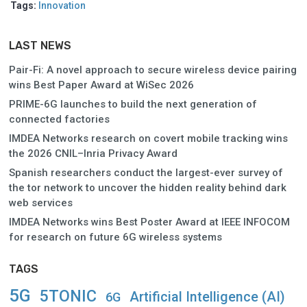
Tags:
Innovation
LAST NEWS
Pair-Fi: A novel approach to secure wireless device pairing
wins Best Paper Award at WiSec 2026
PRIME-6G launches to build the next generation of
connected factories
IMDEA Networks research on covert mobile tracking wins
the 2026 CNIL–Inria Privacy Award
Spanish researchers conduct the largest-ever survey of
the tor network to uncover the hidden reality behind dark
web services
IMDEA Networks wins Best Poster Award at IEEE INFOCOM
for research on future 6G wireless systems
TAGS
5G
5TONIC
Artificial Intelligence (AI)
6G