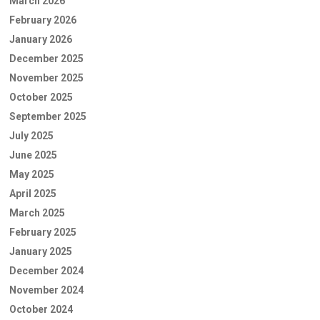
March 2026
February 2026
January 2026
December 2025
November 2025
October 2025
September 2025
July 2025
June 2025
May 2025
April 2025
March 2025
February 2025
January 2025
December 2024
November 2024
October 2024