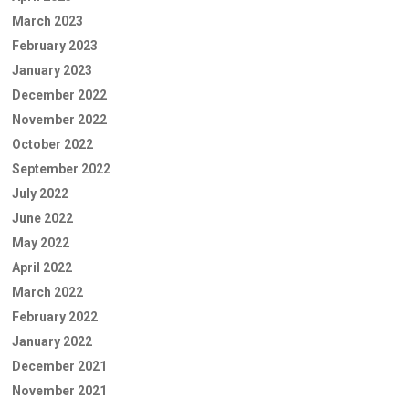
March 2023
February 2023
January 2023
December 2022
November 2022
October 2022
September 2022
July 2022
June 2022
May 2022
April 2022
March 2022
February 2022
January 2022
December 2021
November 2021