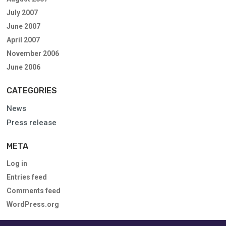
July 2007
June 2007
April 2007
November 2006
June 2006
CATEGORIES
News
Press release
META
Log in
Entries feed
Comments feed
WordPress.org