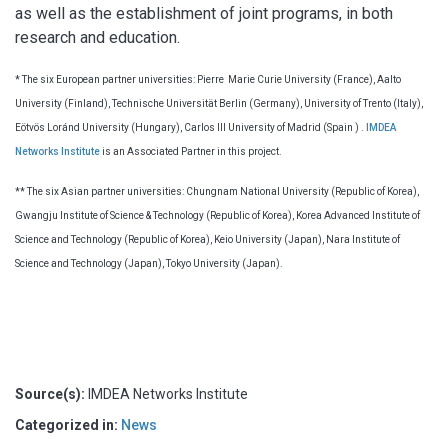
as well as the establishment of joint programs, in both
research and education.
* The six European partner universities: Pierre Marie Curie University (France), Aalto
University (Finland), Technische Universität Berlin (Germany), University of Trento (Italy),
Eötvös Loránd University (Hungary), Carlos III University of Madrid (Spain ) .
IMDEA
Networks Institute
is an Associated Partner in this project.
** The six Asian partner universities: Chungnam National University (Republic of Korea),
Gwangju Institute of Science & Technology (Republic of Korea), Korea Advanced Institute of
Science and Technology (Republic of Korea), Keio University (Japan), Nara Institute of
Science and Technology (Japan), Tokyo University (Japan).
Source(s):
IMDEA Networks Institute
Categorized in:
News