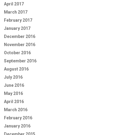
April 2017
March 2017
February 2017
January 2017
December 2016
November 2016
October 2016
September 2016
August 2016
July 2016
June 2016
May 2016
April 2016
March 2016
February 2016
January 2016
December 2015