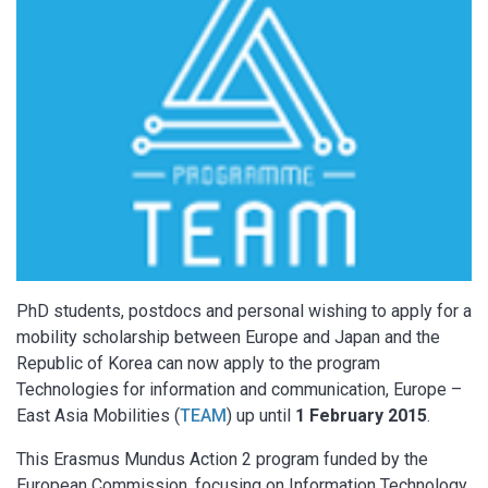
PhD students, postdocs and personal wishing to apply for a
mobility scholarship between Europe and Japan and the
Republic of Korea can now apply to the program
Technologies for information and communication, Europe –
East Asia Mobilities (
TEAM
) up until
1 February 2015
.
This Erasmus Mundus Action 2 program funded by the
European Commission, focusing on Information Technology