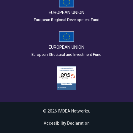
EUROPEAN UNION
European Regional Development Fund
EUROPEAN UNION
European Structural and Investment Fund
© 2026 IMDEA Networks.
Accesibility Declaration