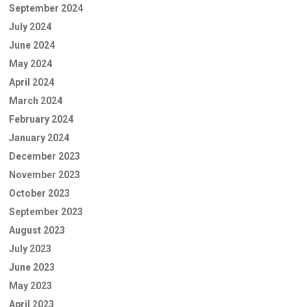
September 2024
July 2024
June 2024
May 2024
April 2024
March 2024
February 2024
January 2024
December 2023
November 2023
October 2023
September 2023
August 2023
July 2023
June 2023
May 2023
April 2023