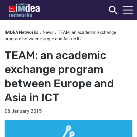
IMDEA Networks
›
News
›
TEAM: an academic exchange
program between Europe and Asia in ICT
TEAM: an academic
exchange program
between Europe and
Asia in ICT
08 January 2015