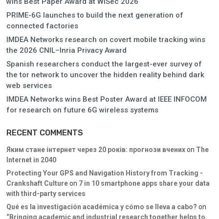
wins Best Paper Award at WiSec 2026
PRIME-6G launches to build the next generation of
connected factories
IMDEA Networks research on covert mobile tracking wins
the 2026 CNIL–Inria Privacy Award
Spanish researchers conduct the largest-ever survey of
the tor network to uncover the hidden reality behind dark
web services
IMDEA Networks wins Best Poster Award at IEEE INFOCOM
for research on future 6G wireless systems
RECENT COMMENTS
Яким стане інтернет через 20 років: прогнози вчених
on
The
Internet in 2040
Protecting Your GPS and Navigation History from Tracking -
Crankshaft Culture
on
7 in 10 smartphone apps share your data
with third-party services
Qué es la investigación académica y cómo se lleva a cabo?
on
“Bringing academic and industrial research together helps to