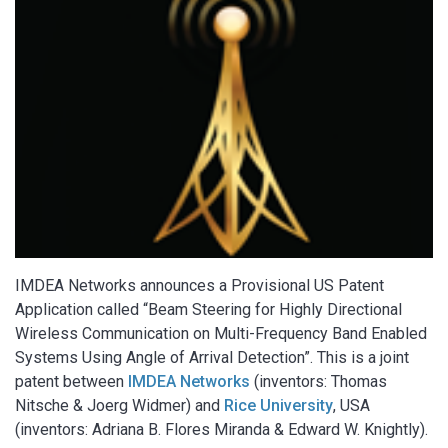
IMDEA Networks announces a Provisional US Patent
Application called “Beam Steering for Highly Directional
Wireless Communication on Multi-Frequency Band Enabled
Systems Using Angle of Arrival Detection”. This is a joint
patent between
IMDEA Networks
(inventors: Thomas
Nitsche & Joerg Widmer) and
Rice University
, USA
(inventors: Adriana B. Flores Miranda & Edward W. Knightly).