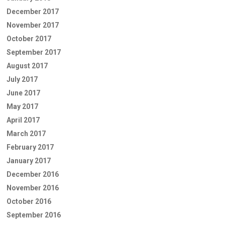
December 2017
November 2017
October 2017
September 2017
August 2017
July 2017
June 2017
May 2017
April 2017
March 2017
February 2017
January 2017
December 2016
November 2016
October 2016
September 2016