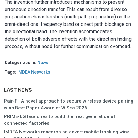
The invention further introduces mechanisms to prevent
erroneous direction transfer. This can result from diverse
propagation characteristics (multi-path propagation) on the
omni-directional frequency band or direct path blockage on
the directional band. The invention accommodates
detection of both adverse effects with the direction finding
process, without need for further communication overhead.
Categorized in:
News
Tags:
IMDEA Networks
LAST NEWS
Pair-Fi: A novel approach to secure wireless device pairing
wins Best Paper Award at WiSec 2026
PRIME-6G launches to build the next generation of
connected factories
IMDEA Networks research on covert mobile tracking wins