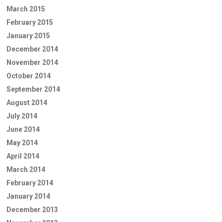
March 2015
February 2015
January 2015
December 2014
November 2014
October 2014
September 2014
August 2014
July 2014
June 2014
May 2014
April 2014
March 2014
February 2014
January 2014
December 2013