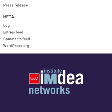
Press release
META
Log in
Entries feed
Comments feed
WordPress.org