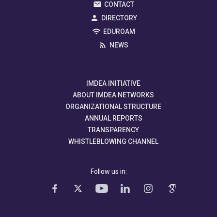
CONTACT
DIRECTORY
EDUROAM
NEWS
IMDEA INITIATIVE
ABOUT IMDEA NETWORKS
ORGANIZATIONAL STRUCTURE
ANNUAL REPORTS
TRANSPARENCY
WHISTLEBLOWING CHANNEL
Follow us in: