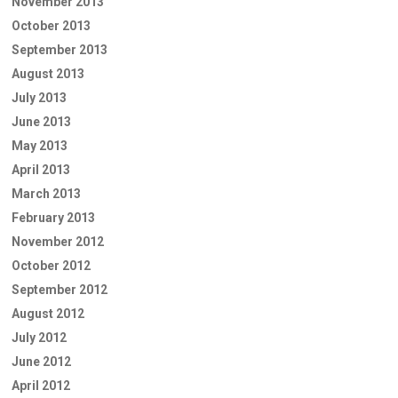
November 2013
October 2013
September 2013
August 2013
July 2013
June 2013
May 2013
April 2013
March 2013
February 2013
November 2012
October 2012
September 2012
August 2012
July 2012
June 2012
April 2012