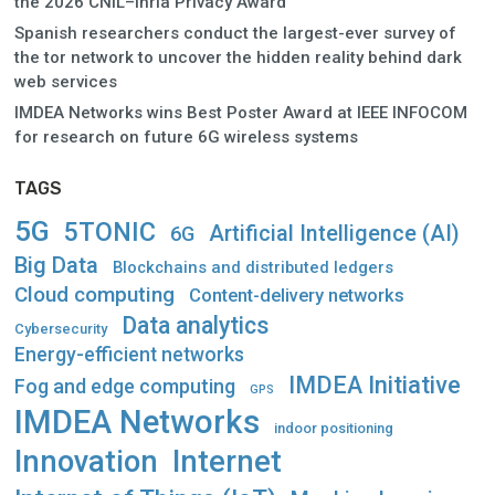
the 2026 CNIL–Inria Privacy Award
Spanish researchers conduct the largest-ever survey of
the tor network to uncover the hidden reality behind dark
web services
IMDEA Networks wins Best Poster Award at IEEE INFOCOM
for research on future 6G wireless systems
TAGS
5G
5TONIC
Artificial Intelligence (AI)
6G
Big Data
Blockchains and distributed ledgers
Cloud computing
Content-delivery networks
Data analytics
Cybersecurity
Energy-efficient networks
IMDEA Initiative
Fog and edge computing
GPS
IMDEA Networks
indoor positioning
Innovation
Internet