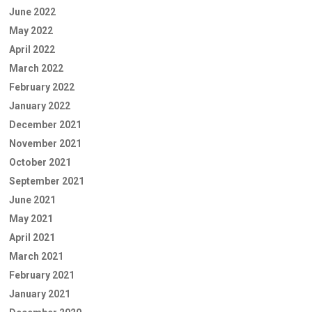
June 2022
May 2022
April 2022
March 2022
February 2022
January 2022
December 2021
November 2021
October 2021
September 2021
June 2021
May 2021
April 2021
March 2021
February 2021
January 2021