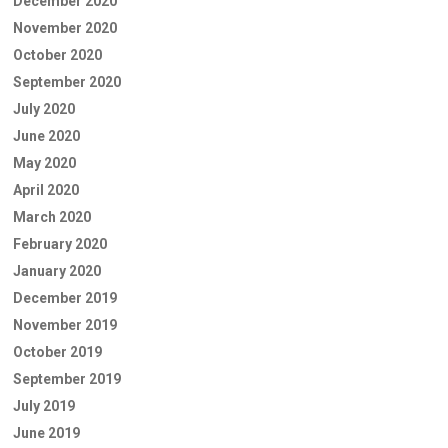
December 2020
November 2020
October 2020
September 2020
July 2020
June 2020
May 2020
April 2020
March 2020
February 2020
January 2020
December 2019
November 2019
October 2019
September 2019
July 2019
June 2019