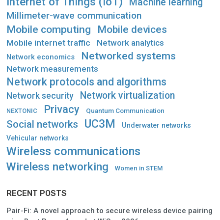
Internet of Things (IoT)
Machine learning
Millimeter-wave communication
Mobile computing
Mobile devices
Mobile internet traffic
Network analytics
Networked systems
Network economics
Network measurements
Network protocols and algorithms
Network virtualization
Network security
Privacy
Quantum Communication
NEXTONIC
UC3M
Social networks
Underwater networks
Vehicular networks
Wireless communications
Wireless networking
Women in STEM
RECENT POSTS
Pair-Fi: A novel approach to secure wireless device pairing