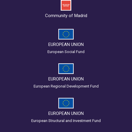
Community of Madrid
EUROPEAN UNION
European Social Fund
EUROPEAN UNION
European Regional Development Fund
EUROPEAN UNION
European Structural and Investment Fund