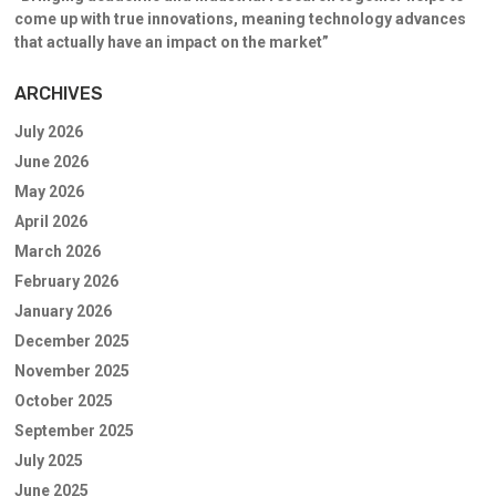
come up with true innovations, meaning technology advances
that actually have an impact on the market”
ARCHIVES
July 2026
June 2026
May 2026
April 2026
March 2026
February 2026
January 2026
December 2025
November 2025
October 2025
September 2025
July 2025
June 2025