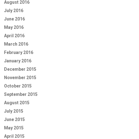
August 2016
July 2016
June 2016
May 2016
April 2016
March 2016
February 2016
January 2016
December 2015
November 2015
October 2015
September 2015
August 2015
July 2015
June 2015
May 2015
April 2015