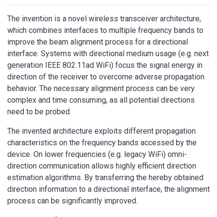
The invention is a novel wireless transceiver architecture,
which combines interfaces to multiple frequency bands to
improve the beam alignment process for a directional
interface. Systems with directional medium usage (e.g. next
generation IEEE 802.11ad WiFi) focus the signal energy in
direction of the receiver to overcome adverse propagation
behavior. The necessary alignment process can be very
complex and time consuming, as all potential directions
need to be probed.
The invented architecture exploits different propagation
characteristics on the frequency bands accessed by the
device. On lower frequencies (e.g. legacy WiFi) omni-
direction communication allows highly efficient direction
estimation algorithms. By transferring the hereby obtained
direction information to a directional interface, the alignment
process can be significantly improved.