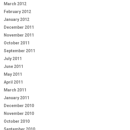
March 2012
February 2012
January 2012
December 2011
November 2011
October 2011
September 2011
July 2011
June 2011
May 2011
April 2011
March 2011
January 2011
December 2010
November 2010
October 2010
September 2010