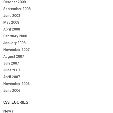
October 2008
September 2008
June 2008
May 2008
April 2008
February 2008
January 2008
November 2007
August 2007
July 2007
June 2007
April 2007
November 2006
June 2006
CATEGORIES
News