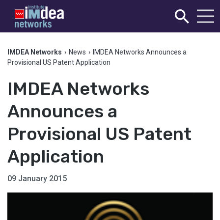
IMDEA Networks
›
News
›
IMDEA Networks Announces a
Provisional US Patent Application
IMDEA Networks
Announces a
Provisional US Patent
Application
09 January 2015