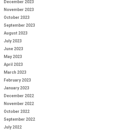
December 2023
November 2023
October 2023
September 2023
August 2023
July 2023
June 2023
May 2023
April 2023
March 2023
February 2023
January 2023
December 2022
November 2022
October 2022
September 2022
July 2022