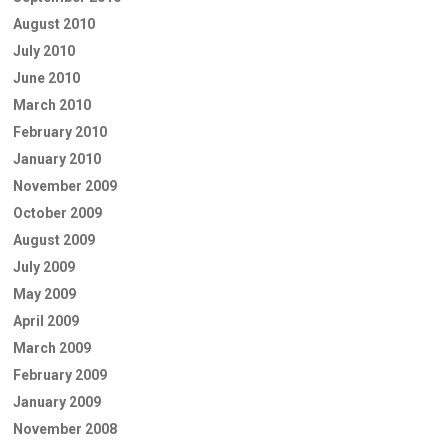
August 2010
July 2010
June 2010
March 2010
February 2010
January 2010
November 2009
October 2009
August 2009
July 2009
May 2009
April 2009
March 2009
February 2009
January 2009
November 2008