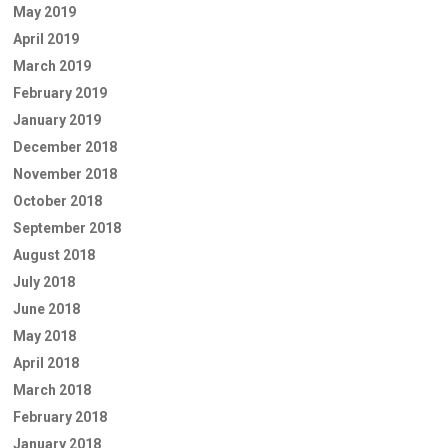
May 2019
April 2019
March 2019
February 2019
January 2019
December 2018
November 2018
October 2018
September 2018
August 2018
July 2018
June 2018
May 2018
April 2018
March 2018
February 2018
January 2018