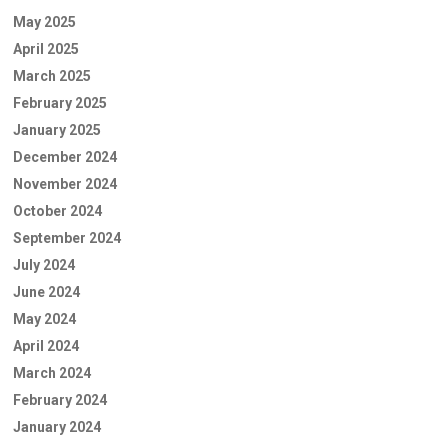
May 2025
April 2025
March 2025
February 2025
January 2025
December 2024
November 2024
October 2024
September 2024
July 2024
June 2024
May 2024
April 2024
March 2024
February 2024
January 2024