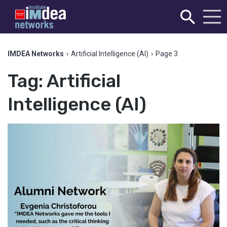
IMDEA Networks
›
Artificial Intelligence (AI)
›
Page 3
Tag:
Artificial
Intelligence (AI)