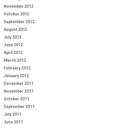
November 2012
October 2012
September 2012
August 2012
July 2012
June 2012
April 2012
March 2012
February 2012
January 2012
December 2011
November 2011
October 2011
September 2011
July 2011
June 2011