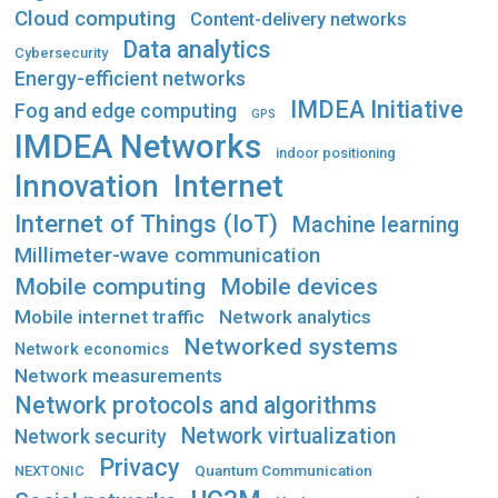
Cloud computing
Content-delivery networks
Data analytics
Cybersecurity
Energy-efficient networks
IMDEA Initiative
Fog and edge computing
GPS
IMDEA Networks
indoor positioning
Innovation
Internet
Internet of Things (IoT)
Machine learning
Millimeter-wave communication
Mobile computing
Mobile devices
Mobile internet traffic
Network analytics
Networked systems
Network economics
Network measurements
Network protocols and algorithms
Network virtualization
Network security
Privacy
Quantum Communication
NEXTONIC