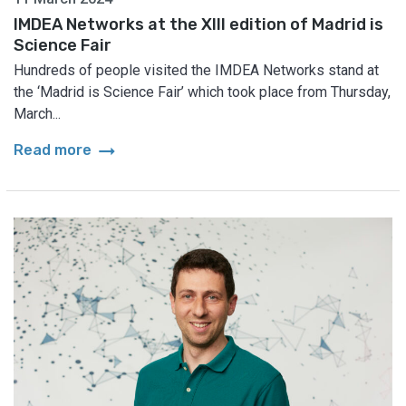
IMDEA Networks at the XIII edition of Madrid is
Science Fair
Hundreds of people visited the IMDEA Networks stand at
the ‘Madrid is Science Fair’ which took place from Thursday,
March...
arrow_right_alt
Read more