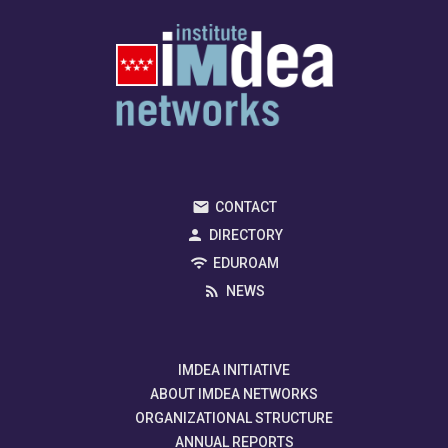
CONTACT
DIRECTORY
EDUROAM
NEWS
IMDEA INITIATIVE
ABOUT IMDEA NETWORKS
ORGANIZATIONAL STRUCTURE
ANNUAL REPORTS