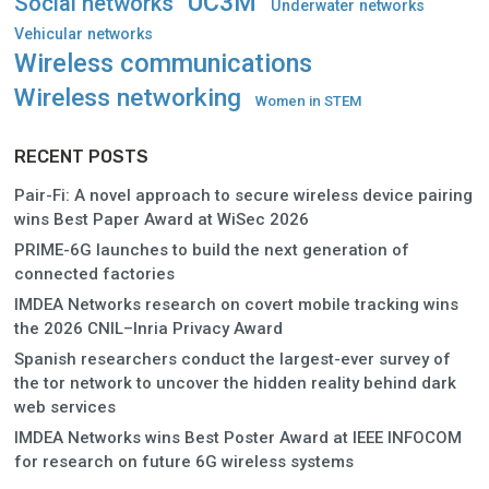
UC3M
Social networks
Underwater networks
Vehicular networks
Wireless communications
Wireless networking
Women in STEM
RECENT POSTS
Pair-Fi: A novel approach to secure wireless device pairing
wins Best Paper Award at WiSec 2026
PRIME-6G launches to build the next generation of
connected factories
IMDEA Networks research on covert mobile tracking wins
the 2026 CNIL–Inria Privacy Award
Spanish researchers conduct the largest-ever survey of
the tor network to uncover the hidden reality behind dark
web services
IMDEA Networks wins Best Poster Award at IEEE INFOCOM
for research on future 6G wireless systems