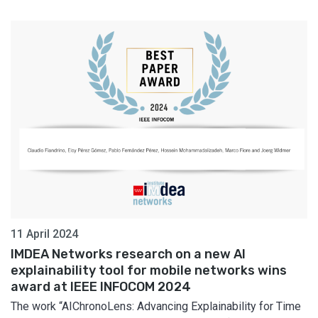
11 April 2024
IMDEA Networks research on a new AI
explainability tool for mobile networks wins
award at IEEE INFOCOM 2024
The work “AIChronoLens: Advancing Explainability for Time