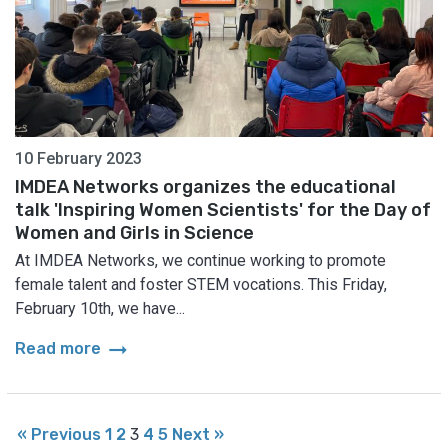
10 February 2023
IMDEA Networks organizes the educational
talk 'Inspiring Women Scientists' for the Day of
Women and Girls in Science
At IMDEA Networks, we continue working to promote
female talent and foster STEM vocations. This Friday,
February 10th, we have...
arrow_right_alt
Read more
« Previous
1
2
3
4
5
Next »