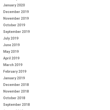
January 2020
December 2019
November 2019
October 2019
September 2019
July 2019
June 2019
May 2019
April 2019
March 2019
February 2019
January 2019
December 2018
November 2018
October 2018
September 2018