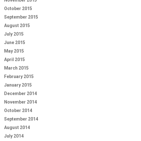
October 2015
September 2015
August 2015
July 2015
June 2015
May 2015
April 2015
March 2015
February 2015
January 2015
December 2014
November 2014
October 2014
September 2014
August 2014
July 2014