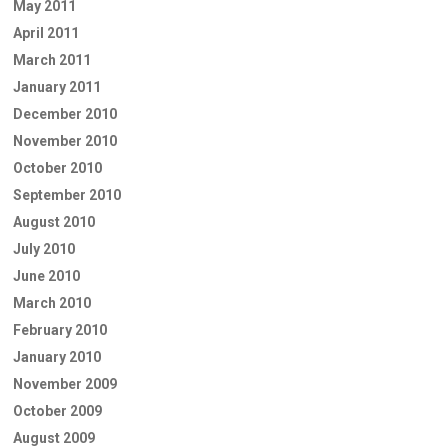
May 2011
April 2011
March 2011
January 2011
December 2010
November 2010
October 2010
September 2010
August 2010
July 2010
June 2010
March 2010
February 2010
January 2010
November 2009
October 2009
August 2009