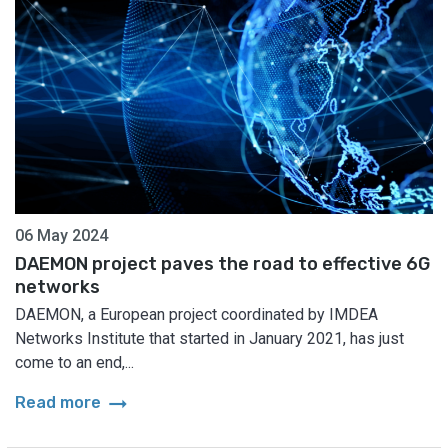
06 May 2024
DAEMON project paves the road to effective 6G
networks
DAEMON, a European project coordinated by IMDEA
Networks Institute that started in January 2021, has just
come to an end,...
arrow_right_alt
Read more