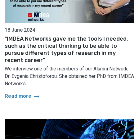
18 June 2024
"IMDEA Networks gave me the tools I needed,
such as the critical thinking to be able to
pursue different types of research in my
recent career"
We interview one of the members of our Alumni Network,
Dr. Evgenia Christoforou. She obtained her PhD from IMDEA
Networks...
arrow_right_alt
Read more