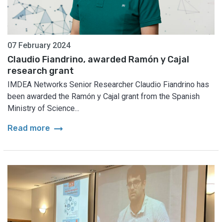
07 February 2024
Claudio Fiandrino, awarded Ramón y Cajal
research grant
IMDEA Networks Senior Researcher Claudio Fiandrino has
been awarded the Ramón y Cajal grant from the Spanish
Ministry of Science...
arrow_right_alt
Read more