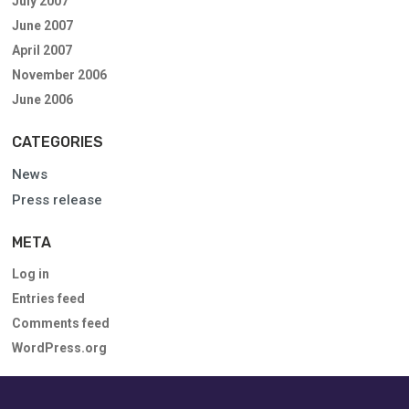
July 2007
June 2007
April 2007
November 2006
June 2006
CATEGORIES
News
Press release
META
Log in
Entries feed
Comments feed
WordPress.org