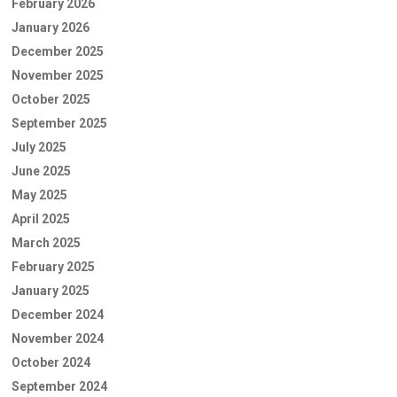
February 2026
January 2026
December 2025
November 2025
October 2025
September 2025
July 2025
June 2025
May 2025
April 2025
March 2025
February 2025
January 2025
December 2024
November 2024
October 2024
September 2024