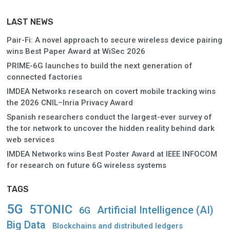
LAST NEWS
Pair-Fi: A novel approach to secure wireless device pairing
wins Best Paper Award at WiSec 2026
PRIME-6G launches to build the next generation of
connected factories
IMDEA Networks research on covert mobile tracking wins
the 2026 CNIL–Inria Privacy Award
Spanish researchers conduct the largest-ever survey of
the tor network to uncover the hidden reality behind dark
web services
IMDEA Networks wins Best Poster Award at IEEE INFOCOM
for research on future 6G wireless systems
TAGS
5G
5TONIC
Artificial Intelligence (AI)
6G
Big Data
Blockchains and distributed ledgers