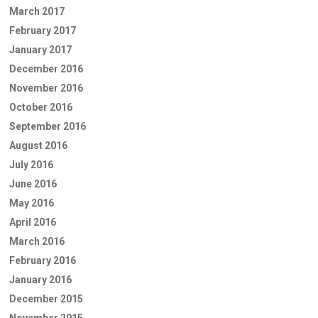
March 2017
February 2017
January 2017
December 2016
November 2016
October 2016
September 2016
August 2016
July 2016
June 2016
May 2016
April 2016
March 2016
February 2016
January 2016
December 2015
November 2015