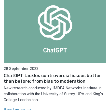
28 September 2023
ChatGPT tackles controversial issues better
than before: from bias to moderation
New research conducted by IMDEA Networks Institute in
collaboration with the University of Surrey, UPV, and King’s
College London has...
arrow_right_alt
Read more