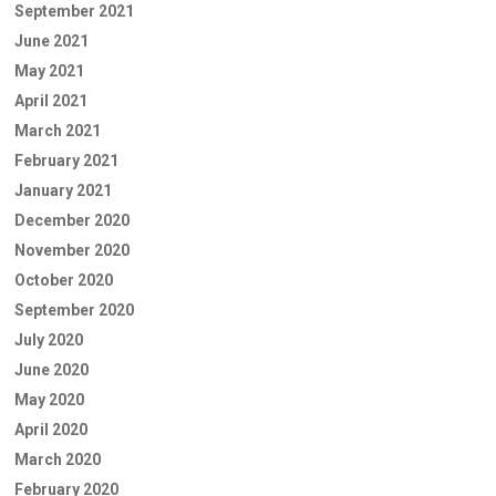
September 2021
June 2021
May 2021
April 2021
March 2021
February 2021
January 2021
December 2020
November 2020
October 2020
September 2020
July 2020
June 2020
May 2020
April 2020
March 2020
February 2020