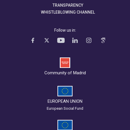
TRANSPARENCY
WHISTLEBLOWING CHANNEL
Follow us in:
Community of Madrid
EUROPEAN UNION
European Social Fund