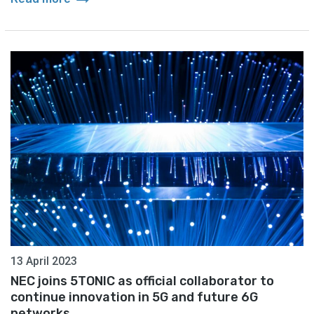
13 April 2023
NEC joins 5TONIC as official collaborator to
continue innovation in 5G and future 6G
networks