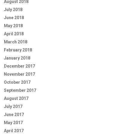
August 2018
July 2018
June 2018
May 2018
April 2018
March 2018
February 2018
January 2018
December 2017
November 2017
October 2017
September 2017
August 2017
July 2017
June 2017
May 2017
April 2017