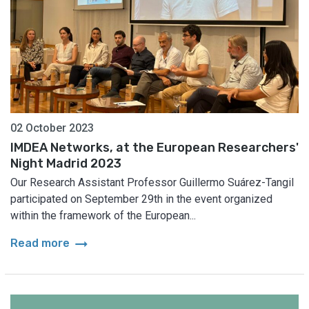
02 October 2023
IMDEA Networks, at the European Researchers'
Night Madrid 2023
Our Research Assistant Professor Guillermo Suárez-Tangil
participated on September 29th in the event organized
within the framework of the European...
arrow_right_alt
Read more