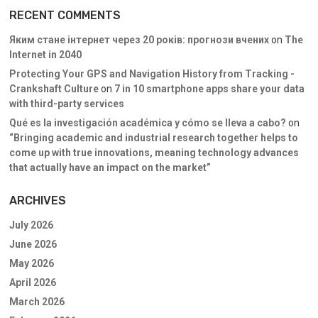
RECENT COMMENTS
Яким стане інтернет через 20 років: прогнози вчених
on
The
Internet in 2040
Protecting Your GPS and Navigation History from Tracking -
Crankshaft Culture
on
7 in 10 smartphone apps share your data
with third-party services
Qué es la investigación académica y cómo se lleva a cabo?
on
“Bringing academic and industrial research together helps to
come up with true innovations, meaning technology advances
that actually have an impact on the market”
ARCHIVES
July 2026
June 2026
May 2026
April 2026
March 2026