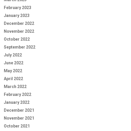
February 2023
January 2023
December 2022
November 2022
October 2022
September 2022
July 2022
June 2022
May 2022
April 2022
March 2022
February 2022
January 2022
December 2021
November 2021
October 2021