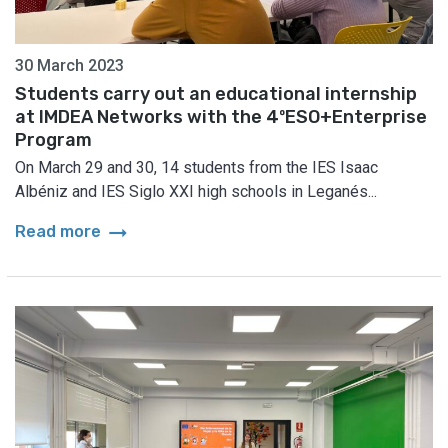
30 March 2023
Students carry out an educational internship
at IMDEA Networks with the 4ºESO+Enterprise
Program
On March 29 and 30, 14 students from the IES Isaac
Albéniz and IES Siglo XXI high schools in Leganés...
arrow_right_alt
Read more