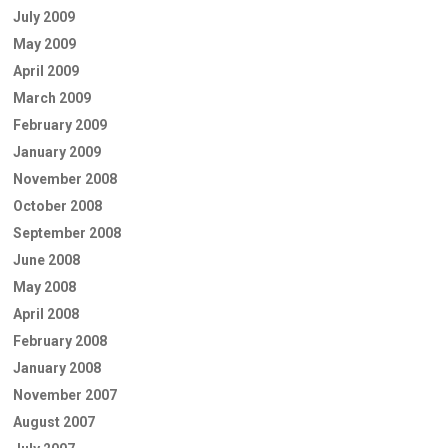
July 2009
May 2009
April 2009
March 2009
February 2009
January 2009
November 2008
October 2008
September 2008
June 2008
May 2008
April 2008
February 2008
January 2008
November 2007
August 2007