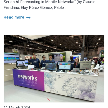
Series AI Forecasting in Mobile Networks” (by Claudio
Fiandrino, Eloy Pérez Gómez, Pablo...
arrow_right_alt
Read more
11 March 2024