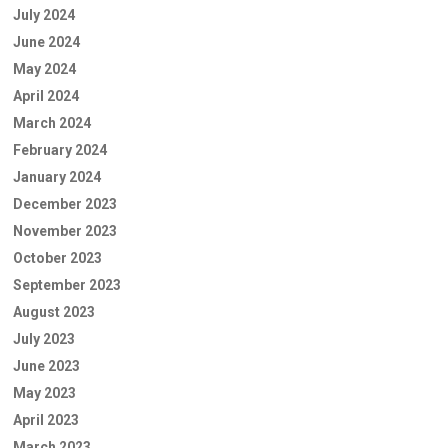
July 2024
June 2024
May 2024
April 2024
March 2024
February 2024
January 2024
December 2023
November 2023
October 2023
September 2023
August 2023
July 2023
June 2023
May 2023
April 2023
March 2023