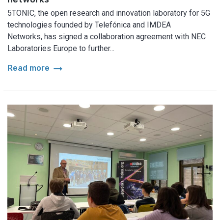
5TONIC, the open research and innovation laboratory for 5G
technologies founded by Telefónica and IMDEA
Networks, has signed a collaboration agreement with NEC
Laboratories Europe to further...
arrow_right_alt
Read more