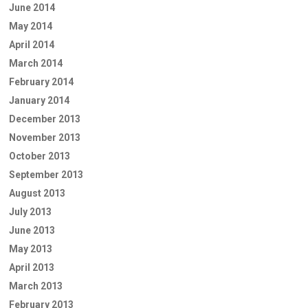
June 2014
May 2014
April 2014
March 2014
February 2014
January 2014
December 2013
November 2013
October 2013
September 2013
August 2013
July 2013
June 2013
May 2013
April 2013
March 2013
February 2013