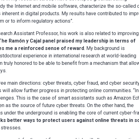
dy the Internet and mobile software, characterize the so-called 
 inherent in digital products. My results have contributed to imp
m or to inform regulatory actions”.
search Assistant Professor, his work is also related to improving
The Ramón y Cajal panel praised my leadership in terms of
ves me a reinforced sense of reward
. My background is
stdoctoral experience in international research at world-leading
m truly honored to be able to benefit from a mechanism that allo
ays.
ee main directions: cyber threats, cyber fraud, and cyber security
will allow further progress in protecting online communities. “In
llenges. This is the case of smart assistants such as Amazon Ec
n as the source of future cyber threats. On the other hand, the
 under the underground is enabling the core of current cyber-fr
ks better ways to protect users against online threats in s
e stresses.