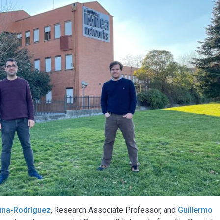
lina-Rodríguez
, Research Associate Professor, and
Guillermo