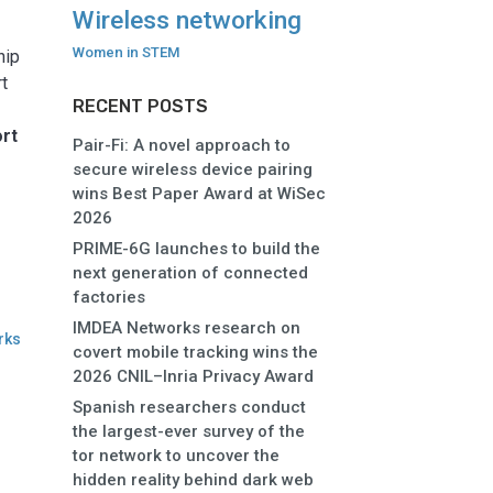
e
Wireless networking
Women in STEM
hip
rt
RECENT POSTS
ort
Pair-Fi: A novel approach to
secure wireless device pairing
wins Best Paper Award at WiSec
2026
PRIME-6G launches to build the
next generation of connected
factories
IMDEA Networks research on
rks
covert mobile tracking wins the
2026 CNIL–Inria Privacy Award
Spanish researchers conduct
the largest-ever survey of the
tor network to uncover the
hidden reality behind dark web