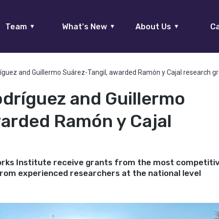
Team
What's New
About Us
Ca
▼
▼
▼
ríguez and Guillermo Suárez-Tangil, awarded Ramón y Cajal research g
odríguez and Guillermo
warded Ramón y Cajal
ks Institute receive grants from the most competiti
 from experienced researchers at the national level