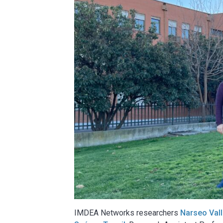
IMDEA Networks researchers
Narseo Val