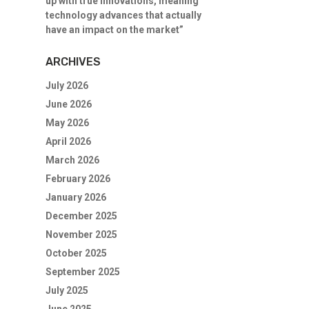
up with true innovations, meaning
technology advances that actually
have an impact on the market”
ARCHIVES
July 2026
June 2026
May 2026
April 2026
March 2026
February 2026
January 2026
December 2025
November 2025
October 2025
September 2025
July 2025