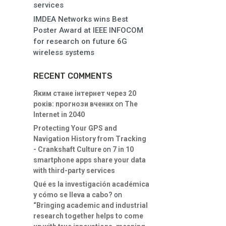
services
IMDEA Networks wins Best
Poster Award at IEEE INFOCOM
for research on future 6G
wireless systems
RECENT COMMENTS
Яким стане інтернет через 20
років: прогнози вчених
on
The
Internet in 2040
Protecting Your GPS and
Navigation History from Tracking
- Crankshaft Culture
on
7 in 10
smartphone apps share your data
with third-party services
Qué es la investigación académica
y cómo se lleva a cabo?
on
“Bringing academic and industrial
research together helps to come