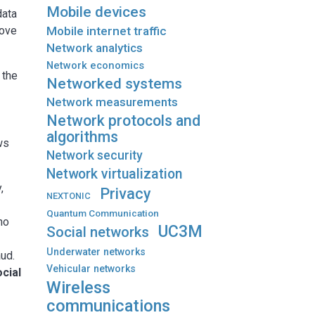
Mobile devices
data
Mobile internet traffic
rove
Network analytics
Network economics
 the
Networked systems
Network measurements
Network protocols and
algorithms
ws
Network security
Network virtualization
,
Privacy
NEXTONIC
Quantum Communication
ho
UC3M
Social networks
Underwater networks
aud.
Vehicular networks
ocial
Wireless
communications