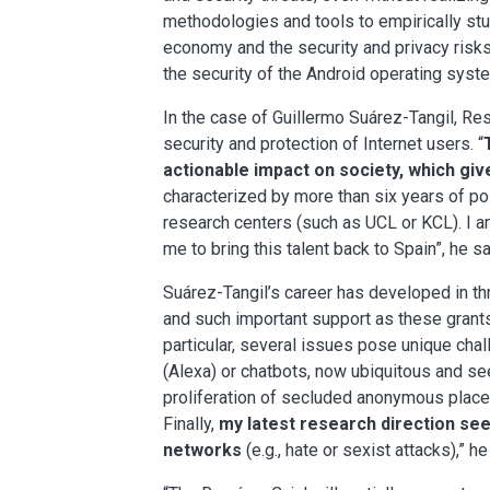
methodologies and tools to empirically stu
economy and the security and privacy risks
the security of the Android operating syste
In the case of Guillermo Suárez-Tangil, Re
security and protection of Internet users. “
actionable impact on society, which gi
characterized by more than six years of po
research centers (such as UCL or KCL). I a
me to bring this talent back to Spain”, he s
Suárez-Tangil’s career has developed in thr
and such important support as these grants 
particular, several issues pose unique cha
(Alexa) or chatbots, now ubiquitous and see
proliferation of secluded anonymous places
Finally,
my latest research direction see
networks
(e.g., hate or sexist attacks),” h