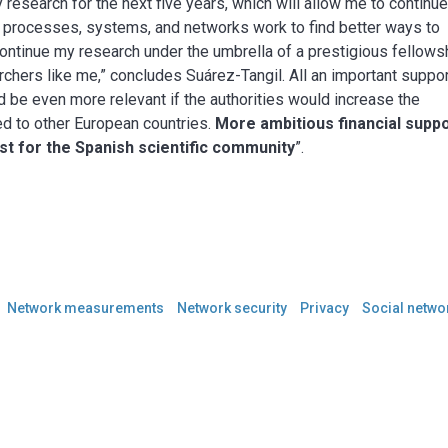
y research for the next five years, which will allow me to continu
 processes, systems, and networks work to find better ways to
continue my research under the umbrella of a prestigious fellows
rchers like me,” concludes Suárez-Tangil. All an important suppo
 be even more relevant if the authorities would increase the
red to other European countries.
More ambitious financial supp
st for the Spanish scientific community
”.
Network measurements
Network security
Privacy
Social netwo