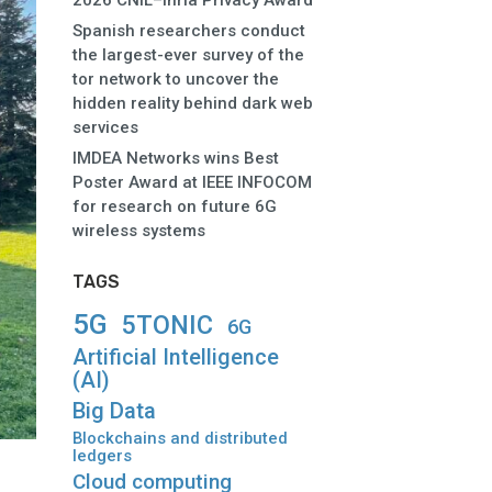
2026 CNIL–Inria Privacy Award
Spanish researchers conduct
the largest-ever survey of the
tor network to uncover the
hidden reality behind dark web
services
IMDEA Networks wins Best
Poster Award at IEEE INFOCOM
for research on future 6G
wireless systems
TAGS
5G
5TONIC
6G
Artificial Intelligence
(AI)
Big Data
Blockchains and distributed
ledgers
Cloud computing