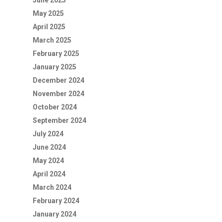
June 2025
May 2025
April 2025
March 2025
February 2025
January 2025
December 2024
November 2024
October 2024
September 2024
July 2024
June 2024
May 2024
April 2024
March 2024
February 2024
January 2024