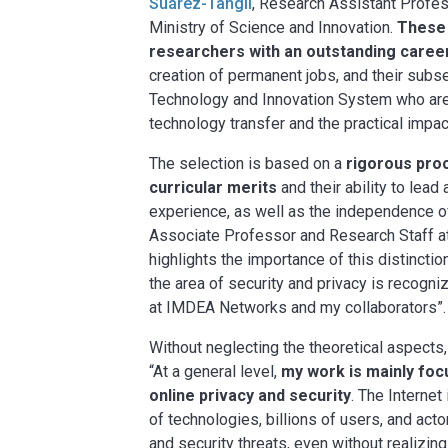
Suárez-Tangil
, Research Assistant Profe
Ministry of Science and Innovation.
These 
researchers with an outstanding caree
creation of permanent jobs, and their subs
Technology and Innovation System who are b
technology transfer and the practical impa
The selection is based on a
rigorous proc
curricular merits
and their ability to lead
experience, as well as the independence of
Associate Professor and Research Staff at 
highlights the importance of this distinction
the area of security and privacy is recogni
at IMDEA Networks and my collaborators”.
Without neglecting the theoretical aspects,
“At a general level,
my work is mainly fo
online privacy and security
. The Interne
of technologies, billions of users, and acto
and security threats, even without realizin