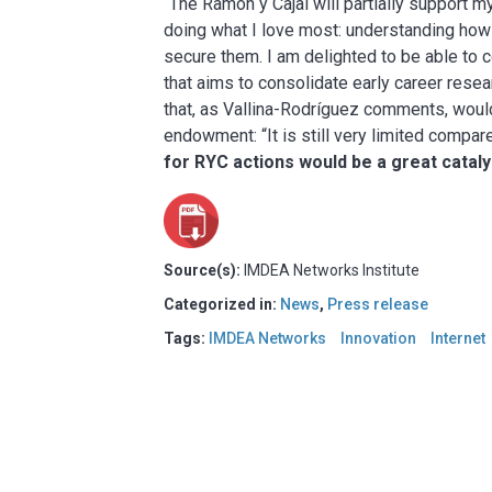
“The Ramón y Cajal will partially support m
doing what I love most: understanding how
secure them. I am delighted to be able to 
that aims to consolidate early career resea
that, as Vallina-Rodríguez comments, would
endowment: “It is still very limited compa
for RY
C actions would be a great cataly
Source(s):
IMDEA Networks Institute
Categorized in:
News
,
Press release
Tags:
IMDEA Networks
Innovation
Internet