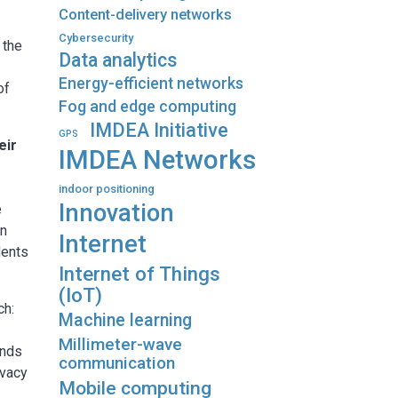
Content-delivery networks
Cybersecurity
 the
Data analytics
Energy-efficient networks
of
Fog and edge computing
IMDEA Initiative
GPS
eir
IMDEA Networks
indoor positioning
Innovation
e
in
Internet
dents
Internet of Things
(IoT)
ch:
Machine learning
Millimeter-wave
ands
communication
ivacy
Mobile computing