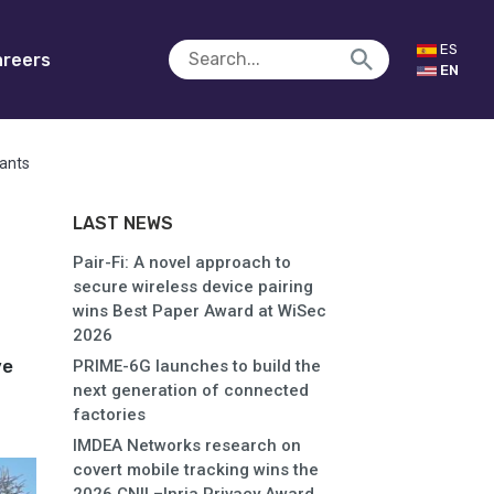
ES
reers
EN
rants
LAST NEWS
Pair-Fi: A novel approach to
secure wireless device pairing
wins Best Paper Award at WiSec
2026
ve
PRIME-6G launches to build the
next generation of connected
factories
IMDEA Networks research on
covert mobile tracking wins the