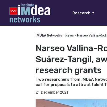
Research
▼
IMDEA Networks
›
News
›
Narseo Vallina-Rod
Narseo Vallina-R
Suárez-Tangil, a
research grants
Two researchers from IMDEA Networ
call for proposals to attract talent
21 December 2021