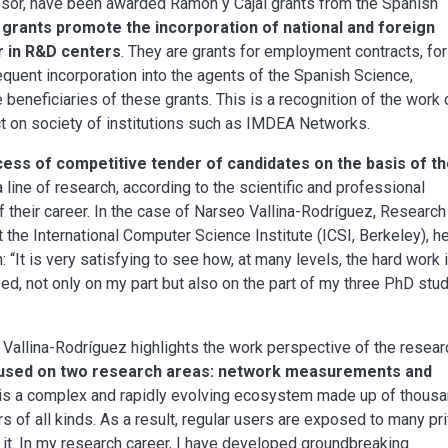
ssor, have been awarded Ramón y Cajal grants from the Spanish
grants promote the incorporation of national and foreign
r in R&D centers
. They are grants for employment contracts, for
equent incorporation into the agents of the Spanish Science,
eneficiaries of these grants. This is a recognition of the work 
ct on society of institutions such as IMDEA Networks.
ess of competitive tender of candidates on the basis of th
 a line of research, according to the scientific and professional
 their career. In the case of Narseo Vallina-Rodríguez, Research
the International Computer Science Institute (ICSI, Berkeley), h
: “It is very satisfying to see how, at many levels, the hard work 
zed, not only on my part but also on the part of my three PhD stu
 Vallina-Rodríguez highlights the work perspective of the resear
cused on two research areas: network measurements and
t is a complex and rapidly evolving ecosystem made up of thous
rs of all kinds. As a result, regular users are exposed to many pr
g it. In my research career, I have developed groundbreaking