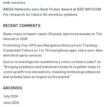
web services
IMDEA Networks wins Best Poster Award at IEEE INFOCOM
for research on future 6G wireless systems
RECENT COMMENTS
Яким стане інтернет через 20 років: прогнози вчених
on
The
Internet in 2040
Protecting Your GPS and Navigation History from Tracking -
Crankshaft Culture
on
7 in 10 smartphone apps share your data
with third-party services
Qué es la investigación académica y cómo se lleva a cabo?
on
“Bringing academic and industrial research together helps to
come up with true innovations, meaning technology advances
that actually have an impact on the market”
ARCHIVES
July 2026
June 2026