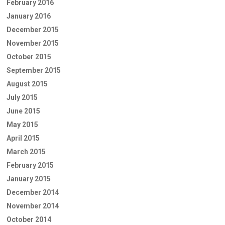
February 2016
January 2016
December 2015
November 2015
October 2015
September 2015
August 2015
July 2015
June 2015
May 2015
April 2015
March 2015
February 2015
January 2015
December 2014
November 2014
October 2014