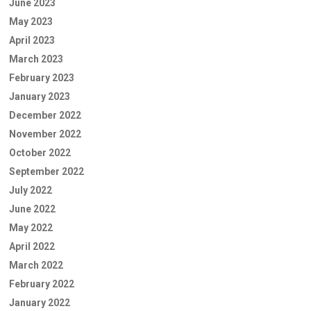
June 2023
May 2023
April 2023
March 2023
February 2023
January 2023
December 2022
November 2022
October 2022
September 2022
July 2022
June 2022
May 2022
April 2022
March 2022
February 2022
January 2022