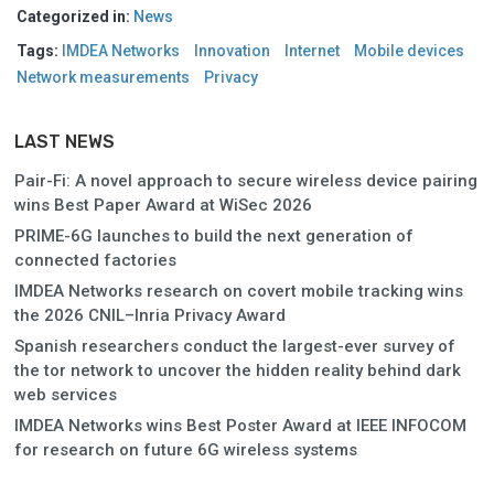
Categorized in:
News
Tags:
IMDEA Networks
Innovation
Internet
Mobile devices
Network measurements
Privacy
LAST NEWS
Pair-Fi: A novel approach to secure wireless device pairing
wins Best Paper Award at WiSec 2026
PRIME-6G launches to build the next generation of
connected factories
IMDEA Networks research on covert mobile tracking wins
the 2026 CNIL–Inria Privacy Award
Spanish researchers conduct the largest-ever survey of
the tor network to uncover the hidden reality behind dark
web services
IMDEA Networks wins Best Poster Award at IEEE INFOCOM
for research on future 6G wireless systems