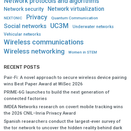
Network protocols and algorithms
Network virtualization
Network security
Privacy
Quantum Communication
NEXTONIC
UC3M
Social networks
Underwater networks
Vehicular networks
Wireless communications
Wireless networking
Women in STEM
RECENT POSTS
Pair-Fi: A novel approach to secure wireless device pairing
wins Best Paper Award at WiSec 2026
PRIME-6G launches to build the next generation of
connected factories
IMDEA Networks research on covert mobile tracking wins
the 2026 CNIL–Inria Privacy Award
Spanish researchers conduct the largest-ever survey of
the tor network to uncover the hidden reality behind dark