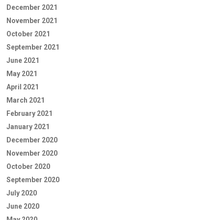
December 2021
November 2021
October 2021
September 2021
June 2021
May 2021
April 2021
March 2021
February 2021
January 2021
December 2020
November 2020
October 2020
September 2020
July 2020
June 2020
May 2020