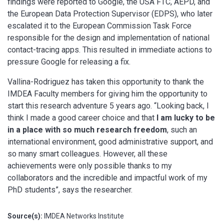
findings were reported to Google, the USA FTC, AEPD, and
the European Data Protection Supervisor (EDPS), who later
escalated it to the European Commission Task Force
responsible for the design and implementation of national
contact-tracing apps. This resulted in immediate actions to
pressure Google for releasing a fix.
Vallina-Rodriguez has taken this opportunity to thank the
IMDEA Faculty members for giving him the opportunity to
start this research adventure 5 years ago. “Looking back, I
think I made a good career choice and that
I am lucky to be
in a place with so much research freedom
, such an
international environment, good administrative support, and
so many smart colleagues. However, all these
achievements were only possible thanks to my
collaborators and the incredible and impactful work of my
PhD students”, says the researcher.
Source(s):
IMDEA Networks Institute