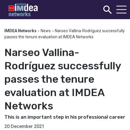
IMDEA Networks
›
News
›
Narseo Vallina-Rodríguez successfully
passes the tenure evaluation at IMDEA Networks
Narseo Vallina-
Rodríguez successfully
passes the tenure
evaluation at IMDEA
Networks
This is an important step in his professional career
20 December 2021