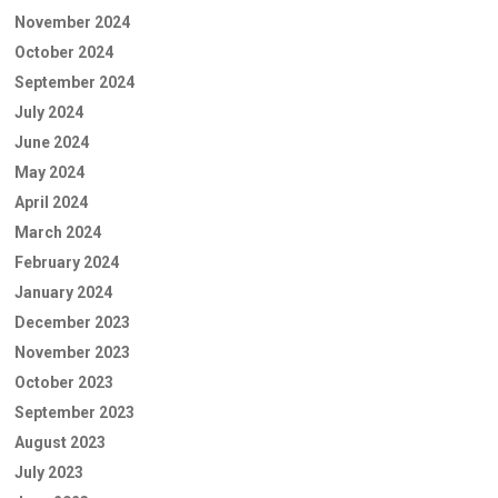
November 2024
October 2024
September 2024
July 2024
June 2024
May 2024
April 2024
March 2024
February 2024
January 2024
December 2023
November 2023
October 2023
September 2023
August 2023
July 2023