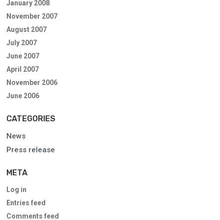
January 2008
November 2007
August 2007
July 2007
June 2007
April 2007
November 2006
June 2006
CATEGORIES
News
Press release
META
Log in
Entries feed
Comments feed