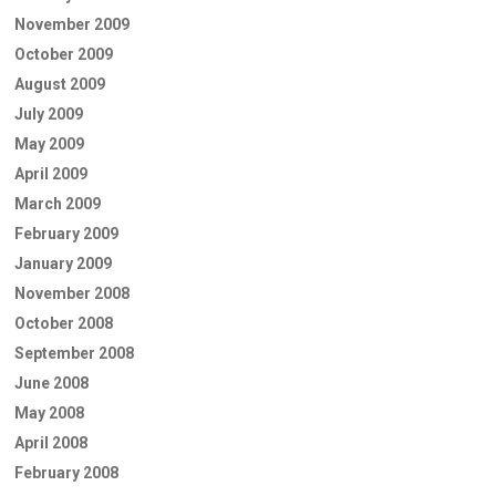
November 2009
October 2009
August 2009
July 2009
May 2009
April 2009
March 2009
February 2009
January 2009
November 2008
October 2008
September 2008
June 2008
May 2008
April 2008
February 2008