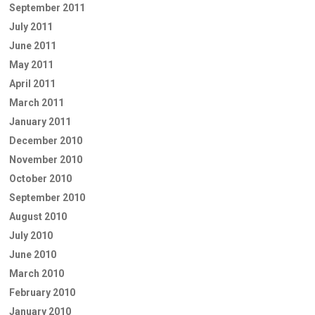
September 2011
July 2011
June 2011
May 2011
April 2011
March 2011
January 2011
December 2010
November 2010
October 2010
September 2010
August 2010
July 2010
June 2010
March 2010
February 2010
January 2010