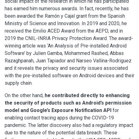
social impact of the research in which he has participated
has earned him numerous awards. In fact, recently, he has
been awarded the Ramón y Cajal grant from the Spanish
Ministry of Science and Innovation. In 2019 and 2020, he
received the Emilio ACED Award from the AEPD, and in
2019 the CNIL-INRIA Privacy Protection Award. The award-
winning article was ‘An Analysis of Pre-installed Android
Software’ by Julien Gamba, Mohammed Rashed, Abbas
Razaghpanah, Juan Tapiador and Narseo Vallina-Rodriguez
and it reveals the privacy and security issues associated
with the pre-installed software on Android devices and their
supply chain.
On the other hand,
he contributed directly to enhancing
the security of products such as Android’s permission
model and Google’s Exposure Notification API
for
enabling contact tracing apps during the COVID-19
pandemic. The latter discovery also had a regulatory impact
due to the nature of the potential data breach. These