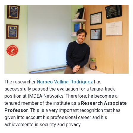
The researcher
Narseo Vallina-Rodríguez
has
successfully passed the evaluation for a tenure-track
position at IMDEA Networks. Therefore, he becomes a
tenured member of the institute as a
Research Associate
Professor
. This is a very important recognition that has
given into account his professional career and his
achievements in security and privacy.