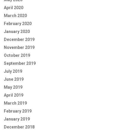
April 2020
March 2020
February 2020
January 2020
December 2019
November 2019
October 2019
September 2019
July 2019
June 2019
May 2019
April 2019
March 2019
February 2019
January 2019
December 2018