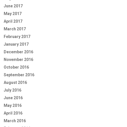
June 2017
May 2017
April 2017
March 2017
February 2017
January 2017
December 2016
November 2016
October 2016
September 2016
August 2016
July 2016
June 2016
May 2016
April 2016
March 2016