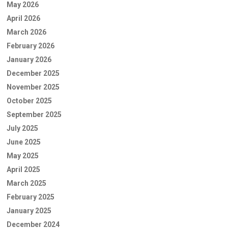
May 2026
April 2026
March 2026
February 2026
January 2026
December 2025
November 2025
October 2025
September 2025
July 2025
June 2025
May 2025
April 2025
March 2025
February 2025
January 2025
December 2024