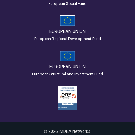
European Social Fund
EUROPEAN UNION
European Regional Development Fund
EUROPEAN UNION
European Structural and Investment Fund
© 2026 IMDEA Networks.