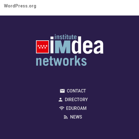
WordPress.org
CONTACT
DIRECTORY
EDUROAM
NEWS