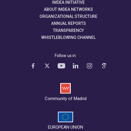
IMDEA INITIATIVE
ABOUT IMDEA NETWORKS
ORGANIZATIONAL STRUCTURE
ANNUAL REPORTS
TRANSPARENCY
WHISTLEBLOWING CHANNEL
Follow us in:
Community of Madrid
EUROPEAN UNION