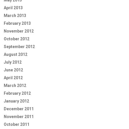
May 2013
April 2013
March 2013
February 2013
November 2012
October 2012
September 2012
August 2012
July 2012
June 2012
April 2012
March 2012
February 2012
January 2012
December 2011
November 2011
October 2011