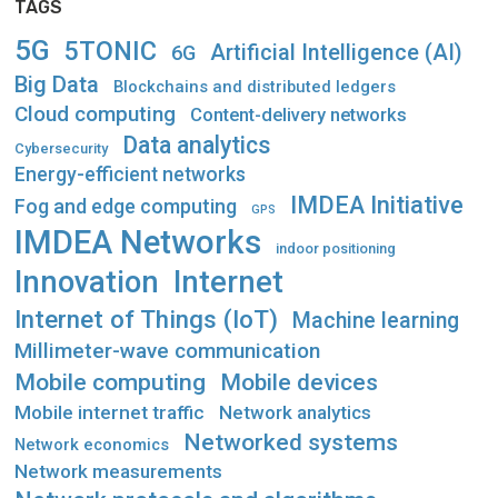
TAGS
5G
5TONIC
Artificial Intelligence (AI)
6G
Big Data
Blockchains and distributed ledgers
Cloud computing
Content-delivery networks
Data analytics
Cybersecurity
Energy-efficient networks
IMDEA Initiative
Fog and edge computing
GPS
IMDEA Networks
indoor positioning
Innovation
Internet
Internet of Things (IoT)
Machine learning
Millimeter-wave communication
Mobile computing
Mobile devices
Mobile internet traffic
Network analytics
Networked systems
Network economics
Network measurements