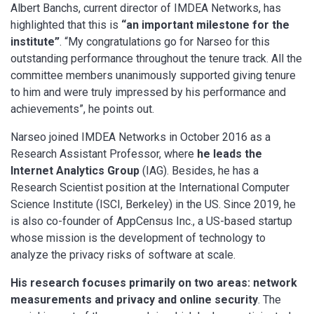
Albert Banchs, current director of IMDEA Networks, has
highlighted that this is
“an important milestone for the
institute”
. “My congratulations go for Narseo for this
outstanding performance throughout the tenure track. All the
committee members unanimously supported giving tenure
to him and were truly impressed by his performance and
achievements”, he points out.
Narseo joined IMDEA Networks in October 2016 as a
Research Assistant Professor, where
he leads the
Internet Analytics Group
(IAG). Besides, he has a
Research Scientist position at the International Computer
Science Institute (ISCI, Berkeley) in the US. Since 2019, he
is also co-founder of AppCensus Inc., a US-based startup
whose mission is the development of technology to
analyze the privacy risks of software at scale.
His research focuses primarily on two areas: network
measurements and privacy and online security
. The