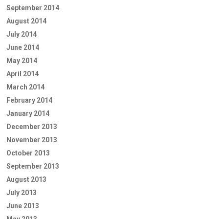
September 2014
August 2014
July 2014
June 2014
May 2014
April 2014
March 2014
February 2014
January 2014
December 2013
November 2013
October 2013
September 2013
August 2013
July 2013
June 2013