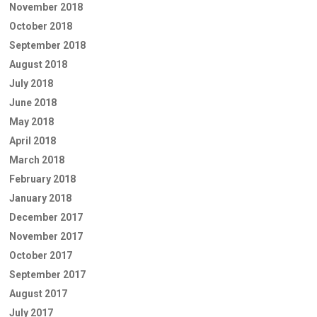
November 2018
October 2018
September 2018
August 2018
July 2018
June 2018
May 2018
April 2018
March 2018
February 2018
January 2018
December 2017
November 2017
October 2017
September 2017
August 2017
July 2017