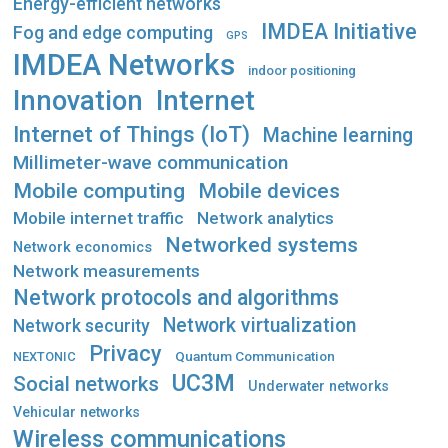
Energy-efficient networks
IMDEA Initiative
Fog and edge computing
GPS
IMDEA Networks
indoor positioning
Innovation
Internet
Internet of Things (IoT)
Machine learning
Millimeter-wave communication
Mobile computing
Mobile devices
Mobile internet traffic
Network analytics
Networked systems
Network economics
Network measurements
Network protocols and algorithms
Network virtualization
Network security
Privacy
Quantum Communication
NEXTONIC
UC3M
Social networks
Underwater networks
Vehicular networks
Wireless communications