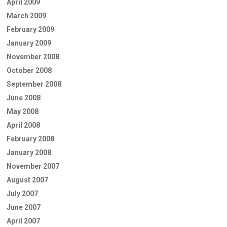
April 2009
March 2009
February 2009
January 2009
November 2008
October 2008
September 2008
June 2008
May 2008
April 2008
February 2008
January 2008
November 2007
August 2007
July 2007
June 2007
April 2007