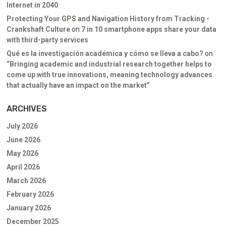
Internet in 2040
Protecting Your GPS and Navigation History from Tracking -
Crankshaft Culture
on
7 in 10 smartphone apps share your data
with third-party services
Qué es la investigación académica y cómo se lleva a cabo?
on
“Bringing academic and industrial research together helps to
come up with true innovations, meaning technology advances
that actually have an impact on the market”
ARCHIVES
July 2026
June 2026
May 2026
April 2026
March 2026
February 2026
January 2026
December 2025