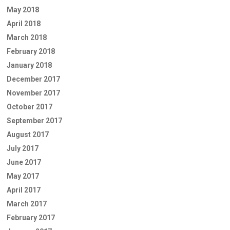
May 2018
April 2018
March 2018
February 2018
January 2018
December 2017
November 2017
October 2017
September 2017
August 2017
July 2017
June 2017
May 2017
April 2017
March 2017
February 2017