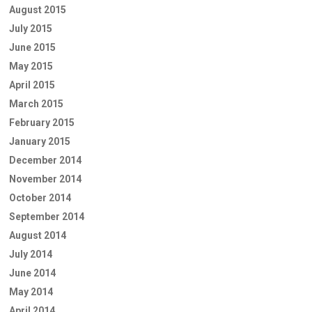
August 2015
July 2015
June 2015
May 2015
April 2015
March 2015
February 2015
January 2015
December 2014
November 2014
October 2014
September 2014
August 2014
July 2014
June 2014
May 2014
April 2014