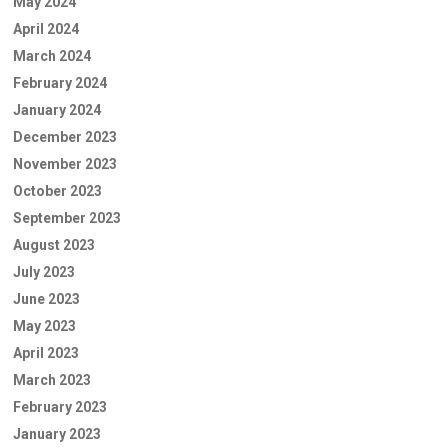
May 2024
April 2024
March 2024
February 2024
January 2024
December 2023
November 2023
October 2023
September 2023
August 2023
July 2023
June 2023
May 2023
April 2023
March 2023
February 2023
January 2023