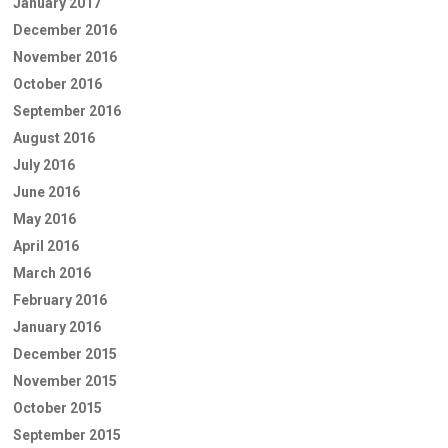
January 2017
December 2016
November 2016
October 2016
September 2016
August 2016
July 2016
June 2016
May 2016
April 2016
March 2016
February 2016
January 2016
December 2015
November 2015
October 2015
September 2015