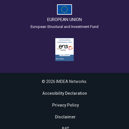
EUROPEAN UNION
European Structural and Investment Fund
© 2026 IMDEA Networks.
Accesibility Declaration
Privacy Policy
Disclaimer
RAT