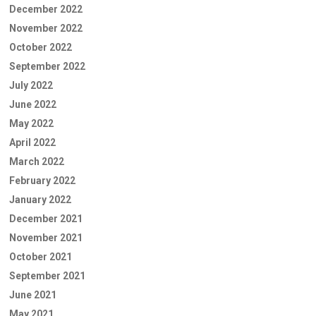
December 2022
November 2022
October 2022
September 2022
July 2022
June 2022
May 2022
April 2022
March 2022
February 2022
January 2022
December 2021
November 2021
October 2021
September 2021
June 2021
May 2021