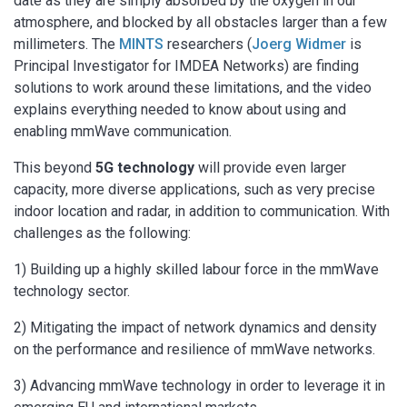
date as they are simply absorbed by the oxygen in our
atmosphere, and blocked by all obstacles larger than a few
millimeters. The
MINTS
researchers (
Joerg Widmer
is
Principal Investigator for IMDEA Networks) are finding
solutions to work around these limitations, and the video
explains everything needed to know about using and
enabling mmWave communication.
This beyond
5G technology
will provide even larger
capacity, more diverse applications, such as very precise
indoor location and radar, in addition to communication. With
challenges as the following:
1) Building up a highly skilled labour force in the mmWave
technology sector.
2) Mitigating the impact of network dynamics and density
on the performance and resilience of mmWave networks.
3) Advancing mmWave technology in order to leverage it in