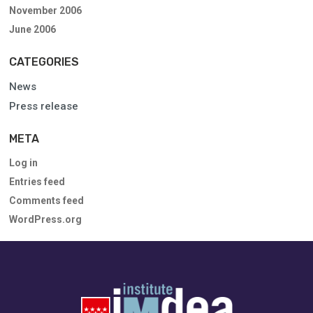
November 2006
June 2006
CATEGORIES
News
Press release
META
Log in
Entries feed
Comments feed
WordPress.org