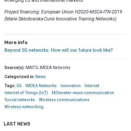
emerging EU and international markets.
Project financing: European Union H2020-MSCA-ITN-2019
(Marie Skłodowska-Curie Innovative Training Networks)
More info
Beyond 5G networks: How will our future look like?
Source(s):
MINTS, IMDEA Networks
Categorized in:
News
Tags:
5G
IMDEA Networks
Innovation
Internet
Internet of Things (IoT)
Millimeter-wave communication
Social networks
Wireless communications
Wireless networking
LAST NEWS