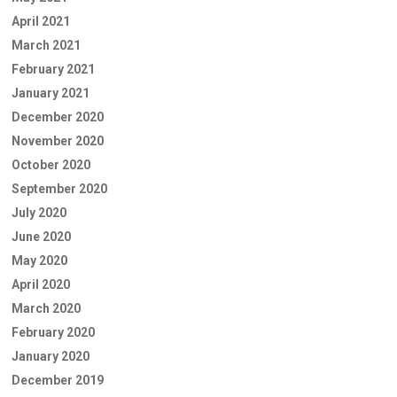
April 2021
March 2021
February 2021
January 2021
December 2020
November 2020
October 2020
September 2020
July 2020
June 2020
May 2020
April 2020
March 2020
February 2020
January 2020
December 2019