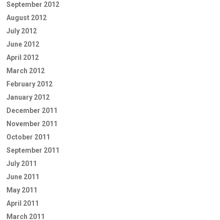
September 2012
August 2012
July 2012
June 2012
April 2012
March 2012
February 2012
January 2012
December 2011
November 2011
October 2011
September 2011
July 2011
June 2011
May 2011
April 2011
March 2011