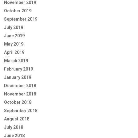
November 2019
October 2019
September 2019
July 2019
June 2019
May 2019
April 2019
March 2019
February 2019
January 2019
December 2018
November 2018
October 2018
September 2018
August 2018
July 2018
June 2018