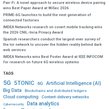
Pair-Fi: A novel approach to secure wireless device pairing
wins Best Paper Award at WiSec 2026
PRIME-6G launches to build the next generation of
connected factories
IMDEA Networks research on covert mobile tracking wins
the 2026 CNIL–Inria Privacy Award
Spanish researchers conduct the largest-ever survey of
the tor network to uncover the hidden reality behind dark
web services
IMDEA Networks wins Best Poster Award at IEEE INFOCOM
for research on future 6G wireless systems
TAGS
5G
5TONIC
Artificial Intelligence (AI)
6G
Big Data
Blockchains and distributed ledgers
Cloud computing
Content-delivery networks
Data analytics
Cybersecurity