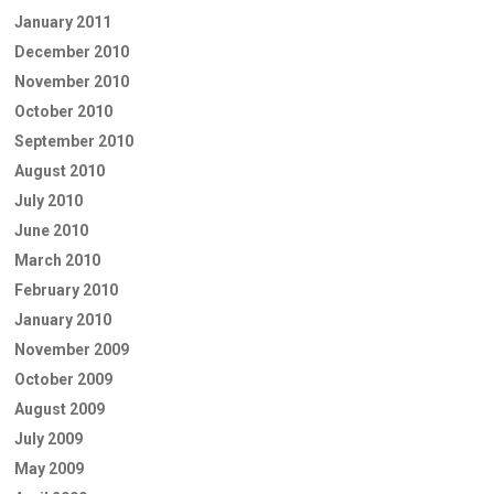
January 2011
December 2010
November 2010
October 2010
September 2010
August 2010
July 2010
June 2010
March 2010
February 2010
January 2010
November 2009
October 2009
August 2009
July 2009
May 2009