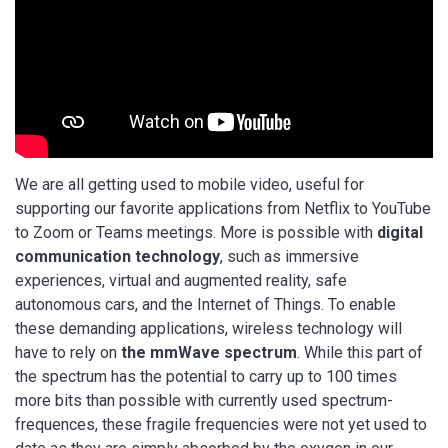
We are all getting used to mobile video, useful for
supporting our favorite applications from Netflix to YouTube
to Zoom or Teams meetings. More is possible with
digital
communication technology
, such as immersive
experiences, virtual and augmented reality, safe
autonomous cars, and the Internet of Things. To enable
these demanding applications, wireless technology will
have to rely on
the mmWave spectrum
. While this part of
the spectrum has the potential to carry up to 100 times
more bits than possible with currently used spectrum-
frequences, these fragile frequencies were not yet used to