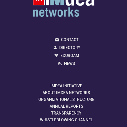
CONTACT
DIRECTORY
EDUROAM
NEWS
IMDEA INITIATIVE
ABOUT IMDEA NETWORKS
ORGANIZATIONAL STRUCTURE
ANNUAL REPORTS
TRANSPARENCY
WHISTLEBLOWING CHANNEL