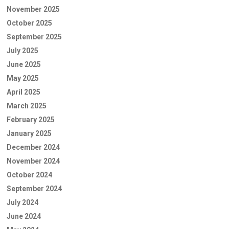
November 2025
October 2025
September 2025
July 2025
June 2025
May 2025
April 2025
March 2025
February 2025
January 2025
December 2024
November 2024
October 2024
September 2024
July 2024
June 2024