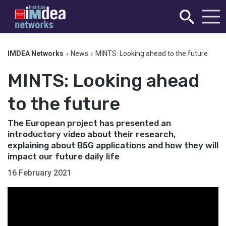
IMDEA Networks
›
News
›
MINTS: Looking ahead to the future
MINTS: Looking ahead
to the future
The European project has presented an
introductory video about their research,
explaining about B5G applications and how they will
impact our future daily life
16 February 2021