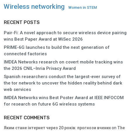
Wireless networking
Women in STEM
RECENT POSTS
Pair-Fi: A novel approach to secure wireless device pairing
wins Best Paper Award at WiSec 2026
PRIME-6G launches to build the next generation of
connected factories
IMDEA Networks research on covert mobile tracking wins
the 2026 CNIL–Inria Privacy Award
Spanish researchers conduct the largest-ever survey of
the tor network to uncover the hidden reality behind dark
web services
IMDEA Networks wins Best Poster Award at IEEE INFOCOM
for research on future 6G wireless systems
RECENT COMMENTS
Яким стане інтернет через 20 років: прогнози вчених
on
The