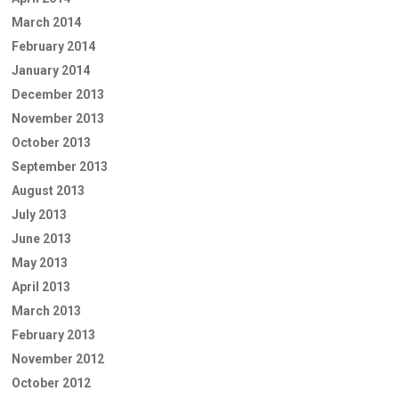
March 2014
February 2014
January 2014
December 2013
November 2013
October 2013
September 2013
August 2013
July 2013
June 2013
May 2013
April 2013
March 2013
February 2013
November 2012
October 2012