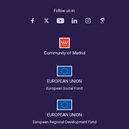
Follow us in:
Community of Madrid
EUROPEAN UNION
European Social Fund
EUROPEAN UNION
European Regional Development Fund