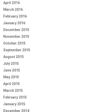
April 2016
March 2016
February 2016
January 2016
December 2015
November 2015
October 2015
September 2015
August 2015
July 2015
June 2015
May 2015
April 2015
March 2015
February 2015
January 2015
December 2014