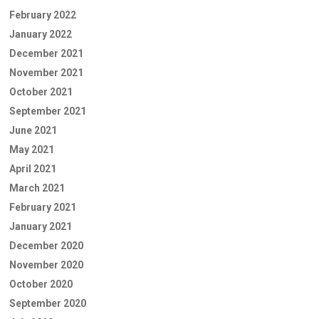
February 2022
January 2022
December 2021
November 2021
October 2021
September 2021
June 2021
May 2021
April 2021
March 2021
February 2021
January 2021
December 2020
November 2020
October 2020
September 2020