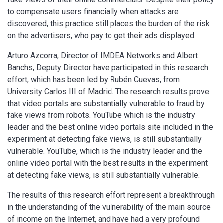
to compensate users financially when attacks are
discovered, this practice still places the burden of the risk
on the advertisers, who pay to get their ads displayed.
Arturo Azcorra, Director of IMDEA Networks and Albert
Banchs, Deputy Director have participated in this research
effort, which has been led by Rubén Cuevas, from
University Carlos III of Madrid. The research results prove
that video portals are substantially vulnerable to fraud by
fake views from robots. YouTube which is the industry
leader and the best online video portals site included in the
experiment at detecting fake views, is still substantially
vulnerable. YouTube, which is the industry leader and the
online video portal with the best results in the experiment
at detecting fake views, is still substantially vulnerable.
The results of this research effort represent a breakthrough
in the understanding of the vulnerability of the main source
of income on the Internet, and have had a very profound