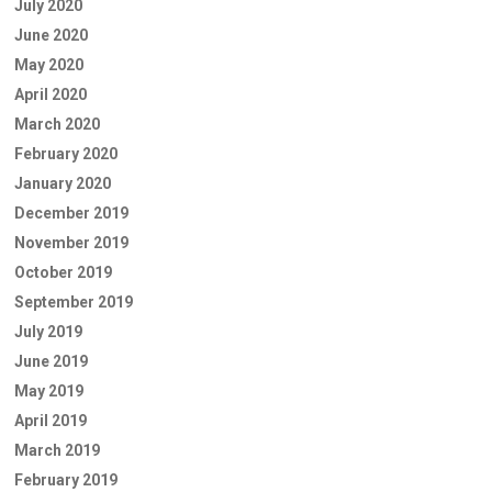
July 2020
June 2020
May 2020
April 2020
March 2020
February 2020
January 2020
December 2019
November 2019
October 2019
September 2019
July 2019
June 2019
May 2019
April 2019
March 2019
February 2019