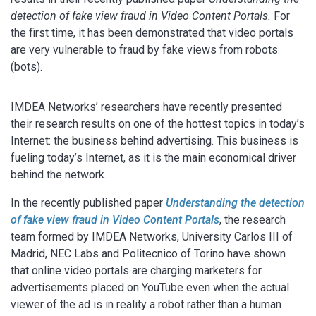
detection of fake view fraud in Video Content Portals.
For
the first time, it has been demonstrated that video portals
are very vulnerable to fraud by fake views from robots
(bots).
IMDEA Networks’ researchers have recently presented
their research results on one of the hottest topics in today’s
Internet: the business behind advertising. This business is
fueling today’s Internet, as it is the main economical driver
behind the network.
In the recently published paper
Understanding the detection
of fake view fraud in Video Content Portals
, the research
team formed by IMDEA Networks, University Carlos III of
Madrid, NEC Labs and Politecnico of Torino have shown
that online video portals are charging marketers for
advertisements placed on YouTube even when the actual
viewer of the ad is in reality a robot rather than a human