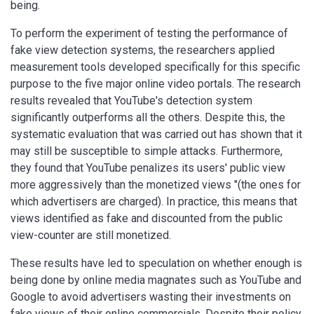
being.
To perform the experiment of testing the performance of
fake view detection systems, the researchers applied
measurement tools developed specifically for this specific
purpose to the five major online video portals. The research
results revealed that YouTube's detection system
significantly outperforms all the others. Despite this, the
systematic evaluation that was carried out has shown that it
may still be susceptible to simple attacks. Furthermore,
they found that YouTube penalizes its users' public view
more aggressively than the monetized views "(the ones for
which advertisers are charged). In practice, this means that
views identified as fake and discounted from the public
view-counter are still monetized.
These results have led to speculation on whether enough is
being done by online media magnates such as YouTube and
Google to avoid advertisers wasting their investments on
fake views of their online commercials. Despite their policy