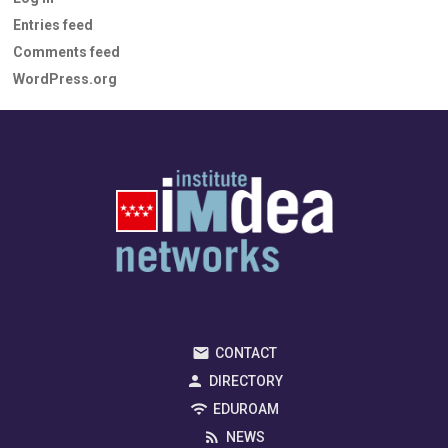
Entries feed
Comments feed
WordPress.org
CONTACT
DIRECTORY
EDUROAM
NEWS