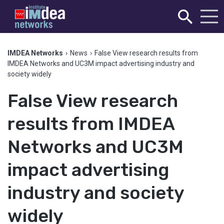
IMDEA Networks
›
News
›
False View research results from
IMDEA Networks and UC3M impact advertising industry and
society widely
False View research
results from IMDEA
Networks and UC3M
impact advertising
industry and society
widely