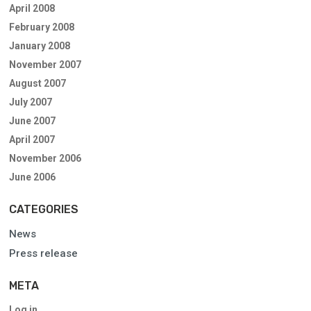
April 2008
February 2008
January 2008
November 2007
August 2007
July 2007
June 2007
April 2007
November 2006
June 2006
CATEGORIES
News
Press release
META
Log in