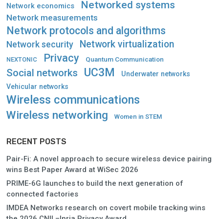
Networked systems
Network economics
Network measurements
Network protocols and algorithms
Network virtualization
Network security
Privacy
Quantum Communication
NEXTONIC
UC3M
Social networks
Underwater networks
Vehicular networks
Wireless communications
Wireless networking
Women in STEM
RECENT POSTS
Pair-Fi: A novel approach to secure wireless device pairing
wins Best Paper Award at WiSec 2026
PRIME-6G launches to build the next generation of
connected factories
IMDEA Networks research on covert mobile tracking wins
the 2026 CNIL–Inria Privacy Award