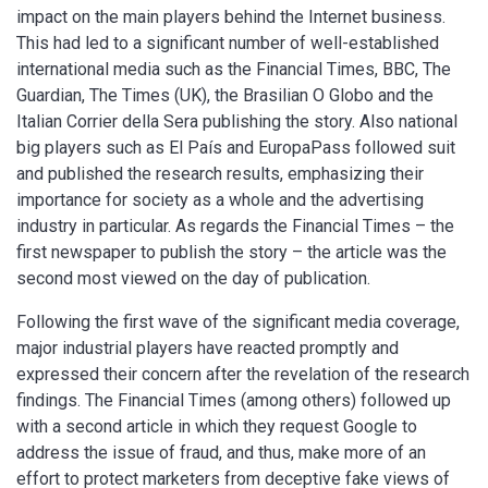
impact on the main players behind the Internet business.
This had led to a significant number of well-established
international media such as the Financial Times, BBC, The
Guardian, The Times (UK), the Brasilian O Globo and the
Italian Corrier della Sera publishing the story. Also national
big players such as El País and EuropaPass followed suit
and published the research results, emphasizing their
importance for society as a whole and the advertising
industry in particular. As regards the Financial Times – the
first newspaper to publish the story – the article was the
second most viewed on the day of publication.
Following the first wave of the significant media coverage,
major industrial players have reacted promptly and
expressed their concern after the revelation of the research
findings. The Financial Times (among others) followed up
with a second article in which they request Google to
address the issue of fraud, and thus, make more of an
effort to protect marketers from deceptive fake views of