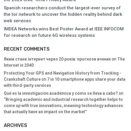
Spanish researchers conduct the largest-ever survey of
the tor network to uncover the hidden reality behind dark
web services
IMDEA Networks wins Best Poster Award at IEEE INFOCOM
for research on future 6G wireless systems
RECENT COMMENTS
Яким стане інтернет через 20 років: прогнози вчених
on
The
Internet in 2040
Protecting Your GPS and Navigation History from Tracking -
Crankshaft Culture
on
7 in 10 smartphone apps share your data
with third-party services
Qué es la investigación académica y cómo se lleva a cabo?
on
“Bringing academic and industrial research together helps to
come up with true innovations, meaning technology advances
that actually have an impact on the market”
ARCHIVES