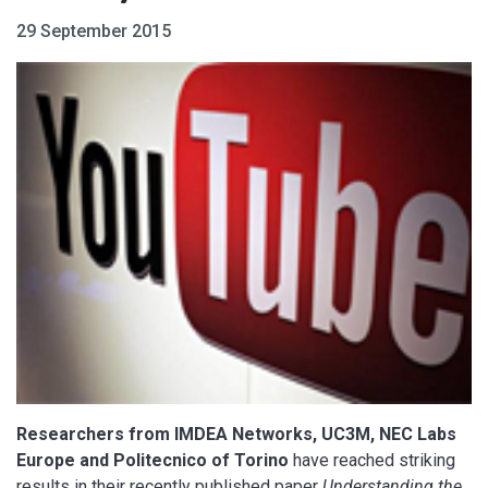
29 September 2015
Researchers from IMDEA Networks, UC3M, NEC Labs
Europe and Politecnico of Torino
have reached striking
results in their recently published paper
Understanding the