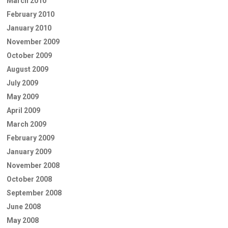
March 2010
February 2010
January 2010
November 2009
October 2009
August 2009
July 2009
May 2009
April 2009
March 2009
February 2009
January 2009
November 2008
October 2008
September 2008
June 2008
May 2008