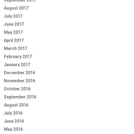
August 2017
July 2017
June 2017
May 2017
April 2017
March 2017
February 2017
January 2017
December 2016
November 2016
October 2016
September 2016
August 2016
July 2016
June 2016
May 2016