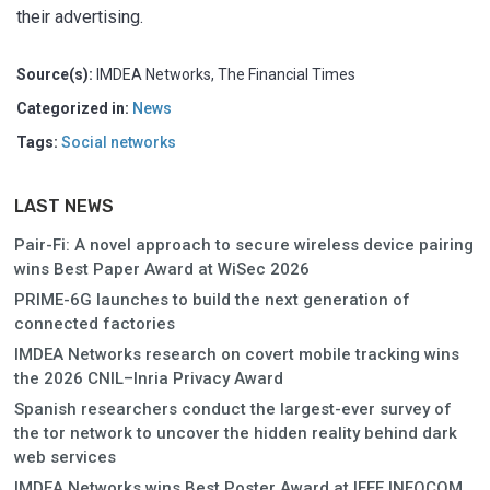
their advertising.
Source(s):
IMDEA Networks, The Financial Times
Categorized in:
News
Tags:
Social networks
LAST NEWS
Pair-Fi: A novel approach to secure wireless device pairing
wins Best Paper Award at WiSec 2026
PRIME-6G launches to build the next generation of
connected factories
IMDEA Networks research on covert mobile tracking wins
the 2026 CNIL–Inria Privacy Award
Spanish researchers conduct the largest-ever survey of
the tor network to uncover the hidden reality behind dark
web services
IMDEA Networks wins Best Poster Award at IEEE INFOCOM