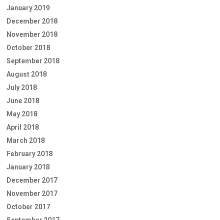
January 2019
December 2018
November 2018
October 2018
September 2018
August 2018
July 2018
June 2018
May 2018
April 2018
March 2018
February 2018
January 2018
December 2017
November 2017
October 2017
September 2017