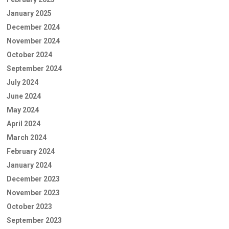
January 2025
December 2024
November 2024
October 2024
September 2024
July 2024
June 2024
May 2024
April 2024
March 2024
February 2024
January 2024
December 2023
November 2023
October 2023
September 2023