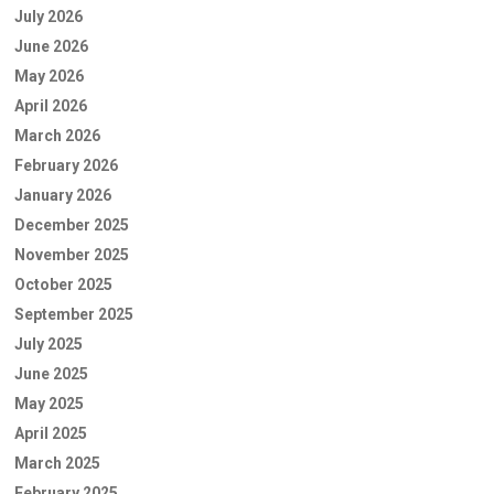
July 2026
June 2026
May 2026
April 2026
March 2026
February 2026
January 2026
December 2025
November 2025
October 2025
September 2025
July 2025
June 2025
May 2025
April 2025
March 2025
February 2025