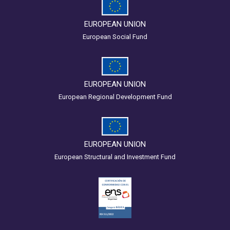
EUROPEAN UNION
European Social Fund
EUROPEAN UNION
European Regional Development Fund
EUROPEAN UNION
European Structural and Investment Fund