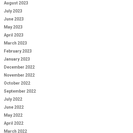
August 2023
July 2023
June 2023
May 2023
April 2023
March 2023
February 2023
January 2023
December 2022
November 2022
October 2022
September 2022
July 2022
June 2022
May 2022
April 2022
March 2022