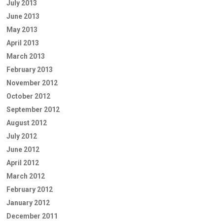
July 2013
June 2013
May 2013
April 2013
March 2013
February 2013
November 2012
October 2012
September 2012
August 2012
July 2012
June 2012
April 2012
March 2012
February 2012
January 2012
December 2011