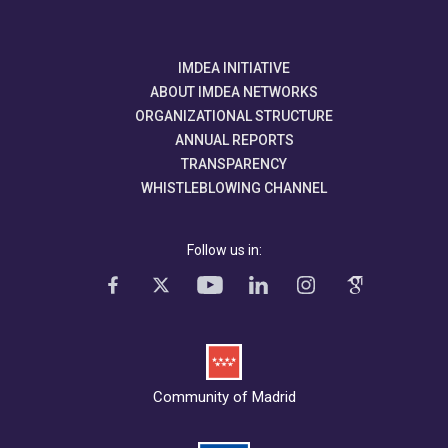
IMDEA INITIATIVE
ABOUT IMDEA NETWORKS
ORGANIZATIONAL STRUCTURE
ANNUAL REPORTS
TRANSPARENCY
WHISTLEBLOWING CHANNEL
Follow us in:
Community of Madrid