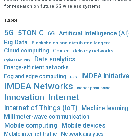
for research on future 6G wireless systems
TAGS
5G
5TONIC
Artificial Intelligence (AI)
6G
Big Data
Blockchains and distributed ledgers
Cloud computing
Content-delivery networks
Data analytics
Cybersecurity
Energy-efficient networks
IMDEA Initiative
Fog and edge computing
GPS
IMDEA Networks
indoor positioning
Innovation
Internet
Internet of Things (IoT)
Machine learning
Millimeter-wave communication
Mobile computing
Mobile devices
Mobile internet traffic
Network analytics