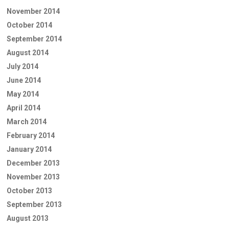
November 2014
October 2014
September 2014
August 2014
July 2014
June 2014
May 2014
April 2014
March 2014
February 2014
January 2014
December 2013
November 2013
October 2013
September 2013
August 2013