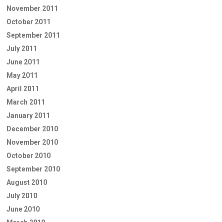
November 2011
October 2011
September 2011
July 2011
June 2011
May 2011
April 2011
March 2011
January 2011
December 2010
November 2010
October 2010
September 2010
August 2010
July 2010
June 2010