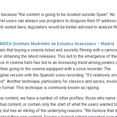
s because “the content is going to be located outside Spain”. No
ternet users can always use programs to disguise their IP address
ll-suited laws, legislators would be better advised to analyze t
IMDEA (Instituto Madrileño de Estudios Avanzados – Madrid
eals that buying a cinema ticket and secretly filming with a camco
 obtaining the latest releases. This led to the emergence of th
nce in cinema halls has led to an increasing trend among pirates 
then going to the cinema equipped with a voice recorder. The
ginal version with the Spanish voice recording. “It’s relatively sm
sed”. Another technique, particularly for classics and series, invol
e format. This technique is commonly known as ripping.
ne content, we have a number of other profiles: those who name 
ctual content, or contain only the start of what the users wanted t
 but has an inkling of the underlying reasons: “We believe that it
protect their own content. Seeing a looped extract repeated over 