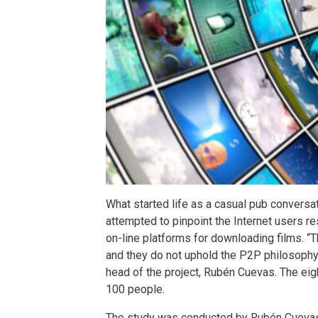
What started life as a casual pub conversa
attempted to pinpoint the Internet users r
on-line platforms for downloading films. “T
and they do not uphold the P2P philosophy,
head of the project, Rubén Cuevas. The ei
100 people.
The study was conducted by Rubén Cuevas, 