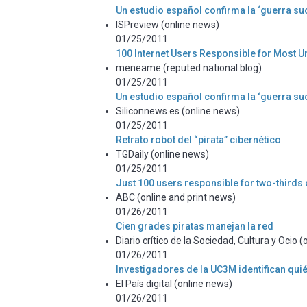
Un estudio español confirma la ‘guerra suc
ISPreview (online news)
01/25/2011
100 Internet Users Responsible for Most U
meneame (reputed national blog)
01/25/2011
Un estudio español confirma la ‘guerra suc
Siliconnews.es (online news)
01/25/2011
Retrato robot del “pirata” cibernético
TGDaily (online news)
01/25/2011
Just 100 users responsible for two-thirds of
ABC (online and print news)
01/26/2011
Cien grades piratas manejan la red
Diario crítico de la Sociedad, Cultura y Ocio 
01/26/2011
Investigadores de la UC3M identifican qui
El País digital (online news)
01/26/2011