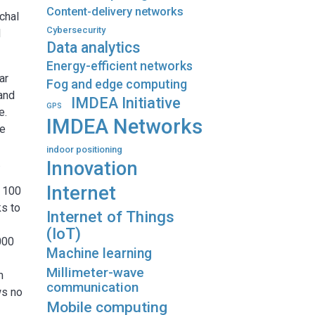
Content-delivery networks
chal
Cybersecurity
d
Data analytics
Energy-efficient networks
ar
Fog and edge computing
 and
IMDEA Initiative
GPS
e.
IMDEA Networks
he
indoor positioning
.
Innovation
Internet
e 100
ks to
Internet of Things
(IoT)
000
Machine learning
Millimeter-wave
m
communication
ws no
Mobile computing