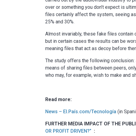
over or something you don’t expect is ulti
files certainly affect the system, seeing
25% and 30%.
Almost invariably, these fake files contain
but in certain cases the results can be w
meaning files that act as decoy before then
The study offers the following conclusion
means of sharing files between peers, only
who may, for example, wish to make and sha
Read more:
News – El.País.com/Tecnología
(in Spani
FURTHER MEDIA IMPACT OF THE PUBLI
OR PROFIT DRIVEN?”
: