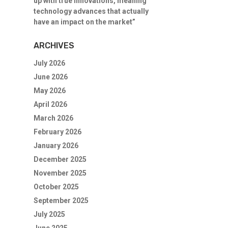
up with true innovations, meaning
technology advances that actually
have an impact on the market”
ARCHIVES
July 2026
June 2026
May 2026
April 2026
March 2026
February 2026
January 2026
December 2025
November 2025
October 2025
September 2025
July 2025