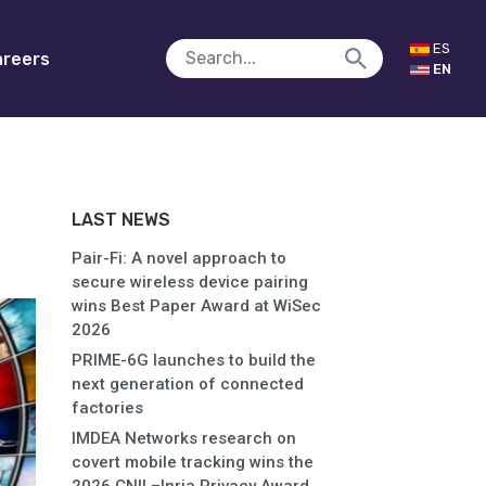
ES
reers
EN
LAST NEWS
Pair-Fi: A novel approach to
secure wireless device pairing
wins Best Paper Award at WiSec
2026
PRIME-6G launches to build the
next generation of connected
factories
IMDEA Networks research on
covert mobile tracking wins the