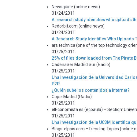
Newsguide (online news)
01/24/2011
A research study identifies who uploads th
Redorbit.com (online news)
01/24/2011
A Research Study Identifies Who Uploads T
ars technica (one of the top technology orien
01/25/2011
25% of files downloaded from The Pirate B
CadenaSer Madrid Sur (Radio)
01/25/2011
Una investigación de la Universidad Carlos 
P2P
¿Quién sube los contenidos a internet?
Cope-Madrid (Radio)
01/25/2011
elEconomista.es (ecoaula) – Section: Univer
01/25/2011
Una investigación de la UC3M identifica qu
Blogs-elpais.com –Trending Topics (online 
01/25/2011