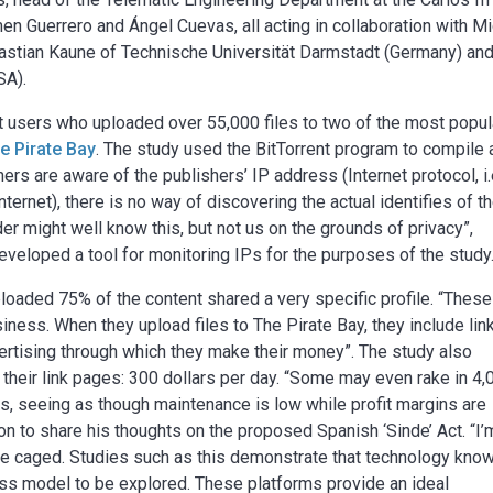
en Guerrero and Ángel Cuevas, all acting in collaboration with Mi
astian Kaune of Technische Universität Darmstadt (Germany) an
SA).
t users who uploaded over 55,000 files to two of the most popul
e Pirate Bay
. The study used the BitTorrent program to compile
rs are aware of the publishers’ IP address (Internet protocol, i.
ternet), there is no way of discovering the actual identifies of t
r might well know this, but not us on the grounds of privacy”,
eloped a tool for monitoring IPs for the purposes of the study
loaded 75% of the content shared a very specific profile. “Thes
siness. When they upload files to The Pirate Bay, they include lin
vertising through which they make their money”. The study also
their link pages: 300 dollars per day. “Some may even rake in 4,
ness, seeing as though maintenance is low while profit margins are
on to share his thoughts on the proposed Spanish ‘Sinde’ Act. “I’
 be caged. Studies such as this demonstrate that technology kno
ess model to be explored. These platforms provide an ideal