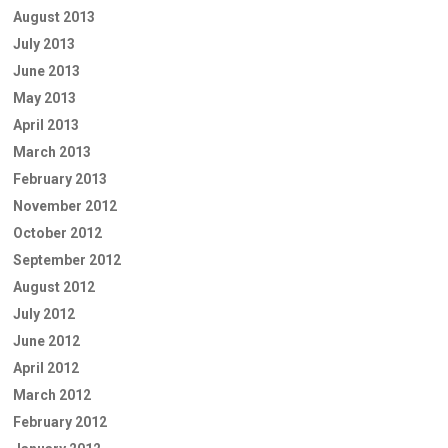
August 2013
July 2013
June 2013
May 2013
April 2013
March 2013
February 2013
November 2012
October 2012
September 2012
August 2012
July 2012
June 2012
April 2012
March 2012
February 2012