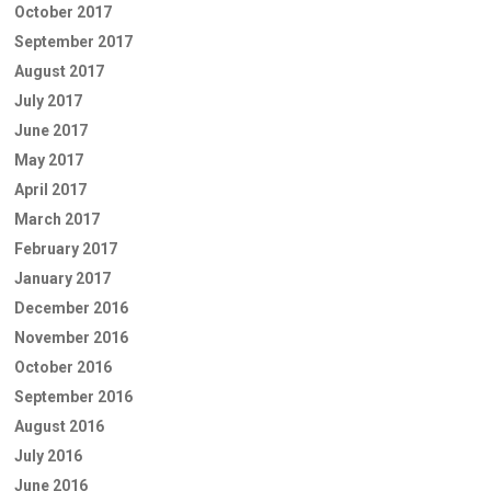
October 2017
September 2017
August 2017
July 2017
June 2017
May 2017
April 2017
March 2017
February 2017
January 2017
December 2016
November 2016
October 2016
September 2016
August 2016
July 2016
June 2016