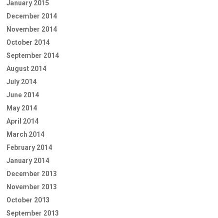
January 2015
December 2014
November 2014
October 2014
September 2014
August 2014
July 2014
June 2014
May 2014
April 2014
March 2014
February 2014
January 2014
December 2013
November 2013
October 2013
September 2013