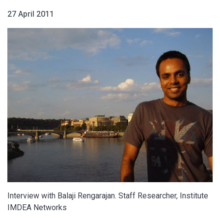
27 April 2011
Interview with Balaji Rengarajan. Staff Researcher, Institute
IMDEA Networks