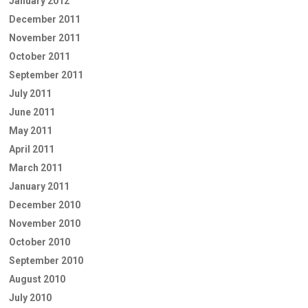
January 2012
December 2011
November 2011
October 2011
September 2011
July 2011
June 2011
May 2011
April 2011
March 2011
January 2011
December 2010
November 2010
October 2010
September 2010
August 2010
July 2010