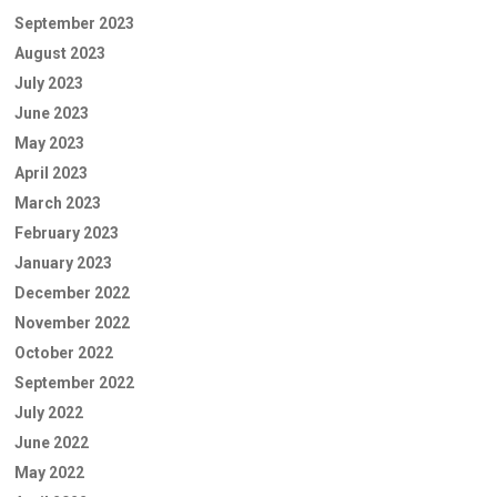
September 2023
August 2023
July 2023
June 2023
May 2023
April 2023
March 2023
February 2023
January 2023
December 2022
November 2022
October 2022
September 2022
July 2022
June 2022
May 2022