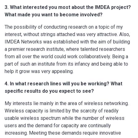
3. What interested you most about the IMDEA project?
What made you want to become involved?
The possibility of conducting research on a topic of my
interest, without strings attached was very attractive. Also,
IMDEA Networks was established with the aim of building
a premier research institute, where talented researchers
from all over the world could work collaboratively. Being a
part of such an institute from its infancy and being able to
help it grow was very appealing.
4. In what research lines will you be working? What
specific results do you expect to see?
My interests lie mainly in the area of wireless networking.
Wireless capacity is limited by the scarcity of readily
usable wireless spectrum while the number of wireless
users and the demand for capacity are continually
increasing. Meeting these demands require innovative