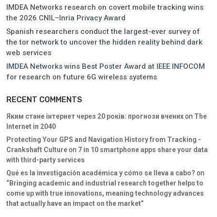
IMDEA Networks research on covert mobile tracking wins
the 2026 CNIL–Inria Privacy Award
Spanish researchers conduct the largest-ever survey of
the tor network to uncover the hidden reality behind dark
web services
IMDEA Networks wins Best Poster Award at IEEE INFOCOM
for research on future 6G wireless systems
RECENT COMMENTS
Яким стане інтернет через 20 років: прогнози вчених
on
The
Internet in 2040
Protecting Your GPS and Navigation History from Tracking -
Crankshaft Culture
on
7 in 10 smartphone apps share your data
with third-party services
Qué es la investigación académica y cómo se lleva a cabo?
on
“Bringing academic and industrial research together helps to
come up with true innovations, meaning technology advances
that actually have an impact on the market”