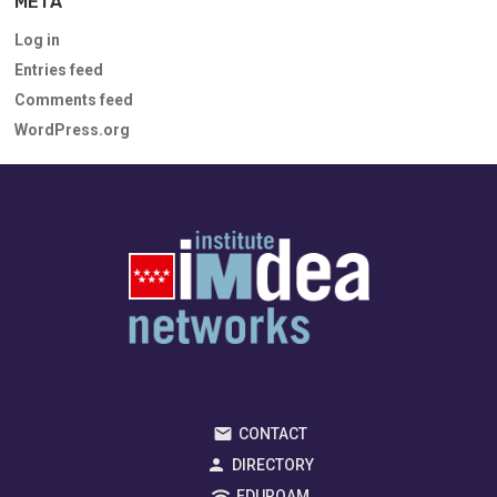
META
Log in
Entries feed
Comments feed
WordPress.org
CONTACT
DIRECTORY
EDUROAM