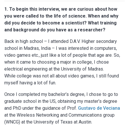
1. To begin this interview, we are curious about how
you were called to the life of science. When and why
did you decide to become a scientist? What training
and background do you have as a researcher?
Back in high school – I attended D.A.V. Higher secondary
school in Madras, India – I was interested in computers,
video games etc., just like a lot of people that age are. So,
when it came to choosing a major in college, I chose
electrical engineering at the University of Madras.
While college was not all about video games, I still found
myself having a lot of fun.
Once I completed my bachelor’s degree, I chose to go to
graduate school in the US, obtaining my master’s degree
and PhD under the guidance of Prof.
Gustavo de Veciana
at the Wireless Networking and Communications group
(WNCG) at the University of Texas at Austin.