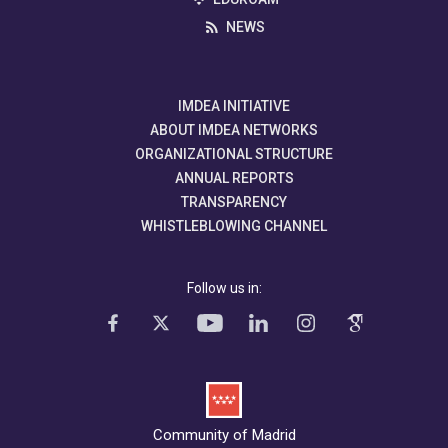
NEWS
IMDEA INITIATIVE
ABOUT IMDEA NETWORKS
ORGANIZATIONAL STRUCTURE
ANNUAL REPORTS
TRANSPARENCY
WHISTLEBLOWING CHANNEL
Follow us in:
Community of Madrid