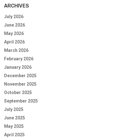
ARCHIVES
July 2026
June 2026
May 2026
April 2026
March 2026
February 2026
January 2026
December 2025
November 2025
October 2025
September 2025
July 2025
June 2025
May 2025
April 2025