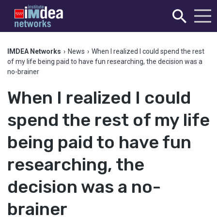
IMDEA Networks
›
News
›
When I realized I could spend the rest
of my life being paid to have fun researching, the decision was a
no-brainer
When I realized I could
spend the rest of my life
being paid to have fun
researching, the
decision was a no-
brainer