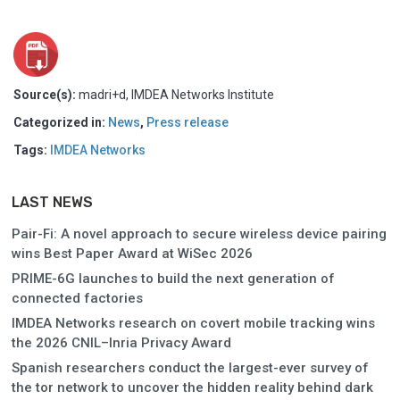
Source(s):
madri+d, IMDEA Networks Institute
Categorized in:
News
,
Press release
Tags:
IMDEA Networks
LAST NEWS
Pair-Fi: A novel approach to secure wireless device pairing
wins Best Paper Award at WiSec 2026
PRIME-6G launches to build the next generation of
connected factories
IMDEA Networks research on covert mobile tracking wins
the 2026 CNIL–Inria Privacy Award
Spanish researchers conduct the largest-ever survey of
the tor network to uncover the hidden reality behind dark