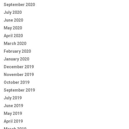
September 2020
July 2020
June 2020
May 2020
April 2020
March 2020
February 2020
January 2020
December 2019
November 2019
October 2019
September 2019
July 2019
June 2019
May 2019
April 2019