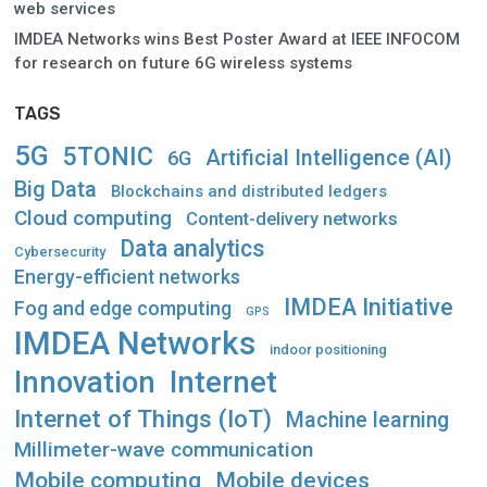
web services
IMDEA Networks wins Best Poster Award at IEEE INFOCOM
for research on future 6G wireless systems
TAGS
5G
5TONIC
Artificial Intelligence (AI)
6G
Big Data
Blockchains and distributed ledgers
Cloud computing
Content-delivery networks
Data analytics
Cybersecurity
Energy-efficient networks
IMDEA Initiative
Fog and edge computing
GPS
IMDEA Networks
indoor positioning
Innovation
Internet
Internet of Things (IoT)
Machine learning
Millimeter-wave communication
Mobile computing
Mobile devices