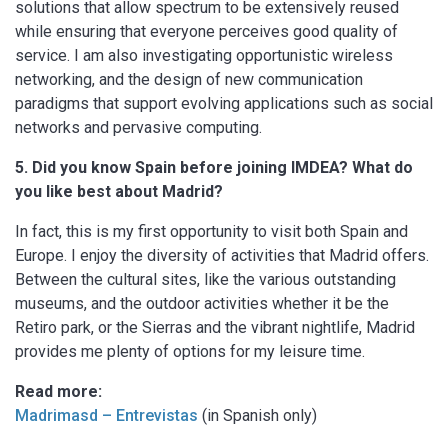
solutions that allow spectrum to be extensively reused
while ensuring that everyone perceives good quality of
service. I am also investigating opportunistic wireless
networking, and the design of new communication
paradigms that support evolving applications such as social
networks and pervasive computing.
5. Did you know Spain before joining IMDEA? What do
you like best about Madrid?
In fact, this is my first opportunity to visit both Spain and
Europe. I enjoy the diversity of activities that Madrid offers.
Between the cultural sites, like the various outstanding
museums, and the outdoor activities whether it be the
Retiro park, or the Sierras and the vibrant nightlife, Madrid
provides me plenty of options for my leisure time.
Read more:
Madrimasd – Entrevistas
(in Spanish only)