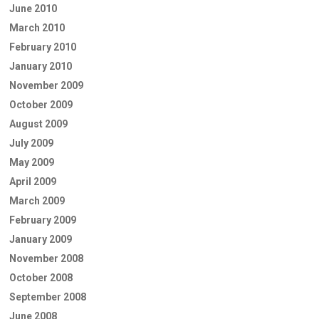
June 2010
March 2010
February 2010
January 2010
November 2009
October 2009
August 2009
July 2009
May 2009
April 2009
March 2009
February 2009
January 2009
November 2008
October 2008
September 2008
June 2008