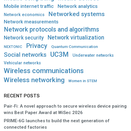
Mobile internet traffic
Network analytics
Networked systems
Network economics
Network measurements
Network protocols and algorithms
Network virtualization
Network security
Privacy
Quantum Communication
NEXTONIC
UC3M
Social networks
Underwater networks
Vehicular networks
Wireless communications
Wireless networking
Women in STEM
RECENT POSTS
Pair-Fi: A novel approach to secure wireless device pairing
wins Best Paper Award at WiSec 2026
PRIME-6G launches to build the next generation of
connected factories