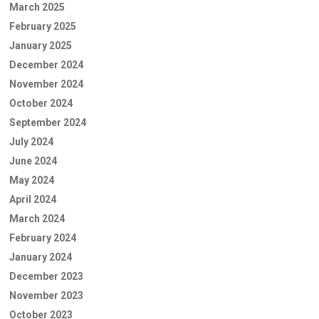
March 2025
February 2025
January 2025
December 2024
November 2024
October 2024
September 2024
July 2024
June 2024
May 2024
April 2024
March 2024
February 2024
January 2024
December 2023
November 2023
October 2023