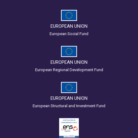
EUROPEAN UNION
European Social Fund
EUROPEAN UNION
European Regional Development Fund
EUROPEAN UNION
European Structural and Investment Fund