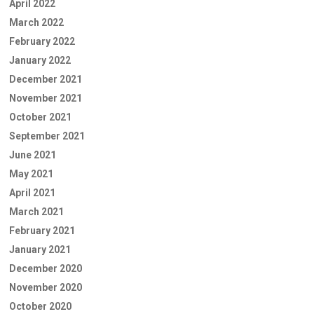
April 2022
March 2022
February 2022
January 2022
December 2021
November 2021
October 2021
September 2021
June 2021
May 2021
April 2021
March 2021
February 2021
January 2021
December 2020
November 2020
October 2020