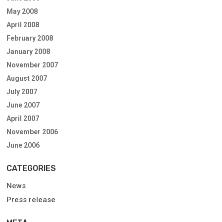
May 2008
April 2008
February 2008
January 2008
November 2007
August 2007
July 2007
June 2007
April 2007
November 2006
June 2006
CATEGORIES
News
Press release