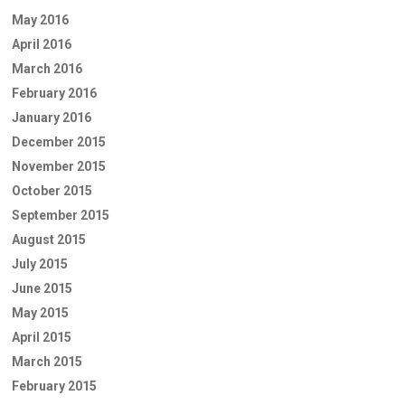
May 2016
April 2016
March 2016
February 2016
January 2016
December 2015
November 2015
October 2015
September 2015
August 2015
July 2015
June 2015
May 2015
April 2015
March 2015
February 2015