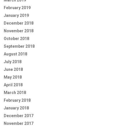
March 2019
February 2019
January 2019
December 2018
November 2018
October 2018
September 2018
August 2018
July 2018
June 2018
May 2018
April 2018
March 2018
February 2018
January 2018
December 2017
November 2017