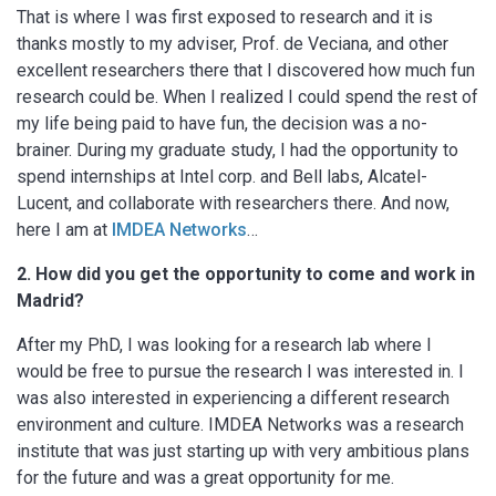
That is where I was first exposed to research and it is
thanks mostly to my adviser, Prof. de Veciana, and other
excellent researchers there that I discovered how much fun
research could be. When I realized I could spend the rest of
my life being paid to have fun, the decision was a no-
brainer. During my graduate study, I had the opportunity to
spend internships at Intel corp. and Bell labs, Alcatel-
Lucent, and collaborate with researchers there. And now,
here I am at
IMDEA Networks
…
2. How did you get the opportunity to come and work in
Madrid?
After my PhD, I was looking for a research lab where I
would be free to pursue the research I was interested in. I
was also interested in experiencing a different research
environment and culture. IMDEA Networks was a research
institute that was just starting up with very ambitious plans
for the future and was a great opportunity for me.