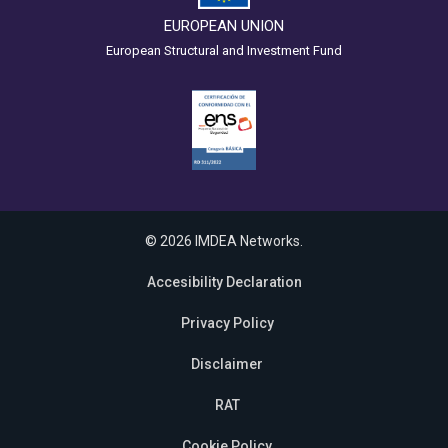
EUROPEAN UNION
European Structural and Investment Fund
© 2026 IMDEA Networks.
Accesibility Declaration
Privacy Policy
Disclaimer
RAT
Cookie Policy