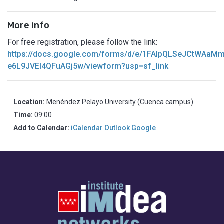
More info
For free registration, please follow the link:
https://docs.google.com/forms/d/e/1FAIpQLSeJCtWAa
e6L9JVEl4QFuAGj5w/viewform?usp=sf_link
Location:
Menéndez Pelayo University (Cuenca campus)
Time:
09:00
Add to Calendar:
iCalendar
Outlook
Google