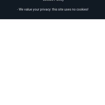
- We value your privacy: this site uses no cookies!