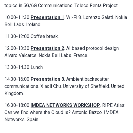
topics in 5G/6G Communications. Teleco Renta Project.
10.00-11:30
Presentation 1
. Wi-Fi 8. Lorenzo Galati. Nokia
Bell Labs. Ireland.
11.30-12:00 Coffee break.
12.00-13:30
Presentation 2
. AI based protocol design.
Alvaro Valcarce. Nokia Bell Labs. France.
13.30-14.30 Lunch.
14.30-16:00
Presentation 3
. Ambient backscatter
communications. Xiaoli Chu. University of Sheffield. United
Kingdom.
16.30-18:00
IMDEA NETWORKS WORKSHOP
. RIPE Atlas:
Can we find where the Cloud is? Antonio Bazco. IMDEA
Networks. Spain.