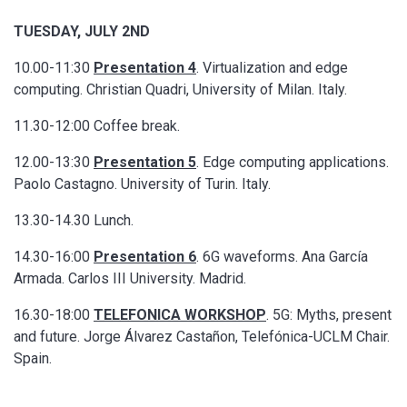
TUESDAY, JULY 2ND
10.00-11:30
Presentation 4
. Virtualization and edge
computing. Christian Quadri, University of Milan. Italy.
11.30-12:00 Coffee break.
12.00-13:30
Presentation 5
. Edge computing applications.
Paolo Castagno. University of Turin. Italy.
13.30-14.30 Lunch.
14.30-16:00
Presentation 6
. 6G waveforms. Ana García
Armada. Carlos III University. Madrid.
16.30-18:00
TELEFONICA WORKSHOP
. 5G: Myths, present
and future. Jorge Álvarez Castañon, Telefónica-UCLM Chair.
Spain.