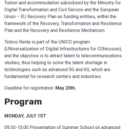
Tuition and accommodation subsidized by the Ministry for
Digital Transformation and Civil Service and the European
Union – EU Recovery Plan as funding entities, within the
framework of the Recovery, Transformation and Resilience
Plan and the Recovery and Resilience Mechanism.
Teleco Renta is part of the UNICO program
(UNiversalization of Digital Infrastructures for COhession),
and the objective is to attract talent to telecommunications
studies, thus helping to solve the talent shortage in
technologies such as advanced 5G and 6G, which are
fundamental for research centers and industries.
Deadline for registration:
May 20th.
Program
MONDAY, JULY 1ST
09.30-10:00 Presentation of Summer School on advanced