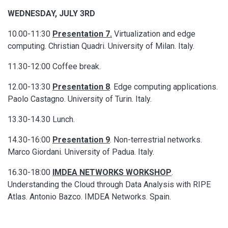
WEDNESDAY, JULY 3RD
10.00-11:30
Presentation 7.
Virtualization and edge
computing. Christian Quadri. University of Milan. Italy.
11.30-12:00 Coffee break.
12.00-13:30
Presentation 8
. Edge computing applications.
Paolo Castagno. University of Turin. Italy.
13.30-14.30 Lunch.
14.30-16:00
Presentation 9
. Non-terrestrial networks.
Marco Giordani. University of Padua. Italy.
16.30-18:00
IMDEA NETWORKS WORKSHOP
.
Understanding the Cloud through Data Analysis with RIPE
Atlas. Antonio Bazco. IMDEA Networks. Spain.