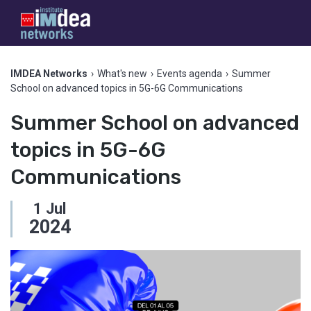
IMDEA Networks
›
What's new
›
Events agenda
›
Summer
School on advanced topics in 5G-6G Communications
Summer School on advanced
topics in 5G-6G
Communications
1
Jul
2024