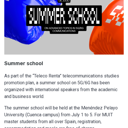
Summer school
As part of the “Teleco Renta” telecommunications studies
promotion plan, a summer school on 5G/6G has been
organized with international speakers from the academic
and business world.
The summer school will be held at the Menéndez Pelayo
University (Cuenca campus) from July 1 to 5. For MUIT
master students from all over Spain, registration,