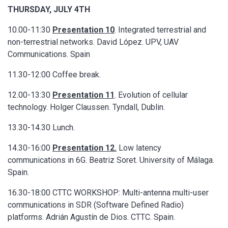
THURSDAY, JULY 4TH
10.00-11:30
Presentation 10
. Integrated terrestrial and
non-terrestrial networks. David López. UPV, UAV
Communications. Spain
11.30-12:00 Coffee break.
12.00-13:30
Presentation 11
. Evolution of cellular
technology. Holger Claussen. Tyndall, Dublin.
13.30-14.30 Lunch.
14.30-16:00
Presentation 12.
Low latency
communications in 6G. Beatriz Soret. University of Málaga.
Spain.
16.30-18:00 CTTC WORKSHOP: Multi-antenna multi-user
communications in SDR (Software Defined Radio)
platforms. Adrián Agustín de Dios. CTTC. Spain.