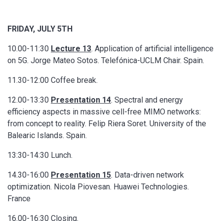
FRIDAY, JULY 5TH
10.00-11:30
Lecture 13
. Application of artificial intelligence
on 5G. Jorge Mateo Sotos. Telefónica-UCLM Chair. Spain.
11.30-12:00 Coffee break.
12.00-13:30
Presentation 14
. Spectral and energy
efficiency aspects in massive cell-free MIMO networks:
from concept to reality. Felip Riera Soret. University of the
Balearic Islands. Spain.
13:30-14:30 Lunch.
14.30-16:00
Presentation 15
. Data-driven network
optimization. Nicola Piovesan. Huawei Technologies.
France
16.00-16:30 Closing.