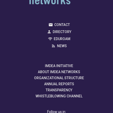
CONTACT
DIRECTORY
EDUROAM
NEWS
IMDEA INITIATIVE
ABOUT IMDEA NETWORKS
ORGANIZATIONAL STRUCTURE
ANNUAL REPORTS
TRANSPARENCY
WHISTLEBLOWING CHANNEL
Follow us in: