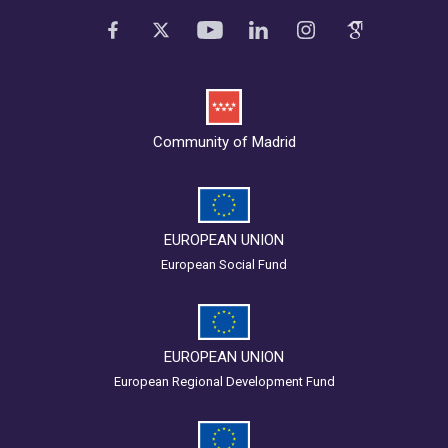
Community of Madrid
EUROPEAN UNION
European Social Fund
EUROPEAN UNION
European Regional Development Fund