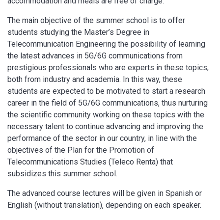
accommodation and meals are free of charge.
The main objective of the summer school is to offer
students studying the Master’s Degree in
Telecommunication Engineering the possibility of learning
the latest advances in 5G/6G communications from
prestigious professionals who are experts in these topics,
both from industry and academia. In this way, these
students are expected to be motivated to start a research
career in the field of 5G/6G communications, thus nurturing
the scientific community working on these topics with the
necessary talent to continue advancing and improving the
performance of the sector in our country, in line with the
objectives of the Plan for the Promotion of
Telecommunications Studies (Teleco Renta) that
subsidizes this summer school.
The advanced course lectures will be given in Spanish or
English (without translation), depending on each speaker.