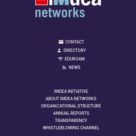
CONTACT
DIRECTORY
EDUROAM
NEWS
IMDEA INITIATIVE
ABOUT IMDEA NETWORKS
ORGANIZATIONAL STRUCTURE
ANNUAL REPORTS
TRANSPARENCY
WHISTLEBLOWING CHANNEL