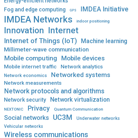
Energy-efficient networks
IMDEA Initiative
Fog and edge computing
GPS
IMDEA Networks
indoor positioning
Innovation
Internet
Internet of Things (IoT)
Machine learning
Millimeter-wave communication
Mobile computing
Mobile devices
Mobile internet traffic
Network analytics
Networked systems
Network economics
Network measurements
Network protocols and algorithms
Network virtualization
Network security
Privacy
Quantum Communication
NEXTONIC
UC3M
Social networks
Underwater networks
Vehicular networks
Wireless communications