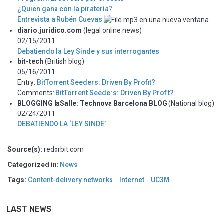
¿Quien gana con la piratería?
Entrevista a Rubén Cuevas
diario.jurídico.com
(legal online news)
02/15/2011
Debatiendo la Ley Sinde y sus interrogantes
bit-tech
(British blog)
05/16/2011
Entry:
BitTorrent Seeders: Driven By Profit?
Comments:
BitTorrent Seeders: Driven By Profit?
BLOGGING laSalle: Technova Barcelona BLOG
(National blog)
02/24/2011
DEBATIENDO LA ‘LEY SINDE’
Source(s):
redorbit.com
Categorized in:
News
Tags:
Content-delivery networks
Internet
UC3M
LAST NEWS