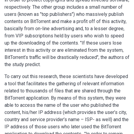
respectively. The other group includes a small number of
users (known as "top publishers") who massively publish
contents on BitTorrent and make a profit off of this activity,
basically from on-line advertising and, to a lesser degree,
from VIP subscriptions held by users who wish to speed
up the downloading of the contents. "If these users lose
interest in this activity or are eliminated from the system,
BitTorrent’s traffic will be drastically reduced", the authors of
the study predict.
To carry out this research, these scientists have developed
a tool that facilitates the gathering of relevant information
related to thousands of files that are shared through the
BitTorrent application. By means of this system, they were
able to access the name of the user who published the
content, his/her IP address (which provides the user’s city,
country and service provider’s name – ISP- as well) and the
IP address of those users who later used the BitTorrent
application to download the contents.. "In order to remain