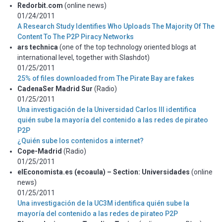
Redorbit.com
(online news)
01/24/2011
A Research Study Identifies Who Uploads The Majority Of The
Content To The P2P Piracy Networks
ars technica
(one of the top technology oriented blogs at
international level, together with Slashdot)
01/25/2011
25% of files downloaded from The Pirate Bay are fakes
CadenaSer Madrid Sur
(Radio)
01/25/2011
Una investigación de la Universidad Carlos III identifica
quién sube la mayoría del contenido a las redes de pirateo
P2P
¿Quién sube los contenidos a internet?
Cope-Madrid
(Radio)
01/25/2011
elEconomista.es (ecoaula) – Section: Universidades
(online
news)
01/25/2011
Una investigación de la UC3M identifica quién sube la
mayoría del contenido a las redes de pirateo P2P