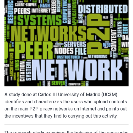
A study done at Carlos III University of Madrid (UC3M)
identifies and characterizes the users who upload contents
on the main P2P piracy networks on Internet and points out
the incentives that they find to carrying out this activity.
The research study examines the behavior of the users who