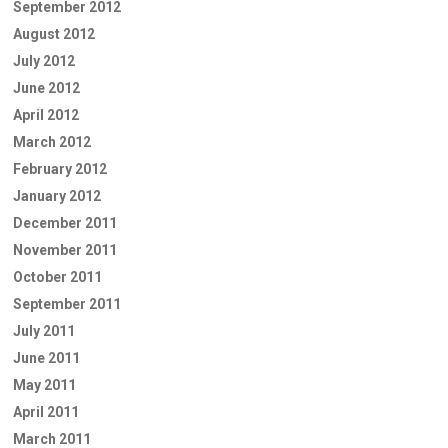
September 2012
August 2012
July 2012
June 2012
April 2012
March 2012
February 2012
January 2012
December 2011
November 2011
October 2011
September 2011
July 2011
June 2011
May 2011
April 2011
March 2011