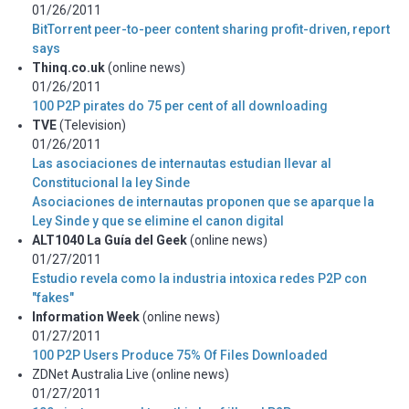
01/26/2011
BitTorrent peer-to-peer content sharing profit-driven, report
says
Thinq.co.uk
(online news)
01/26/2011
100 P2P pirates do 75 per cent of all downloading
TVE
(Television)
01/26/2011
Las asociaciones de internautas estudian llevar al
Constitucional la ley Sinde
Asociaciones de internautas proponen que se aparque la
Ley Sinde y que se elimine el canon digital
ALT1040 La Guía del Geek
(online news)
01/27/2011
Estudio revela como la industria intoxica redes P2P con
"fakes"
Information Week
(online news)
01/27/2011
100 P2P Users Produce 75% Of Files Downloaded
ZDNet Australia Live (online news)
01/27/2011