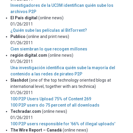
Investigadores de la UC3M identifican quién sube los
archivos P2P
El País digital
(online news)
01/26/2011
¿Quién sube las películas al BitTorrent?
Publico
(online and print news)
01/26/2011
Cien siembran lo que recogen millones
región digital.com
(online news)
01/26/2011
Una investigación identifica quién sube la mayoría del
contenido a las redes de pirateo P2P
Slashdot
(one of the top technology oriented blogs at
international level, together with ars technica)
01/26/2011
100 P2P Users Upload 75% of Content 269
100 P2P users do 75 percent of all downloads
Techradar.com
(online news)
01/26/2011
100 P2P users responsible for '66% of illegal uploads'
The Wire Report – Canadá
(online news)