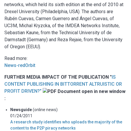
networks, which held its sixth edition at the end of 2010 at
Drexel University (Philadelphia, USA). The authors are
Rubén Cuevas, Carmen Guerrero and Ángel Cuevas, of
UC3M, Michal Kryzcka, of the IMDEA Networks Institute,
Sebastian Kaune, from the Technical University of de
Darmstadt (Germany) and Reza Rejaie, from the University
of Oregon (EEUU).
Read more:
News-redOrbit
FURTHER MEDIA IMPACT OF THE PUBLICATION "
IS
CONTENT PUBLISHING IN BITTORRENT ALTRUISTIC OR
PROFIT DRIVEN?"
:
Newsguide
(online news)
01/24/2011
A research study identifies who uploads the majority of the
content to the P2P piracy networks