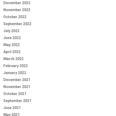
December 2022
November 2022
October 2022
September 2022
July 2022
June 2022
May 2022
April 2022
March 2022
February 2022
January 2022
December 2021
November 2021
October 2021
September 2021
June 2021
May 2021