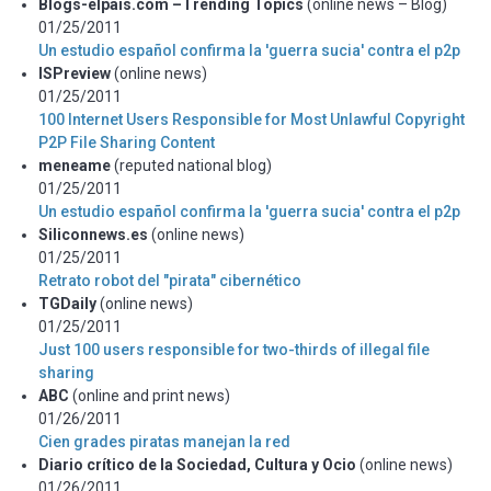
Blogs-elpais.com –Trending Topics
(online news – Blog)
01/25/2011
Un estudio español confirma la 'guerra sucia' contra el p2p
ISPreview
(online news)
01/25/2011
100 Internet Users Responsible for Most Unlawful Copyright
P2P File Sharing Content
meneame
(reputed national blog)
01/25/2011
Un estudio español confirma la 'guerra sucia' contra el p2p
Siliconnews.es
(online news)
01/25/2011
Retrato robot del "pirata" cibernético
TGDaily
(online news)
01/25/2011
Just 100 users responsible for two-thirds of illegal file
sharing
ABC
(online and print news)
01/26/2011
Cien grades piratas manejan la red
Diario crítico de la Sociedad, Cultura y Ocio
(online news)
01/26/2011