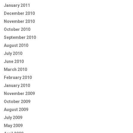
January 2011
December 2010
November 2010
October 2010
September 2010
August 2010
July 2010
June 2010
March 2010
February 2010
January 2010
November 2009
October 2009
August 2009
July 2009
May 2009