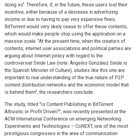
doing so". Therefore, if, in the future, these users lost their
incentive, either because of a decrease in advertising
income or due to having to pay very expensive fines,
BitTorrent would very likely cease to offer these contents,
which would make people stop using the application on a
massive scale. "At the present time, when the creators of
contents, internet user associations and political parties are
arguing about Internet piracy with regard to the
controversial Sinde Law (note: Ángeles González Sinde is
the Spanish Minister of Culture), studies like this one are
important to real understanding of the true nature of P2P
content distribution networks and the economic model that
is behind them", the researchers conclude.
The study, titled "Is Content Publishing in BitTorrent
Altruistic or Profit Driven?", was recently presented at the
ACM International Conference on emerging Networking
Experiments and Technologies – CoNEXT, one of the most
prestigious congresses in the area of communication