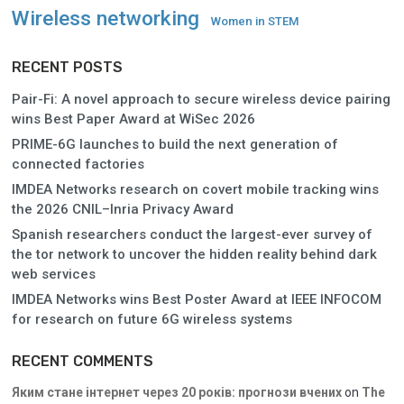
Wireless networking
Women in STEM
RECENT POSTS
Pair-Fi: A novel approach to secure wireless device pairing
wins Best Paper Award at WiSec 2026
PRIME-6G launches to build the next generation of
connected factories
IMDEA Networks research on covert mobile tracking wins
the 2026 CNIL–Inria Privacy Award
Spanish researchers conduct the largest-ever survey of
the tor network to uncover the hidden reality behind dark
web services
IMDEA Networks wins Best Poster Award at IEEE INFOCOM
for research on future 6G wireless systems
RECENT COMMENTS
Яким стане інтернет через 20 років: прогнози вчених
on
The