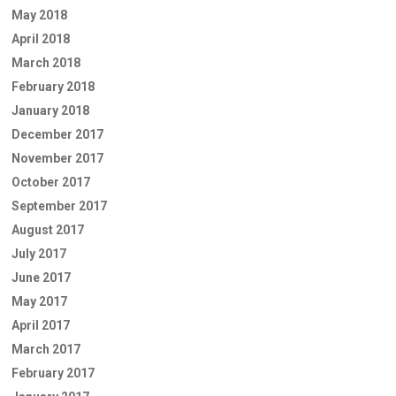
May 2018
April 2018
March 2018
February 2018
January 2018
December 2017
November 2017
October 2017
September 2017
August 2017
July 2017
June 2017
May 2017
April 2017
March 2017
February 2017