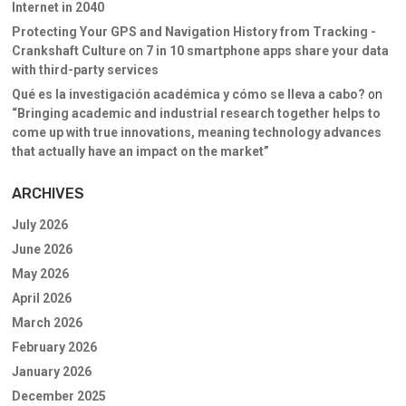
Internet in 2040
Protecting Your GPS and Navigation History from Tracking -
Crankshaft Culture
on
7 in 10 smartphone apps share your data
with third-party services
Qué es la investigación académica y cómo se lleva a cabo?
on
“Bringing academic and industrial research together helps to
come up with true innovations, meaning technology advances
that actually have an impact on the market”
ARCHIVES
July 2026
June 2026
May 2026
April 2026
March 2026
February 2026
January 2026
December 2025