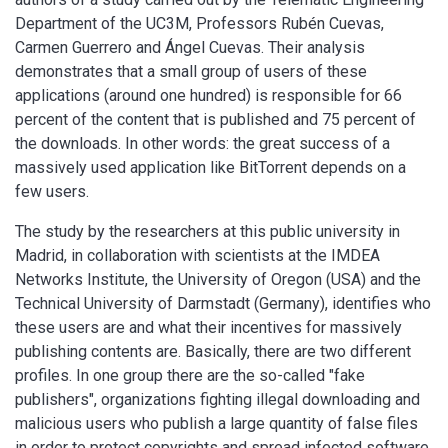
Department of the UC3M, Professors Rubén Cuevas,
Carmen Guerrero and Ángel Cuevas. Their analysis
demonstrates that a small group of users of these
applications (around one hundred) is responsible for 66
percent of the content that is published and 75 percent of
the downloads. In other words: the great success of a
massively used application like BitTorrent depends on a
few users.
The study by the researchers at this public university in
Madrid, in collaboration with scientists at the IMDEA
Networks Institute, the University of Oregon (USA) and the
Technical University of Darmstadt (Germany), identifies who
these users are and what their incentives for massively
publishing contents are. Basically, there are two different
profiles. In one group there are the so-called "fake
publishers", organizations fighting illegal downloading and
malicious users who publish a large quantity of false files
in order to protect copyrights and spread infected software,