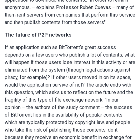
anonymous, – explains Professor Rubén Cuevas – many of
them rent servers from companies that perform this service
and then publish contents from those servers".
The future of P2P networks
If an application such as BitTorrent’s great success
depends on a few users who publish a lot of contents, what
will happen if those users lose interest in this activity or are
eliminated from the system (through legal actions against
piracy, for example)? If other users moved in on its space,
would the application survive of not? The article ends with
this question, which asks us to reflect on the future and the
fragility of this type of file exchange network. "In our
opinion – the authors of the study comment – the success
of BitTorrent lies in the availability of popular contents
which are typically protected by copyright law, and people
who take the risk of publishing those contents, do it
because they receive an economic benefit in exchange for