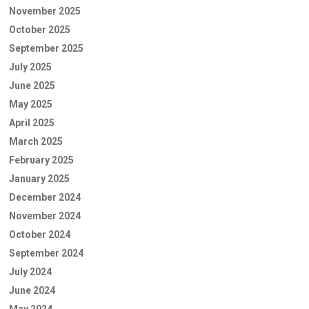
November 2025
October 2025
September 2025
July 2025
June 2025
May 2025
April 2025
March 2025
February 2025
January 2025
December 2024
November 2024
October 2024
September 2024
July 2024
June 2024
May 2024