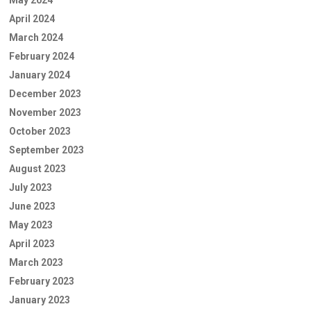
April 2024
March 2024
February 2024
January 2024
December 2023
November 2023
October 2023
September 2023
August 2023
July 2023
June 2023
May 2023
April 2023
March 2023
February 2023
January 2023