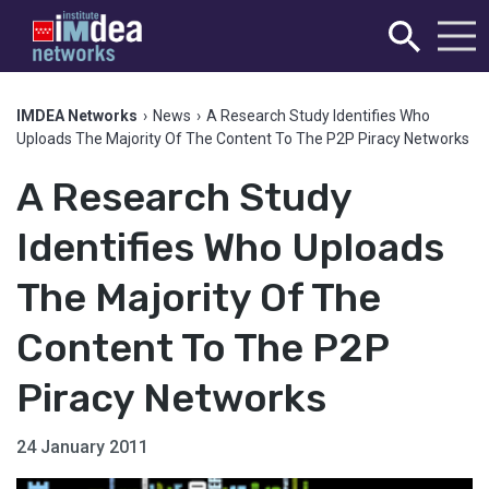
IMDEA Networks
›
News
›
A Research Study Identifies Who
Uploads The Majority Of The Content To The P2P Piracy Networks
A Research Study
Identifies Who Uploads
The Majority Of The
Content To The P2P
Piracy Networks
24 January 2011