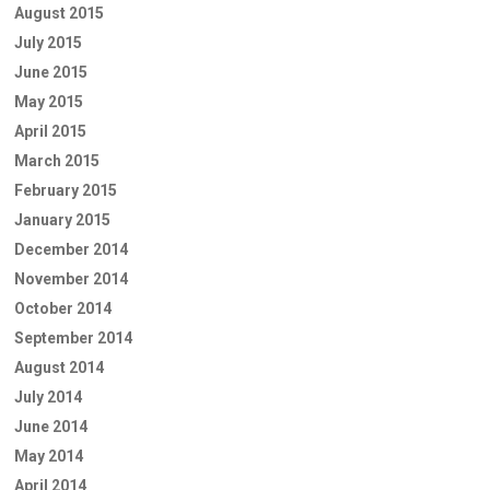
August 2015
July 2015
June 2015
May 2015
April 2015
March 2015
February 2015
January 2015
December 2014
November 2014
October 2014
September 2014
August 2014
July 2014
June 2014
May 2014
April 2014