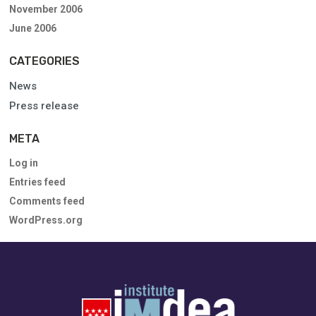
November 2006
June 2006
CATEGORIES
News
Press release
META
Log in
Entries feed
Comments feed
WordPress.org