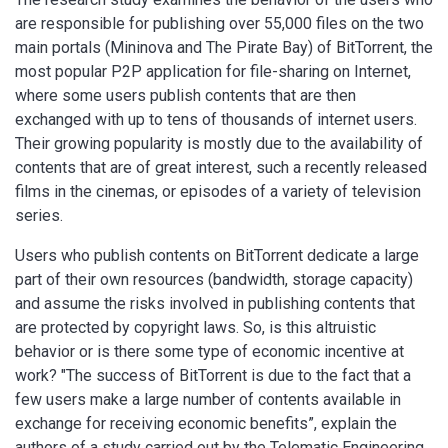
are responsible for publishing over 55,000 files on the two
main portals (Mininova and The Pirate Bay) of BitTorrent, the
most popular P2P application for file-sharing on Internet,
where some users publish contents that are then
exchanged with up to tens of thousands of internet users.
Their growing popularity is mostly due to the availability of
contents that are of great interest, such a recently released
films in the cinemas, or episodes of a variety of television
series.
Users who publish contents on BitTorrent dedicate a large
part of their own resources (bandwidth, storage capacity)
and assume the risks involved in publishing contents that
are protected by copyright laws. So, is this altruistic
behavior or is there some type of economic incentive at
work? "The success of BitTorrent is due to the fact that a
few users make a large number of contents available in
exchange for receiving economic benefits”, explain the
authors of a study carried out by the Telematic Engineering