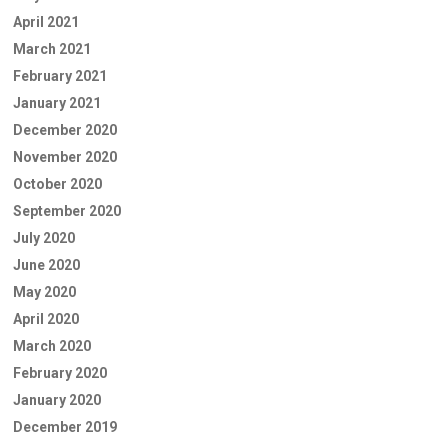
April 2021
March 2021
February 2021
January 2021
December 2020
November 2020
October 2020
September 2020
July 2020
June 2020
May 2020
April 2020
March 2020
February 2020
January 2020
December 2019