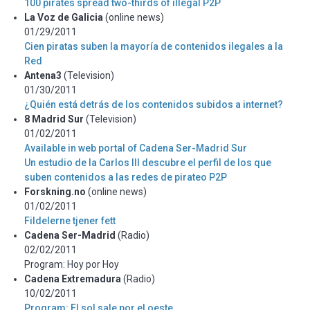
100 pirates spread two-thirds of illegal P2P
La Voz de Galicia
(online news)
01/29/2011
Cien piratas suben la mayoría de contenidos ilegales a la
Red
Antena3
(Television)
01/30/2011
¿Quién está detrás de los contenidos subidos a internet?
8 Madrid Sur
(Television)
01/02/2011
Available in web portal of Cadena Ser-Madrid Sur
Un estudio de la Carlos III descubre el perfil de los que
suben contenidos a las redes de pirateo P2P
Forskning.no
(online news)
01/02/2011
Fildelerne tjener fett
Cadena Ser-Madrid
(Radio)
02/02/2011
Program: Hoy por Hoy
Cadena Extremadura
(Radio)
10/02/2011
Program: El sol sale por el oeste