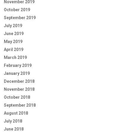
November 2019
October 2019
September 2019
July 2019
June 2019
May 2019
April 2019
March 2019
February 2019
January 2019
December 2018
November 2018
October 2018
September 2018
August 2018
July 2018
June 2018