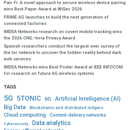
Pair-Fi: A novel approach to secure wireless device pairing
wins Best Paper Award at WiSec 2026
PRIME-6G launches to build the next generation of
connected factories
IMDEA Networks research on covert mobile tracking wins
the 2026 CNIL–Inria Privacy Award
Spanish researchers conduct the largest-ever survey of
the tor network to uncover the hidden reality behind dark
web services
IMDEA Networks wins Best Poster Award at IEEE INFOCOM
for research on future 6G wireless systems
TAGS
5G
5TONIC
Artificial Intelligence (AI)
6G
Big Data
Blockchains and distributed ledgers
Cloud computing
Content-delivery networks
Data analytics
Cybersecurity