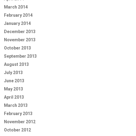
March 2014
February 2014
January 2014
December 2013
November 2013
October 2013
September 2013
August 2013
July 2013
June 2013
May 2013
April 2013
March 2013
February 2013
November 2012
October 2012