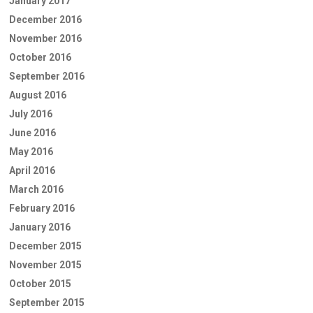
January 2017
December 2016
November 2016
October 2016
September 2016
August 2016
July 2016
June 2016
May 2016
April 2016
March 2016
February 2016
January 2016
December 2015
November 2015
October 2015
September 2015