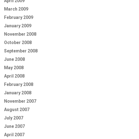
April 2009
March 2009
February 2009
January 2009
November 2008
October 2008
September 2008
June 2008
May 2008
April 2008
February 2008
January 2008
November 2007
August 2007
July 2007
June 2007
April 2007