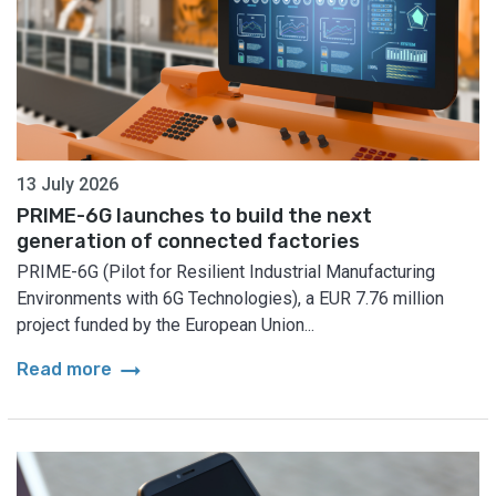
13 July 2026
PRIME-6G launches to build the next
generation of connected factories
PRIME-6G (Pilot for Resilient Industrial Manufacturing
Environments with 6G Technologies), a EUR 7.76 million
project funded by the European Union...
arrow_right_alt
Read more