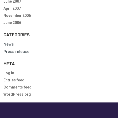
June 2007
April 2007
November 2006
June 2006
CATEGORIES
News
Press release
META
Log in
Entries feed
Comments feed
WordPress.org