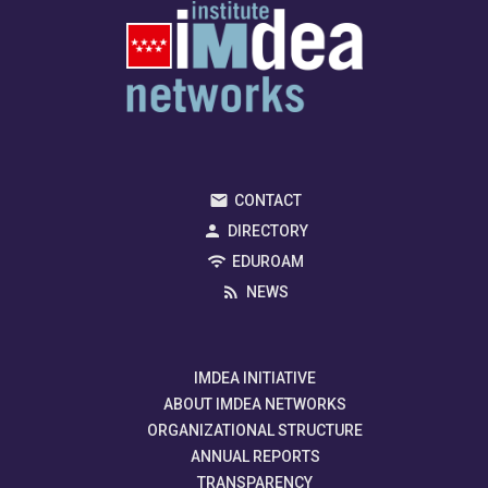
CONTACT
DIRECTORY
EDUROAM
NEWS
IMDEA INITIATIVE
ABOUT IMDEA NETWORKS
ORGANIZATIONAL STRUCTURE
ANNUAL REPORTS
TRANSPARENCY