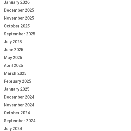
January 2026
December 2025
November 2025
October 2025
September 2025
July 2025
June 2025
May 2025
April 2025
March 2025
February 2025
January 2025
December 2024
November 2024
October 2024
September 2024
July 2024