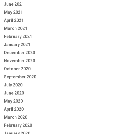
June 2021
May 2021
April 2021
March 2021
February 2021
January 2021
December 2020
November 2020
October 2020
September 2020
July 2020
June 2020
May 2020
April 2020
March 2020
February 2020
January 2020