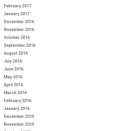
February 2017
January 2017
December 2016
November 2016
October 2016
September 2016
August 2016
July 2016
June 2016
May 2016
April 2016
March 2016
February 2016
January 2016
December 2015
November 2015