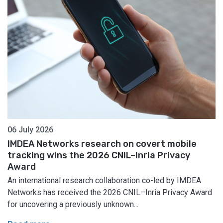
06 July 2026
IMDEA Networks research on covert mobile
tracking wins the 2026 CNIL–Inria Privacy
Award
An international research collaboration co-led by IMDEA
Networks has received the 2026 CNIL–Inria Privacy Award
for uncovering a previously unknown...