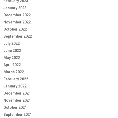
February 2023
January 2023
December 2022
November 2022
October 2022
September 2022
July 2022
June 2022
May 2022
April 2022
March 2022
February 2022
January 2022
December 2021
November 2021
October 2021
September 2021