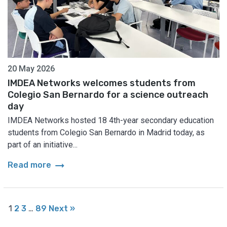
20 May 2026
IMDEA Networks welcomes students from
Colegio San Bernardo for a science outreach
day
IMDEA Networks hosted 18 4th-year secondary education
students from Colegio San Bernardo in Madrid today, as
part of an initiative...
arrow_right_alt
Read more
1
2
3
…
89
Next »