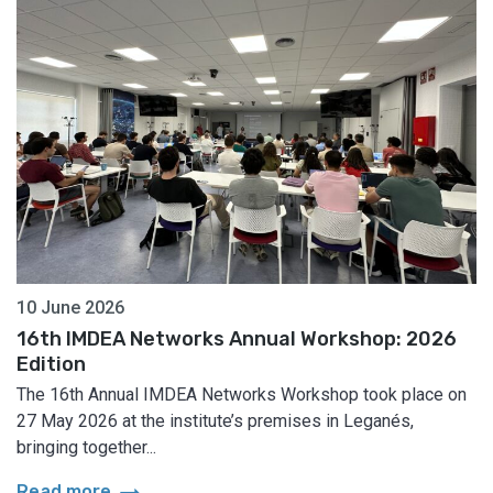
10 June 2026
16th IMDEA Networks Annual Workshop: 2026
Edition
The 16th Annual IMDEA Networks Workshop took place on
27 May 2026 at the institute’s premises in Leganés,
bringing together...
arrow_right_alt
Read more