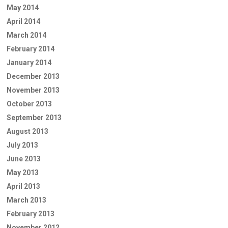
May 2014
April 2014
March 2014
February 2014
January 2014
December 2013
November 2013
October 2013
September 2013
August 2013
July 2013
June 2013
May 2013
April 2013
March 2013
February 2013
November 2012