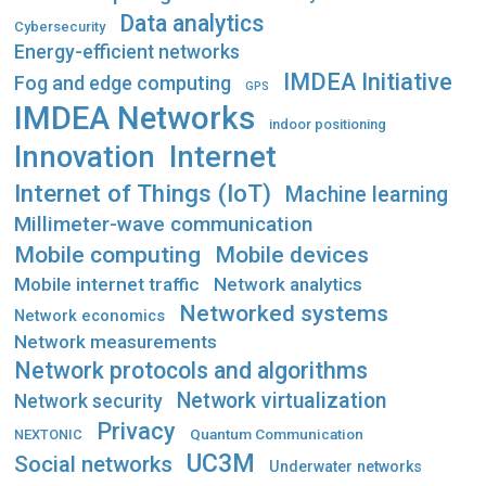
Data analytics
Cybersecurity
Energy-efficient networks
IMDEA Initiative
Fog and edge computing
GPS
IMDEA Networks
indoor positioning
Innovation
Internet
Internet of Things (IoT)
Machine learning
Millimeter-wave communication
Mobile computing
Mobile devices
Mobile internet traffic
Network analytics
Networked systems
Network economics
Network measurements
Network protocols and algorithms
Network virtualization
Network security
Privacy
Quantum Communication
NEXTONIC
UC3M
Social networks
Underwater networks