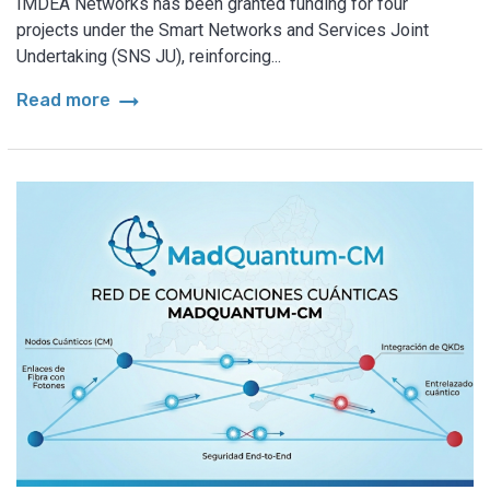
IMDEA Networks has been granted funding for four
projects under the Smart Networks and Services Joint
Undertaking (SNS JU), reinforcing...
arrow_right_alt
Read more