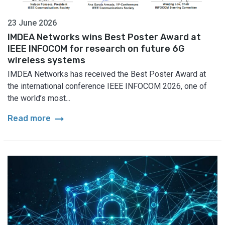
23 June 2026
IMDEA Networks wins Best Poster Award at
IEEE INFOCOM for research on future 6G
wireless systems
IMDEA Networks has received the Best Poster Award at
the international conference IEEE INFOCOM 2026, one of
the world’s most...
arrow_right_alt
Read more