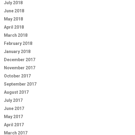
July 2018
June 2018
May 2018
April 2018
March 2018
February 2018
January 2018
December 2017
November 2017
October 2017
September 2017
August 2017
July 2017
June 2017
May 2017
April 2017
March 2017