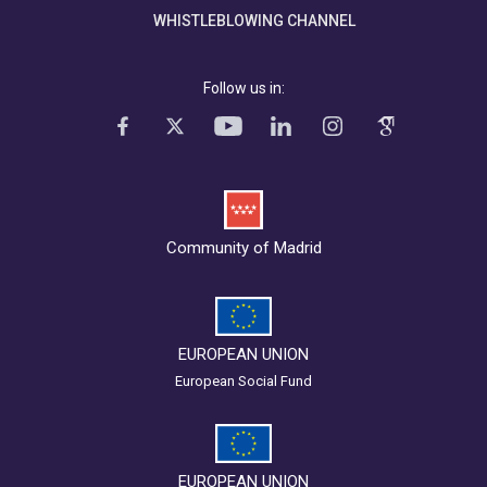
WHISTLEBLOWING CHANNEL
Follow us in:
Community of Madrid
EUROPEAN UNION
European Social Fund
EUROPEAN UNION