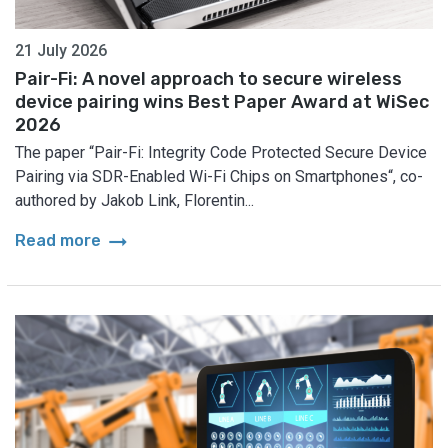
21 July 2026
Pair-Fi: A novel approach to secure wireless
device pairing wins Best Paper Award at WiSec
2026
The paper “Pair-Fi: Integrity Code Protected Secure Device
Pairing via SDR-Enabled Wi-Fi Chips on Smartphones“, co-
authored by Jakob Link, Florentin...
arrow_right_alt
Read more