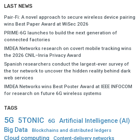
LAST NEWS
Pair-Fi: A novel approach to secure wireless device pairing
wins Best Paper Award at WiSec 2026
PRIME-6G launches to build the next generation of
connected factories
IMDEA Networks research on covert mobile tracking wins
the 2026 CNIL–Inria Privacy Award
Spanish researchers conduct the largest-ever survey of
the tor network to uncover the hidden reality behind dark
web services
IMDEA Networks wins Best Poster Award at IEEE INFOCOM
for research on future 6G wireless systems
TAGS
5G
5TONIC
Artificial Intelligence (AI)
6G
Big Data
Blockchains and distributed ledgers
Cloud computing
Content-delivery networks