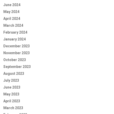
June 2024
May 2024
April 2024
March 2024
February 2024
January 2024
December 2023
November 2023
October 2023
September 2023
August 2023
July 2023
June 2023
May 2023
April 2023
March 2023