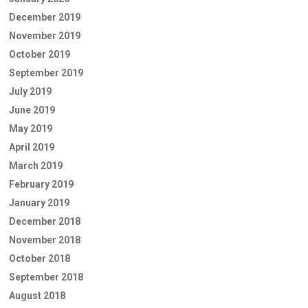
December 2019
November 2019
October 2019
September 2019
July 2019
June 2019
May 2019
April 2019
March 2019
February 2019
January 2019
December 2018
November 2018
October 2018
September 2018
August 2018