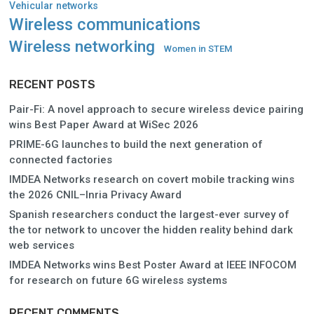
Vehicular networks
Wireless communications
Wireless networking
Women in STEM
RECENT POSTS
Pair-Fi: A novel approach to secure wireless device pairing
wins Best Paper Award at WiSec 2026
PRIME-6G launches to build the next generation of
connected factories
IMDEA Networks research on covert mobile tracking wins
the 2026 CNIL–Inria Privacy Award
Spanish researchers conduct the largest-ever survey of
the tor network to uncover the hidden reality behind dark
web services
IMDEA Networks wins Best Poster Award at IEEE INFOCOM
for research on future 6G wireless systems
RECENT COMMENTS