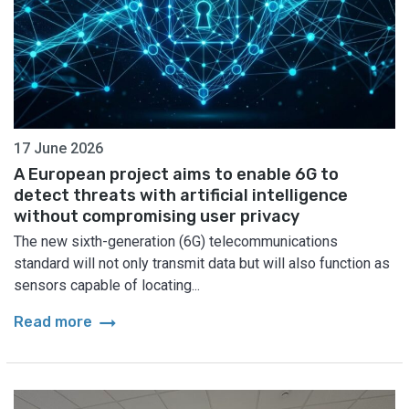
17 June 2026
A European project aims to enable 6G to
detect threats with artificial intelligence
without compromising user privacy
The new sixth-generation (6G) telecommunications
standard will not only transmit data but will also function as
sensors capable of locating...
arrow_right_alt
Read more