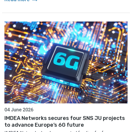
04 June 2026
IMDEA Networks secures four SNS JU projects
to advance Europe’s 6G future