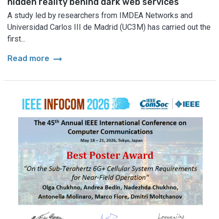
hidden reality behind dark web services
A study led by researchers from IMDEA Networks and
Universidad Carlos III de Madrid (UC3M) has carried out the
first...
arrow_right_alt
Read more