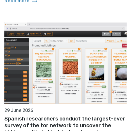
arrow_right_alt
Read more
29 June 2026
Spanish researchers conduct the largest-ever
survey of the tor network to uncover the