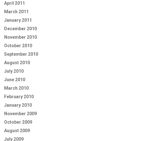
April 2011
March 2011
January 2011
December 2010
November 2010
October 2010
September 2010
August 2010
July 2010
June 2010
March 2010
February 2010
January 2010
November 2009
October 2009
August 2009
July 2009