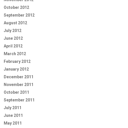
October 2012
September 2012
August 2012
July 2012
June 2012
April 2012
March 2012
February 2012
January 2012
December 2011
November 2011
October 2011
September 2011
July 2011
June 2011
May 2011