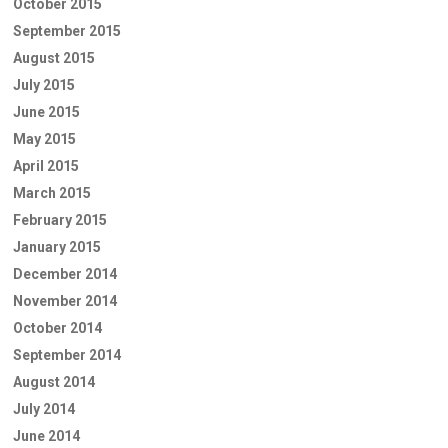
October 2015
September 2015
August 2015
July 2015
June 2015
May 2015
April 2015
March 2015
February 2015
January 2015
December 2014
November 2014
October 2014
September 2014
August 2014
July 2014
June 2014