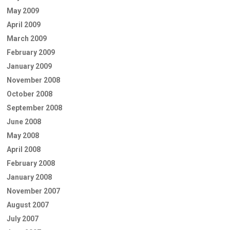
May 2009
April 2009
March 2009
February 2009
January 2009
November 2008
October 2008
September 2008
June 2008
May 2008
April 2008
February 2008
January 2008
November 2007
August 2007
July 2007