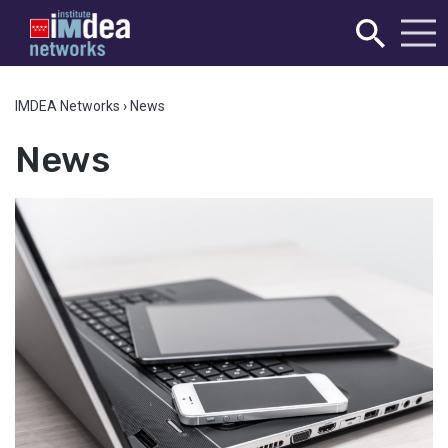
IMDEA Networks
›
News
News