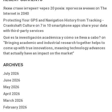
Яким стане інтернет через 20 років: прогнози вчених
on
The
Internet in 2040
Protecting Your GPS and Navigation History from Tracking -
Crankshaft Culture
on
7 in 10 smartphone apps share your data
with third-party services
Qué es la investigación académica y cómo se lleva a cabo?
on
“Bringing academic and industrial research together helps to
come up with true innovations, meaning technology advances
that actually have an impact on the market”
ARCHIVES
July 2026
June 2026
May 2026
April 2026
March 2026
February 2026