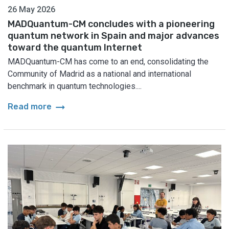
26 May 2026
MADQuantum-CM concludes with a pioneering
quantum network in Spain and major advances
toward the quantum Internet
MADQuantum-CM has come to an end, consolidating the
Community of Madrid as a national and international
benchmark in quantum technologies....
arrow_right_alt
Read more