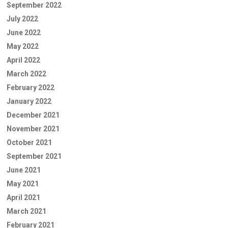
September 2022
July 2022
June 2022
May 2022
April 2022
March 2022
February 2022
January 2022
December 2021
November 2021
October 2021
September 2021
June 2021
May 2021
April 2021
March 2021
February 2021