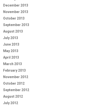
December 2013
November 2013
October 2013
September 2013
August 2013
July 2013
June 2013
May 2013
April 2013
March 2013
February 2013
November 2012
October 2012
September 2012
August 2012
July 2012