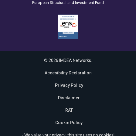
European Structural and Investment Fund
© 2026 IMDEA Networks.
Accesibility Declaration
Privacy Policy
Disclaimer
RAT
Cookie Policy
- We value your privacy: this site uses no cookies!