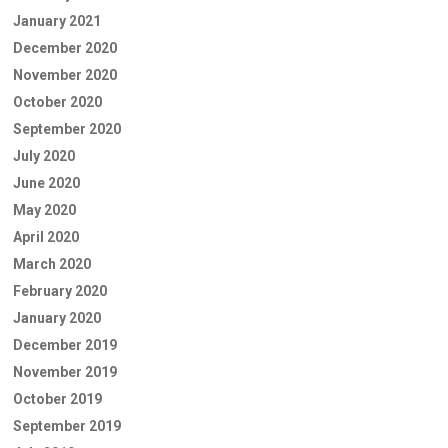
January 2021
December 2020
November 2020
October 2020
September 2020
July 2020
June 2020
May 2020
April 2020
March 2020
February 2020
January 2020
December 2019
November 2019
October 2019
September 2019