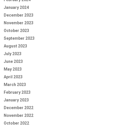
January 2024
December 2023
November 2023
October 2023
September 2023
August 2023
July 2023
June 2023
May 2023
April 2023
March 2023
February 2023
January 2023
December 2022
November 2022
October 2022