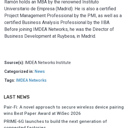
Ramón holds an MBA by the renowned Instituto
Universitario de Empresa (Madrid). He is also a certified
Project Management Professional by the PMI, as well as a
certified Business Analysis Professional by the IIBA.
Before joining IMDEA Networks, he was the Director of
Business Development at Ruybesa, in Madrid.
Source(s):
IMDEA Networks Institute
Categorized in:
News
Tags:
IMDEA Networks
LAST NEWS
Pair-Fi: A novel approach to secure wireless device pairing
wins Best Paper Award at WiSec 2026
PRIME-6G launches to build the next generation of
connected factories