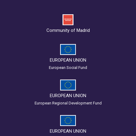
Community of Madrid
EUROPEAN UNION
European Social Fund
EUROPEAN UNION
European Regional Development Fund
EUROPEAN UNION