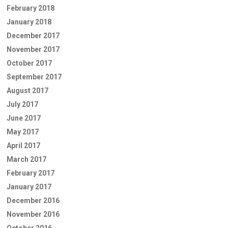
February 2018
January 2018
December 2017
November 2017
October 2017
September 2017
August 2017
July 2017
June 2017
May 2017
April 2017
March 2017
February 2017
January 2017
December 2016
November 2016
October 2016