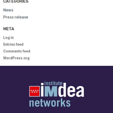
CATEGORIES
News
Press release
META
Log in
Entries feed
Comments feed
WordPress.org