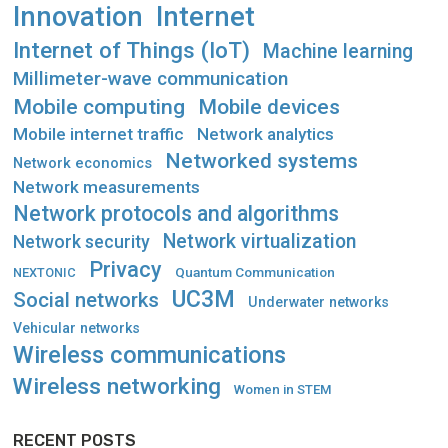
Innovation
Internet
Internet of Things (IoT)
Machine learning
Millimeter-wave communication
Mobile computing
Mobile devices
Mobile internet traffic
Network analytics
Networked systems
Network economics
Network measurements
Network protocols and algorithms
Network virtualization
Network security
Privacy
Quantum Communication
NEXTONIC
UC3M
Social networks
Underwater networks
Vehicular networks
Wireless communications
Wireless networking
Women in STEM
RECENT POSTS