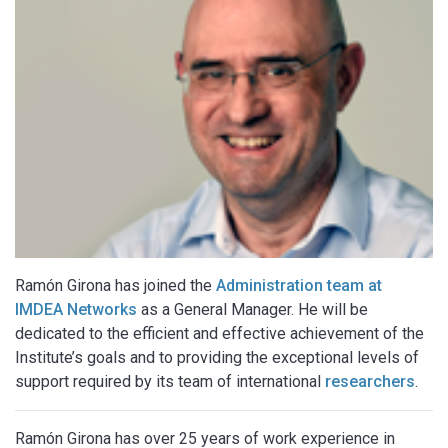
Ramón Girona has joined the
Administration team at
IMDEA Networks
as a General Manager. He will be
dedicated to the efficient and effective achievement of the
Institute’s goals and to providing the exceptional levels of
support required by its team of international
researchers
.
Ramón Girona has over 25 years of work experience in