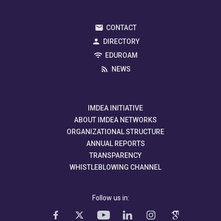
CONTACT
DIRECTORY
EDUROAM
NEWS
IMDEA INITIATIVE
ABOUT IMDEA NETWORKS
ORGANIZATIONAL STRUCTURE
ANNUAL REPORTS
TRANSPARENCY
WHISTLEBLOWING CHANNEL
Follow us in: