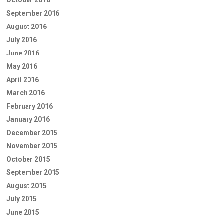
September 2016
August 2016
July 2016
June 2016
May 2016
April 2016
March 2016
February 2016
January 2016
December 2015
November 2015
October 2015
September 2015
August 2015
July 2015
June 2015