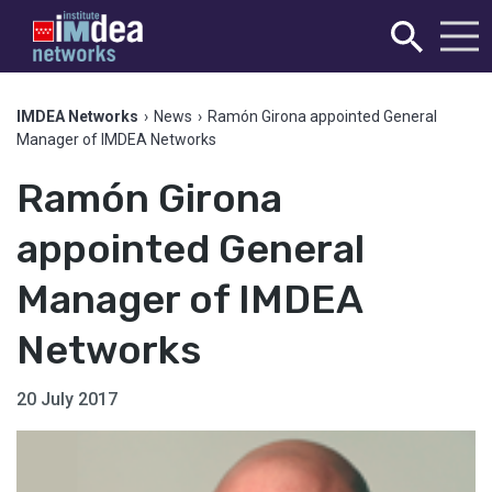
IMDEA Networks
›
News
›
Ramón Girona appointed General
Manager of IMDEA Networks
Ramón Girona
appointed General
Manager of IMDEA
Networks
20 July 2017