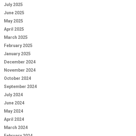
July 2025
June 2025
May 2025
April 2025
March 2025
February 2025
January 2025
December 2024
November 2024
October 2024
September 2024
July 2024
June 2024
May 2024
April 2024
March 2024
February 2024