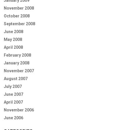
January 2009
November 2008
October 2008
September 2008
June 2008
May 2008
April 2008
February 2008
January 2008
November 2007
August 2007
July 2007
June 2007
April 2007
November 2006
June 2006