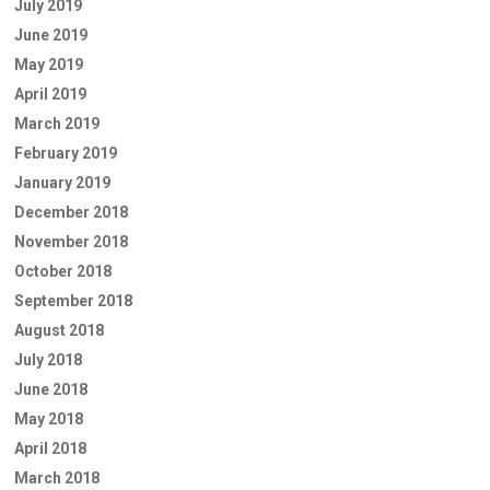
July 2019
June 2019
May 2019
April 2019
March 2019
February 2019
January 2019
December 2018
November 2018
October 2018
September 2018
August 2018
July 2018
June 2018
May 2018
April 2018
March 2018