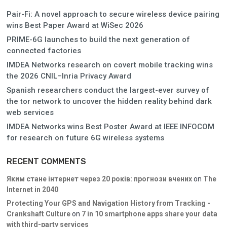
Pair-Fi: A novel approach to secure wireless device pairing
wins Best Paper Award at WiSec 2026
PRIME-6G launches to build the next generation of
connected factories
IMDEA Networks research on covert mobile tracking wins
the 2026 CNIL–Inria Privacy Award
Spanish researchers conduct the largest-ever survey of
the tor network to uncover the hidden reality behind dark
web services
IMDEA Networks wins Best Poster Award at IEEE INFOCOM
for research on future 6G wireless systems
RECENT COMMENTS
Яким стане інтернет через 20 років: прогнози вчених
on
The
Internet in 2040
Protecting Your GPS and Navigation History from Tracking -
Crankshaft Culture
on
7 in 10 smartphone apps share your data
with third-party services