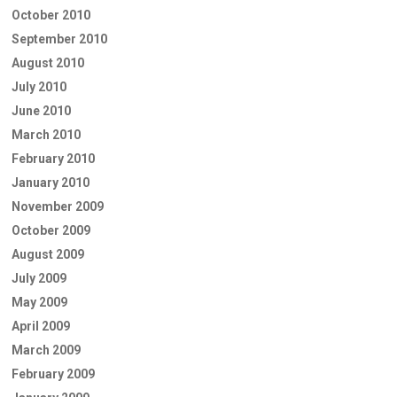
October 2010
September 2010
August 2010
July 2010
June 2010
March 2010
February 2010
January 2010
November 2009
October 2009
August 2009
July 2009
May 2009
April 2009
March 2009
February 2009