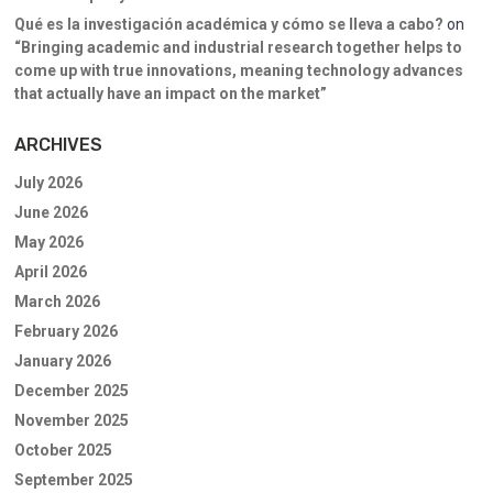
Qué es la investigación académica y cómo se lleva a cabo?
on
“Bringing academic and industrial research together helps to
come up with true innovations, meaning technology advances
that actually have an impact on the market”
ARCHIVES
July 2026
June 2026
May 2026
April 2026
March 2026
February 2026
January 2026
December 2025
November 2025
October 2025
September 2025