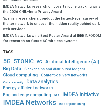
IMDEA Networks research on covert mobile tracking wins
the 2026 CNIL–Inria Privacy Award
Spanish researchers conduct the largest-ever survey of
the tor network to uncover the hidden reality behind dark
web services
IMDEA Networks wins Best Poster Award at IEEE INFOCOM
for research on future 6G wireless systems
TAGS
5G
5TONIC
Artificial Intelligence (AI)
6G
Big Data
Blockchains and distributed ledgers
Cloud computing
Content-delivery networks
Data analytics
Cybersecurity
Energy-efficient networks
IMDEA Initiative
Fog and edge computing
GPS
IMDEA Networks
indoor positioning