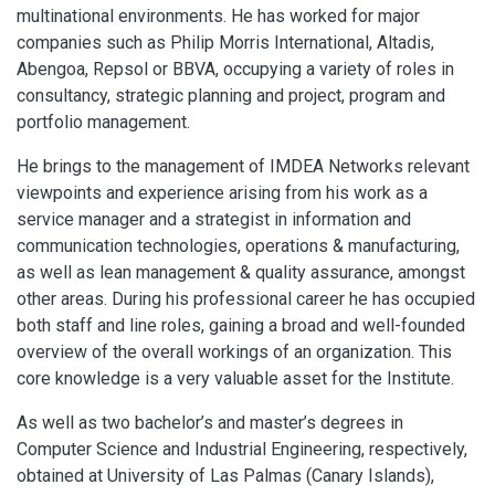
multinational environments. He has worked for major
companies such as Philip Morris International, Altadis,
Abengoa, Repsol or BBVA, occupying a variety of roles in
consultancy, strategic planning and project, program and
portfolio management.
He brings to the management of IMDEA Networks relevant
viewpoints and experience arising from his work as a
service manager and a strategist in information and
communication technologies, operations & manufacturing,
as well as lean management & quality assurance, amongst
other areas. During his professional career he has occupied
both staff and line roles, gaining a broad and well-founded
overview of the overall workings of an organization. This
core knowledge is a very valuable asset for the Institute.
As well as two bachelor’s and master’s degrees in
Computer Science and Industrial Engineering, respectively,
obtained at University of Las Palmas (Canary Islands),