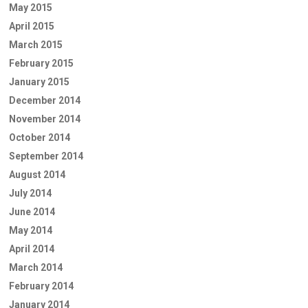
May 2015
April 2015
March 2015
February 2015
January 2015
December 2014
November 2014
October 2014
September 2014
August 2014
July 2014
June 2014
May 2014
April 2014
March 2014
February 2014
January 2014