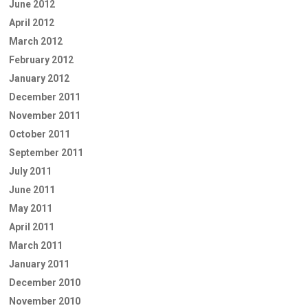
June 2012
April 2012
March 2012
February 2012
January 2012
December 2011
November 2011
October 2011
September 2011
July 2011
June 2011
May 2011
April 2011
March 2011
January 2011
December 2010
November 2010