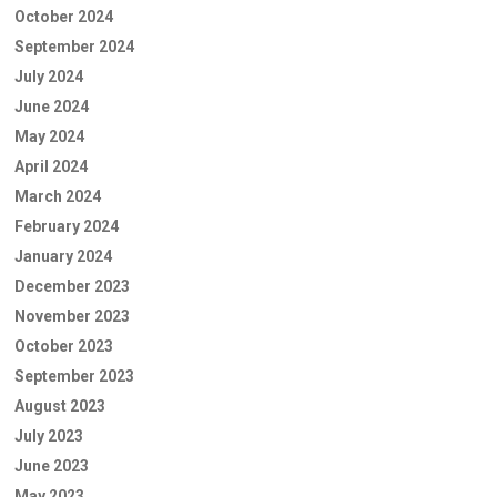
October 2024
September 2024
July 2024
June 2024
May 2024
April 2024
March 2024
February 2024
January 2024
December 2023
November 2023
October 2023
September 2023
August 2023
July 2023
June 2023
May 2023