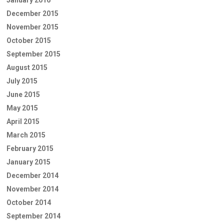
January 2016
December 2015
November 2015
October 2015
September 2015
August 2015
July 2015
June 2015
May 2015
April 2015
March 2015
February 2015
January 2015
December 2014
November 2014
October 2014
September 2014