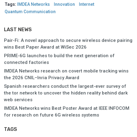
Tags:
IMDEA Networks
Innovation
Internet
Quantum Communication
LAST NEWS
Pair-Fi: A novel approach to secure wireless device pairing
wins Best Paper Award at WiSec 2026
PRIME-6G launches to build the next generation of
connected factories
IMDEA Networks research on covert mobile tracking wins
the 2026 CNIL–Inria Privacy Award
Spanish researchers conduct the largest-ever survey of
the tor network to uncover the hidden reality behind dark
web services
IMDEA Networks wins Best Poster Award at IEEE INFOCOM
for research on future 6G wireless systems
TAGS