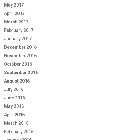
May 2017
April 2017
March 2017
February 2017
January 2017
December 2016
November 2016
October 2016
September 2016
August 2016
July 2016
June 2016
May 2016
April 2016
March 2016
February 2016