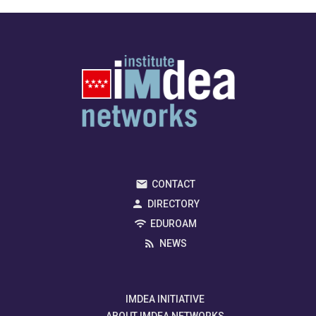
CONTACT
DIRECTORY
EDUROAM
NEWS
IMDEA INITIATIVE