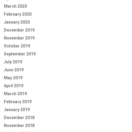
March 2020
February 2020
January 2020
December 2019
November 2019
October 2019
September 2019
July 2019
June 2019
May 2019
April 2019
March 2019
February 2019
January 2019
December 2018
November 2018