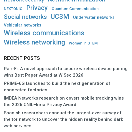
Privacy
Quantum Communication
NEXTONIC
UC3M
Social networks
Underwater networks
Vehicular networks
Wireless communications
Wireless networking
Women in STEM
RECENT POSTS
Pair-Fi: A novel approach to secure wireless device pairing
wins Best Paper Award at WiSec 2026
PRIME-6G launches to build the next generation of
connected factories
IMDEA Networks research on covert mobile tracking wins
the 2026 CNIL–Inria Privacy Award
Spanish researchers conduct the largest-ever survey of
the tor network to uncover the hidden reality behind dark
web services