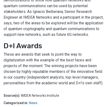
demonstrations to show how quantum networks and
quantum communications can be used by potential
stakeholders. As Ignacio Berberana, Senior Research
Engineer at IMDEA Networks and a participant in the project,
says, two of the areas to be explored will be the application
of quantum cryptography and quantum communications to
support new networks, such as future 6G networks.
D+I Awards
These are awards that seek to point the way to
digitalization with the example of the best faces and
projects of the moment. The winning projects have been
chosen by highly reputable members of the innovative field
in our country (independent analysts, top-level managers,
personalities from the academic world and D+I’s own staff).
Source(s):
IMDEA Networks Institute
Categorized in:
News