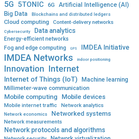
5G
5TONIC
Artificial Intelligence (AI)
6G
Big Data
Blockchains and distributed ledgers
Cloud computing
Content-delivery networks
Data analytics
Cybersecurity
Energy-efficient networks
IMDEA Initiative
Fog and edge computing
GPS
IMDEA Networks
indoor positioning
Innovation
Internet
Internet of Things (IoT)
Machine learning
Millimeter-wave communication
Mobile computing
Mobile devices
Mobile internet traffic
Network analytics
Networked systems
Network economics
Network measurements
Network protocols and algorithms
Network virtualization
Network security