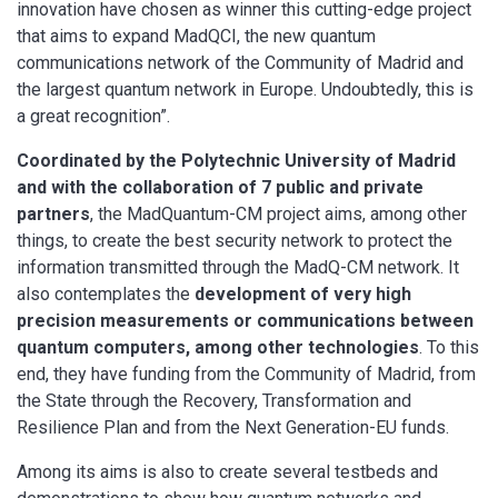
innovation have chosen as winner this cutting-edge project
that aims to expand MadQCI, the new quantum
communications network of the Community of Madrid and
the largest quantum network in Europe. Undoubtedly, this is
a great recognition”.
Coordinated by the Polytechnic University of Madrid
and with the collaboration of 7 public and private
partners
, the MadQuantum-CM project aims, among other
things, to create the best security network to protect the
information transmitted through the MadQ-CM network. It
also contemplates the
development of very high
precision measurements or communications between
quantum computers, among other technologies
. To this
end, they have funding from the Community of Madrid, from
the State through the Recovery, Transformation and
Resilience Plan and from the Next Generation-EU funds.
Among its aims is also to create several testbeds and