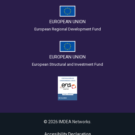
EUROPEAN UNION
European Regional Development Fund
EUROPEAN UNION
European Structural and Investment Fund
© 2026 IMDEA Networks.
Accesibility Declaration