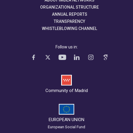
ABOUT IMDEA NETWORKS
ORGANIZATIONAL STRUCTURE
ANNUAL REPORTS
TRANSPARENCY
WHISTLEBLOWING CHANNEL
Follow us in:
Community of Madrid
EUROPEAN UNION
European Social Fund