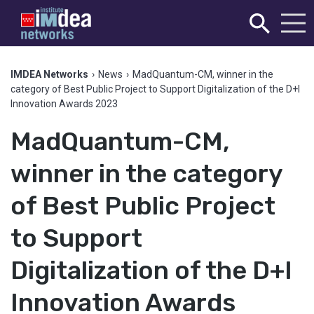
IMDEA Networks
›
News
›
MadQuantum-CM, winner in the
category of Best Public Project to Support Digitalization of the D+I
Innovation Awards 2023
MadQuantum-CM,
winner in the category
of Best Public Project
to Support
Digitalization of the D+I
Innovation Awards