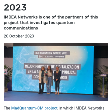
2023
IMDEA Networks is one of the partners of this
project that investigates quantum
communications
20 October 2023
The
MadQuantum-CM project
, in which IMDEA Networks