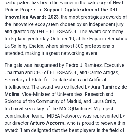
participates, has been the winner in the category of
Best
Public Project to Support Digitalization of the D+I
Innovation Awards 2023
, the most prestigious awards of
the innovative ecosystem chosen by an independent jury
and granted by D+I – EL ESPAÑOL. The award ceremony
took place yesterday, October 19, at the Espacio Bernabéu
La Salle by Eneldo, where almost 300 professionals
attended, making it a great networking event.
The gala was inaugurated by Pedro J. Ramírez, Executive
Chairman and CEO of EL ESPAÑOL, and Carme Artigas,
Secretary of State for Digitalization and Artificial
Intelligence. The award was collected by
Ana Ramírez de
Molina
, Vice-Minister of Universities, Research and
Science of the Community of Madrid, and Laura Ortiz,
technical secretary of the MADQUantum-CM project
coordination team.. IMDEA Networks was represented by
our director
Arturo Azcorra
, who is proud to receive this
award: “I am delighted that the best players in the field of