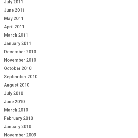
July 2011
June 2011
May 2011
April 2011
March 2011
January 2011
December 2010
November 2010
October 2010
September 2010
August 2010
July 2010
June 2010
March 2010
February 2010
January 2010
November 2009