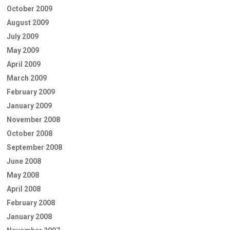
October 2009
August 2009
July 2009
May 2009
April 2009
March 2009
February 2009
January 2009
November 2008
October 2008
September 2008
June 2008
May 2008
April 2008
February 2008
January 2008