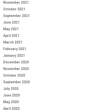
November 2021
October 2021
September 2021
June 2021
May 2021
April 2021
March 2021
February 2021
January 2021
December 2020
November 2020
October 2020
September 2020
July 2020
June 2020
May 2020
April 2020