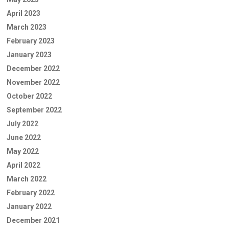
April 2023
March 2023
February 2023
January 2023
December 2022
November 2022
October 2022
September 2022
July 2022
June 2022
May 2022
April 2022
March 2022
February 2022
January 2022
December 2021