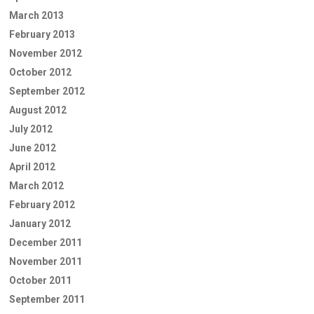
March 2013
February 2013
November 2012
October 2012
September 2012
August 2012
July 2012
June 2012
April 2012
March 2012
February 2012
January 2012
December 2011
November 2011
October 2011
September 2011