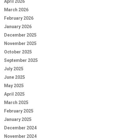
April 2026
March 2026
February 2026
January 2026
December 2025
November 2025
October 2025
September 2025
July 2025
June 2025
May 2025
April 2025
March 2025
February 2025
January 2025
December 2024
November 2024