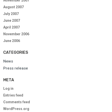
November 2007
August 2007
July 2007
June 2007
April 2007
November 2006
June 2006
CATEGORIES
News
Press release
META
Log in
Entries feed
Comments feed
WordPress.org