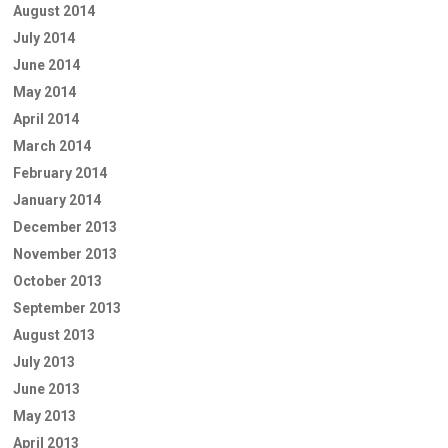
August 2014
July 2014
June 2014
May 2014
April 2014
March 2014
February 2014
January 2014
December 2013
November 2013
October 2013
September 2013
August 2013
July 2013
June 2013
May 2013
April 2013