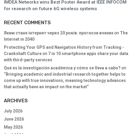
IMDEA Networks wins Best Poster Award at IEEE INFOCOM
for research on future 6G wireless systems
RECENT COMMENTS
Яким стане інтернет через 20 років: прогнози вчених
on
The
Internet in 2040
Protecting Your GPS and Navigation History from Tracking -
Crankshaft Culture
on
7 in 10 smartphone apps share your data
with third-party services
Qué es la investigación académica y cómo se lleva a cabo?
on
“Bringing academic and industrial research together helps to
come up with true innovations, meaning technology advances
that actually have an impact on the market”
ARCHIVES
July 2026
June 2026
May 2026