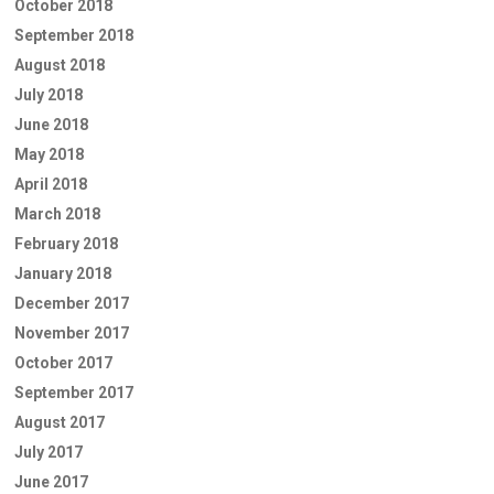
October 2018
September 2018
August 2018
July 2018
June 2018
May 2018
April 2018
March 2018
February 2018
January 2018
December 2017
November 2017
October 2017
September 2017
August 2017
July 2017
June 2017