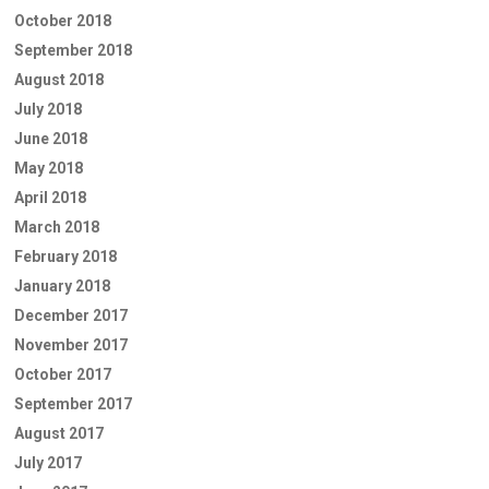
October 2018
September 2018
August 2018
July 2018
June 2018
May 2018
April 2018
March 2018
February 2018
January 2018
December 2017
November 2017
October 2017
September 2017
August 2017
July 2017