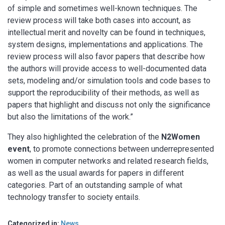
of simple and sometimes well-known techniques. The
review process will take both cases into account, as
intellectual merit and novelty can be found in techniques,
system designs, implementations and applications. The
review process will also favor papers that describe how
the authors will provide access to well-documented data
sets, modeling and/or simulation tools and code bases to
support the reproducibility of their methods, as well as
papers that highlight and discuss not only the significance
but also the limitations of the work.”
They also highlighted the celebration of the
N2Women
event
, to promote connections between underrepresented
women in computer networks and related research fields,
as well as the usual awards for papers in different
categories. Part of an outstanding sample of what
technology transfer to society entails.
Categorized in:
News