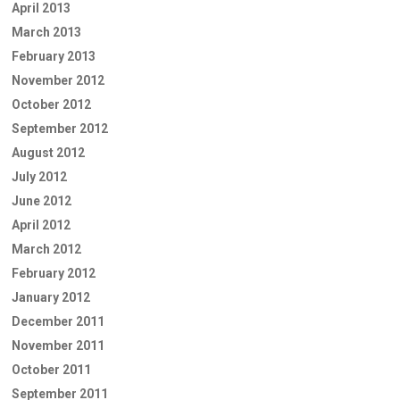
April 2013
March 2013
February 2013
November 2012
October 2012
September 2012
August 2012
July 2012
June 2012
April 2012
March 2012
February 2012
January 2012
December 2011
November 2011
October 2011
September 2011