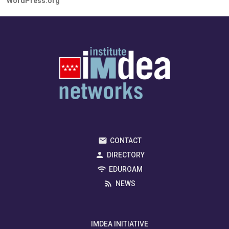
WordPress.org
CONTACT
DIRECTORY
EDUROAM
NEWS
IMDEA INITIATIVE