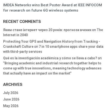
IMDEA Networks wins Best Poster Award at IEEE INFOCOM
for research on future 6G wireless systems
RECENT COMMENTS
Яким стане інтернет через 20 років: прогнози вчених
on
The
Internet in 2040
Protecting Your GPS and Navigation History from Tracking -
Crankshaft Culture
on
7 in 10 smartphone apps share your data
with third-party services
Qué es la investigación académica y cómo se lleva a cabo?
on
“Bringing academic and industrial research together helps to
come up with true innovations, meaning technology advances
that actually have an impact on the market”
ARCHIVES
July 2026
June 2026
May 2026