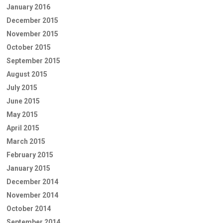
January 2016
December 2015
November 2015
October 2015
September 2015
August 2015
July 2015
June 2015
May 2015
April 2015
March 2015
February 2015
January 2015
December 2014
November 2014
October 2014
September 2014