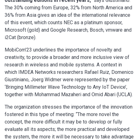
outstanding editions in recent years,”
says Giustiniano.
The 30% coming from Europe, 32% from North America and
36% from Asia gives an idea of the international relevance
of this event, which counts NEC as a platinum sponsor,
Microsoft (gold) and Google Research, Bosch, vmware and
i2Cat (bronze).
MobiCom’23 underlines the importance of novelty and
creativity, to provide a broader and more inclusive view of
research in wireless and mobile systems. A context in
which IMDEA Networks researchers Rafael Ruiz, Domenico
Giustiniano, Joerg Widmer were represented by the paper
‘Bringing Millimeter Wave Technology to Any IoT Device’,
together with Mohammad Mazaheri and Omid Abari (UCLA).
The organization stresses the importance of the innovation
fostered in this type of meeting: “The more novel the
concept, the more difficult it may be to develop or fully
evaluate all its aspects; the more practical and developed
the system, the more it will be necessary to take advantage