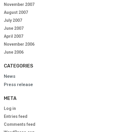
November 2007
August 2007
July 2007
June 2007
April 2007
November 2006
June 2006
CATEGORIES
News
Press release
META
Log in
Entries feed
Comments feed