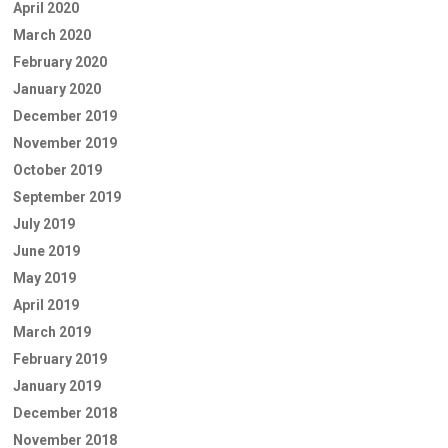
April 2020
March 2020
February 2020
January 2020
December 2019
November 2019
October 2019
September 2019
July 2019
June 2019
May 2019
April 2019
March 2019
February 2019
January 2019
December 2018
November 2018