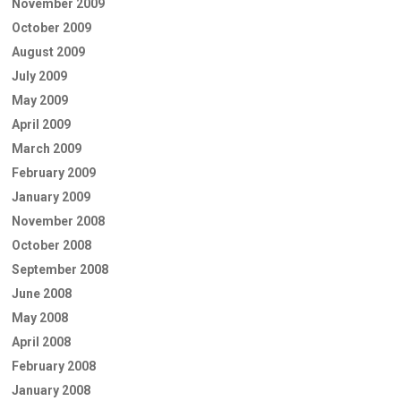
November 2009
October 2009
August 2009
July 2009
May 2009
April 2009
March 2009
February 2009
January 2009
November 2008
October 2008
September 2008
June 2008
May 2008
April 2008
February 2008
January 2008