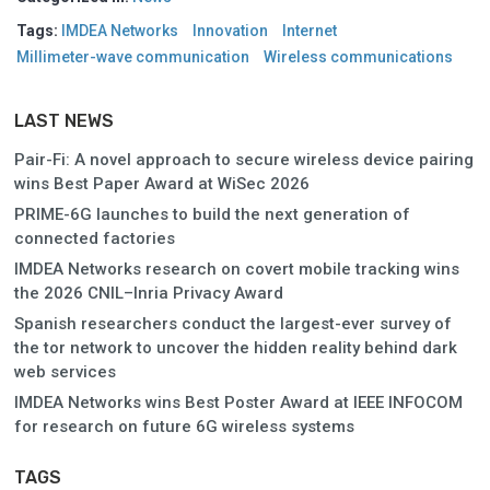
Tags:
IMDEA Networks
Innovation
Internet
Millimeter-wave communication
Wireless communications
LAST NEWS
Pair-Fi: A novel approach to secure wireless device pairing
wins Best Paper Award at WiSec 2026
PRIME-6G launches to build the next generation of
connected factories
IMDEA Networks research on covert mobile tracking wins
the 2026 CNIL–Inria Privacy Award
Spanish researchers conduct the largest-ever survey of
the tor network to uncover the hidden reality behind dark
web services
IMDEA Networks wins Best Poster Award at IEEE INFOCOM
for research on future 6G wireless systems
TAGS