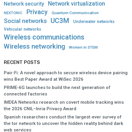
Network virtualization
Network security
Privacy
Quantum Communication
NEXTONIC
UC3M
Social networks
Underwater networks
Vehicular networks
Wireless communications
Wireless networking
Women in STEM
RECENT POSTS
Pair-Fi: A novel approach to secure wireless device pairing
wins Best Paper Award at WiSec 2026
PRIME-6G launches to build the next generation of
connected factories
IMDEA Networks research on covert mobile tracking wins
the 2026 CNIL–Inria Privacy Award
Spanish researchers conduct the largest-ever survey of
the tor network to uncover the hidden reality behind dark
web services