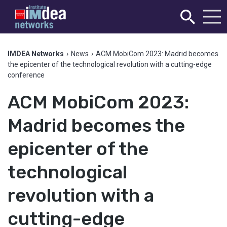
IMDEA Networks
›
News
›
ACM MobiCom 2023: Madrid becomes
the epicenter of the technological revolution with a cutting-edge
conference
ACM MobiCom 2023:
Madrid becomes the
epicenter of the
technological
revolution with a
cutting-edge