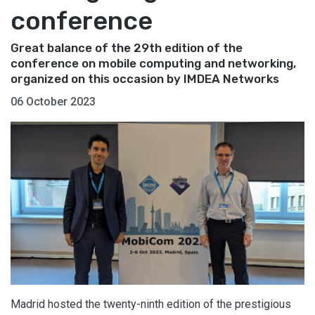
conference
Great balance of the 29th edition of the
conference on mobile computing and networking,
organized on this occasion by IMDEA Networks
06 October 2023
Madrid hosted the twenty-ninth edition of the prestigious