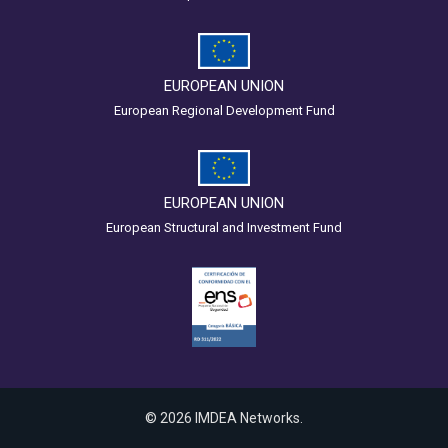
EUROPEAN UNION
European Regional Development Fund
EUROPEAN UNION
European Structural and Investment Fund
© 2026 IMDEA Networks.