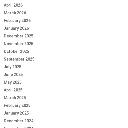
April 2026
March 2026
February 2026
January 2026
December 2025
November 2025
October 2025
September 2025
July 2025
June 2025
May 2025
April 2025
March 2025
February 2025
January 2025
December 2024