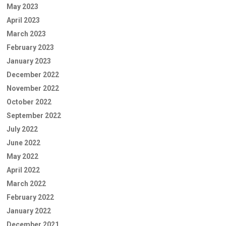
May 2023
April 2023
March 2023
February 2023
January 2023
December 2022
November 2022
October 2022
September 2022
July 2022
June 2022
May 2022
April 2022
March 2022
February 2022
January 2022
December 2021