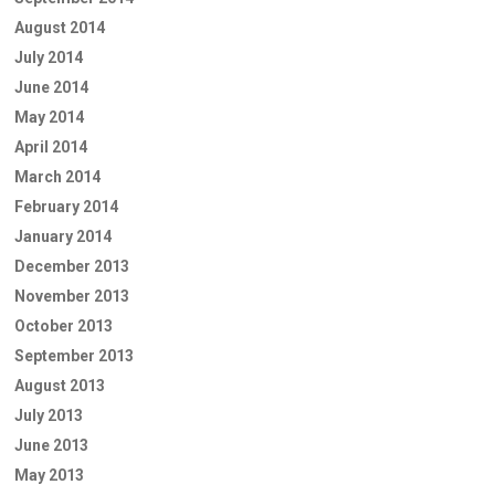
August 2014
July 2014
June 2014
May 2014
April 2014
March 2014
February 2014
January 2014
December 2013
November 2013
October 2013
September 2013
August 2013
July 2013
June 2013
May 2013