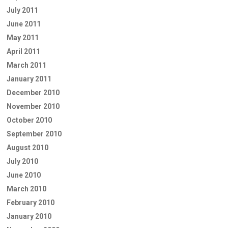
July 2011
June 2011
May 2011
April 2011
March 2011
January 2011
December 2010
November 2010
October 2010
September 2010
August 2010
July 2010
June 2010
March 2010
February 2010
January 2010