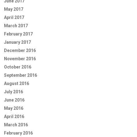
June 2017
May 2017
April 2017
March 2017
February 2017
January 2017
December 2016
November 2016
October 2016
September 2016
August 2016
July 2016
June 2016
May 2016
April 2016
March 2016
February 2016