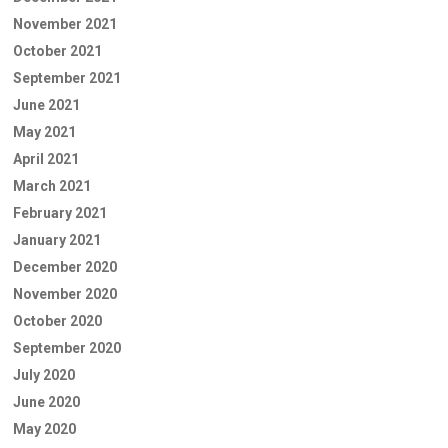
November 2021
October 2021
September 2021
June 2021
May 2021
April 2021
March 2021
February 2021
January 2021
December 2020
November 2020
October 2020
September 2020
July 2020
June 2020
May 2020