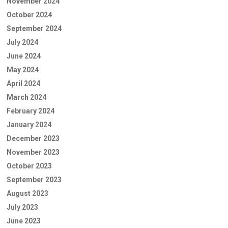
November 2024
October 2024
September 2024
July 2024
June 2024
May 2024
April 2024
March 2024
February 2024
January 2024
December 2023
November 2023
October 2023
September 2023
August 2023
July 2023
June 2023