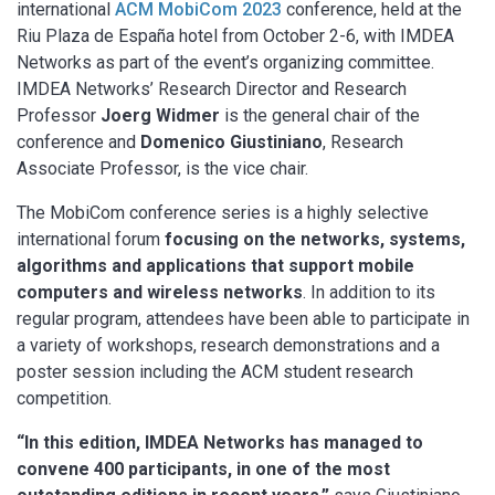
international
ACM MobiCom 2023
conference, held at the
Riu Plaza de España hotel from October 2-6, with IMDEA
Networks as part of the event’s organizing committee.
IMDEA Networks’ Research Director and Research
Professor
Joerg Widmer
is the general chair of the
conference and
Domenico Giustiniano
, Research
Associate Professor, is the vice chair.
The MobiCom conference series is a highly selective
international forum
focusing on the networks, systems,
algorithms and applications that support mobile
computers and wireless networks
. In addition to its
regular program, attendees have been able to participate in
a variety of workshops, research demonstrations and a
poster session including the ACM student research
competition.
“In this edition, IMDEA Networks has managed to
convene 400 participants, in one of the most