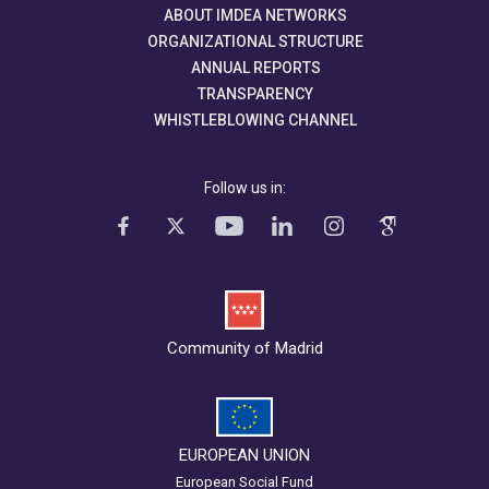
ABOUT IMDEA NETWORKS
ORGANIZATIONAL STRUCTURE
ANNUAL REPORTS
TRANSPARENCY
WHISTLEBLOWING CHANNEL
Follow us in:
Community of Madrid
EUROPEAN UNION
European Social Fund