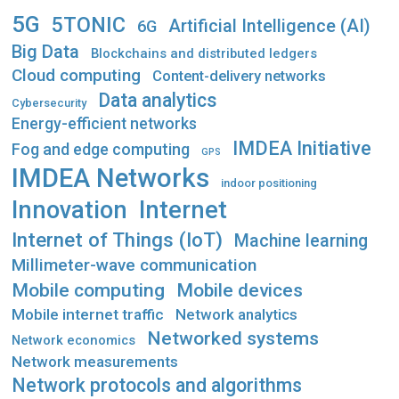
5G
5TONIC
Artificial Intelligence (AI)
6G
Big Data
Blockchains and distributed ledgers
Cloud computing
Content-delivery networks
Data analytics
Cybersecurity
Energy-efficient networks
IMDEA Initiative
Fog and edge computing
GPS
IMDEA Networks
indoor positioning
Innovation
Internet
Internet of Things (IoT)
Machine learning
Millimeter-wave communication
Mobile computing
Mobile devices
Mobile internet traffic
Network analytics
Networked systems
Network economics
Network measurements
Network protocols and algorithms