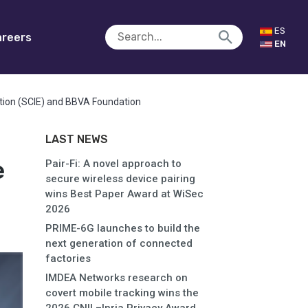
ES
reers
EN
tion (SCIE) and BBVA Foundation
LAST NEWS
e
Pair-Fi: A novel approach to
secure wireless device pairing
wins Best Paper Award at WiSec
2026
PRIME-6G launches to build the
next generation of connected
factories
IMDEA Networks research on
covert mobile tracking wins the