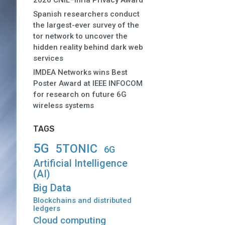
2026 CNIL–Inria Privacy Award
Spanish researchers conduct
the largest-ever survey of the
tor network to uncover the
hidden reality behind dark web
services
IMDEA Networks wins Best
Poster Award at IEEE INFOCOM
for research on future 6G
wireless systems
TAGS
5G
5TONIC
6G
Artificial Intelligence
(AI)
Big Data
Blockchains and distributed
ledgers
Cloud computing