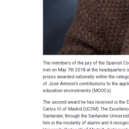
The members of the jury of the Spanish C
met on May 7th 2018 at the headquarters o
prizes awarded nationally within the catego
of José Antonio’s contributions to the appli
education environments (MOOCs).
The second award he has received is the E
Carlos III of Madrid (UC3M). The Excellen
Santander, through the Santander Universid
him in the modality of alumni and it recog