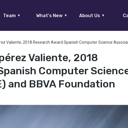
Team
What's New
About Us
Ca
▼
▼
▼
rez Valiente, 2018 Research Award Spanish Computer Science Associa
pérez Valiente, 2018
Spanish Computer Scienc
E) and BBVA Foundation