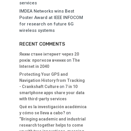
services
IMDEA Networks wins Best
Poster Award at IEEE INFOCOM
for research on future 6G
wireless systems
RECENT COMMENTS
Яким стане інтернет через 20
років: прогнози вчених
on
The
Internet in 2040
Protecting Your GPS and
Navigation History from Tracking
- Crankshaft Culture
on
7 in 10
smartphone apps share your data
with third-party services
Qué es la investigación académica
y cómo se lleva a cabo?
on
“Bringing academic and industrial
research together helps to come