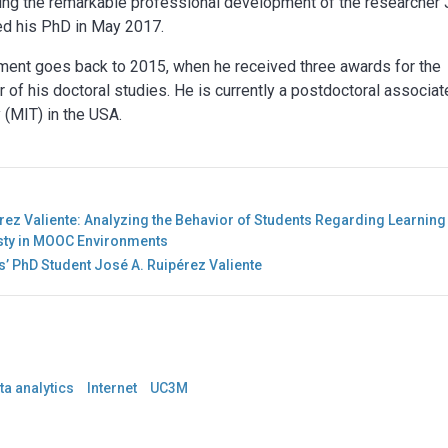
ishing the remarkable professional development of the researcher
ed his PhD in May 2017.
ment goes back to 2015, when he received three awards for the
r of his doctoral studies. He is currently a postdoctoral associat
 (MIT) in the USA.
ez Valiente: Analyzing the Behavior of Students Regarding Learning
esty in MOOC Environments
’ PhD Student José A. Ruipérez Valiente
ta analytics
Internet
UC3M