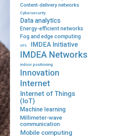
Content-delivery networks
Cybersecurity
Data analytics
Energy-efficient networks
Fog and edge computing
IMDEA Initiative
GPS
IMDEA Networks
indoor positioning
Innovation
Internet
Internet of Things
(IoT)
Machine learning
Millimeter-wave
communication
Mobile computing