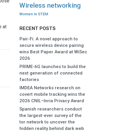
 José
Wireless networking
Women in STEM
e at
RECENT POSTS
Pair-Fi: A novel approach to
secure wireless device pairing
wins Best Paper Award at WiSec
2026
PRIME-6G launches to build the
next generation of connected
factories
IMDEA Networks research on
covert mobile tracking wins the
2026 CNIL–Inria Privacy Award
Spanish researchers conduct
the largest-ever survey of the
tor network to uncover the
hidden reality behind dark web