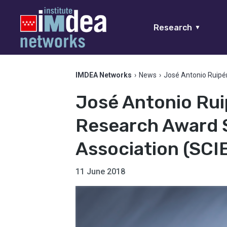
Research
▼
IMDEA Networks
›
News
›
José Antonio Ruipé
José Antonio Rui
Research Award 
Association (SCI
11 June 2018