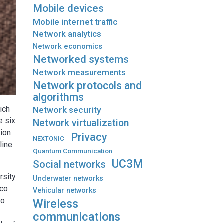
Mobile devices
Mobile internet traffic
Network analytics
Network economics
Networked systems
Network measurements
Network protocols and
algorithms
ich
Network security
e six
Network virtualization
tion
Privacy
NEXTONIC
line
Quantum Communication
UC3M
Social networks
rsity
Underwater networks
nco
Vehicular networks
to
Wireless
communications