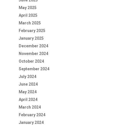
June 2025
May 2025
April 2025
March 2025
February 2025
January 2025
December 2024
November 2024
October 2024
September 2024
July 2024
June 2024
May 2024
April 2024
March 2024
February 2024
January 2024