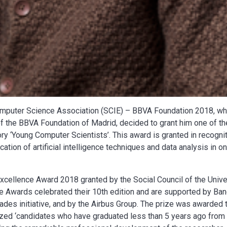
omputer Science Association (SCIE) – BBVA Foundation 2018, wh
f the BBVA Foundation of Madrid, decided to grant him one of th
ry ‘Young Computer Scientists’. This award is granted in recogni
cation of artificial intelligence techniques and data analysis in on
xcellence Award 2018 granted by the Social Council of the Unive
ce Awards celebrated their 10th edition and are supported by Ba
ades initiative, and by the Airbus Group. The prize was awarded 
nized ‘candidates who have graduated less than 5 years ago from