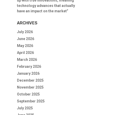
up with true innovations, meaning
technology advances that actually
have an impact on the market”
ARCHIVES
July 2026
June 2026
May 2026
April 2026
March 2026
February 2026
January 2026
December 2025
November 2025
October 2025
September 2025
July 2025