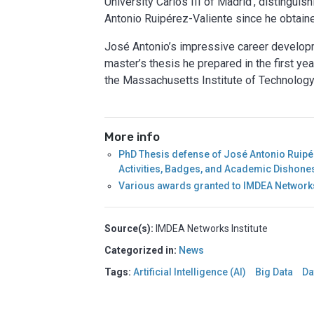
University Carlos III of Madrid’, distingu
Antonio Ruipérez-Valiente since he obtain
José Antonio’s impressive career develop
master’s thesis he prepared in the first yea
the Massachusetts Institute of Technology
More info
PhD Thesis defense of José Antonio Ruipér
Activities, Badges, and Academic Dishon
Various awards granted to IMDEA Networks
Source(s):
IMDEA Networks Institute
Categorized in:
News
Tags:
Artificial Intelligence (AI)
Big Data
Da