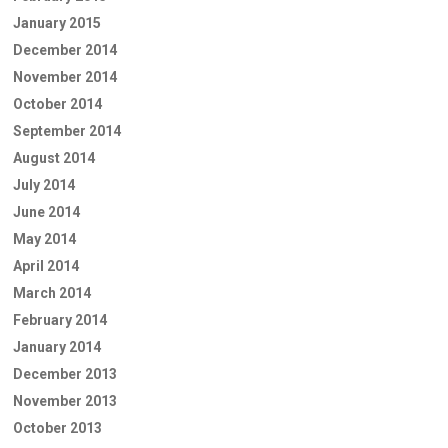
January 2015
December 2014
November 2014
October 2014
September 2014
August 2014
July 2014
June 2014
May 2014
April 2014
March 2014
February 2014
January 2014
December 2013
November 2013
October 2013