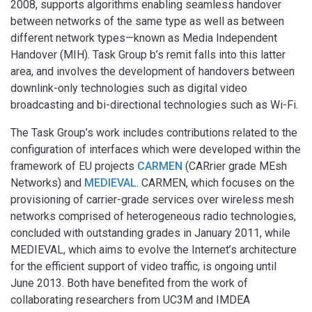
2008, supports algorithms enabling seamless handover
between networks of the same type as well as between
different network types—known as Media Independent
Handover (MIH). Task Group b’s remit falls into this latter
area, and involves the development of handovers between
downlink-only technologies such as digital video
broadcasting and bi-directional technologies such as Wi-Fi.
The Task Group’s work includes contributions related to the
configuration of interfaces which were developed within the
framework of EU projects
CARMEN
(CARrier grade MEsh
Networks) and
MEDIEVAL
. CARMEN, which focuses on the
provisioning of carrier-grade services over wireless mesh
networks comprised of heterogeneous radio technologies,
concluded with outstanding grades in January 2011, while
MEDIEVAL, which aims to evolve the Internet’s architecture
for the efficient support of video traffic, is ongoing until
June 2013. Both have benefited from the work of
collaborating researchers from UC3M and IMDEA