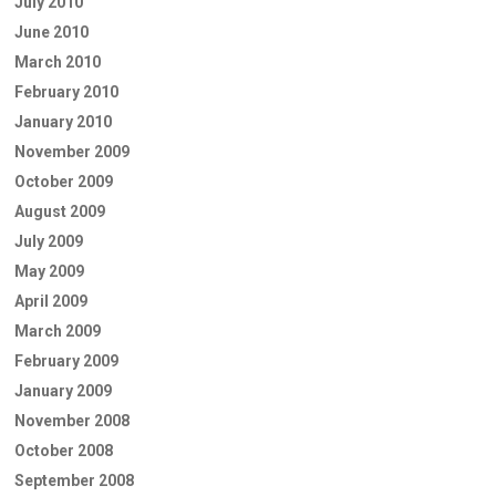
July 2010
June 2010
March 2010
February 2010
January 2010
November 2009
October 2009
August 2009
July 2009
May 2009
April 2009
March 2009
February 2009
January 2009
November 2008
October 2008
September 2008