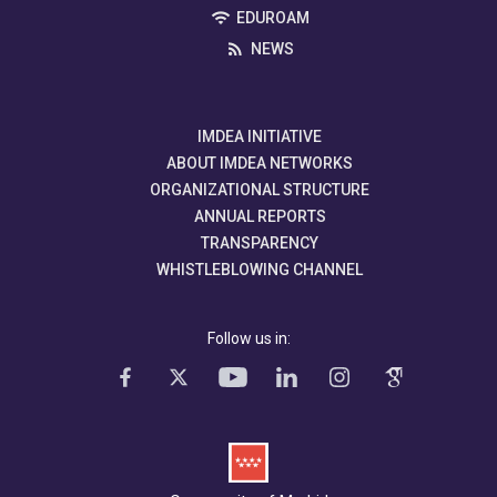
EDUROAM
NEWS
IMDEA INITIATIVE
ABOUT IMDEA NETWORKS
ORGANIZATIONAL STRUCTURE
ANNUAL REPORTS
TRANSPARENCY
WHISTLEBLOWING CHANNEL
Follow us in: