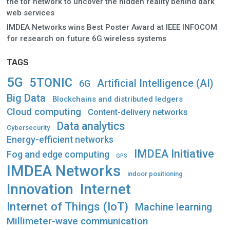
the tor network to uncover the hidden reality behind dark
web services
IMDEA Networks wins Best Poster Award at IEEE INFOCOM
for research on future 6G wireless systems
TAGS
5G
5TONIC
Artificial Intelligence (AI)
6G
Big Data
Blockchains and distributed ledgers
Cloud computing
Content-delivery networks
Data analytics
Cybersecurity
Energy-efficient networks
IMDEA Initiative
Fog and edge computing
GPS
IMDEA Networks
indoor positioning
Innovation
Internet
Internet of Things (IoT)
Machine learning
Millimeter-wave communication