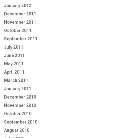
January 2012
December 2011
November 2011
October 2011
September 2011
July 2011
June 2011
May 2011
April 2011
March 2011
January 2011
December 2010
November 2010
October 2010
September 2010
August 2010