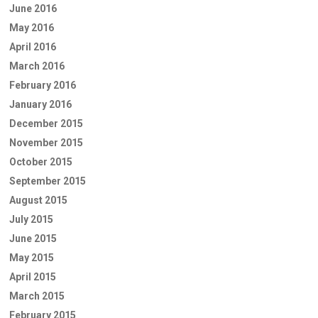
June 2016
May 2016
April 2016
March 2016
February 2016
January 2016
December 2015
November 2015
October 2015
September 2015
August 2015
July 2015
June 2015
May 2015
April 2015
March 2015
February 2015