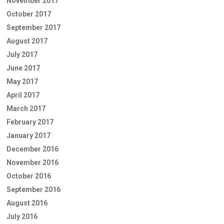
November 2017
October 2017
September 2017
August 2017
July 2017
June 2017
May 2017
April 2017
March 2017
February 2017
January 2017
December 2016
November 2016
October 2016
September 2016
August 2016
July 2016