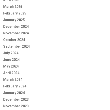
March 2025
February 2025
January 2025
December 2024
November 2024
October 2024
September 2024
July 2024
June 2024
May 2024
April 2024
March 2024
February 2024
January 2024
December 2023
November 2023