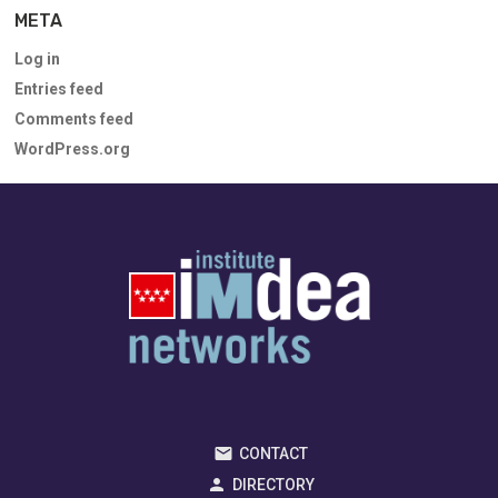
META
Log in
Entries feed
Comments feed
WordPress.org
CONTACT
DIRECTORY