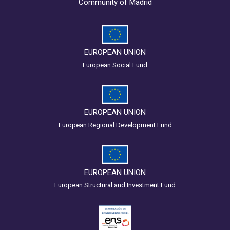
Community of Madrid
EUROPEAN UNION
European Social Fund
EUROPEAN UNION
European Regional Development Fund
EUROPEAN UNION
European Structural and Investment Fund