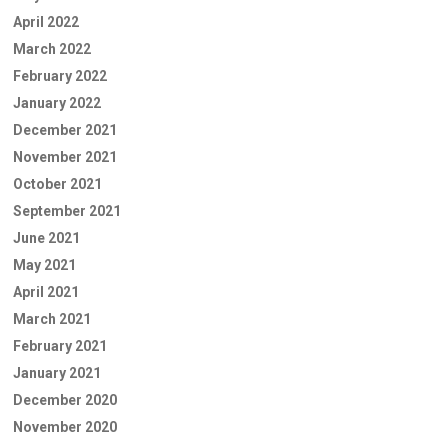
April 2022
March 2022
February 2022
January 2022
December 2021
November 2021
October 2021
September 2021
June 2021
May 2021
April 2021
March 2021
February 2021
January 2021
December 2020
November 2020