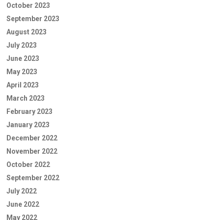
October 2023
September 2023
August 2023
July 2023
June 2023
May 2023
April 2023
March 2023
February 2023
January 2023
December 2022
November 2022
October 2022
September 2022
July 2022
June 2022
May 2022