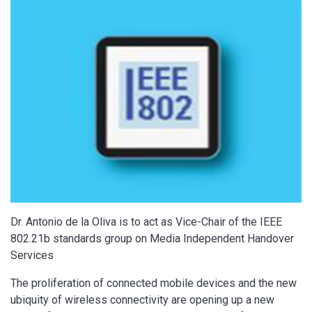
Dr. Antonio de la Oliva is to act as Vice-Chair of the IEEE
802.21b standards group on Media Independent Handover
Services
The proliferation of connected mobile devices and the new
ubiquity of wireless connectivity are opening up a new