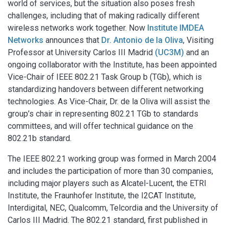
world of services, but the situation also poses fresh
challenges, including that of making radically different
wireless networks work together. Now
Institute IMDEA
Networks
announces that
Dr. Antonio de la Oliva
, Visiting
Professor at University Carlos III Madrid
(UC3M)
and an
ongoing collaborator with the Institute, has been appointed
Vice-Chair of IEEE 802.21 Task Group b (TGb), which is
standardizing handovers between different networking
technologies. As Vice-Chair, Dr. de la Oliva will assist the
group’s chair in representing 802.21 TGb to standards
committees, and will offer technical guidance on the
802.21b standard.
The IEEE 802.21 working group was formed in March 2004
and includes the participation of more than 30 companies,
including major players such as Alcatel-Lucent, the ETRI
Institute, the Fraunhofer Institute, the I2CAT Institute,
Interdigital, NEC, Qualcomm, Telcordia and the University of
Carlos III Madrid. The 802.21 standard, first published in