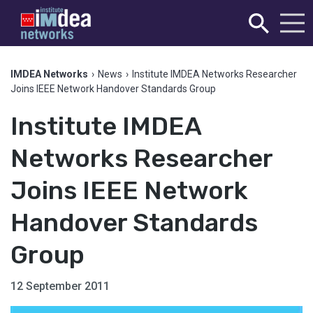
IMDEA Networks
›
News
›
Institute IMDEA Networks Researcher
Joins IEEE Network Handover Standards Group
Institute IMDEA
Networks Researcher
Joins IEEE Network
Handover Standards
Group
12 September 2011