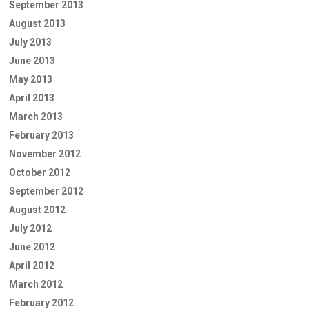
September 2013
August 2013
July 2013
June 2013
May 2013
April 2013
March 2013
February 2013
November 2012
October 2012
September 2012
August 2012
July 2012
June 2012
April 2012
March 2012
February 2012