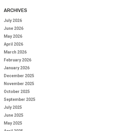
ARCHIVES
July 2026
June 2026
May 2026
April 2026
March 2026
February 2026
January 2026
December 2025
November 2025
October 2025
September 2025
July 2025
June 2025
May 2025
April 2025