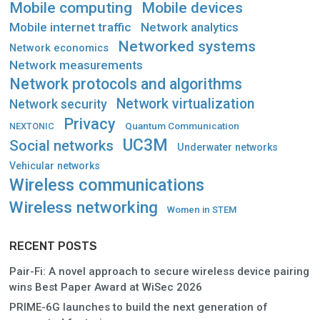
Mobile computing
Mobile devices
Mobile internet traffic
Network analytics
Networked systems
Network economics
Network measurements
Network protocols and algorithms
Network virtualization
Network security
Privacy
Quantum Communication
NEXTONIC
UC3M
Social networks
Underwater networks
Vehicular networks
Wireless communications
Wireless networking
Women in STEM
RECENT POSTS
Pair-Fi: A novel approach to secure wireless device pairing
wins Best Paper Award at WiSec 2026
PRIME-6G launches to build the next generation of