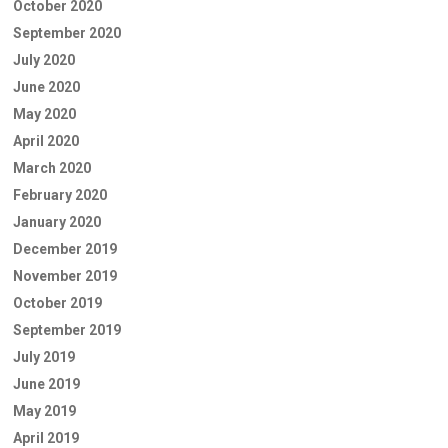
October 2020
September 2020
July 2020
June 2020
May 2020
April 2020
March 2020
February 2020
January 2020
December 2019
November 2019
October 2019
September 2019
July 2019
June 2019
May 2019
April 2019