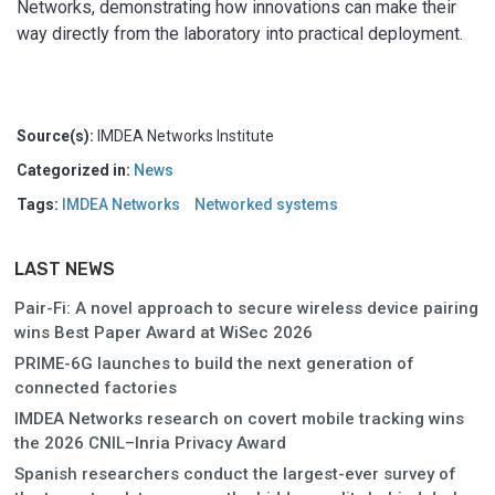
Networks, demonstrating how innovations can make their
way directly from the laboratory into practical deployment.
Source(s):
IMDEA Networks Institute
Categorized in:
News
Tags:
IMDEA Networks
Networked systems
LAST NEWS
Pair-Fi: A novel approach to secure wireless device pairing
wins Best Paper Award at WiSec 2026
PRIME-6G launches to build the next generation of
connected factories
IMDEA Networks research on covert mobile tracking wins
the 2026 CNIL–Inria Privacy Award
Spanish researchers conduct the largest-ever survey of