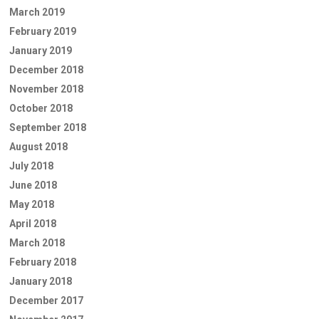
March 2019
February 2019
January 2019
December 2018
November 2018
October 2018
September 2018
August 2018
July 2018
June 2018
May 2018
April 2018
March 2018
February 2018
January 2018
December 2017