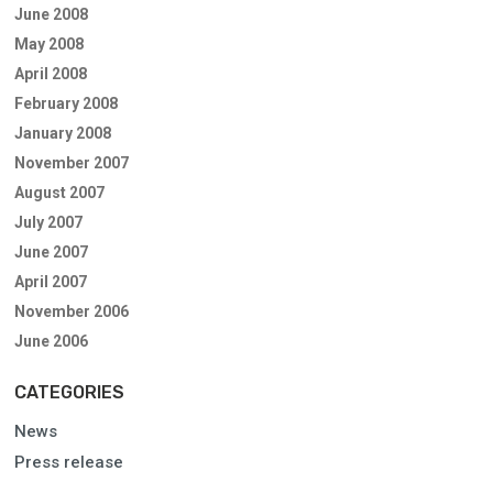
June 2008
May 2008
April 2008
February 2008
January 2008
November 2007
August 2007
July 2007
June 2007
April 2007
November 2006
June 2006
CATEGORIES
News
Press release