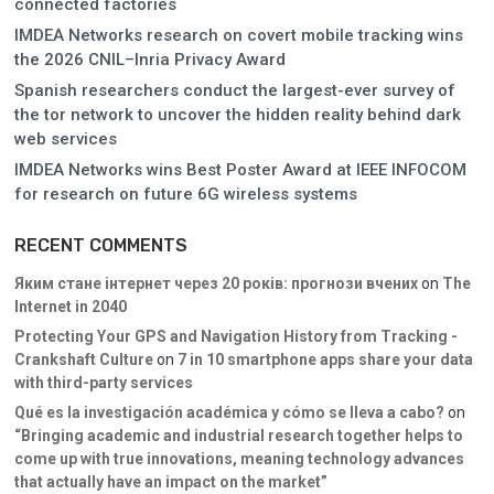
connected factories
IMDEA Networks research on covert mobile tracking wins
the 2026 CNIL–Inria Privacy Award
Spanish researchers conduct the largest-ever survey of
the tor network to uncover the hidden reality behind dark
web services
IMDEA Networks wins Best Poster Award at IEEE INFOCOM
for research on future 6G wireless systems
RECENT COMMENTS
Яким стане інтернет через 20 років: прогнози вчених
on
The
Internet in 2040
Protecting Your GPS and Navigation History from Tracking -
Crankshaft Culture
on
7 in 10 smartphone apps share your data
with third-party services
Qué es la investigación académica y cómo se lleva a cabo?
on
“Bringing academic and industrial research together helps to
come up with true innovations, meaning technology advances
that actually have an impact on the market”