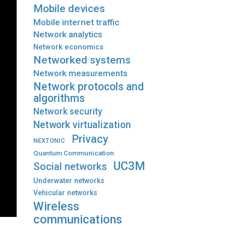
Mobile devices
Mobile internet traffic
Network analytics
Network economics
Networked systems
Network measurements
Network protocols and
algorithms
Network security
Network virtualization
Privacy
NEXTONIC
Quantum Communication
UC3M
Social networks
Underwater networks
Vehicular networks
Wireless
communications