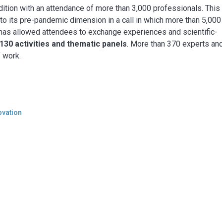
ition with an attendance of more than 3,000 professionals. This
 to its pre-pandemic dimension in a call in which more than 5,000
as allowed attendees to exchange experiences and scientific-
130 activities and thematic panels
. More than 370 experts an
f work.
ovation