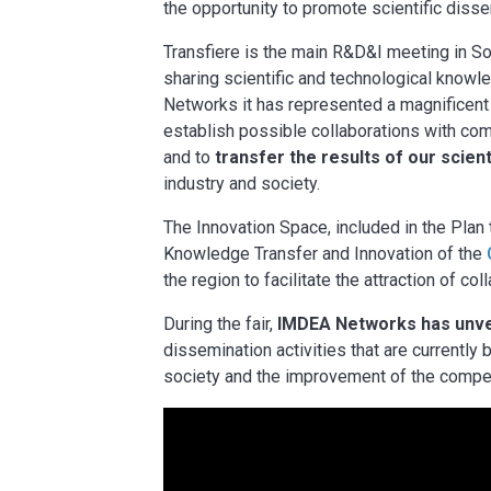
the opportunity to promote scientific diss
Transfiere is the main R&D&I meeting in S
sharing scientific and technological know
Networks it has represented a magnificent 
establish possible collaborations with com
and to
transfer the results of our scien
industry and society.
The Innovation Space, included in the Pla
Knowledge Transfer and Innovation of the
the region to facilitate the attraction of co
During the fair,
IMDEA Networks has unvei
dissemination activities that are currently
society and the improvement of the competi