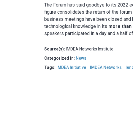
The Forum has said goodbye to its 2022 ed
figure consolidates the return of the forum
business meetings have been closed and h
technological knowledge in its
more than 
speakers participated in a day and a half o
Source(s):
IMDEA Networks Institute
Categorized in:
News
Tags:
IMDEA Initiative
IMDEA Networks
Inn