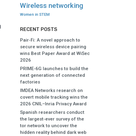
Wireless networking
Women in STEM
d
RECENT POSTS
Pair-Fi: A novel approach to
secure wireless device pairing
wins Best Paper Award at WiSec
2026
PRIME-6G launches to build the
next generation of connected
factories
IMDEA Networks research on
covert mobile tracking wins the
2026 CNIL–Inria Privacy Award
Spanish researchers conduct
the largest-ever survey of the
tor network to uncover the
hidden reality behind dark web