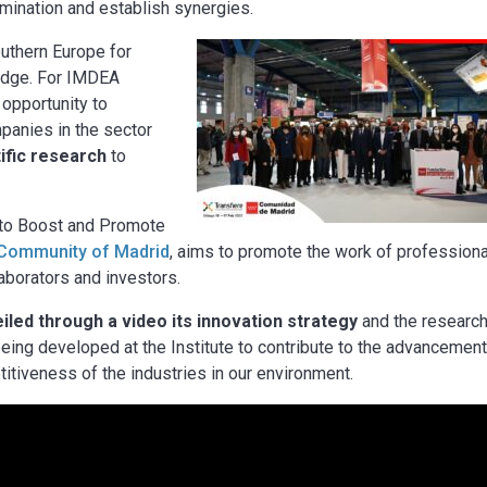
emination and establish synergies.
outhern Europe for
ledge. For IMDEA
opportunity to
panies in the sector
tific research
to
n to Boost and Promote
Community of Madrid
, aims to promote the work of professiona
llaborators and investors.
led through a video its innovation strategy
and the researc
 being developed at the Institute to contribute to the advancement
tiveness of the industries in our environment.