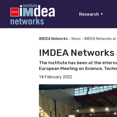
Research
▼
IMDEA Networks
›
News
›
IMDEA Networks at 
IMDEA Networks a
The Institute has been at the intern
European Meeting on Science, Techno
18 February 2022