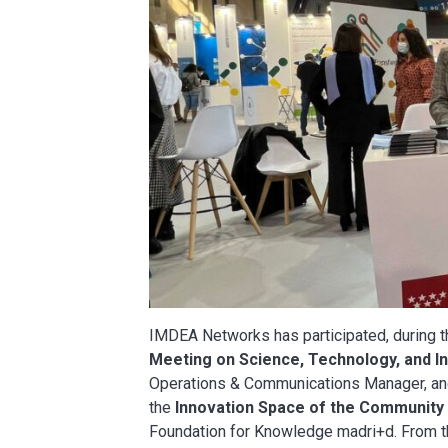
IMDEA Networks has participated, during th
Meeting on Science, Technology, and I
Operations & Communications Manager, a
the
Innovation Space of the Community
Foundation for Knowledge madri+d. From thi