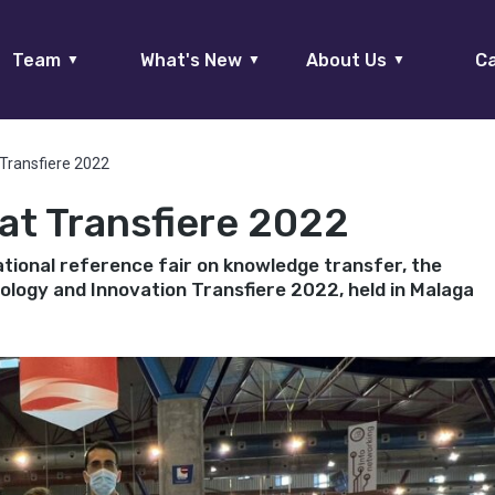
Team
What's New
About Us
Ca
▼
▼
▼
Transfiere 2022
t Transfiere 2022
ational reference fair on knowledge transfer, the
logy and Innovation Transfiere 2022, held in Malaga