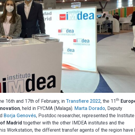
th
e 16th and 17th of February, in
Transfiere 2022
, the 11
Europ
nnovation
, held in FYCMA (Malaga).
Marta Dorado
, Deputy
nd
Borja Genovés
, Postdoc researcher, represented the Institute
 of Madrid
together with the other IMDEA institutes and the
s Workstation, the different transfer agents of the region have