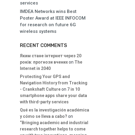
services
IMDEA Networks wins Best
Poster Award at IEEE INFOCOM
for research on future 6G
wireless systems
RECENT COMMENTS
Яким стане інтернет через 20
років: прогнози вчених
on
The
Internet in 2040
Protecting Your GPS and
Navigation History from Tracking
- Crankshaft Culture
on
7 in 10
smartphone apps share your data
with third-party services
Qué es la investigación académica
y cómo se lleva a cabo?
on
“Bringing academic and industrial
research together helps to come