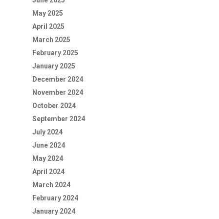
June 2025
May 2025
April 2025
March 2025
February 2025
January 2025
December 2024
November 2024
October 2024
September 2024
July 2024
June 2024
May 2024
April 2024
March 2024
February 2024
January 2024