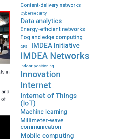
Content-delivery networks
Cybersecurity
Data analytics
Energy-efficient networks
Fog and edge computing
IMDEA Initiative
GPS
IMDEA Networks
indoor positioning
ls in
Innovation
Internet
h and
Internet of Things
 of
(IoT)
Machine learning
Millimeter-wave
communication
Mobile computing