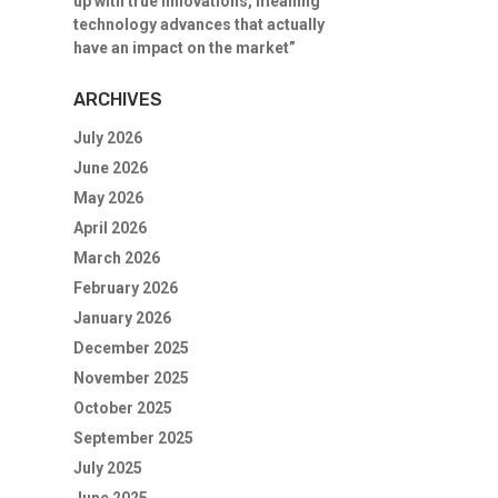
up with true innovations, meaning
technology advances that actually
have an impact on the market”
ARCHIVES
July 2026
June 2026
May 2026
April 2026
March 2026
February 2026
January 2026
December 2025
November 2025
October 2025
September 2025
July 2025