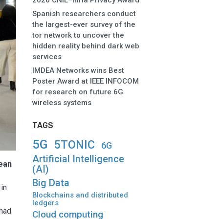
2026 CNIL–Inria Privacy Award
Spanish researchers conduct
the largest-ever survey of the
tor network to uncover the
hidden reality behind dark web
services
IMDEA Networks wins Best
Poster Award at IEEE INFOCOM
for research on future 6G
wireless systems
TAGS
5G
5TONIC
6G
Artificial Intelligence
ean
(AI)
Big Data
 in
Blockchains and distributed
ledgers
 had
Cloud computing