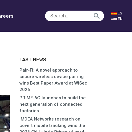
ES
reers
EN
LAST NEWS
Pair-Fi: A novel approach to
secure wireless device pairing
wins Best Paper Award at WiSec
2026
PRIME-6G launches to build the
next generation of connected
factories
IMDEA Networks research on
covert mobile tracking wins the