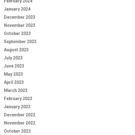
February 2024
January 2024
December 2023
November 2023
October 2023
September 2023
August 2023
July 2023
June 2023
May 2023
April 2023
March 2023
February 2023
January 2023
December 2022
November 2022
October 2022