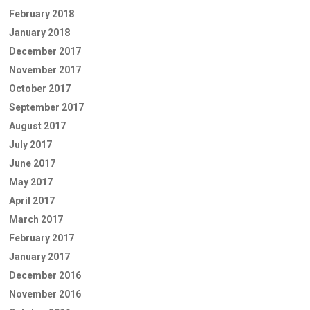
February 2018
January 2018
December 2017
November 2017
October 2017
September 2017
August 2017
July 2017
June 2017
May 2017
April 2017
March 2017
February 2017
January 2017
December 2016
November 2016