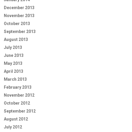
December 2013
November 2013
October 2013
September 2013
August 2013
July 2013
June 2013
May 2013
April 2013
March 2013
February 2013
November 2012
October 2012
September 2012
August 2012
July 2012