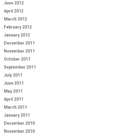
June 2012
April 2012
March 2012
February 2012
January 2012
December 2011
November 2011
October 2011
September 2011
July 2011
June 2011
May 2011
April 2011
March 2011
January 2011
December 2010
November 2010