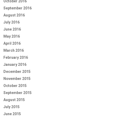
October 2016
September 2016
August 2016
July 2016
June 2016
May 2016
April 2016
March 2016
February 2016
January 2016
December 2015
November 2015
October 2015
September 2015
August 2015
July 2015
June 2015