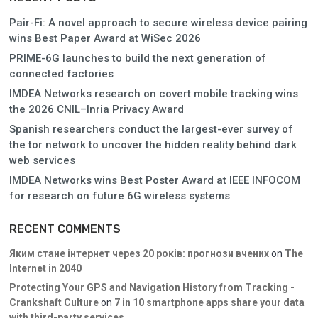
Pair-Fi: A novel approach to secure wireless device pairing
wins Best Paper Award at WiSec 2026
PRIME-6G launches to build the next generation of
connected factories
IMDEA Networks research on covert mobile tracking wins
the 2026 CNIL–Inria Privacy Award
Spanish researchers conduct the largest-ever survey of
the tor network to uncover the hidden reality behind dark
web services
IMDEA Networks wins Best Poster Award at IEEE INFOCOM
for research on future 6G wireless systems
RECENT COMMENTS
Яким стане інтернет через 20 років: прогнози вчених
on
The
Internet in 2040
Protecting Your GPS and Navigation History from Tracking -
Crankshaft Culture
on
7 in 10 smartphone apps share your data
with third-party services