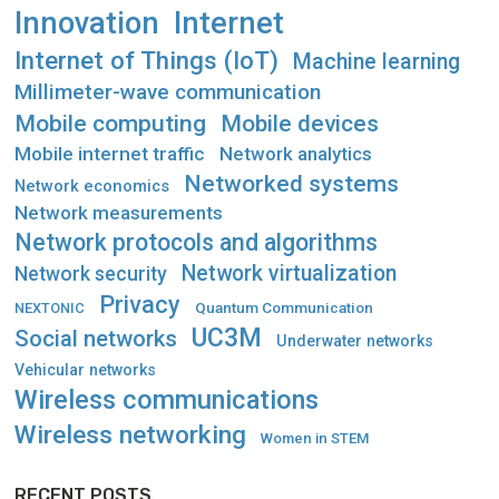
Innovation
Internet
Internet of Things (IoT)
Machine learning
Millimeter-wave communication
Mobile computing
Mobile devices
Mobile internet traffic
Network analytics
Networked systems
Network economics
Network measurements
Network protocols and algorithms
Network virtualization
Network security
Privacy
Quantum Communication
NEXTONIC
UC3M
Social networks
Underwater networks
Vehicular networks
Wireless communications
Wireless networking
Women in STEM
RECENT POSTS