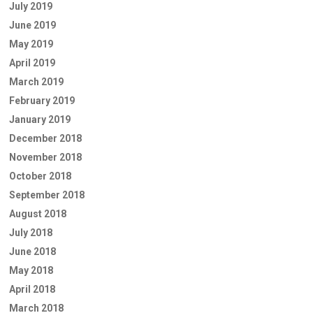
July 2019
June 2019
May 2019
April 2019
March 2019
February 2019
January 2019
December 2018
November 2018
October 2018
September 2018
August 2018
July 2018
June 2018
May 2018
April 2018
March 2018