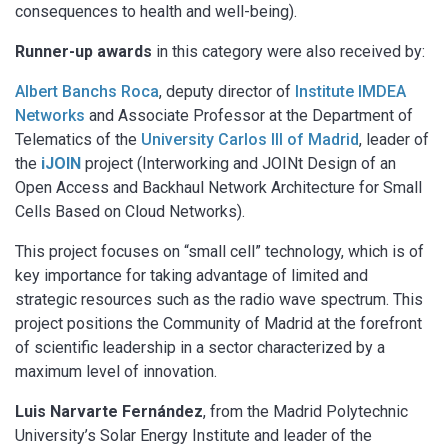
consequences to health and well-being).
Runner-up awards
in this category were also received by:
Albert Banchs Roca
, deputy director of
Institute IMDEA
Networks
and Associate Professor at the Department of
Telematics of the
University Carlos III of Madrid
, leader of
the
iJOIN
project (Interworking and JOINt Design of an
Open Access and Backhaul Network Architecture for Small
Cells Based on Cloud Networks).
This project focuses on “small cell” technology, which is of
key importance for taking advantage of limited and
strategic resources such as the radio wave spectrum. This
project positions the Community of Madrid at the forefront
of scientific leadership in a sector characterized by a
maximum level of innovation.
Luis Narvarte Fernández
, from the Madrid Polytechnic
University’s Solar Energy Institute and leader of the