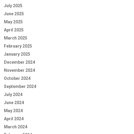
July 2025
June 2025
May 2025
April 2025
March 2025
February 2025
January 2025
December 2024
November 2024
October 2024
September 2024
July 2024
June 2024
May 2024
April 2024
March 2024