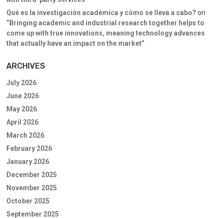
Qué es la investigación académica y cómo se lleva a cabo?
on
“Bringing academic and industrial research together helps to
come up with true innovations, meaning technology advances
that actually have an impact on the market”
ARCHIVES
July 2026
June 2026
May 2026
April 2026
March 2026
February 2026
January 2026
December 2025
November 2025
October 2025
September 2025