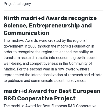
Project category.
Ninth madri+d Awards recognize
Science, Entrepreneurship and
Communication
The madri+d Awards were created by the regional
government in 2003 through the madri+d Foundation in
order to recognize the region’s talent and the ability to
transform research results into economic growth, social
well-being, and competitiveness in the Community of
Madrid. For the second year in a row, award winners
represented the internationalization of research and efforts
to publicize and communicate scientific advances.
madri+d Award for Best European
R&D Cooperative Project
The madri+d Award for Best European R&D Cooperative