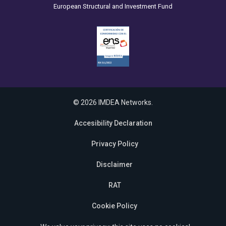
European Structural and Investment Fund
© 2026 IMDEA Networks.
Accesibility Declaration
Privacy Policy
Disclaimer
RAT
Cookie Policy