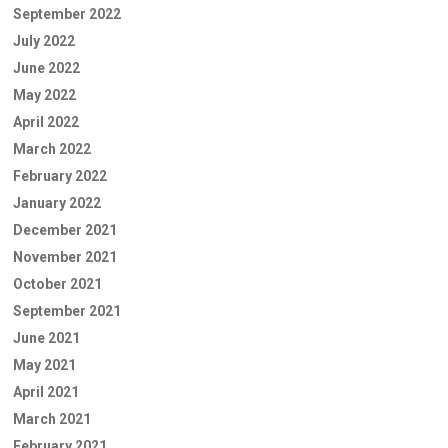
September 2022
July 2022
June 2022
May 2022
April 2022
March 2022
February 2022
January 2022
December 2021
November 2021
October 2021
September 2021
June 2021
May 2021
April 2021
March 2021
February 2021