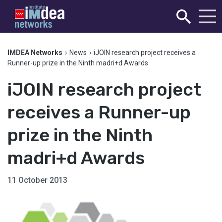
IMDEA Networks
›
News
›
iJOIN research project receives a
Runner-up prize in the Ninth madri+d Awards
iJOIN research project
receives a Runner-up
prize in the Ninth
madri+d Awards
11 October 2013