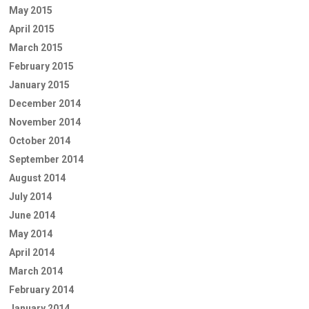
May 2015
April 2015
March 2015
February 2015
January 2015
December 2014
November 2014
October 2014
September 2014
August 2014
July 2014
June 2014
May 2014
April 2014
March 2014
February 2014
January 2014