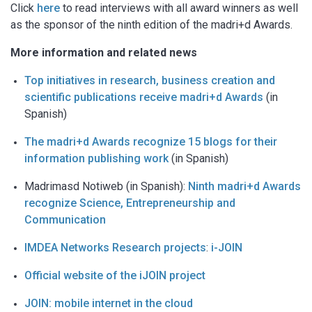
Click
here
to read interviews with all award winners as well
as the sponsor of the ninth edition of the madri+d Awards.
More information and related news
Top initiatives in research, business creation and
scientific publications receive madri+d Awards
(in
Spanish)
The madri+d Awards recognize 15 blogs for their
information publishing work
(in Spanish)
Madrimasd Notiweb (in Spanish):
Ninth madri+d Awards
recognize Science, Entrepreneurship and
Communication
IMDEA Networks Research projects
:
i-JOIN
Official website of the iJOIN project
JOIN: mobile internet in the cloud