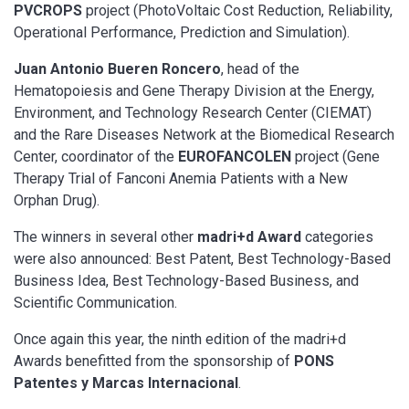
PVCROPS
project (PhotoVoltaic Cost Reduction, Reliability,
Operational Performance, Prediction and Simulation).
Juan Antonio Bueren Roncero
, head of the
Hematopoiesis and Gene Therapy Division at the Energy,
Environment, and Technology Research Center (CIEMAT)
and the Rare Diseases Network at the Biomedical Research
Center, coordinator of the
EUROFANCOLEN
project (Gene
Therapy Trial of Fanconi Anemia Patients with a New
Orphan Drug).
The winners in several other
madri+d Award
categories
were also announced: Best Patent, Best Technology-Based
Business Idea, Best Technology-Based Business, and
Scientific Communication.
Once again this year, the ninth edition of the madri+d
Awards benefitted from the sponsorship of
PONS
Patentes y Marcas Internacional
.