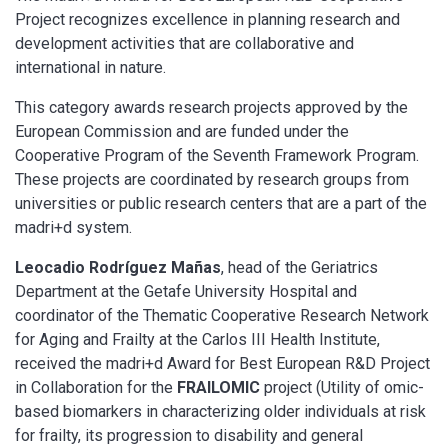
Project recognizes excellence in planning research and
development activities that are collaborative and
international in nature.
This category awards research projects approved by the
European Commission and are funded under the
Cooperative Program of the Seventh Framework Program.
These projects are coordinated by research groups from
universities or public research centers that are a part of the
madri+d system.
Leocadio Rodríguez Mañas
, head of the Geriatrics
Department at the Getafe University Hospital and
coordinator of the Thematic Cooperative Research Network
for Aging and Frailty at the Carlos III Health Institute,
received the madri+d Award for Best European R&D Project
in Collaboration for the
FRAILOMIC
project (Utility of omic-
based biomarkers in characterizing older individuals at risk
for frailty, its progression to disability and general