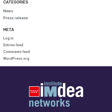
CATEGORIES
News
Press release
META
Log in
Entries feed
Comments feed
WordPress.org