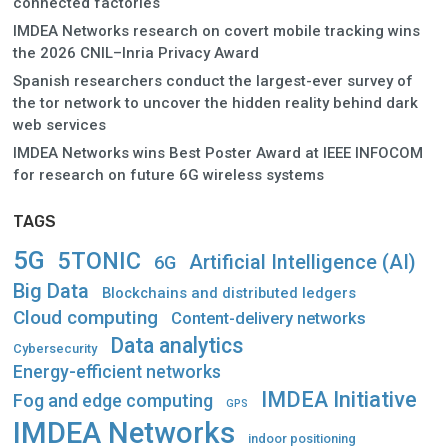
connected factories
IMDEA Networks research on covert mobile tracking wins
the 2026 CNIL–Inria Privacy Award
Spanish researchers conduct the largest-ever survey of
the tor network to uncover the hidden reality behind dark
web services
IMDEA Networks wins Best Poster Award at IEEE INFOCOM
for research on future 6G wireless systems
TAGS
5G
5TONIC
Artificial Intelligence (AI)
6G
Big Data
Blockchains and distributed ledgers
Cloud computing
Content-delivery networks
Data analytics
Cybersecurity
Energy-efficient networks
IMDEA Initiative
Fog and edge computing
GPS
IMDEA Networks
indoor positioning