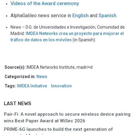
Videos of the Award ceremony
AlphaGalileo news service in
English
and
Spanish
.
News – D.G. de Universidades e Investigación, Comunidad de
Madrid:
IMDEA Networks crea un proyecto para mejorar el
tráfico de datos en los móviles
(in Spanish)
Source(s):
IMDEA Networks Institute, madri+d
Categorized in:
News
Tags:
IMDEA Initiative
Innovation
LAST NEWS
Pair-Fi: A novel approach to secure wireless device pairing
wins Best Paper Award at WiSec 2026
PRIME-6G launches to build the next generation of