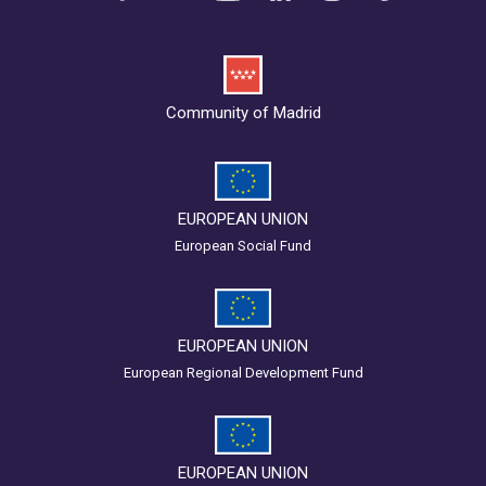
Community of Madrid
EUROPEAN UNION
European Social Fund
EUROPEAN UNION
European Regional Development Fund
EUROPEAN UNION