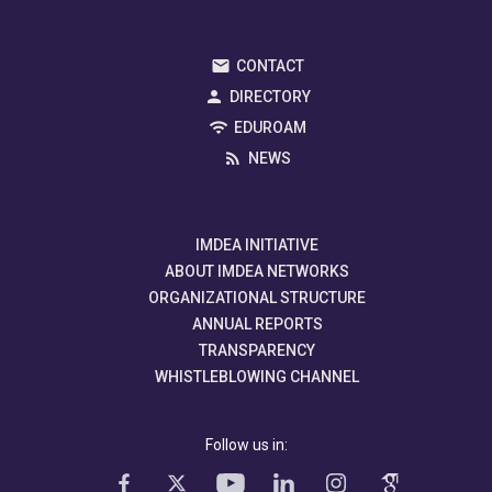
CONTACT
DIRECTORY
EDUROAM
NEWS
IMDEA INITIATIVE
ABOUT IMDEA NETWORKS
ORGANIZATIONAL STRUCTURE
ANNUAL REPORTS
TRANSPARENCY
WHISTLEBLOWING CHANNEL
Follow us in: