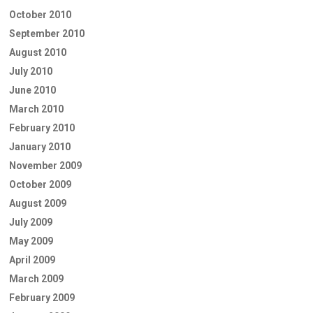
October 2010
September 2010
August 2010
July 2010
June 2010
March 2010
February 2010
January 2010
November 2009
October 2009
August 2009
July 2009
May 2009
April 2009
March 2009
February 2009