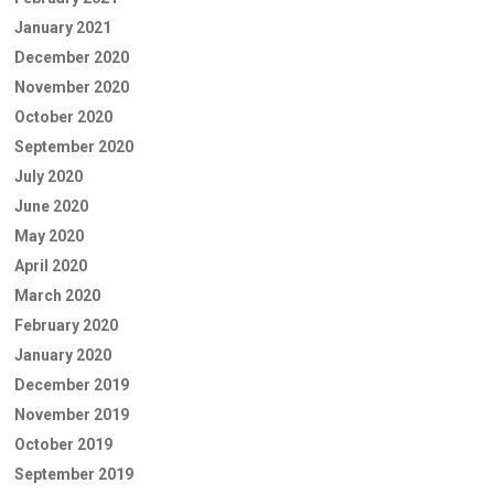
January 2021
December 2020
November 2020
October 2020
September 2020
July 2020
June 2020
May 2020
April 2020
March 2020
February 2020
January 2020
December 2019
November 2019
October 2019
September 2019