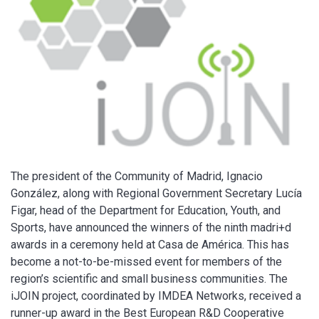
The president of the Community of Madrid, Ignacio
González, along with Regional Government Secretary Lucía
Figar, head of the Department for Education, Youth, and
Sports, have announced the winners of the ninth madri+d
awards in a ceremony held at Casa de América. This has
become a not-to-be-missed event for members of the
region’s scientific and small business communities. The
iJOIN project, coordinated by IMDEA Networks, received a
runner-up award in the Best European R&D Cooperative