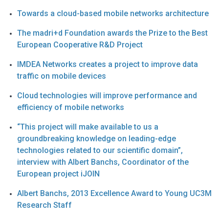
Towards a cloud-based mobile networks architecture
The madri+d Foundation awards the Prize to the Best
European Cooperative R&D Project
IMDEA Networks creates a project to improve data
traffic on mobile devices
Cloud technologies will improve performance and
efficiency of mobile networks
“This project will make available to us a
groundbreaking knowledge on leading-edge
technologies related to our scientific domain”,
interview with Albert Banchs, Coordinator of the
European project iJOIN
Albert Banchs, 2013 Excellence Award to Young UC3M
Research Staff