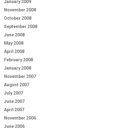
January 2009
November 2008
October 2008
September 2008
June 2008
May 2008
April 2008
February 2008
January 2008
November 2007
August 2007
July 2007
June 2007
April 2007
November 2006
June 2006