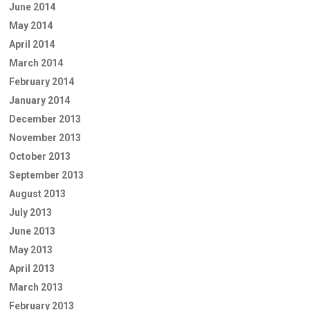
June 2014
May 2014
April 2014
March 2014
February 2014
January 2014
December 2013
November 2013
October 2013
September 2013
August 2013
July 2013
June 2013
May 2013
April 2013
March 2013
February 2013