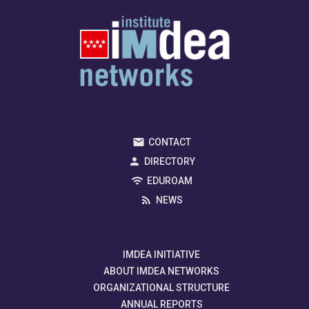
CONTACT
DIRECTORY
EDUROAM
NEWS
IMDEA INITIATIVE
ABOUT IMDEA NETWORKS
ORGANIZATIONAL STRUCTURE
ANNUAL REPORTS