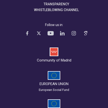
TRANSPARENCY
WHISTLEBLOWING CHANNEL
Follow us in:
Community of Madrid
EUROPEAN UNION
European Social Fund