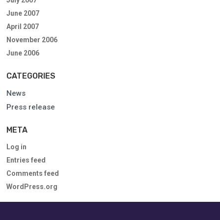
June 2007
April 2007
November 2006
June 2006
CATEGORIES
News
Press release
META
Log in
Entries feed
Comments feed
WordPress.org