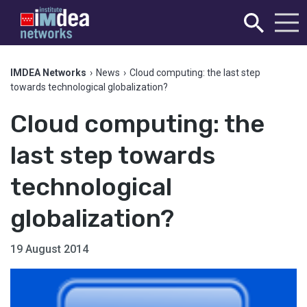
IMDEA Networks
›
News
›
Cloud computing: the last step
towards technological globalization?
Cloud computing: the
last step towards
technological
globalization?
19 August 2014