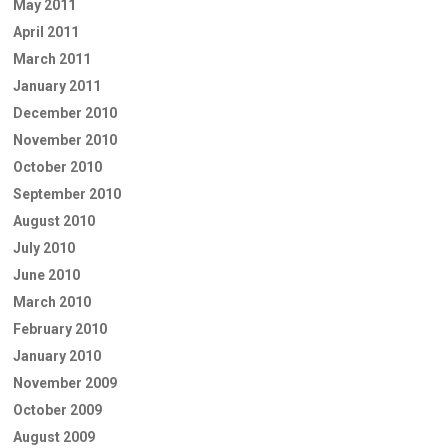
May 2011
April 2011
March 2011
January 2011
December 2010
November 2010
October 2010
September 2010
August 2010
July 2010
June 2010
March 2010
February 2010
January 2010
November 2009
October 2009
August 2009