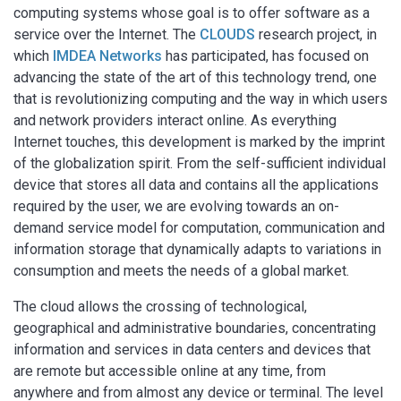
computing systems whose goal is to offer software as a
service over the Internet. The
CLOUDS
research project, in
which
IMDEA Networks
has participated, has focused on
advancing the state of the art of this technology trend, one
that is revolutionizing computing and the way in which users
and network providers interact online. As everything
Internet touches, this development is marked by the imprint
of the globalization spirit. From the self-sufficient individual
device that stores all data and contains all the applications
required by the user, we are evolving towards an on-
demand service model for computation, communication and
information storage that dynamically adapts to variations in
consumption and meets the needs of a global market.
The cloud allows the crossing of technological,
geographical and administrative boundaries, concentrating
information and services in data centers and devices that
are remote but accessible online at any time, from
anywhere and from almost any device or terminal. The level