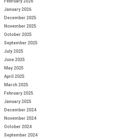
February 2026
January 2026
December 2025
November 2025
October 2025
September 2025
July 2025
June 2025
May 2025
April 2025
March 2025
February 2025
January 2025
December 2024
November 2024
October 2024
September 2024