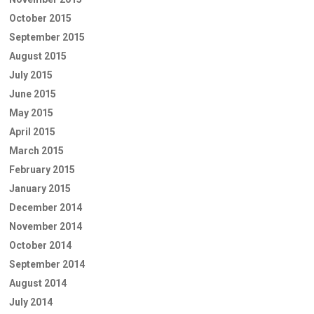
October 2015
September 2015
August 2015
July 2015
June 2015
May 2015
April 2015
March 2015
February 2015
January 2015
December 2014
November 2014
October 2014
September 2014
August 2014
July 2014