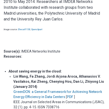
2010 to May 2014. Researchers at IMDEA Networks
Institute collaborated with research groups from two
Madrid universities, the Polytechnic University of Madrid
and the University Rey Juan Carlos.
Image source:
Ehecatl1138
,
Openclipart
Source(s):
IMDEA Networks Institute
Resources:
About saving energy in the cloud:
Lin Wang, Fa Zhang, Jordi Arjona Aroca, Athanasios V.
Vasilakos, Kai Zheng, Chenying Hou, Dan Li, Zhiyong Liu
(January 2014)
GreenDCN: a General Framework for Achieving Network
Energy Efficiency in Data Centers
[
PDF
]
IEEE Journal on Selected Areas in Communications (JSAC),
32 (1). pp. 4-15. ISSN 7338716