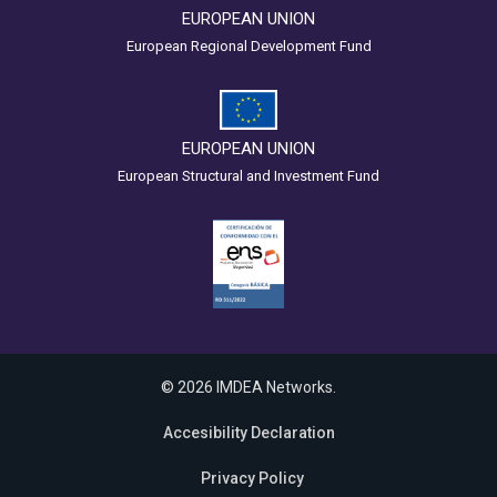
EUROPEAN UNION
European Regional Development Fund
EUROPEAN UNION
European Structural and Investment Fund
© 2026 IMDEA Networks.
Accesibility Declaration
Privacy Policy