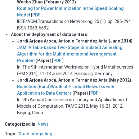
Wenbo Zhao (February 2012)
Routing for Power Minimization in the Speed Scaling
Model
[
PDF
]
IEEE/ACM Transactions on Networking, 20 (1). pp. 285-294.
ISSN 1063-6692
About the deployment of datacenters:
Jordi Arjona Aroca, Antonio Fernández Anta (June 2014)
JAM: A Tabu-based Two-Stage Simulated Annealing
Algorithm for the Multidimensional Arrangement
Problem
(
Paper
) [
PDF
]
In: The 9th International Workshop on Hybrid Metaheuristics
(HM 2014), 11-13 June 2014, Hamburg, Germany
Jordi Arjona Aroca, Antonio Fernández Anta (May 2012)
Bisection (Band)Width of Product Networks with
Application to Data Centers
(
Paper
) [
PDF
]
In: 9th Annual Conference on Theory and Applications of
Models of Computation, TAMC 2012, May 16-21, 2012,
Beijing, China
Categorized in:
News
Tags:
Cloud computing