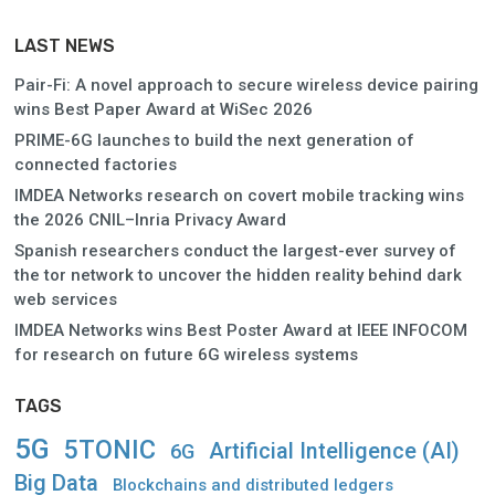
LAST NEWS
Pair-Fi: A novel approach to secure wireless device pairing
wins Best Paper Award at WiSec 2026
PRIME-6G launches to build the next generation of
connected factories
IMDEA Networks research on covert mobile tracking wins
the 2026 CNIL–Inria Privacy Award
Spanish researchers conduct the largest-ever survey of
the tor network to uncover the hidden reality behind dark
web services
IMDEA Networks wins Best Poster Award at IEEE INFOCOM
for research on future 6G wireless systems
TAGS
5G
5TONIC
Artificial Intelligence (AI)
6G
Big Data
Blockchains and distributed ledgers