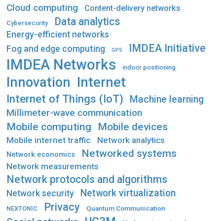
Cloud computing
Content-delivery networks
Data analytics
Cybersecurity
Energy-efficient networks
IMDEA Initiative
Fog and edge computing
GPS
IMDEA Networks
indoor positioning
Innovation
Internet
Internet of Things (IoT)
Machine learning
Millimeter-wave communication
Mobile computing
Mobile devices
Mobile internet traffic
Network analytics
Networked systems
Network economics
Network measurements
Network protocols and algorithms
Network virtualization
Network security
Privacy
Quantum Communication
NEXTONIC