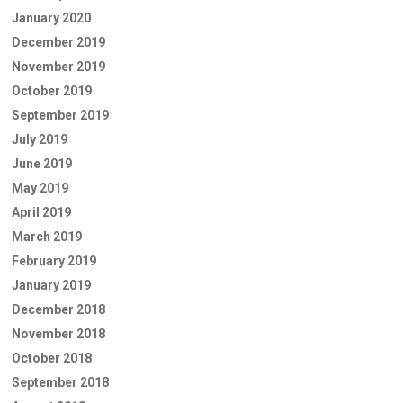
January 2020
December 2019
November 2019
October 2019
September 2019
July 2019
June 2019
May 2019
April 2019
March 2019
February 2019
January 2019
December 2018
November 2018
October 2018
September 2018