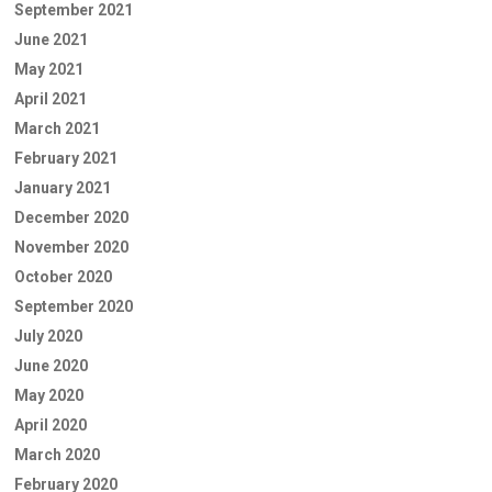
September 2021
June 2021
May 2021
April 2021
March 2021
February 2021
January 2021
December 2020
November 2020
October 2020
September 2020
July 2020
June 2020
May 2020
April 2020
March 2020
February 2020