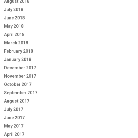
August 2018
July 2018
June 2018
May 2018
April 2018
March 2018
February 2018
January 2018
December 2017
November 2017
October 2017
September 2017
August 2017
July 2017
June 2017
May 2017
April 2017