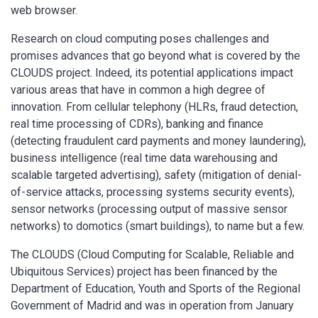
web browser.
Research on cloud computing poses challenges and
promises advances that go beyond what is covered by the
CLOUDS project. Indeed, its potential applications impact
various areas that have in common a high degree of
innovation. From cellular telephony (HLRs, fraud detection,
real time processing of CDRs), banking and finance
(detecting fraudulent card payments and money laundering),
business intelligence (real time data warehousing and
scalable targeted advertising), safety (mitigation of denial-
of-service attacks, processing systems security events),
sensor networks (processing output of massive sensor
networks) to domotics (smart buildings), to name but a few.
The CLOUDS (Cloud Computing for Scalable, Reliable and
Ubiquitous Services) project has been financed by the
Department of Education, Youth and Sports of the Regional
Government of Madrid and was in operation from January