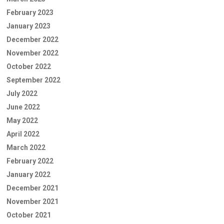
February 2023
January 2023
December 2022
November 2022
October 2022
September 2022
July 2022
June 2022
May 2022
April 2022
March 2022
February 2022
January 2022
December 2021
November 2021
October 2021