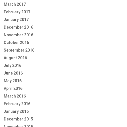
March 2017
February 2017
January 2017
December 2016
November 2016
October 2016
September 2016
August 2016
July 2016
June 2016
May 2016
April 2016
March 2016
February 2016
January 2016
December 2015
November 2015