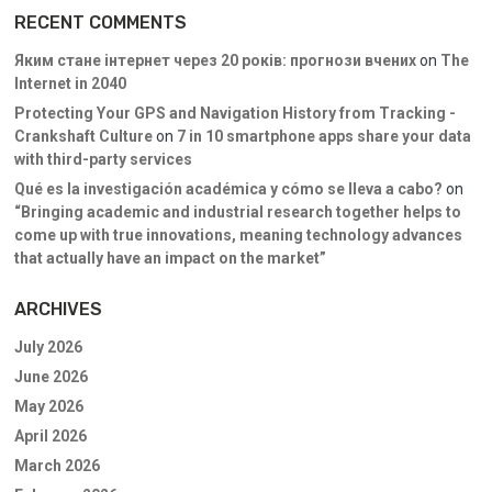
RECENT COMMENTS
Яким стане інтернет через 20 років: прогнози вчених
on
The
Internet in 2040
Protecting Your GPS and Navigation History from Tracking -
Crankshaft Culture
on
7 in 10 smartphone apps share your data
with third-party services
Qué es la investigación académica y cómo se lleva a cabo?
on
“Bringing academic and industrial research together helps to
come up with true innovations, meaning technology advances
that actually have an impact on the market”
ARCHIVES
July 2026
June 2026
May 2026
April 2026
March 2026