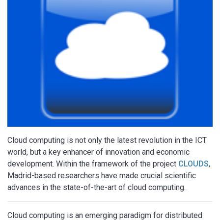
Cloud computing is not only the latest revolution in the ICT
world, but a key enhancer of innovation and economic
development. Within the framework of the project
CLOUDS
,
Madrid-based researchers have made crucial scientific
advances in the state-of-the-art of cloud computing.
Cloud computing is an emerging paradigm for distributed