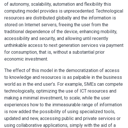
of autonomy, scalability, automation and flexibility this
computing model provides is unprecedented. Technological
resources are distributed globally and the information is
stored on Internet servers, freeing the user from the
traditional dependence of the device, enhancing mobility,
accessibility and security, and allowing until recently
unthinkable access to next generation services via payment
for consumption, that is, without a substantial prior
economic investment.
The effect of this model in the democratization of access
to knowledge and resources is as palpable in the business
world as in the end user’s. For example, SMEs can compete
technologically, optimizing the use of ICT resources and
making a minimal investment, to scale; while the user
experiences how to the immeasurable range of information
is now added the possibility of using specialized tools,
updated and new, accessing public and private services or
using collaborative applications, simply with the aid of a