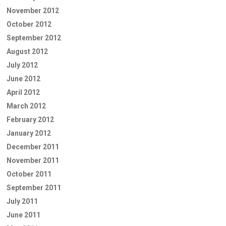
November 2012
October 2012
September 2012
August 2012
July 2012
June 2012
April 2012
March 2012
February 2012
January 2012
December 2011
November 2011
October 2011
September 2011
July 2011
June 2011