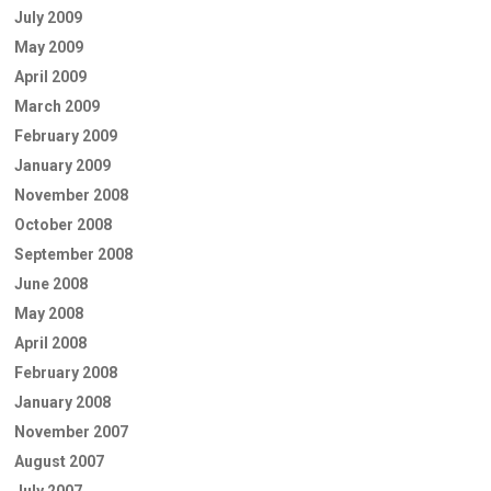
July 2009
May 2009
April 2009
March 2009
February 2009
January 2009
November 2008
October 2008
September 2008
June 2008
May 2008
April 2008
February 2008
January 2008
November 2007
August 2007
July 2007