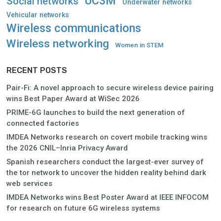
UC3M
Social networks
Underwater networks
Vehicular networks
Wireless communications
Wireless networking
Women in STEM
RECENT POSTS
Pair-Fi: A novel approach to secure wireless device pairing
wins Best Paper Award at WiSec 2026
PRIME-6G launches to build the next generation of
connected factories
IMDEA Networks research on covert mobile tracking wins
the 2026 CNIL–Inria Privacy Award
Spanish researchers conduct the largest-ever survey of
the tor network to uncover the hidden reality behind dark
web services
IMDEA Networks wins Best Poster Award at IEEE INFOCOM
for research on future 6G wireless systems