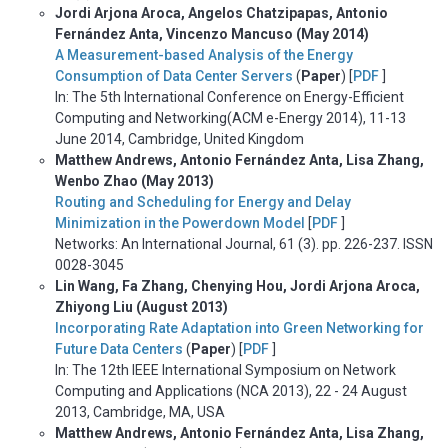
Jordi Arjona Aroca, Angelos Chatzipapas, Antonio
Fernández Anta, Vincenzo Mancuso (May 2014)
A Measurement-based Analysis of the Energy
Consumption of Data Center Servers
(
Paper
) [
PDF
]
In: The 5th International Conference on Energy-Efficient
Computing and Networking(ACM e-Energy 2014), 11-13
June 2014, Cambridge, United Kingdom
Matthew Andrews, Antonio Fernández Anta, Lisa Zhang,
Wenbo Zhao (May 2013)
Routing and Scheduling for Energy and Delay
Minimization in the Powerdown Model
[
PDF
]
Networks: An International Journal, 61 (3). pp. 226-237. ISSN
0028-3045
Lin Wang, Fa Zhang, Chenying Hou, Jordi Arjona Aroca,
Zhiyong Liu (August 2013)
Incorporating Rate Adaptation into Green Networking for
Future Data Centers
(
Paper
) [
PDF
]
In: The 12th IEEE International Symposium on Network
Computing and Applications (NCA 2013), 22 - 24 August
2013, Cambridge, MA, USA
Matthew Andrews, Antonio Fernández Anta, Lisa Zhang,