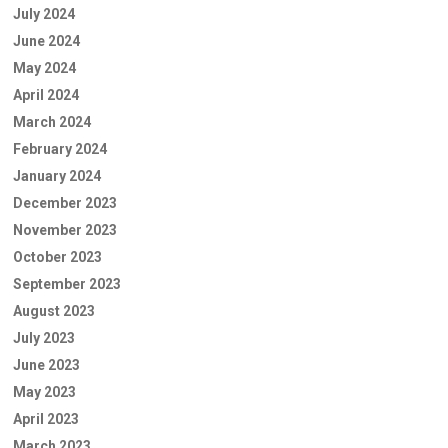
July 2024
June 2024
May 2024
April 2024
March 2024
February 2024
January 2024
December 2023
November 2023
October 2023
September 2023
August 2023
July 2023
June 2023
May 2023
April 2023
March 2023