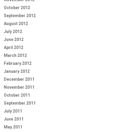
October 2012
September 2012
August 2012
July 2012
June 2012
April 2012
March 2012
February 2012
January 2012
December 2011
November 2011
October 2011
September 2011
July 2011
June 2011
May 2011