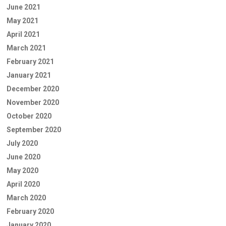
June 2021
May 2021
April 2021
March 2021
February 2021
January 2021
December 2020
November 2020
October 2020
September 2020
July 2020
June 2020
May 2020
April 2020
March 2020
February 2020
January 2020