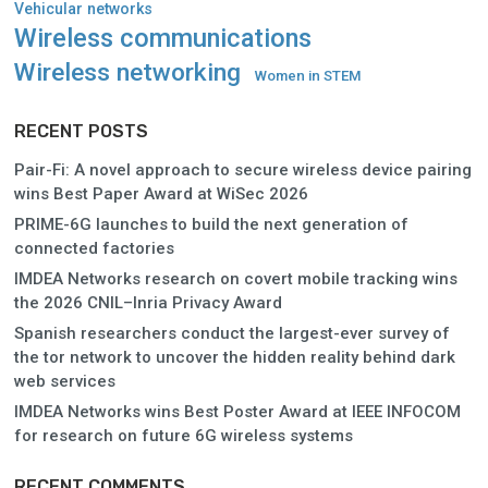
Vehicular networks
Wireless communications
Wireless networking
Women in STEM
RECENT POSTS
Pair-Fi: A novel approach to secure wireless device pairing
wins Best Paper Award at WiSec 2026
PRIME-6G launches to build the next generation of
connected factories
IMDEA Networks research on covert mobile tracking wins
the 2026 CNIL–Inria Privacy Award
Spanish researchers conduct the largest-ever survey of
the tor network to uncover the hidden reality behind dark
web services
IMDEA Networks wins Best Poster Award at IEEE INFOCOM
for research on future 6G wireless systems
RECENT COMMENTS