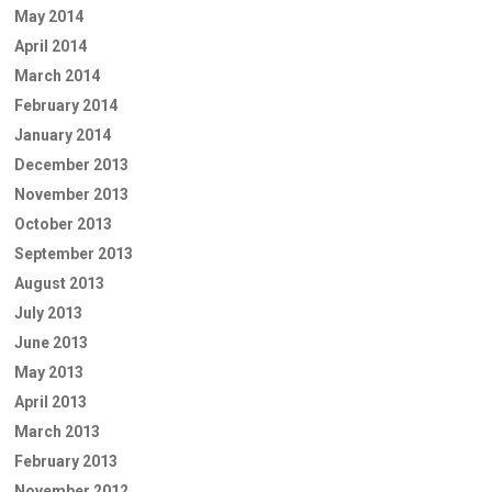
May 2014
April 2014
March 2014
February 2014
January 2014
December 2013
November 2013
October 2013
September 2013
August 2013
July 2013
June 2013
May 2013
April 2013
March 2013
February 2013
November 2012