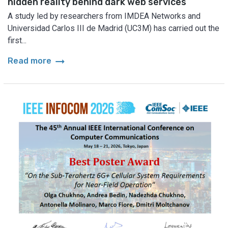
hidden reality behind dark web services
A study led by researchers from IMDEA Networks and
Universidad Carlos III de Madrid (UC3M) has carried out the
first...
arrow_right_alt
Read more