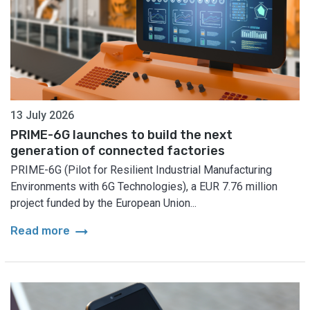
13 July 2026
PRIME-6G launches to build the next
generation of connected factories
PRIME-6G (Pilot for Resilient Industrial Manufacturing
Environments with 6G Technologies), a EUR 7.76 million
project funded by the European Union...
arrow_right_alt
Read more