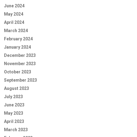
June 2024
May 2024
April 2024
March 2024
February 2024
January 2024
December 2023
November 2023
October 2023
September 2023
August 2023
July 2023
June 2023
May 2023
April 2023
March 2023