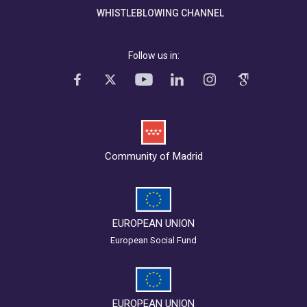
WHISTLEBLOWING CHANNEL
Follow us in:
Community of Madrid
EUROPEAN UNION
European Social Fund
EUROPEAN UNION