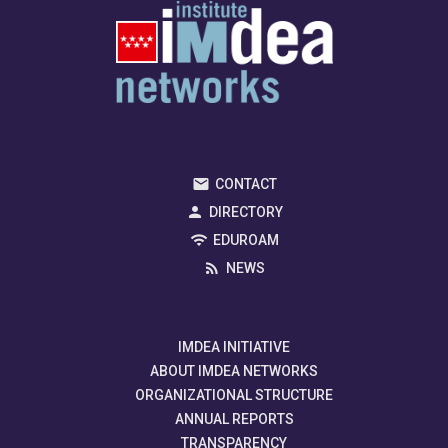
CONTACT
DIRECTORY
EDUROAM
NEWS
IMDEA INITIATIVE
ABOUT IMDEA NETWORKS
ORGANIZATIONAL STRUCTURE
ANNUAL REPORTS
TRANSPARENCY