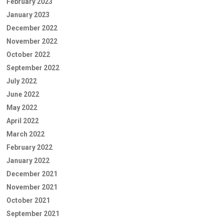
February 2023
January 2023
December 2022
November 2022
October 2022
September 2022
July 2022
June 2022
May 2022
April 2022
March 2022
February 2022
January 2022
December 2021
November 2021
October 2021
September 2021