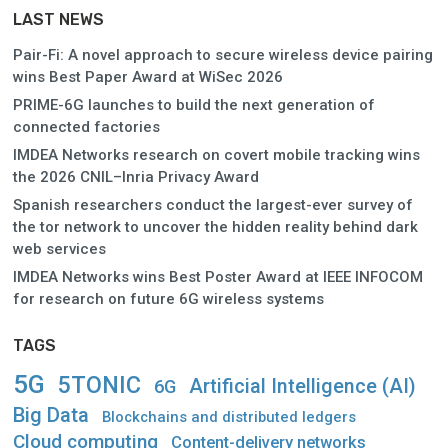
LAST NEWS
Pair-Fi: A novel approach to secure wireless device pairing
wins Best Paper Award at WiSec 2026
PRIME-6G launches to build the next generation of
connected factories
IMDEA Networks research on covert mobile tracking wins
the 2026 CNIL–Inria Privacy Award
Spanish researchers conduct the largest-ever survey of
the tor network to uncover the hidden reality behind dark
web services
IMDEA Networks wins Best Poster Award at IEEE INFOCOM
for research on future 6G wireless systems
TAGS
5G
5TONIC
Artificial Intelligence (AI)
6G
Big Data
Blockchains and distributed ledgers
Cloud computing
Content-delivery networks