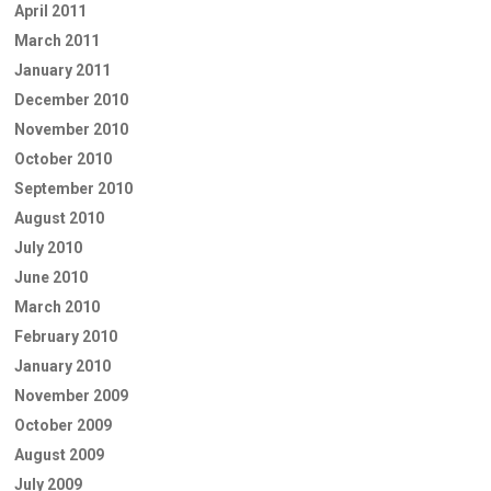
April 2011
March 2011
January 2011
December 2010
November 2010
October 2010
September 2010
August 2010
July 2010
June 2010
March 2010
February 2010
January 2010
November 2009
October 2009
August 2009
July 2009