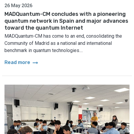
26 May 2026
MADQuantum-CM concludes with a pioneering
quantum network in Spain and major advances
toward the quantum Internet
MADQuantum-CM has come to an end, consolidating the
Community of Madrid as a national and international
benchmark in quantum technologies....
arrow_right_alt
Read more