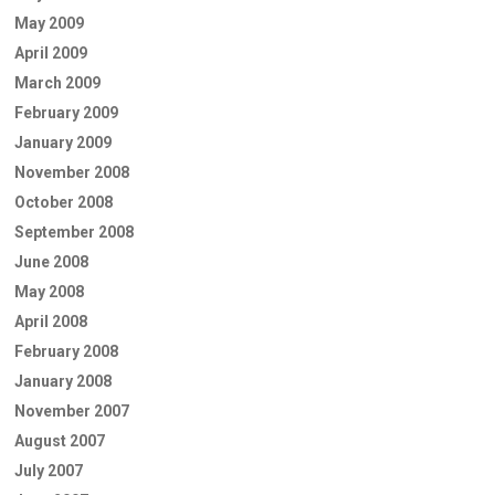
May 2009
April 2009
March 2009
February 2009
January 2009
November 2008
October 2008
September 2008
June 2008
May 2008
April 2008
February 2008
January 2008
November 2007
August 2007
July 2007