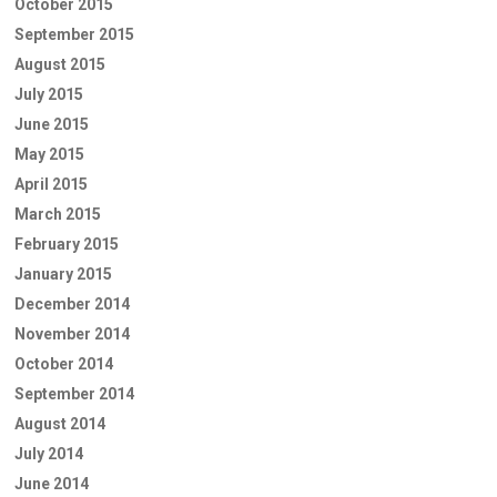
October 2015
September 2015
August 2015
July 2015
June 2015
May 2015
April 2015
March 2015
February 2015
January 2015
December 2014
November 2014
October 2014
September 2014
August 2014
July 2014
June 2014