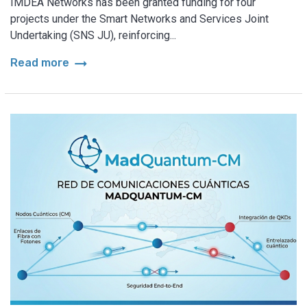
IMDEA Networks has been granted funding for four
projects under the Smart Networks and Services Joint
Undertaking (SNS JU), reinforcing...
arrow_right_alt
Read more