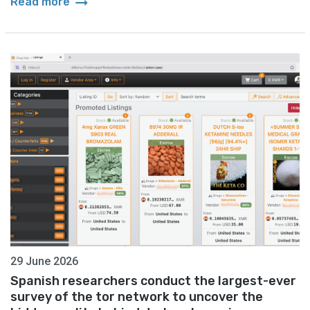
arrow_right_alt
Read more
29 June 2026
Spanish researchers conduct the largest-ever
survey of the tor network to uncover the