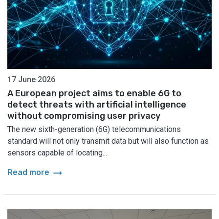
17 June 2026
A European project aims to enable 6G to
detect threats with artificial intelligence
without compromising user privacy
The new sixth-generation (6G) telecommunications
standard will not only transmit data but will also function as
sensors capable of locating...
arrow_right_alt
Read more