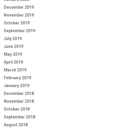
December 2019
November 2019
October 2019
September 2019
July 2019
June 2019
May 2019
April 2019
March 2019
February 2019
January 2019
December 2018
November 2018
October 2018
September 2018
August 2018