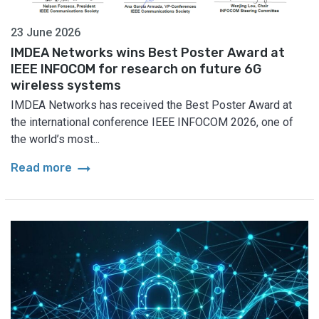
23 June 2026
IMDEA Networks wins Best Poster Award at
IEEE INFOCOM for research on future 6G
wireless systems
IMDEA Networks has received the Best Poster Award at
the international conference IEEE INFOCOM 2026, one of
the world’s most...
arrow_right_alt
Read more