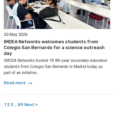
20 May 2026
IMDEA Networks welcomes students from
Colegio San Bernardo for a science outreach
day
IMDEA Networks hosted 18 4th-year secondary education
students from Colegio San Bernardo in Madrid today, as
part of an initiative...
arrow_right_alt
Read more
1
2
3
…
89
Next »