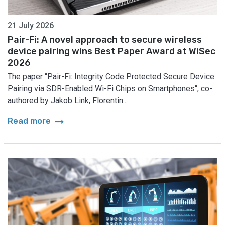
21 July 2026
Pair-Fi: A novel approach to secure wireless
device pairing wins Best Paper Award at WiSec
2026
The paper “Pair-Fi: Integrity Code Protected Secure Device
Pairing via SDR-Enabled Wi-Fi Chips on Smartphones“, co-
authored by Jakob Link, Florentin...
arrow_right_alt
Read more