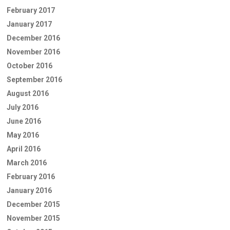
February 2017
January 2017
December 2016
November 2016
October 2016
September 2016
August 2016
July 2016
June 2016
May 2016
April 2016
March 2016
February 2016
January 2016
December 2015
November 2015