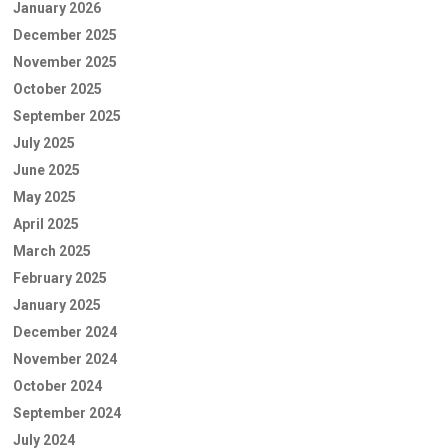
January 2026
December 2025
November 2025
October 2025
September 2025
July 2025
June 2025
May 2025
April 2025
March 2025
February 2025
January 2025
December 2024
November 2024
October 2024
September 2024
July 2024