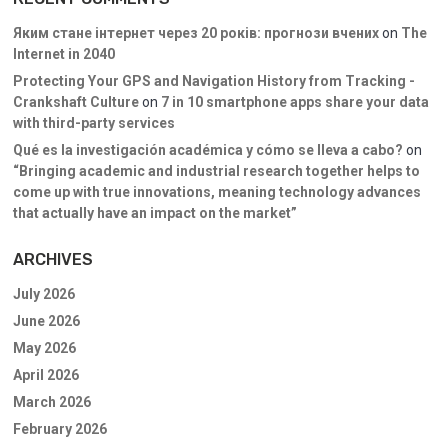
Яким стане інтернет через 20 років: прогнози вчених
on
The
Internet in 2040
Protecting Your GPS and Navigation History from Tracking -
Crankshaft Culture
on
7 in 10 smartphone apps share your data
with third-party services
Qué es la investigación académica y cómo se lleva a cabo?
on
“Bringing academic and industrial research together helps to
come up with true innovations, meaning technology advances
that actually have an impact on the market”
ARCHIVES
July 2026
June 2026
May 2026
April 2026
March 2026
February 2026