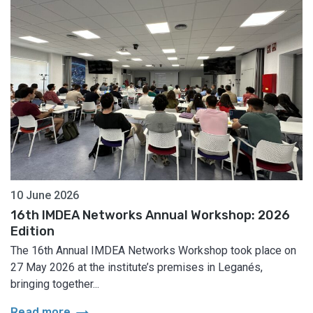
10 June 2026
16th IMDEA Networks Annual Workshop: 2026
Edition
The 16th Annual IMDEA Networks Workshop took place on
27 May 2026 at the institute’s premises in Leganés,
bringing together...
arrow_right_alt
Read more