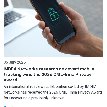
06 July 2026
IMDEA Networks research on covert mobile
tracking wins the 2026 CNIL–Inria Privacy
Award
An international research collaboration co-led by IMDEA
Networks has received the 2026 CNIL–Inria Privacy Award
for uncovering a previously unknown...