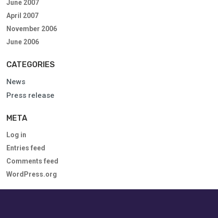
June 2007
April 2007
November 2006
June 2006
CATEGORIES
News
Press release
META
Log in
Entries feed
Comments feed
WordPress.org