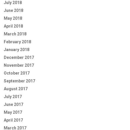
July 2018
June 2018
May 2018
April 2018
March 2018
February 2018
January 2018
December 2017
November 2017
October 2017
September 2017
August 2017
July 2017
June 2017
May 2017
April 2017
March 2017