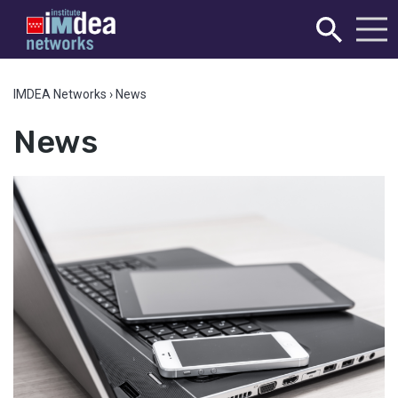
IMDEA Networks
›
News
News