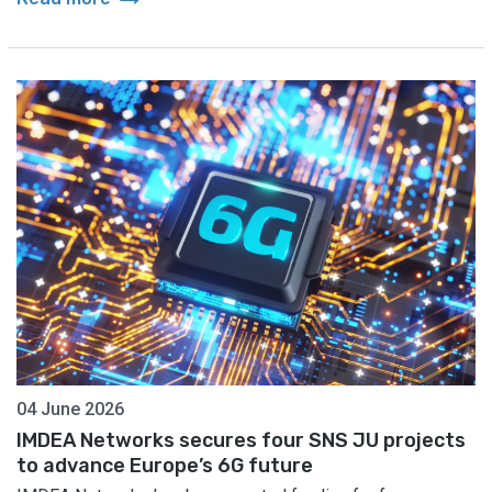
04 June 2026
IMDEA Networks secures four SNS JU projects
to advance Europe’s 6G future