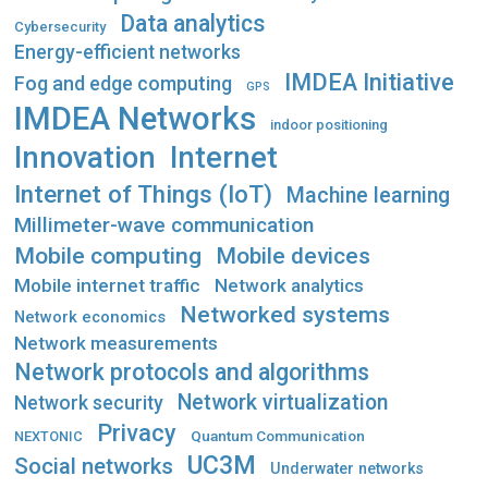
Data analytics
Cybersecurity
Energy-efficient networks
IMDEA Initiative
Fog and edge computing
GPS
IMDEA Networks
indoor positioning
Innovation
Internet
Internet of Things (IoT)
Machine learning
Millimeter-wave communication
Mobile computing
Mobile devices
Mobile internet traffic
Network analytics
Networked systems
Network economics
Network measurements
Network protocols and algorithms
Network virtualization
Network security
Privacy
Quantum Communication
NEXTONIC
UC3M
Social networks
Underwater networks