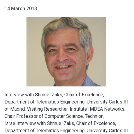
14 March 2013
​Interview with Shmuel Zaks, Chair of Excelence,
Department of Telematics Engineering, University Carlos III
of Madrid; Visiting Researcher, Institute IMDEA Networks;
Chair Professor of Computer Science, Technion,
IsraelInterview with Shmuel Zaks, Chair of Excelence,
Department of Telematics Engineering, University Carlos III