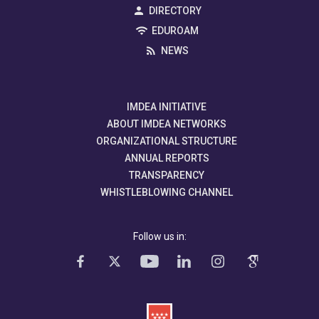
DIRECTORY
EDUROAM
NEWS
IMDEA INITIATIVE
ABOUT IMDEA NETWORKS
ORGANIZATIONAL STRUCTURE
ANNUAL REPORTS
TRANSPARENCY
WHISTLEBLOWING CHANNEL
Follow us in: