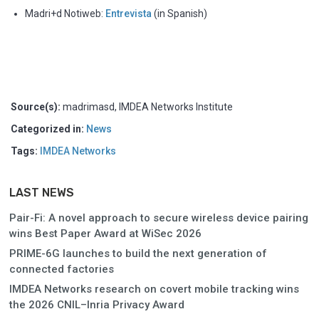
Madri+d Notiweb:
Entrevista
(in Spanish)
Source(s):
madrimasd, IMDEA Networks Institute
Categorized in:
News
Tags:
IMDEA Networks
LAST NEWS
Pair-Fi: A novel approach to secure wireless device pairing
wins Best Paper Award at WiSec 2026
PRIME-6G launches to build the next generation of
connected factories
IMDEA Networks research on covert mobile tracking wins
the 2026 CNIL–Inria Privacy Award