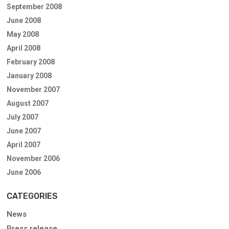
September 2008
June 2008
May 2008
April 2008
February 2008
January 2008
November 2007
August 2007
July 2007
June 2007
April 2007
November 2006
June 2006
CATEGORIES
News
Press release