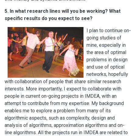
5. In what research lines will you be working? What
specific results do you expect to see?
I plan to continue on-
going studies of
mine, especially in
the area of optimal
problems in design
and use of optical
networks, hopefully
with collaboration of people that share similar research
interests. More importantly, I expect to collaborate with
people in current on-going projects in IMDEA, with an
attempt to contribute from my expertise. My background
enables me to explore a problem from many of its
algorithmic aspects, such as complexity, design and
analysis of algorithms, approximation algorithms and on-
line algorithms. All the projects run in IMDEA are related to