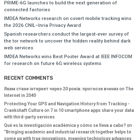
PRIME-6G launches to build the next generation of
connected factories
IMDEA Networks research on covert mobile tracking wins
the 2026 CNIL–Inria Privacy Award
Spanish researchers conduct the largest-ever survey of
the tor network to uncover the hidden reality behind dark
web services
IMDEA Networks wins Best Poster Award at IEEE INFOCOM
for research on future 6G wireless systems
RECENT COMMENTS
Яким стане інтернет через 20 років: прогнози вчених
on
The
Internet in 2040
Protecting Your GPS and Navigation History from Tracking -
Crankshaft Culture
on
7 in 10 smartphone apps share your data
with third-party services
Qué es la investigación académica y cómo se lleva a cabo?
on
“Bringing academic and industrial research together helps to
come up with true innovations, meaning technology advances