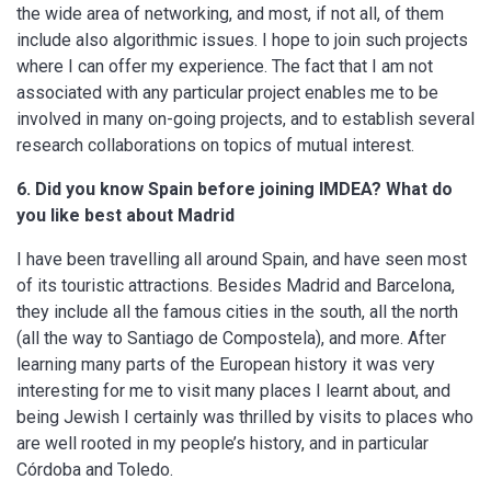
the wide area of networking, and most, if not all, of them
include also algorithmic issues. I hope to join such projects
where I can offer my experience. The fact that I am not
associated with any particular project enables me to be
involved in many on-going projects, and to establish several
research collaborations on topics of mutual interest.
6. Did you know Spain before joining IMDEA? What do
you like best about Madrid
I have been travelling all around Spain, and have seen most
of its touristic attractions. Besides Madrid and Barcelona,
they include all the famous cities in the south, all the north
(all the way to Santiago de Compostela), and more. After
learning many parts of the European history it was very
interesting for me to visit many places I learnt about, and
being Jewish I certainly was thrilled by visits to places who
are well rooted in my people’s history, and in particular
Córdoba and Toledo.