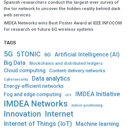
Spanish researchers conduct the largest-ever survey of
the tor network to uncover the hidden reality behind dark
web services
IMDEA Networks wins Best Poster Award at IEEE INFOCOM
for research on future 6G wireless systems
TAGS
5G
5TONIC
Artificial Intelligence (AI)
6G
Big Data
Blockchains and distributed ledgers
Cloud computing
Content-delivery networks
Data analytics
Cybersecurity
Energy-efficient networks
IMDEA Initiative
Fog and edge computing
GPS
IMDEA Networks
indoor positioning
Innovation
Internet
Internet of Things (IoT)
Machine learning