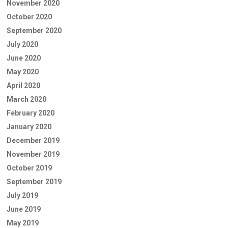
November 2020
October 2020
September 2020
July 2020
June 2020
May 2020
April 2020
March 2020
February 2020
January 2020
December 2019
November 2019
October 2019
September 2019
July 2019
June 2019
May 2019