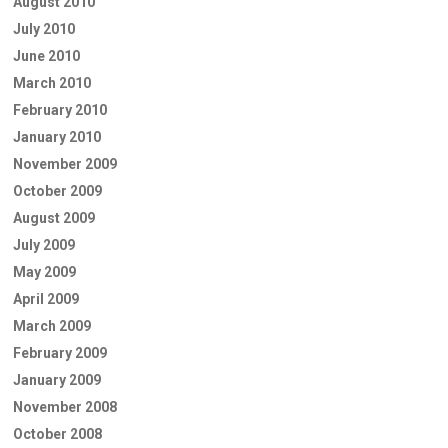
August 2010
July 2010
June 2010
March 2010
February 2010
January 2010
November 2009
October 2009
August 2009
July 2009
May 2009
April 2009
March 2009
February 2009
January 2009
November 2008
October 2008