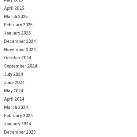
May 2025
April 2025
March 2025
February 2025
January 2025
December 2024
November 2024
October 2024
September 2024
July 2024
June 2024
May 2024
April 2024
March 2024
February 2024
January 2024
December 2023