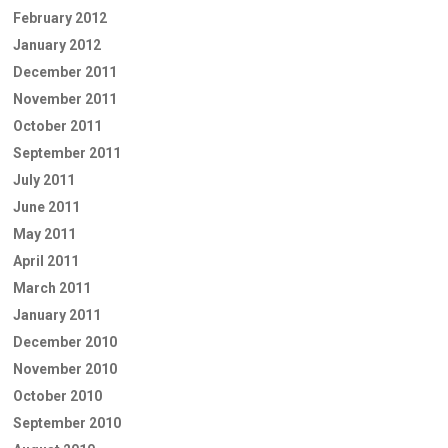
February 2012
January 2012
December 2011
November 2011
October 2011
September 2011
July 2011
June 2011
May 2011
April 2011
March 2011
January 2011
December 2010
November 2010
October 2010
September 2010