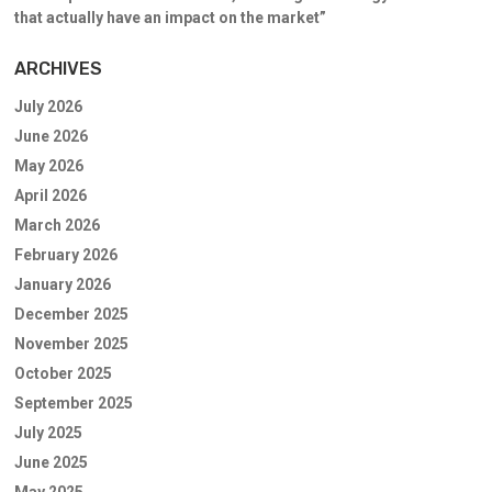
that actually have an impact on the market”
ARCHIVES
July 2026
June 2026
May 2026
April 2026
March 2026
February 2026
January 2026
December 2025
November 2025
October 2025
September 2025
July 2025
June 2025