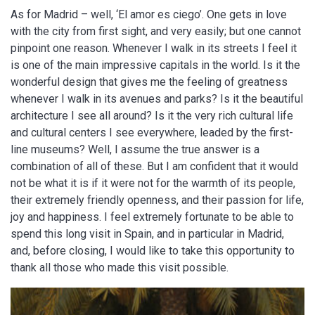
As for Madrid – well, ‘El amor es ciego’. One gets in love
with the city from first sight, and very easily; but one cannot
pinpoint one reason. Whenever I walk in its streets I feel it
is one of the main impressive capitals in the world. Is it the
wonderful design that gives me the feeling of greatness
whenever I walk in its avenues and parks? Is it the beautiful
architecture I see all around? Is it the very rich cultural life
and cultural centers I see everywhere, leaded by the first-
line museums? Well, I assume the true answer is a
combination of all of these. But I am confident that it would
not be what it is if it were not for the warmth of its people,
their extremely friendly openness, and their passion for life,
joy and happiness. I feel extremely fortunate to be able to
spend this long visit in Spain, and in particular in Madrid,
and, before closing, I would like to take this opportunity to
thank all those who made this visit possible.