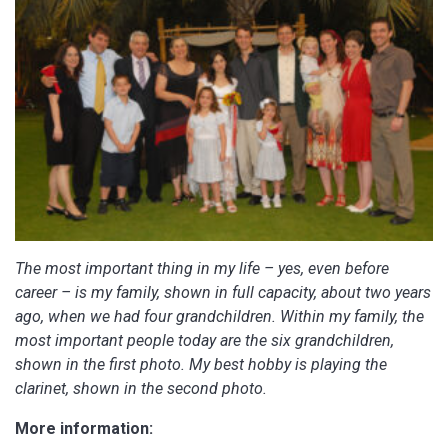
The most important thing in my life – yes, even before
career – is my family, shown in full capacity, about two years
ago, when we had four grandchildren. Within my family, the
most important people today are the six grandchildren,
shown in the first photo. My best hobby is playing the
clarinet, shown in the second photo.
More information: