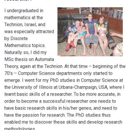
I undergraduated in
mathematics at the
Technion, Israel, and
was especially attracted
by Discrete
Mathematics topics.
Naturally so, I did my
MSc thesis on Automata
Theory, again at the Technion. At that time – beginning of the
70’s – Computer Science departments only started to
emerge. I went for my PhD studies in Computer Science at
the University of Illinois at Urbana-Champaign, USA, where I
learnt basic skills of a researcher. To be more accurate, in
order to become a successful researcher one needs to
have basic research skills in his/her genes, and need to
have the passion for research. The PhD studies thus
enabled me to discover these skills and develop research
methodologies.