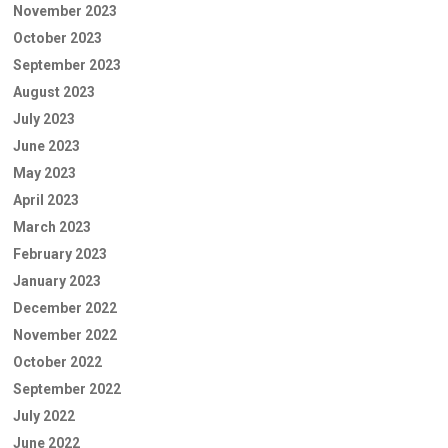
November 2023
October 2023
September 2023
August 2023
July 2023
June 2023
May 2023
April 2023
March 2023
February 2023
January 2023
December 2022
November 2022
October 2022
September 2022
July 2022
June 2022