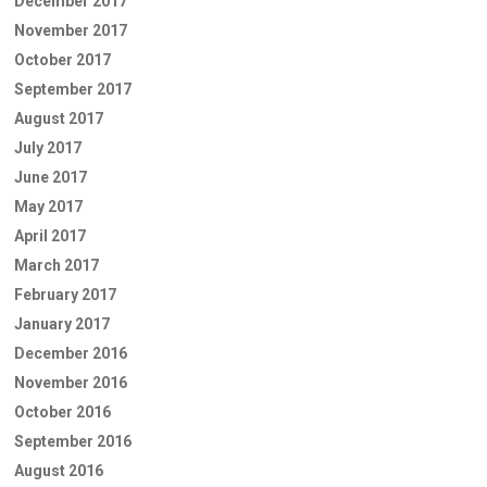
December 2017
November 2017
October 2017
September 2017
August 2017
July 2017
June 2017
May 2017
April 2017
March 2017
February 2017
January 2017
December 2016
November 2016
October 2016
September 2016
August 2016