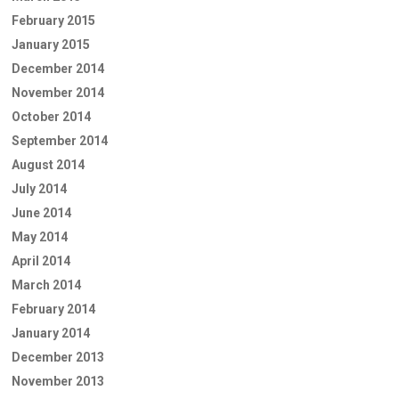
February 2015
January 2015
December 2014
November 2014
October 2014
September 2014
August 2014
July 2014
June 2014
May 2014
April 2014
March 2014
February 2014
January 2014
December 2013
November 2013