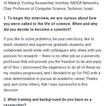
of Madrid; Visiting Researcher, Institute IMDEA Networks;
Chair Professor of Computer Science, Technion, Israel.
1. To begin this interview, we are curious about how
you were called to the life of science. When and why
did you decide to become a scientist?
If you like to solve problems, be your own boss, like to
teach students and supervise graduate students, and
collaborate world-wide with colleagues who share with you
passion for research – there is no other job as a university
professor that will provide you the freedom to do and enjoy
all of this. I discovered the eagerness to do all of these as
my studies progressed, and I decided to go for PhD with a
clear determination to pursue an academic career. Thanks
god, and some others, that I was successful in this
decision.
2. What training and background do you have as a
researcher?