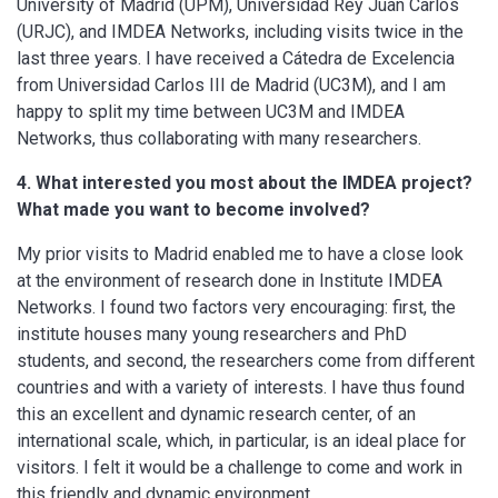
University of Madrid (UPM), Universidad Rey Juan Carlos
(URJC), and IMDEA Networks, including visits twice in the
last three years. I have received a Cátedra de Excelencia
from Universidad Carlos III de Madrid (UC3M), and I am
happy to split my time between UC3M and IMDEA
Networks, thus collaborating with many researchers.
4. What interested you most about the IMDEA project?
What made you want to become involved?
My prior visits to Madrid enabled me to have a close look
at the environment of research done in Institute IMDEA
Networks. I found two factors very encouraging: first, the
institute houses many young researchers and PhD
students, and second, the researchers come from different
countries and with a variety of interests. I have thus found
this an excellent and dynamic research center, of an
international scale, which, in particular, is an ideal place for
visitors. I felt it would be a challenge to come and work in
this friendly and dynamic environment.