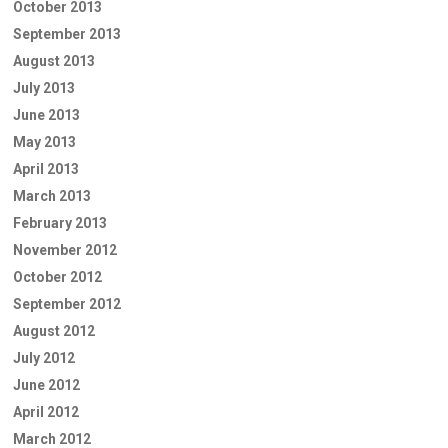
October 2013
September 2013
August 2013
July 2013
June 2013
May 2013
April 2013
March 2013
February 2013
November 2012
October 2012
September 2012
August 2012
July 2012
June 2012
April 2012
March 2012