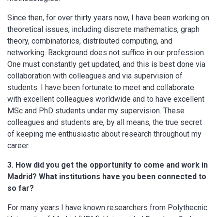
Since then, for over thirty years now, I have been working on
theoretical issues, including discrete mathematics, graph
theory, combinatorics, distributed computing, and
networking. Background does not suffice in our profession.
One must constantly get updated, and this is best done via
collaboration with colleagues and via supervision of
students. I have been fortunate to meet and collaborate
with excellent colleagues worldwide and to have excellent
MSc and PhD students under my supervision. These
colleagues and students are, by all means, the true secret
of keeping me enthusiastic about research throughout my
career.
3. How did you get the opportunity to come and work in
Madrid? What institutions have you been connected to
so far?
For many years I have known researchers from Polythecnic