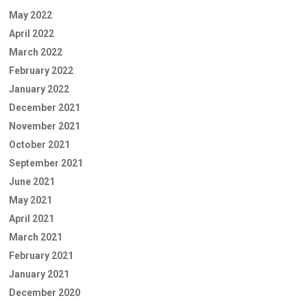
May 2022
April 2022
March 2022
February 2022
January 2022
December 2021
November 2021
October 2021
September 2021
June 2021
May 2021
April 2021
March 2021
February 2021
January 2021
December 2020