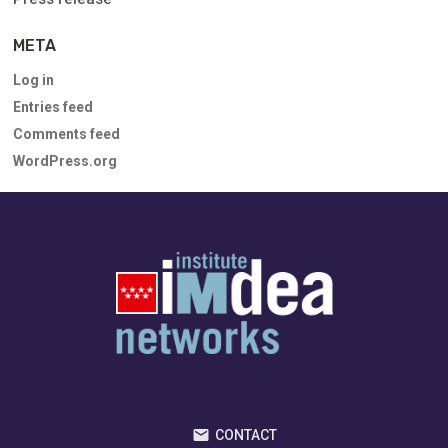
META
Log in
Entries feed
Comments feed
WordPress.org
CONTACT