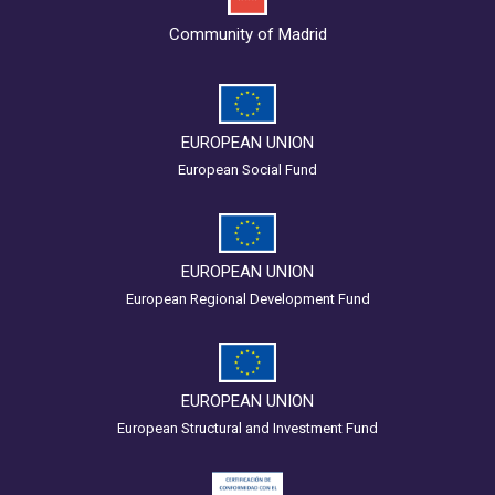
Community of Madrid
EUROPEAN UNION
European Social Fund
EUROPEAN UNION
European Regional Development Fund
EUROPEAN UNION
European Structural and Investment Fund