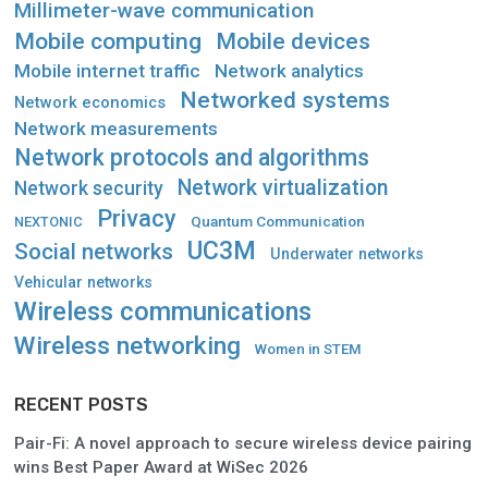
Millimeter-wave communication
Mobile computing
Mobile devices
Mobile internet traffic
Network analytics
Networked systems
Network economics
Network measurements
Network protocols and algorithms
Network virtualization
Network security
Privacy
Quantum Communication
NEXTONIC
UC3M
Social networks
Underwater networks
Vehicular networks
Wireless communications
Wireless networking
Women in STEM
RECENT POSTS
Pair-Fi: A novel approach to secure wireless device pairing
wins Best Paper Award at WiSec 2026