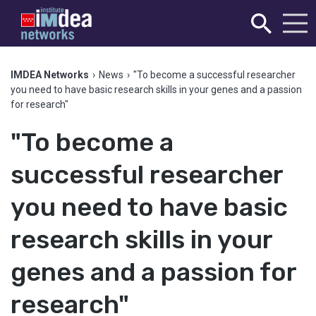
IMDEA Networks
›
News
›
"To become a successful researcher
you need to have basic research skills in your genes and a passion
for research"
"To become a
successful researcher
you need to have basic
research skills in your
genes and a passion for
research"