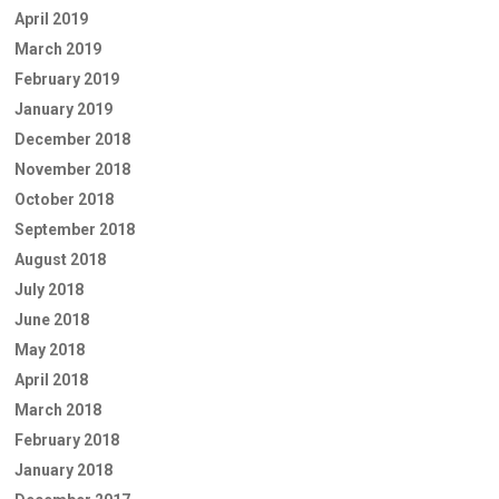
April 2019
March 2019
February 2019
January 2019
December 2018
November 2018
October 2018
September 2018
August 2018
July 2018
June 2018
May 2018
April 2018
March 2018
February 2018
January 2018