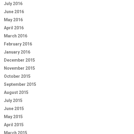
July 2016
June 2016
May 2016
April 2016
March 2016
February 2016
January 2016
December 2015
November 2015
October 2015
September 2015
August 2015
July 2015
June 2015
May 2015
April 2015
March 2015