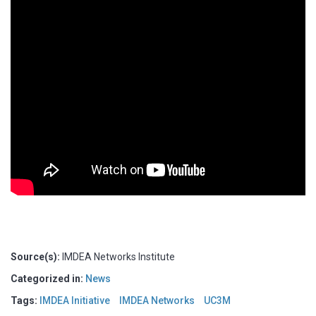
Source(s):
IMDEA Networks Institute
Categorized in:
News
Tags:
IMDEA Initiative
IMDEA Networks
UC3M