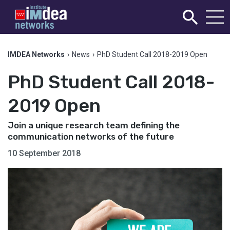
IMDEA Networks
›
News
›
PhD Student Call 2018-2019 Open
PhD Student Call 2018-
2019 Open
Join a unique research team defining the
communication networks of the future
10 September 2018