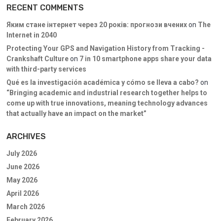
RECENT COMMENTS
Яким стане інтернет через 20 років: прогнози вчених
on
The
Internet in 2040
Protecting Your GPS and Navigation History from Tracking -
Crankshaft Culture
on
7 in 10 smartphone apps share your data
with third-party services
Qué es la investigación académica y cómo se lleva a cabo?
on
“Bringing academic and industrial research together helps to
come up with true innovations, meaning technology advances
that actually have an impact on the market”
ARCHIVES
July 2026
June 2026
May 2026
April 2026
March 2026
February 2026