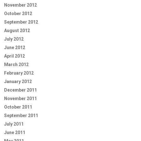
November 2012
October 2012
September 2012
August 2012
July 2012
June 2012
April 2012
March 2012
February 2012
January 2012
December 2011
November 2011
October 2011
September 2011
July 2011
June 2011
May 2011