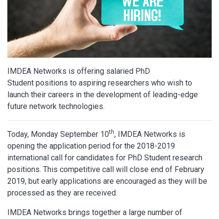
IMDEA Networks is offering salaried PhD
Student positions to aspiring researchers who wish to
launch their careers in the development of leading-edge
future network technologies.
th
Today, Monday September 10
, IMDEA Networks is
opening the application period for the 2018-2019
international call for candidates for PhD Student research
positions. This competitive call will close end of February
2019, but early applications are encouraged as they will be
processed as they are received.
IMDEA Networks brings together a large number of