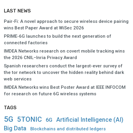
LAST NEWS
Pair-Fi: A novel approach to secure wireless device pairing
wins Best Paper Award at WiSec 2026
PRIME-6G launches to build the next generation of
connected factories
IMDEA Networks research on covert mobile tracking wins
the 2026 CNIL–Inria Privacy Award
Spanish researchers conduct the largest-ever survey of
the tor network to uncover the hidden reality behind dark
web services
IMDEA Networks wins Best Poster Award at IEEE INFOCOM
for research on future 6G wireless systems
TAGS
5G
5TONIC
Artificial Intelligence (AI)
6G
Big Data
Blockchains and distributed ledgers