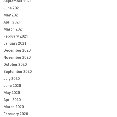
September 2021
June 2021
May 2021
April 2021
March 2021
February 2021
January 2021
December 2020
November 2020
October 2020
September 2020
July 2020
June 2020
May 2020
April 2020
March 2020
February 2020