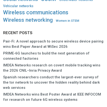
Vehicular networks
Wireless communications
Wireless networking
Women in STEM
RECENT POSTS
Pair-Fi: A novel approach to secure wireless device pairing
wins Best Paper Award at WiSec 2026
PRIME-6G launches to build the next generation of
connected factories
IMDEA Networks research on covert mobile tracking wins
the 2026 CNIL–Inria Privacy Award
Spanish researchers conduct the largest-ever survey of
the tor network to uncover the hidden reality behind dark
web services
IMDEA Networks wins Best Poster Award at IEEE INFOCOM
for research on future 6G wireless systems