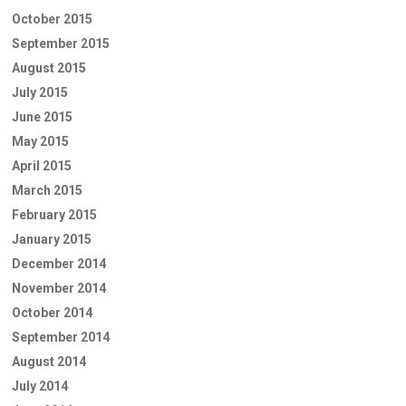
October 2015
September 2015
August 2015
July 2015
June 2015
May 2015
April 2015
March 2015
February 2015
January 2015
December 2014
November 2014
October 2014
September 2014
August 2014
July 2014