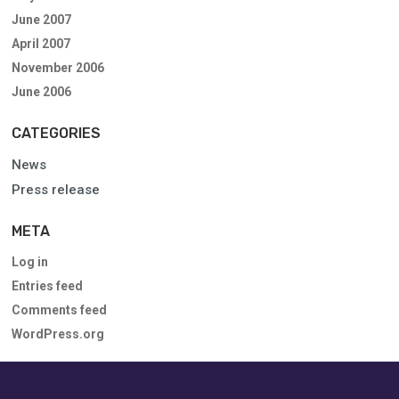
June 2007
April 2007
November 2006
June 2006
CATEGORIES
News
Press release
META
Log in
Entries feed
Comments feed
WordPress.org