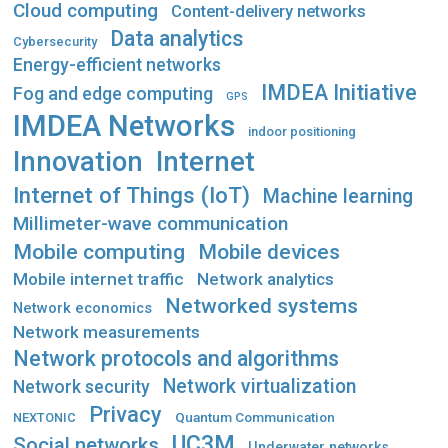
Cloud computing
Content-delivery networks
Data analytics
Cybersecurity
Energy-efficient networks
IMDEA Initiative
Fog and edge computing
GPS
IMDEA Networks
indoor positioning
Innovation
Internet
Internet of Things (IoT)
Machine learning
Millimeter-wave communication
Mobile computing
Mobile devices
Mobile internet traffic
Network analytics
Networked systems
Network economics
Network measurements
Network protocols and algorithms
Network virtualization
Network security
Privacy
Quantum Communication
NEXTONIC
UC3M
Social networks
Underwater networks