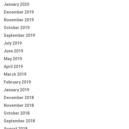
January 2020
December 2019
November 2019
October 2019
September 2019
July 2019
June 2019
May 2019
April 2019
March 2019
February 2019
January 2019
December 2018
November 2018
October 2018
September 2018
August 2018