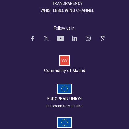
TRANSPARENCY
WHISTLEBLOWING CHANNEL
Follow us in:
Community of Madrid
EUROPEAN UNION
European Social Fund