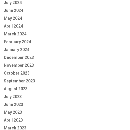
July 2024
June 2024
May 2024
April 2024
March 2024
February 2024
January 2024
December 2023
November 2023
October 2023
September 2023
August 2023
July 2023
June 2023
May 2023
April 2023
March 2023