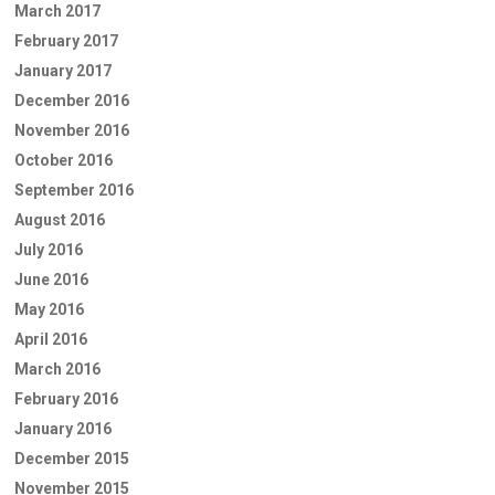
March 2017
February 2017
January 2017
December 2016
November 2016
October 2016
September 2016
August 2016
July 2016
June 2016
May 2016
April 2016
March 2016
February 2016
January 2016
December 2015
November 2015