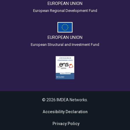
EUROPEAN UNION
European Regional Development Fund
EUROPEAN UNION
European Structural and Investment Fund
© 2026 IMDEA Networks.
Accesibility Declaration
Privacy Policy