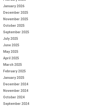
January 2026
December 2025
November 2025
October 2025
September 2025
July 2025
June 2025
May 2025
April 2025
March 2025
February 2025
January 2025
December 2024
November 2024
October 2024
September 2024