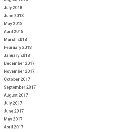
July 2018
June 2018
May 2018
April 2018
March 2018
February 2018
January 2018
December 2017
November 2017
October 2017
September 2017
August 2017
July 2017
June 2017
May 2017
April 2017