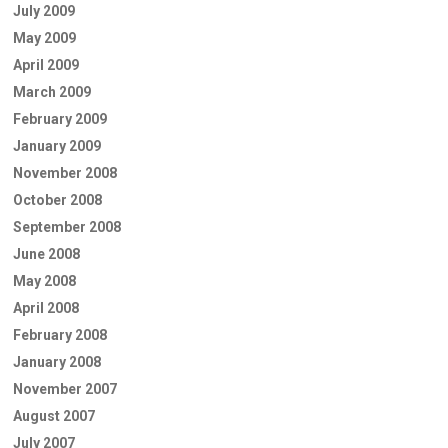
July 2009
May 2009
April 2009
March 2009
February 2009
January 2009
November 2008
October 2008
September 2008
June 2008
May 2008
April 2008
February 2008
January 2008
November 2007
August 2007
July 2007