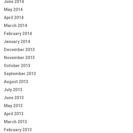
June 2014
May 2014
April 2014
March 2014
February 2014
January 2014
December 2013
November 2013
October 2013
September 2013
August 2013
July 2013
June 2013
May 2013
April 2013
March 2013
February 2013