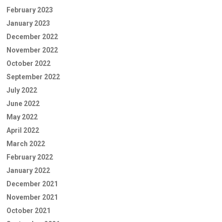
February 2023
January 2023
December 2022
November 2022
October 2022
September 2022
July 2022
June 2022
May 2022
April 2022
March 2022
February 2022
January 2022
December 2021
November 2021
October 2021