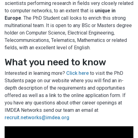
scientists performing research in fields very closely related
to computer networks, to an extent that is
unique in
Europe
. The PhD Student call looks to enrich this strong
multinational team. It is open to any BSc or Masters degree
holder on Computer Science, Electrical Engineering,
Telecommunications, Telematics, Mathematics or related
fields, with an excellent level of English.
What you need to know
Interested in learning more?
Click here
to visit the PhD
Students page on our website where you will find an in-
depth description of the requirements and opportunities
offered as well as a link to the online application form. If
you have any questions about other career openings at
IMDEA Networks send our team an email at
recruit.networks@imdea.org