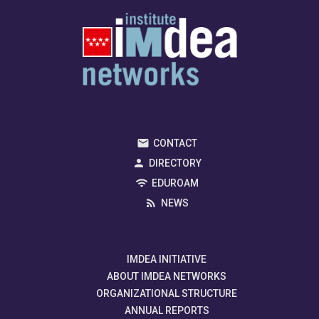
CONTACT
DIRECTORY
EDUROAM
NEWS
IMDEA INITIATIVE
ABOUT IMDEA NETWORKS
ORGANIZATIONAL STRUCTURE
ANNUAL REPORTS