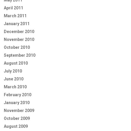
April 2011
March 2011
January 2011
December 2010
November 2010
October 2010
September 2010
August 2010
July 2010
June 2010
March 2010
February 2010
January 2010
November 2009
October 2009
August 2009