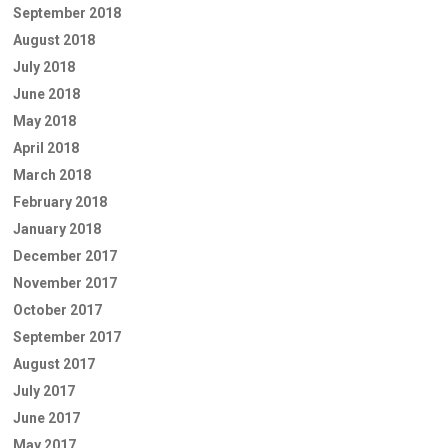
September 2018
August 2018
July 2018
June 2018
May 2018
April 2018
March 2018
February 2018
January 2018
December 2017
November 2017
October 2017
September 2017
August 2017
July 2017
June 2017
May 2017