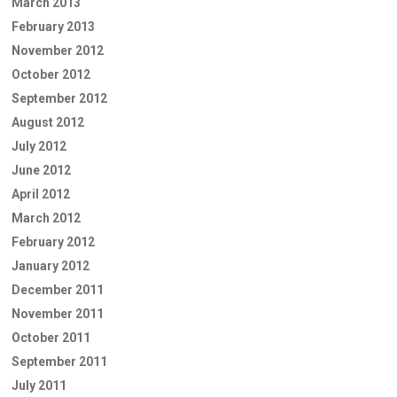
March 2013
February 2013
November 2012
October 2012
September 2012
August 2012
July 2012
June 2012
April 2012
March 2012
February 2012
January 2012
December 2011
November 2011
October 2011
September 2011
July 2011