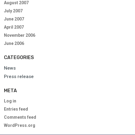
August 2007
July 2007
June 2007
April 2007
November 2006
June 2006
CATEGORIES
News
Press release
META
Log in
Entries feed
Comments feed
WordPress.org