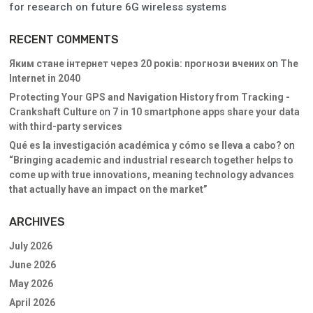
for research on future 6G wireless systems
RECENT COMMENTS
Яким стане інтернет через 20 років: прогнози вчених
on
The
Internet in 2040
Protecting Your GPS and Navigation History from Tracking -
Crankshaft Culture
on
7 in 10 smartphone apps share your data
with third-party services
Qué es la investigación académica y cómo se lleva a cabo?
on
“Bringing academic and industrial research together helps to
come up with true innovations, meaning technology advances
that actually have an impact on the market”
ARCHIVES
July 2026
June 2026
May 2026
April 2026