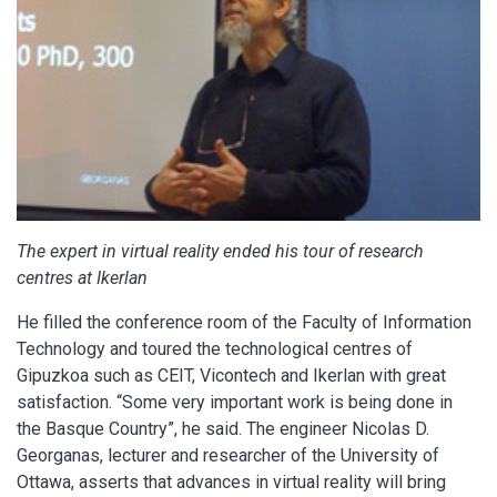
The expert in virtual reality ended his tour of research
centres at Ikerlan
He filled the conference room of the Faculty of Information
Technology and toured the technological centres of
Gipuzkoa such as CEIT, Vicontech and Ikerlan with great
satisfaction. “Some very important work is being done in
the Basque Country”, he said. The engineer Nicolas D.
Georganas, lecturer and researcher of the University of
Ottawa, asserts that advances in virtual reality will bring