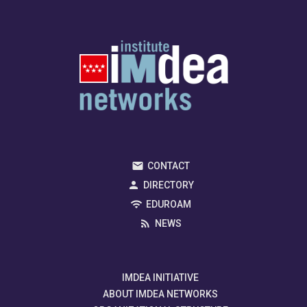
CONTACT
DIRECTORY
EDUROAM
NEWS
IMDEA INITIATIVE
ABOUT IMDEA NETWORKS