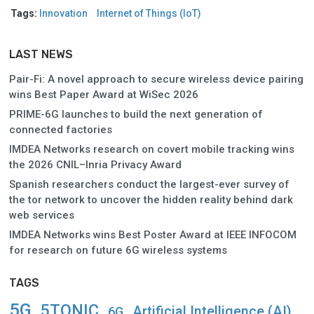
Tags:
Innovation
Internet of Things (IoT)
LAST NEWS
Pair-Fi: A novel approach to secure wireless device pairing
wins Best Paper Award at WiSec 2026
PRIME-6G launches to build the next generation of
connected factories
IMDEA Networks research on covert mobile tracking wins
the 2026 CNIL–Inria Privacy Award
Spanish researchers conduct the largest-ever survey of
the tor network to uncover the hidden reality behind dark
web services
IMDEA Networks wins Best Poster Award at IEEE INFOCOM
for research on future 6G wireless systems
TAGS
5G
5TONIC
Artificial Intelligence (AI)
6G