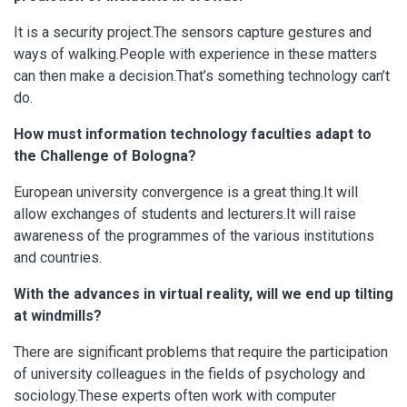
It is a security project.The sensors capture gestures and
ways of walking.People with experience in these matters
can then make a decision.That’s something technology can’t
do.
How must information technology faculties adapt to
the Challenge of Bologna?
European university convergence is a great thing.It will
allow exchanges of students and lecturers.It will raise
awareness of the programmes of the various institutions
and countries.
With the advances in virtual reality, will we end up tilting
at windmills?
There are significant problems that require the participation
of university colleagues in the fields of psychology and
sociology.These experts often work with computer