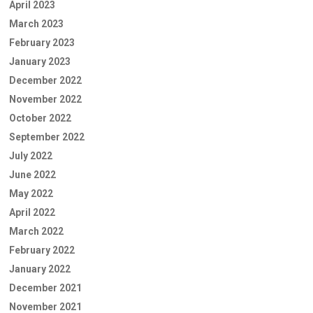
April 2023
March 2023
February 2023
January 2023
December 2022
November 2022
October 2022
September 2022
July 2022
June 2022
May 2022
April 2022
March 2022
February 2022
January 2022
December 2021
November 2021