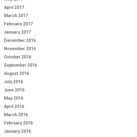
April 2017
March 2017
February 2017
January 2017
December 2016
November 2016
October 2016
September 2016
August 2016
July 2016
June 2016
May 2016
April 2016
March 2016
February 2016
January 2016