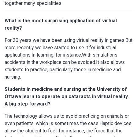
together many specialities.
What is the most surprising application of virtual
reality?
For 20 years we have been using virtual reality in games.But
more recently we have started to use it for industrial
applications.In learning, for instance.With simulations
accidents in the workplace can be avoided.It also allows
students to practice, particularly those in medicine and
nursing.
Students in medicine and nursing at the University of
Ottawa learn to operate on cataracts in virtual reality.
A big step forward?
The technology allows us to avoid practicing on animals or
even patients, which is sometimes the case.Haptic devices
allow the student to feel, for instance, the force that the