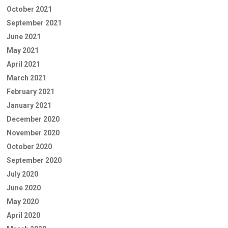
October 2021
September 2021
June 2021
May 2021
April 2021
March 2021
February 2021
January 2021
December 2020
November 2020
October 2020
September 2020
July 2020
June 2020
May 2020
April 2020