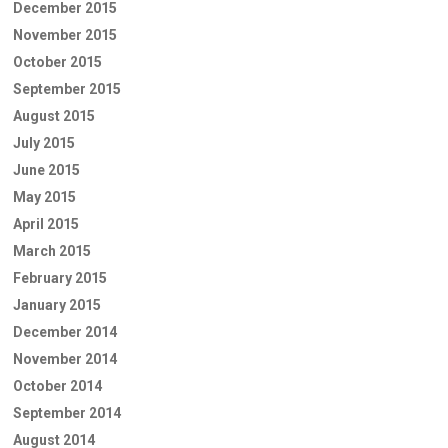
December 2015
November 2015
October 2015
September 2015
August 2015
July 2015
June 2015
May 2015
April 2015
March 2015
February 2015
January 2015
December 2014
November 2014
October 2014
September 2014
August 2014