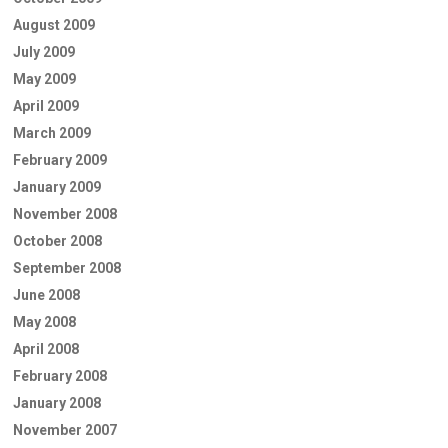
August 2009
July 2009
May 2009
April 2009
March 2009
February 2009
January 2009
November 2008
October 2008
September 2008
June 2008
May 2008
April 2008
February 2008
January 2008
November 2007