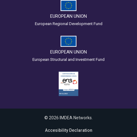
EUROPEAN UNION
European Regional Development Fund
EUROPEAN UNION
European Structural and Investment Fund
© 2026 IMDEA Networks.
Accesibility Declaration