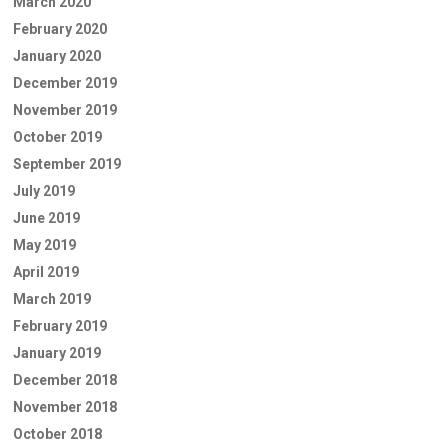
March 2020
February 2020
January 2020
December 2019
November 2019
October 2019
September 2019
July 2019
June 2019
May 2019
April 2019
March 2019
February 2019
January 2019
December 2018
November 2018
October 2018