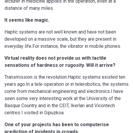
lecturer in medicine applies in the operation, even at a
distance of many miles.
It seems like magic.
Haptic systems are not well known and have not been
developed on a massive scale, but they are present in
everyday life.For instance, the vibrator in mobile phones.
Virtual reality does not provide us with tactile
sensations of hardness or rugosity. Will it arrive?
Transmission is the revolution.Haptic systems existed ten
years ago.In a tele-operation or in telerobotics, the systems
come from mechanical engineering and electronics.I have
seen some very interesting work at the University of the
Basque Country and in the CEIT, Ikerlan and Vicontech
centres I visited in Gipuzkoa.
One of your projects has been to computerise
prediction of incidents in crowds.