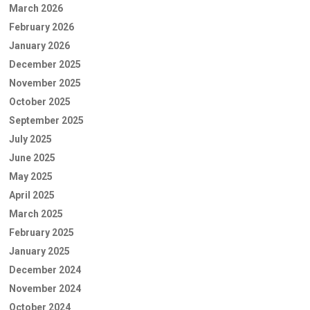
March 2026
February 2026
January 2026
December 2025
November 2025
October 2025
September 2025
July 2025
June 2025
May 2025
April 2025
March 2025
February 2025
January 2025
December 2024
November 2024
October 2024