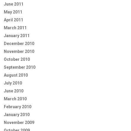
June 2011
May 2011
April 2011
March 2011
January 2011
December 2010
November 2010
October 2010
September 2010
August 2010
July 2010
June 2010
March 2010
February 2010
January 2010
November 2009
October 2009