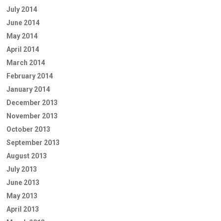
July 2014
June 2014
May 2014
April 2014
March 2014
February 2014
January 2014
December 2013
November 2013
October 2013
September 2013
August 2013
July 2013
June 2013
May 2013
April 2013