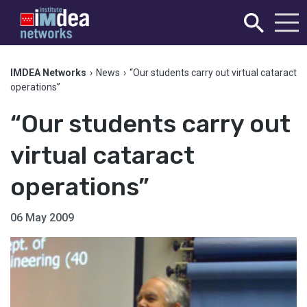
IMDEA Networks
›
News
›
“Our students carry out virtual cataract
operations”
“Our students carry out
virtual cataract
operations”
06 May 2009