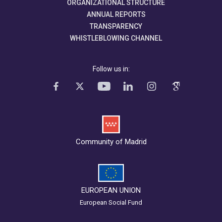
ORGANIZATIONAL STRUCTURE
ANNUAL REPORTS
TRANSPARENCY
WHISTLEBLOWING CHANNEL
Follow us in:
Community of Madrid
EUROPEAN UNION
European Social Fund