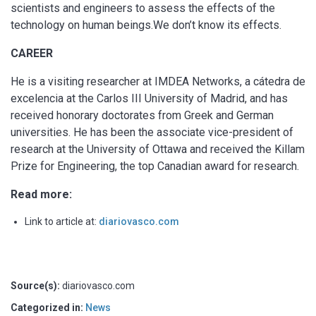
scientists and engineers to assess the effects of the
technology on human beings.We don’t know its effects.
CAREER
He is a visiting researcher at IMDEA Networks, a cátedra de
excelencia at the Carlos III University of Madrid, and has
received honorary doctorates from Greek and German
universities. He has been the associate vice-president of
research at the University of Ottawa and received the Killam
Prize for Engineering, the top Canadian award for research.
Read more:
Link to article at:
diariovasco.com
Source(s):
diariovasco.com
Categorized in:
News