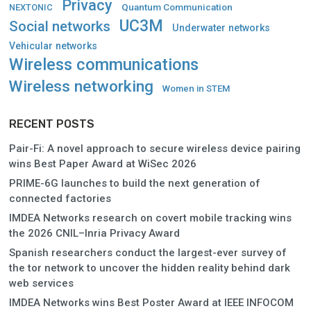
Privacy
Quantum Communication
NEXTONIC
UC3M
Social networks
Underwater networks
Vehicular networks
Wireless communications
Wireless networking
Women in STEM
RECENT POSTS
Pair-Fi: A novel approach to secure wireless device pairing
wins Best Paper Award at WiSec 2026
PRIME-6G launches to build the next generation of
connected factories
IMDEA Networks research on covert mobile tracking wins
the 2026 CNIL–Inria Privacy Award
Spanish researchers conduct the largest-ever survey of
the tor network to uncover the hidden reality behind dark
web services
IMDEA Networks wins Best Poster Award at IEEE INFOCOM