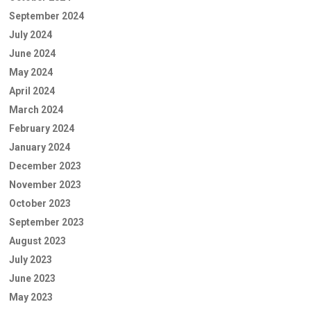
September 2024
July 2024
June 2024
May 2024
April 2024
March 2024
February 2024
January 2024
December 2023
November 2023
October 2023
September 2023
August 2023
July 2023
June 2023
May 2023