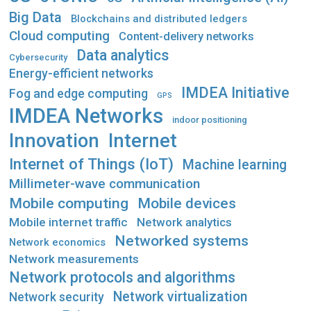
Big Data
Blockchains and distributed ledgers
Cloud computing
Content-delivery networks
Data analytics
Cybersecurity
Energy-efficient networks
IMDEA Initiative
Fog and edge computing
GPS
IMDEA Networks
indoor positioning
Innovation
Internet
Internet of Things (IoT)
Machine learning
Millimeter-wave communication
Mobile computing
Mobile devices
Mobile internet traffic
Network analytics
Networked systems
Network economics
Network measurements
Network protocols and algorithms
Network virtualization
Network security