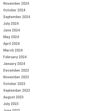
November 2024
October 2024
September 2024
July 2024
June 2024
May 2024
April 2024
March 2024
February 2024
January 2024
December 2023
November 2023
October 2023
September 2023
August 2023
July 2023
June 2023