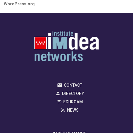
WordPress.org
CONTACT
DIRECTORY
EDUROAM
NEWS