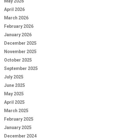
May 2026
April 2026
March 2026
February 2026
January 2026
December 2025
November 2025
October 2025
September 2025
July 2025
June 2025
May 2025
April 2025
March 2025
February 2025
January 2025
December 2024