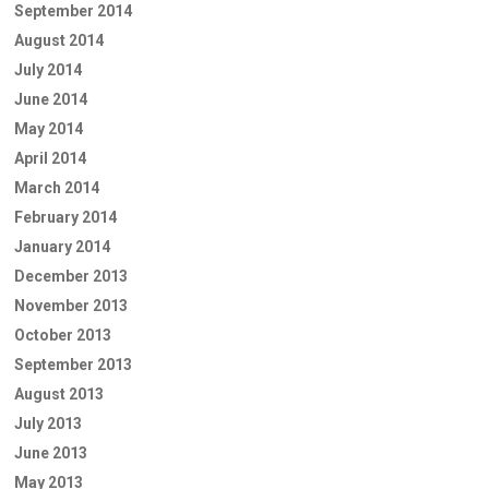
September 2014
August 2014
July 2014
June 2014
May 2014
April 2014
March 2014
February 2014
January 2014
December 2013
November 2013
October 2013
September 2013
August 2013
July 2013
June 2013
May 2013