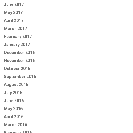
June 2017
May 2017
April 2017
March 2017
February 2017
January 2017
December 2016
November 2016
October 2016
September 2016
August 2016
July 2016
June 2016
May 2016
April 2016
March 2016
February 2016