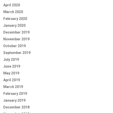
April 2020
March 2020
February 2020
January 2020
December 2019
November 2019
October 2019
September 2019
July 2019
June 2019
May 2019
April 2019
March 2019
February 2019
January 2019
December 2018