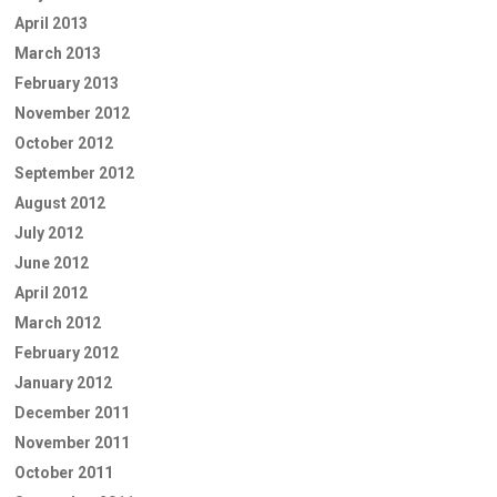
April 2013
March 2013
February 2013
November 2012
October 2012
September 2012
August 2012
July 2012
June 2012
April 2012
March 2012
February 2012
January 2012
December 2011
November 2011
October 2011