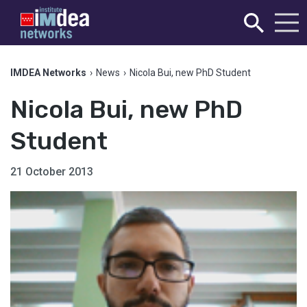
IMDEA Networks
›
News
›
Nicola Bui, new PhD Student
Nicola Bui, new PhD
Student
21 October 2013