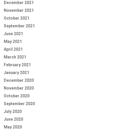
December 2021
November 2021
October 2021
September 2021
June 2021
May 2021
April 2021
March 2021
February 2021
January 2021
December 2020
November 2020
October 2020
September 2020
July 2020
June 2020
May 2020