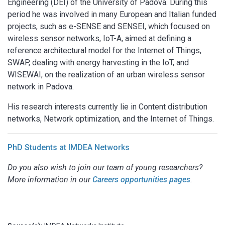
Engineering (DEI) of the University of Padova. During this
period he was involved in many European and Italian funded
projects, such as e-SENSE and SENSEI, which focused on
wireless sensor networks, IoT-A, aimed at defining a
reference architectural model for the Internet of Things,
SWAP, dealing with energy harvesting in the IoT, and
WISEWAI, on the realization of an urban wireless sensor
network in Padova.
His research interests currently lie in Content distribution
networks, Network optimization, and the Internet of Things.
PhD Students at IMDEA Networks
Do you also wish to join our team of young researchers?
More information in our
Careers opportunities pages
.