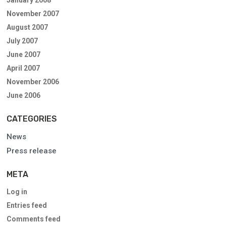
November 2007
August 2007
July 2007
June 2007
April 2007
November 2006
June 2006
CATEGORIES
News
Press release
META
Log in
Entries feed
Comments feed