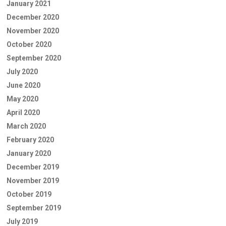
January 2021
December 2020
November 2020
October 2020
September 2020
July 2020
June 2020
May 2020
April 2020
March 2020
February 2020
January 2020
December 2019
November 2019
October 2019
September 2019
July 2019