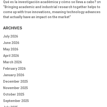
Qué es la investigación académica y cómo se lleva a cabo?
on
“Bringing academic and industrial research together helps to
come up with true innovations, meaning technology advances
that actually have an impact on the market”
ARCHIVES
July 2026
June 2026
May 2026
April 2026
March 2026
February 2026
January 2026
December 2025
November 2025
October 2025
September 2025