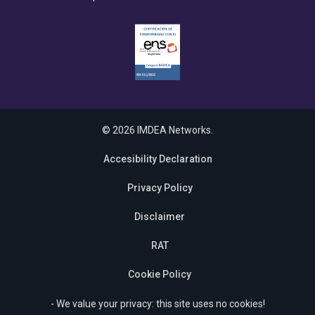
© 2026 IMDEA Networks.
Accesibility Declaration
Privacy Policy
Disclaimer
RAT
Cookie Policy
- We value your privacy: this site uses no cookies!