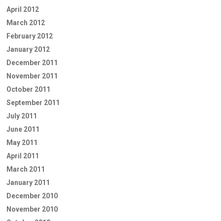
April 2012
March 2012
February 2012
January 2012
December 2011
November 2011
October 2011
September 2011
July 2011
June 2011
May 2011
April 2011
March 2011
January 2011
December 2010
November 2010