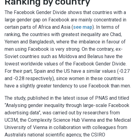
Ranking by country
The Facebook Gender Divide shows that countries with a
large gender gap on Facebook are mainly concentrated in
certain parts of Africa and Asia (
see map
). In terms of
ranking, the countries with greatest inequality are Chad,
Yemen and Bangladesh, where the imbalance in favour of
men using Facebook is very strong. On the contrary, ex-
Soviet countries such as Moldova and Belarus have the
lowest worldwide values of the Facebook Gender Divide.
For their part, Spain and the US have a similar values (-0.27
and -0.28 respectively), since women in these countries
have a slightly greater tendency to use Facebook than men.
The study, published in the latest issue of PNAS and titled
“Analysing gender inequality through large-scale Facebook
advertising data”, was carried out by researchers from
UC3M, the Complexity Science Hub Vienna and the Medical
University of Vienna in collaboration with colleagues from
Australia’s national scientific agency, the CSIRO