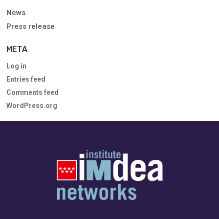
News
Press release
META
Log in
Entries feed
Comments feed
WordPress.org