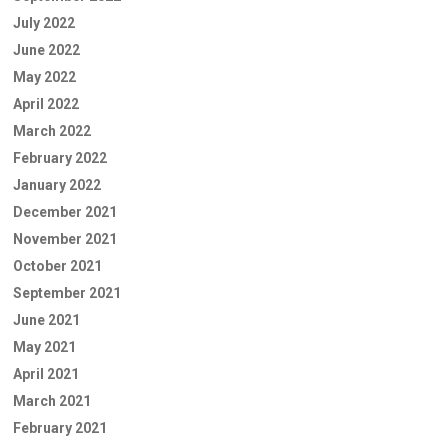
July 2022
June 2022
May 2022
April 2022
March 2022
February 2022
January 2022
December 2021
November 2021
October 2021
September 2021
June 2021
May 2021
April 2021
March 2021
February 2021