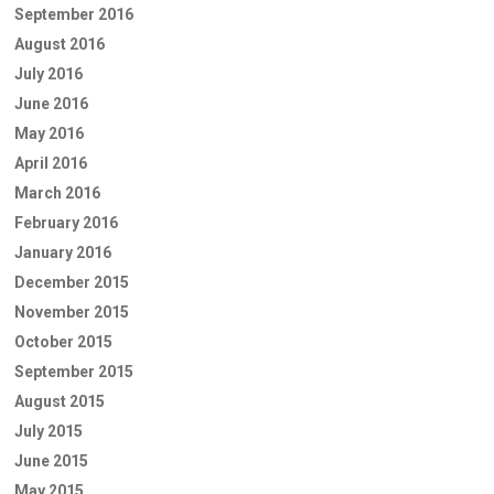
September 2016
August 2016
July 2016
June 2016
May 2016
April 2016
March 2016
February 2016
January 2016
December 2015
November 2015
October 2015
September 2015
August 2015
July 2015
June 2015
May 2015