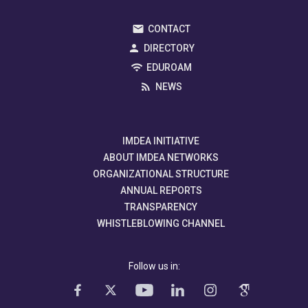
CONTACT
DIRECTORY
EDUROAM
NEWS
IMDEA INITIATIVE
ABOUT IMDEA NETWORKS
ORGANIZATIONAL STRUCTURE
ANNUAL REPORTS
TRANSPARENCY
WHISTLEBLOWING CHANNEL
Follow us in: