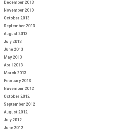
December 2013
November 2013
October 2013
September 2013
August 2013
July 2013
June 2013
May 2013
April 2013
March 2013
February 2013
November 2012
October 2012
September 2012
August 2012
July 2012
June 2012