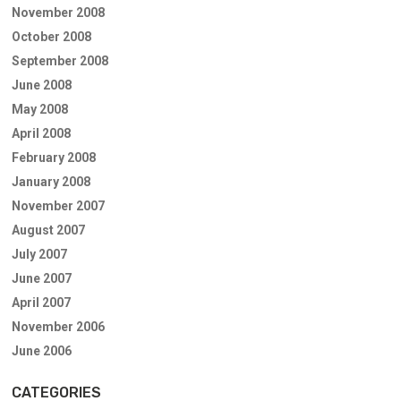
November 2008
October 2008
September 2008
June 2008
May 2008
April 2008
February 2008
January 2008
November 2007
August 2007
July 2007
June 2007
April 2007
November 2006
June 2006
CATEGORIES