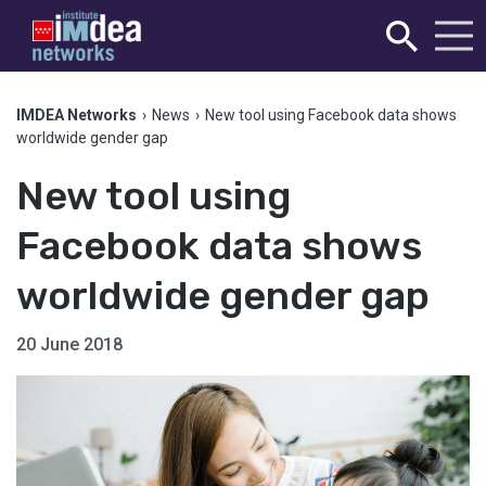
IMDEA Networks
›
News
›
New tool using Facebook data shows
worldwide gender gap
New tool using
Facebook data shows
worldwide gender gap
20 June 2018