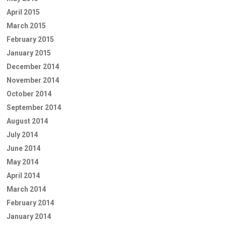
April 2015
March 2015
February 2015
January 2015
December 2014
November 2014
October 2014
September 2014
August 2014
July 2014
June 2014
May 2014
April 2014
March 2014
February 2014
January 2014