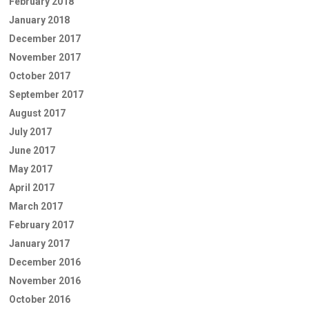
February 2018
January 2018
December 2017
November 2017
October 2017
September 2017
August 2017
July 2017
June 2017
May 2017
April 2017
March 2017
February 2017
January 2017
December 2016
November 2016
October 2016