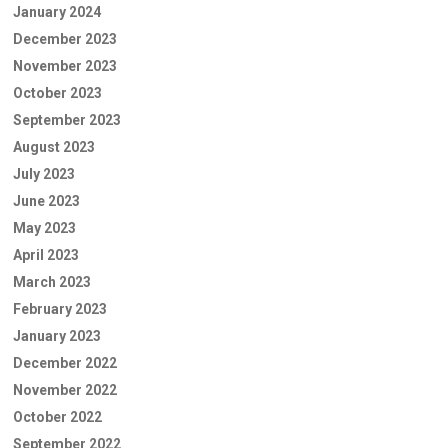
January 2024
December 2023
November 2023
October 2023
September 2023
August 2023
July 2023
June 2023
May 2023
April 2023
March 2023
February 2023
January 2023
December 2022
November 2022
October 2022
September 2022