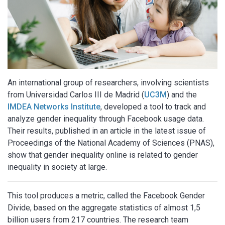
An international group of researchers, involving scientists
from Universidad Carlos III de Madrid (
UC3M
) and the
IMDEA Networks Institute
, developed a tool to track and
analyze gender inequality through Facebook usage data.
Their results, published in an article in the latest issue of
Proceedings of the National Academy of Sciences (PNAS),
show that gender inequality online is related to gender
inequality in society at large.
This tool produces a metric, called the Facebook Gender
Divide, based on the aggregate statistics of almost 1,5
billion users from 217 countries. The research team