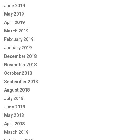
June 2019
May 2019
April 2019
March 2019
February 2019
January 2019
December 2018
November 2018
October 2018
September 2018
August 2018
July 2018
June 2018
May 2018
April 2018
March 2018