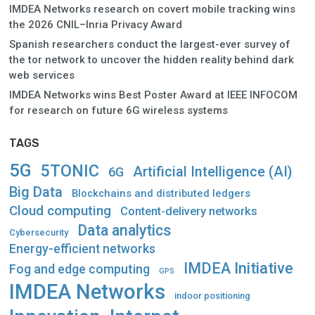
IMDEA Networks research on covert mobile tracking wins
the 2026 CNIL–Inria Privacy Award
Spanish researchers conduct the largest-ever survey of
the tor network to uncover the hidden reality behind dark
web services
IMDEA Networks wins Best Poster Award at IEEE INFOCOM
for research on future 6G wireless systems
TAGS
5G
5TONIC
Artificial Intelligence (AI)
6G
Big Data
Blockchains and distributed ledgers
Cloud computing
Content-delivery networks
Data analytics
Cybersecurity
Energy-efficient networks
IMDEA Initiative
Fog and edge computing
GPS
IMDEA Networks
indoor positioning