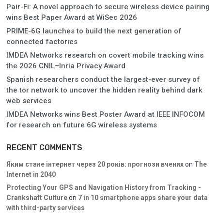
Pair-Fi: A novel approach to secure wireless device pairing
wins Best Paper Award at WiSec 2026
PRIME-6G launches to build the next generation of
connected factories
IMDEA Networks research on covert mobile tracking wins
the 2026 CNIL–Inria Privacy Award
Spanish researchers conduct the largest-ever survey of
the tor network to uncover the hidden reality behind dark
web services
IMDEA Networks wins Best Poster Award at IEEE INFOCOM
for research on future 6G wireless systems
RECENT COMMENTS
Яким стане інтернет через 20 років: прогнози вчених
on
The
Internet in 2040
Protecting Your GPS and Navigation History from Tracking -
Crankshaft Culture
on
7 in 10 smartphone apps share your data
with third-party services