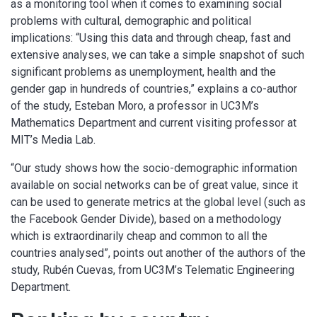
as a monitoring tool when it comes to examining social
problems with cultural, demographic and political
implications: “Using this data and through cheap, fast and
extensive analyses, we can take a simple snapshot of such
significant problems as unemployment, health and the
gender gap in hundreds of countries,” explains a co-author
of the study, Esteban Moro, a professor in UC3M’s
Mathematics Department and current visiting professor at
MIT’s Media Lab.
“Our study shows how the socio-demographic information
available on social networks can be of great value, since it
can be used to generate metrics at the global level (such as
the Facebook Gender Divide), based on a methodology
which is extraordinarily cheap and common to all the
countries analysed”, points out another of the authors of the
study, Rubén Cuevas, from UC3M’s Telematic Engineering
Department.