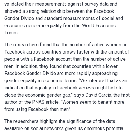
validated their measurements against survey data and
showed a strong relationship between the Facebook
Gender Divide and standard measurements of social and
economic gender inequality from the World Economic
Forum.
The researchers found that the number of active women on
Facebook across countries grows faster with the amount of
people with a Facebook account than the number of active
men. In addition, they found that countries with a lower
Facebook Gender Divide are more rapidly approaching
gender equality in economic terms. “We interpret that as an
indication that equality in Facebook access might help to
close the economic gender gap,” says David Garcia, the first
author of the PNAS article. “Women seem to benefit more
from using Facebook than men”.
The researchers highlight the significance of the data
available on social networks given its enormous potential