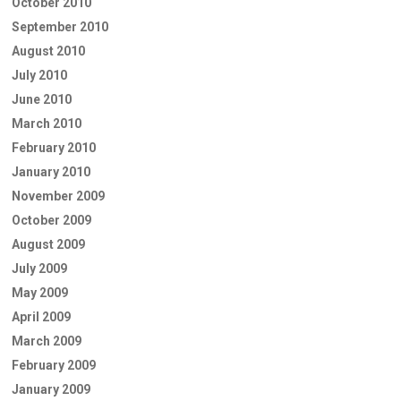
October 2010
September 2010
August 2010
July 2010
June 2010
March 2010
February 2010
January 2010
November 2009
October 2009
August 2009
July 2009
May 2009
April 2009
March 2009
February 2009
January 2009