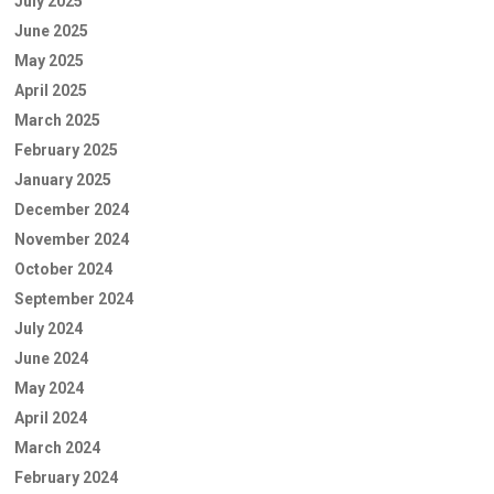
July 2025
June 2025
May 2025
April 2025
March 2025
February 2025
January 2025
December 2024
November 2024
October 2024
September 2024
July 2024
June 2024
May 2024
April 2024
March 2024
February 2024