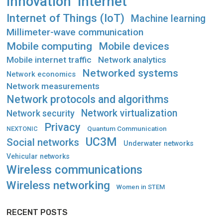
Innovation
Internet
Internet of Things (IoT)
Machine learning
Millimeter-wave communication
Mobile computing
Mobile devices
Mobile internet traffic
Network analytics
Networked systems
Network economics
Network measurements
Network protocols and algorithms
Network virtualization
Network security
Privacy
Quantum Communication
NEXTONIC
UC3M
Social networks
Underwater networks
Vehicular networks
Wireless communications
Wireless networking
Women in STEM
RECENT POSTS