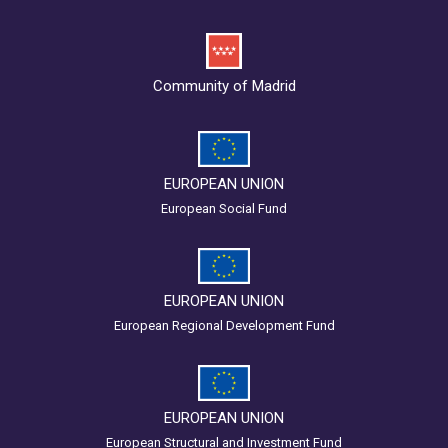
Community of Madrid
EUROPEAN UNION
European Social Fund
EUROPEAN UNION
European Regional Development Fund
EUROPEAN UNION
European Structural and Investment Fund