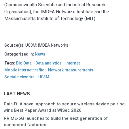
(Commonwealth Scientific and Industrial Research
Organisation), the IMDEA Networks Institute and the
Massachusetts Institute of Technology (MIT).
Source(s):
UC3M; IMDEA Networks
Categorized in:
News
Tags:
Big Data
Data analytics
Internet
Mobile internet traffic
Network measurements
Social networks
UC3M
LAST NEWS
Pair-Fi: A novel approach to secure wireless device pairing
wins Best Paper Award at WiSec 2026
PRIME-6G launches to build the next generation of
connected factories