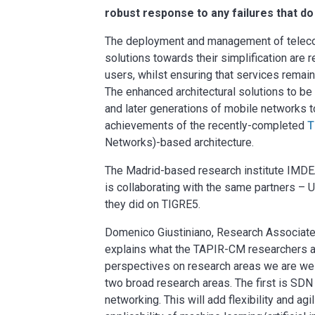
robust response to any failures that do
The deployment and management of teleco
solutions towards their simplification are r
users, whilst ensuring that services remai
The enhanced architectural solutions to b
and later generations of mobile networks t
achievements of the recently-completed
T
Networks)-based architecture.
The Madrid-based research institute IMD
is collaborating with the same partners – 
they did on TIGRE5.
Domenico Giustiniano, Research Associate
explains what the TAPIR-CM researchers a
perspectives on research areas we are well
two broad research areas. The first is SD
networking. This will add flexibility and ag