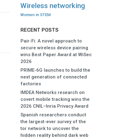
Wireless networking
Women in STEM
RECENT POSTS
Pair-Fi: A novel approach to
secure wireless device pairing
wins Best Paper Award at WiSec
2026
PRIME-6G launches to build the
next generation of connected
factories
IMDEA Networks research on
covert mobile tracking wins the
2026 CNIL–Inria Privacy Award
Spanish researchers conduct
the largest-ever survey of the
tor network to uncover the
hidden reality behind dark web