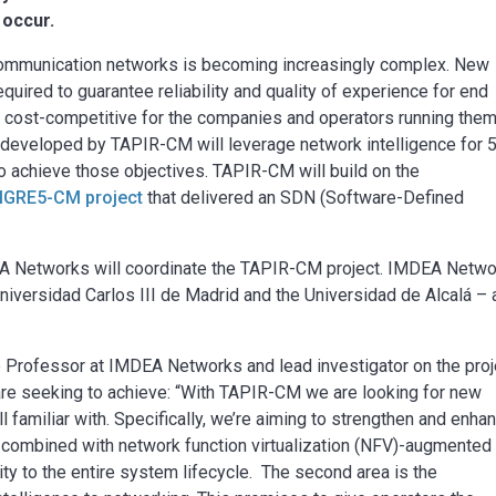
 occur.
mmunication networks is becoming increasingly complex. New
equired to guarantee reliability and quality of experience for end
n cost-competitive for the companies and operators running them
e developed by TAPIR-CM will leverage network intelligence for 
o achieve those objectives. TAPIR-CM will build on the
IGRE5-CM project
that delivered an SDN (Software-Defined
EA Networks will coordinate the TAPIR-CM project. IMDEA Netw
Universidad Carlos III de Madrid and the Universidad de Alcalá – 
 Professor at IMDEA Networks and lead investigator on the proj
re seeking to achieve: “With TAPIR-CM we are looking for new
 familiar with. Specifically, we’re aiming to strengthen and enha
N combined with network function virtualization (NFV)-augmented
ility to the entire system lifecycle. The second area is the