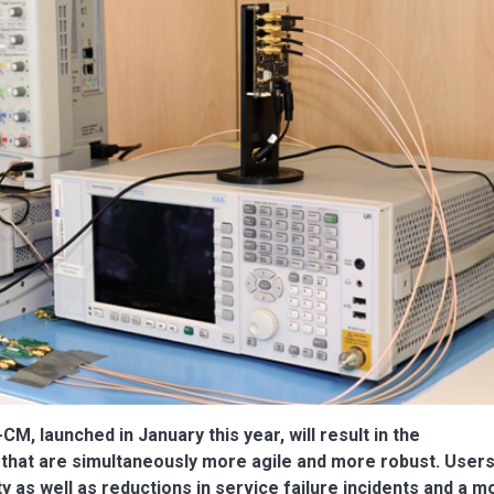
M, launched in January this year, will result in the
hat are simultaneously more agile and more robust. Users 
y as well as reductions in service failure incidents and a m