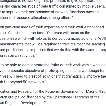
 intelligence to networking. This promises to give operators the
ior and characteristics of data traffic consumed by mobile users.
ble to improve their performance of network functions such as
tion and resource allocation, among others.”
 particular areas of their expertise and their well-established
co Giustiniano describes: “Our team will focus on the
ess phase which will help us to derive optimized solutions. We’l
measurements that will be required to train the machine-learning
 and prediction. It’s important that we do this with the same stron
r research activities.”
to be able to demonstrate the fruits of their work with a working
ve the specific objective of prototyping solutions we design for
ives will lead to a set of solutions that dramatically improve th
ath for beyond 5G networks.”
ation and Research of the Regional Government of Madrid, thr
rch groups, co-financed by the Operational Programs of the
ean Regional Development Fund.