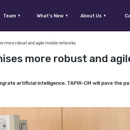
Team
What's New
About Us
Ca
▼
▼
▼
es more robust and agile mobile networks
ises more robust and agil
grate artificial intelligence. TAPIR-CM will pave the pa