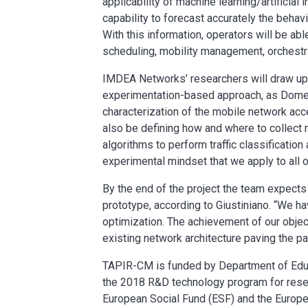
applicability of machine learning/artificial
capability to forecast accurately the behav
With this information, operators will be a
scheduling, mobility management, orchestra
IMDEA Networks’ researchers will draw upon
experimentation-based approach, as Domeni
characterization of the mobile network acc
also be defining how and where to collect 
algorithms to perform traffic classification
experimental mindset that we apply to all ou
By the end of the project the team expects 
prototype, according to Giustiniano. “We ha
optimization. The achievement of our object
existing network architecture paving the p
TAPIR-CM is funded by Department of Educ
the 2018 R&D technology program for resea
European Social Fund (ESF) and the Europ