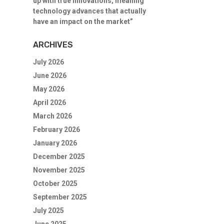
up with true innovations, meaning
technology advances that actually
have an impact on the market”
ARCHIVES
July 2026
June 2026
May 2026
April 2026
March 2026
February 2026
January 2026
December 2025
November 2025
October 2025
September 2025
July 2025