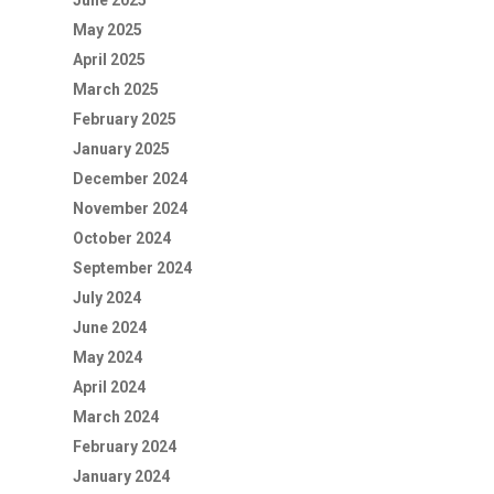
June 2025
May 2025
April 2025
March 2025
February 2025
January 2025
December 2024
November 2024
October 2024
September 2024
July 2024
June 2024
May 2024
April 2024
March 2024
February 2024
January 2024