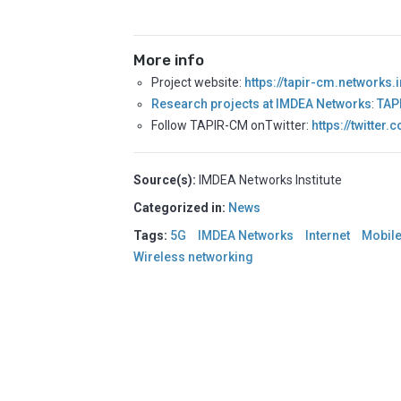
More info
Project website:
https://tapir-cm.networks
Research projects at IMDEA Networks
:
TAP
Follow TAPIR-CM onTwitter:
https://twitter
Source(s):
IMDEA Networks Institute
Categorized in:
News
Tags:
5G
IMDEA Networks
Internet
Mobil
Wireless networking