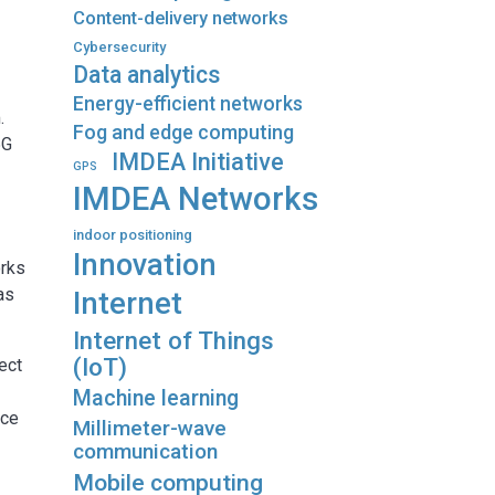
Content-delivery networks
Cybersecurity
Data analytics
Energy-efficient networks
.
Fog and edge computing
5G
IMDEA Initiative
GPS
IMDEA Networks
indoor positioning
Innovation
orks
as
Internet
Internet of Things
(IoT)
ect
Machine learning
nce
Millimeter-wave
communication
Mobile computing