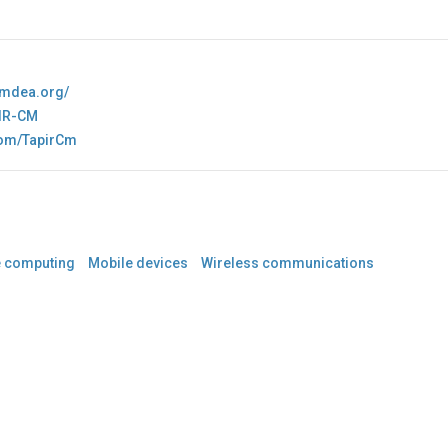
.imdea.org/
IR-CM
.com/TapirCm
e computing
Mobile devices
Wireless communications