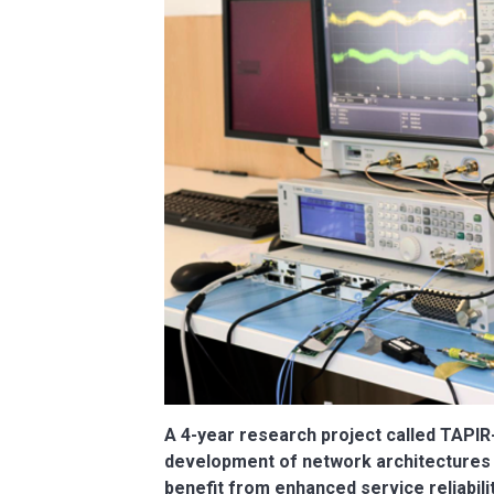
A 4-year research project called TAPIR-C
development of network architectures t
benefit from enhanced service reliabilit