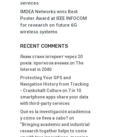
services
IMDEA Networks wins Best
Poster Award at IEEE INFOCOM
for research on future 6G
wireless systems
RECENT COMMENTS
Яким стане інтернет через 20
років: прогнози вчених
on
The
Internet in 2040
Protecting Your GPS and
Navigation History from Tracking
- Crankshaft Culture
on
7 in 10
smartphone apps share your data
with third-party services
Qué es la investigación académica
y cómo se lleva a cabo?
on
“Bringing academic and industrial
research together helps to come