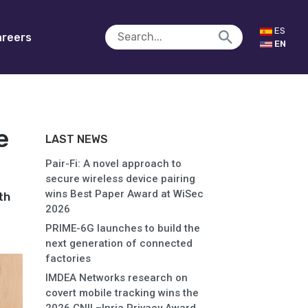
ES
reers
EN
e
LAST NEWS
Pair-Fi: A novel approach to
secure wireless device pairing
wins Best Paper Award at WiSec
th
2026
PRIME-6G launches to build the
next generation of connected
factories
IMDEA Networks research on
covert mobile tracking wins the