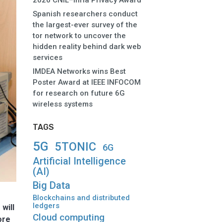
2026 CNIL–Inria Privacy Award
Spanish researchers conduct
the largest-ever survey of the
tor network to uncover the
hidden reality behind dark web
services
IMDEA Networks wins Best
Poster Award at IEEE INFOCOM
for research on future 6G
wireless systems
TAGS
5G
5TONIC
6G
Artificial Intelligence
(AI)
Big Data
Blockchains and distributed
ledgers
will
Cloud computing
ore