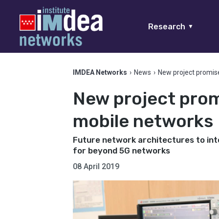
Research
▼
IMDEA Networks
›
News
›
New project promis
New project prom
mobile networks
Future network architectures to inte
for beyond 5G networks
08 April 2019