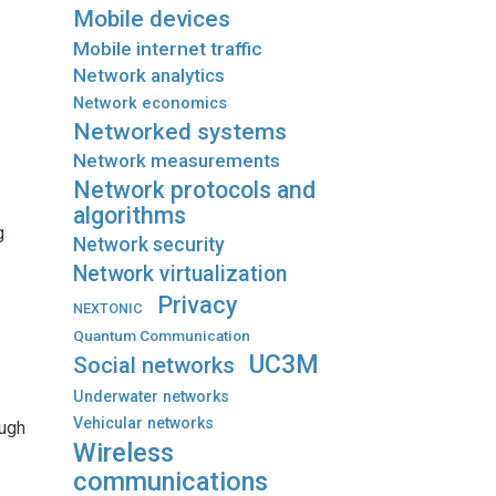
Mobile devices
Mobile internet traffic
Network analytics
Network economics
Networked systems
Network measurements
l
Network protocols and
algorithms
g
Network security
Network virtualization
Privacy
NEXTONIC
Quantum Communication
e
UC3M
Social networks
Underwater networks
Vehicular networks
ough
Wireless
communications