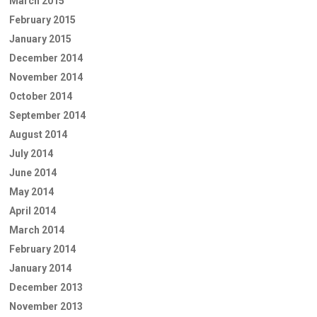
March 2015
February 2015
January 2015
December 2014
November 2014
October 2014
September 2014
August 2014
July 2014
June 2014
May 2014
April 2014
March 2014
February 2014
January 2014
December 2013
November 2013