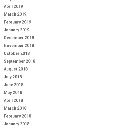
April 2019
March 2019
February 2019
January 2019
December 2018
November 2018
October 2018
September 2018
August 2018
July 2018
June 2018
May 2018
April 2018
March 2018
February 2018
January 2018