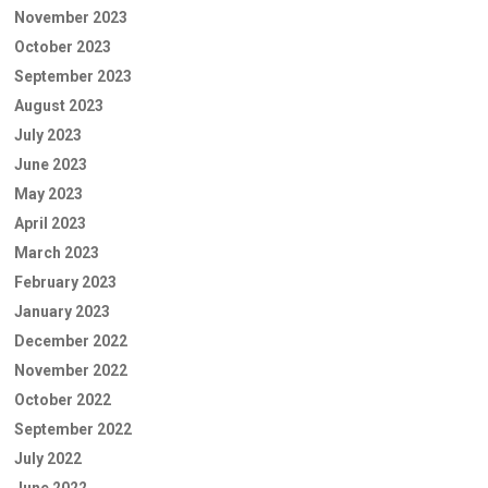
November 2023
October 2023
September 2023
August 2023
July 2023
June 2023
May 2023
April 2023
March 2023
February 2023
January 2023
December 2022
November 2022
October 2022
September 2022
July 2022
June 2022