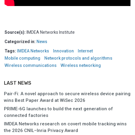
Source(s):
IMDEA Networks Institute
Categorized in:
News
Tags:
IMDEA Networks
Innovation
Internet
Mobile computing
Network protocols and algorithms
Wireless communications
Wireless networking
LAST NEWS
Pair-Fi: A novel approach to secure wireless device pairing
wins Best Paper Award at WiSec 2026
PRIME-6G launches to build the next generation of
connected factories
IMDEA Networks research on covert mobile tracking wins
the 2026 CNIL–Inria Privacy Award