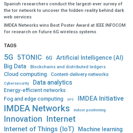
Spanish researchers conduct the largest-ever survey of
the tor network to uncover the hidden reality behind dark
web services
IMDEA Networks wins Best Poster Award at IEEE INFOCOM
for research on future 6G wireless systems
TAGS
5G
5TONIC
Artificial Intelligence (AI)
6G
Big Data
Blockchains and distributed ledgers
Cloud computing
Content-delivery networks
Data analytics
Cybersecurity
Energy-efficient networks
IMDEA Initiative
Fog and edge computing
GPS
IMDEA Networks
indoor positioning
Innovation
Internet
Internet of Things (IoT)
Machine learning