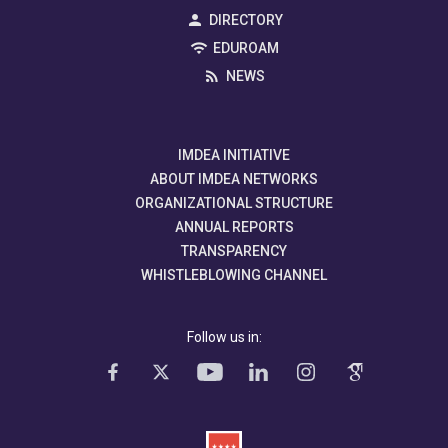
DIRECTORY
EDUROAM
NEWS
IMDEA INITIATIVE
ABOUT IMDEA NETWORKS
ORGANIZATIONAL STRUCTURE
ANNUAL REPORTS
TRANSPARENCY
WHISTLEBLOWING CHANNEL
Follow us in: