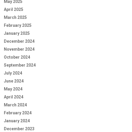
May 2025
April 2025
March 2025
February 2025
January 2025
December 2024
November 2024
October 2024
September 2024
July 2024
June 2024
May 2024
April 2024
March 2024
February 2024
January 2024
December 2023