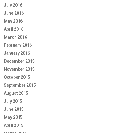
July 2016
June 2016
May 2016
April 2016
March 2016
February 2016
January 2016
December 2015
November 2015
October 2015
September 2015
August 2015
July 2015
June 2015
May 2015
April 2015