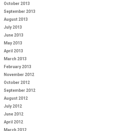
October 2013
September 2013
August 2013
July 2013
June 2013
May 2013
April 2013
March 2013
February 2013
November 2012
October 2012
September 2012
August 2012
July 2012
June 2012
April 2012
March 2012