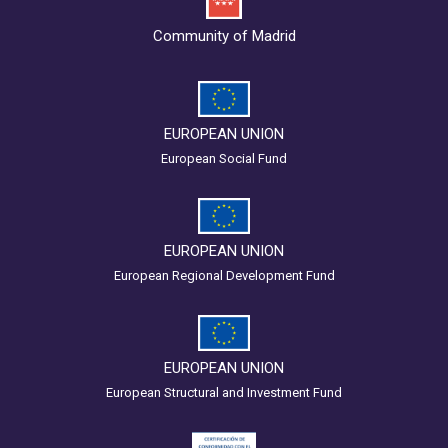
Community of Madrid
EUROPEAN UNION
European Social Fund
EUROPEAN UNION
European Regional Development Fund
EUROPEAN UNION
European Structural and Investment Fund