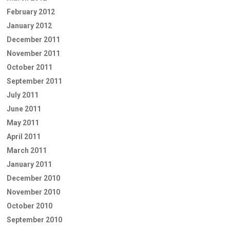
February 2012
January 2012
December 2011
November 2011
October 2011
September 2011
July 2011
June 2011
May 2011
April 2011
March 2011
January 2011
December 2010
November 2010
October 2010
September 2010