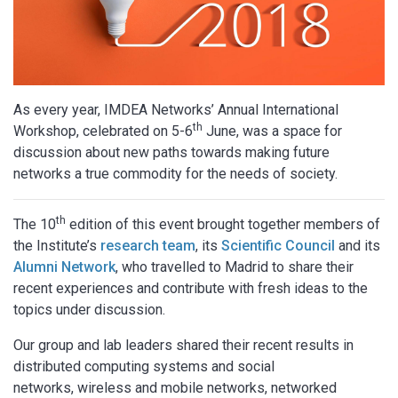
As every year, IMDEA Networks’ Annual International
th
Workshop, celebrated on 5-6
June, was a space for
discussion about new paths towards making future
networks a true commodity for the needs of society.
th
The 10
edition of this event brought together members of
the Institute’s
research team
, its
Scientific Council
and its
Alumni Network
, who travelled to Madrid to share their
recent experiences and contribute with fresh ideas to the
topics under discussion.
Our group and lab leaders shared their recent results in
distributed computing systems and social
networks, wireless and mobile networks, networked