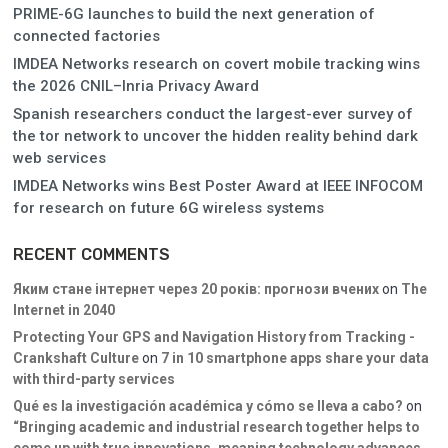
PRIME-6G launches to build the next generation of
connected factories
IMDEA Networks research on covert mobile tracking wins
the 2026 CNIL–Inria Privacy Award
Spanish researchers conduct the largest-ever survey of
the tor network to uncover the hidden reality behind dark
web services
IMDEA Networks wins Best Poster Award at IEEE INFOCOM
for research on future 6G wireless systems
RECENT COMMENTS
Яким стане інтернет через 20 років: прогнози вчених
on
The
Internet in 2040
Protecting Your GPS and Navigation History from Tracking -
Crankshaft Culture
on
7 in 10 smartphone apps share your data
with third-party services
Qué es la investigación académica y cómo se lleva a cabo?
on
“Bringing academic and industrial research together helps to
come up with true innovations, meaning technology advances