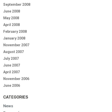
September 2008
June 2008
May 2008
April 2008
February 2008
January 2008
November 2007
August 2007
July 2007
June 2007
April 2007
November 2006
June 2006
CATEGORIES
News