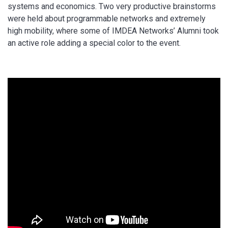
systems and economics. Two very productive brainstorms
were held about programmable networks and extremely
high mobility, where some of IMDEA Networks’ Alumni took
an active role adding a special color to the event.