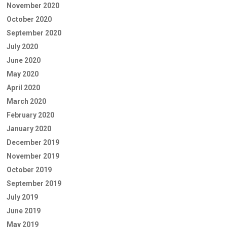
November 2020
October 2020
September 2020
July 2020
June 2020
May 2020
April 2020
March 2020
February 2020
January 2020
December 2019
November 2019
October 2019
September 2019
July 2019
June 2019
May 2019