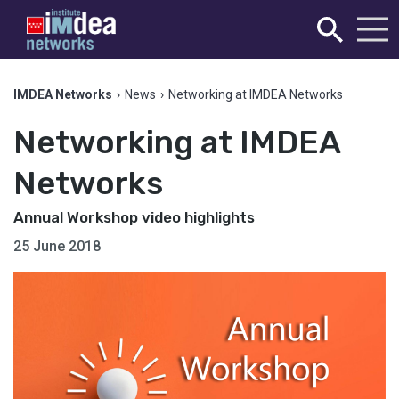
IMDEA Networks
›
News
›
Networking at IMDEA Networks
Networking at IMDEA
Networks
Annual Workshop video highlights
25 June 2018