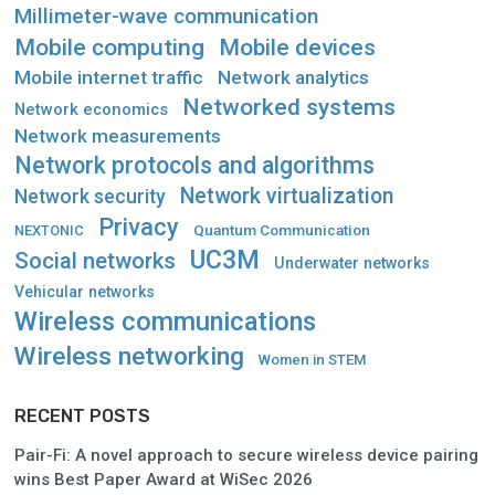
Millimeter-wave communication
Mobile computing
Mobile devices
Mobile internet traffic
Network analytics
Networked systems
Network economics
Network measurements
Network protocols and algorithms
Network virtualization
Network security
Privacy
Quantum Communication
NEXTONIC
UC3M
Social networks
Underwater networks
Vehicular networks
Wireless communications
Wireless networking
Women in STEM
RECENT POSTS
Pair-Fi: A novel approach to secure wireless device pairing
wins Best Paper Award at WiSec 2026