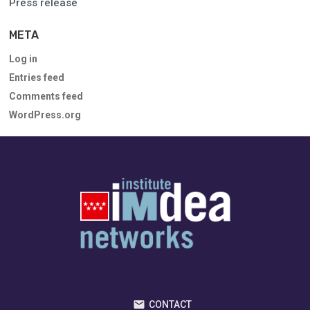
Press release
META
Log in
Entries feed
Comments feed
WordPress.org
CONTACT