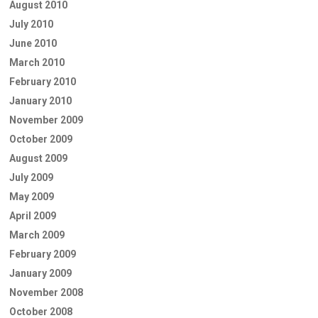
August 2010
July 2010
June 2010
March 2010
February 2010
January 2010
November 2009
October 2009
August 2009
July 2009
May 2009
April 2009
March 2009
February 2009
January 2009
November 2008
October 2008