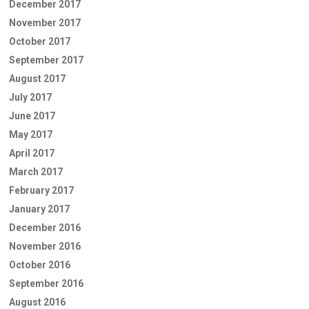
December 2017
November 2017
October 2017
September 2017
August 2017
July 2017
June 2017
May 2017
April 2017
March 2017
February 2017
January 2017
December 2016
November 2016
October 2016
September 2016
August 2016