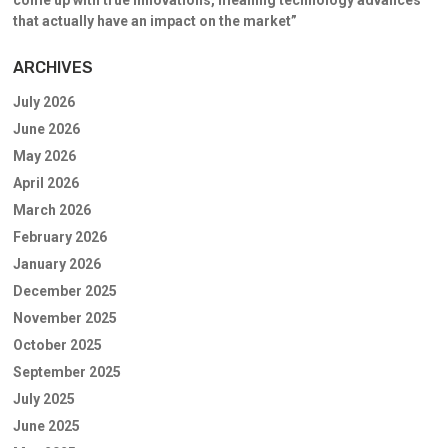
that actually have an impact on the market”
ARCHIVES
July 2026
June 2026
May 2026
April 2026
March 2026
February 2026
January 2026
December 2025
November 2025
October 2025
September 2025
July 2025
June 2025