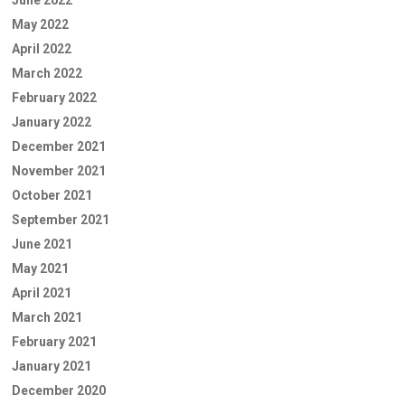
May 2022
April 2022
March 2022
February 2022
January 2022
December 2021
November 2021
October 2021
September 2021
June 2021
May 2021
April 2021
March 2021
February 2021
January 2021
December 2020