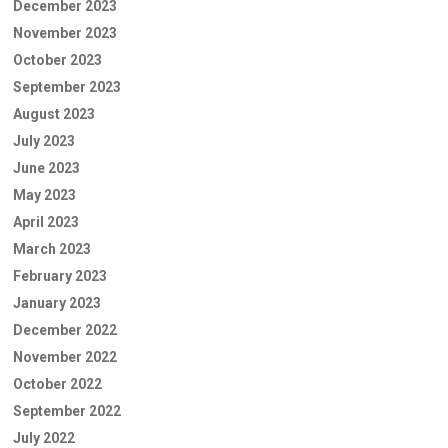
December 2023
November 2023
October 2023
September 2023
August 2023
July 2023
June 2023
May 2023
April 2023
March 2023
February 2023
January 2023
December 2022
November 2022
October 2022
September 2022
July 2022