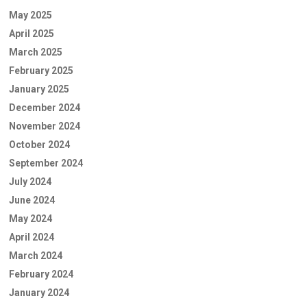
May 2025
April 2025
March 2025
February 2025
January 2025
December 2024
November 2024
October 2024
September 2024
July 2024
June 2024
May 2024
April 2024
March 2024
February 2024
January 2024