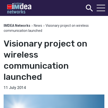
IMDEA Networks
›
News
›
Visionary project on wireless
communication launched
Visionary project on
wireless
communication
launched
11 July 2014