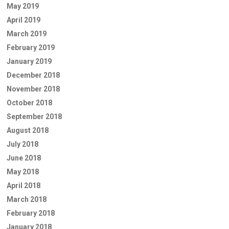
May 2019
April 2019
March 2019
February 2019
January 2019
December 2018
November 2018
October 2018
September 2018
August 2018
July 2018
June 2018
May 2018
April 2018
March 2018
February 2018
January 2018