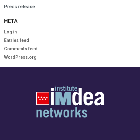
Press release
META
Log in
Entries feed
Comments feed
WordPress.org