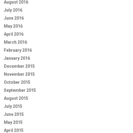
August 2016
July 2016
June 2016
May 2016
April 2016
March 2016
February 2016
January 2016
December 2015
November 2015
October 2015
September 2015
August 2015
July 2015
June 2015
May 2015
April 2015