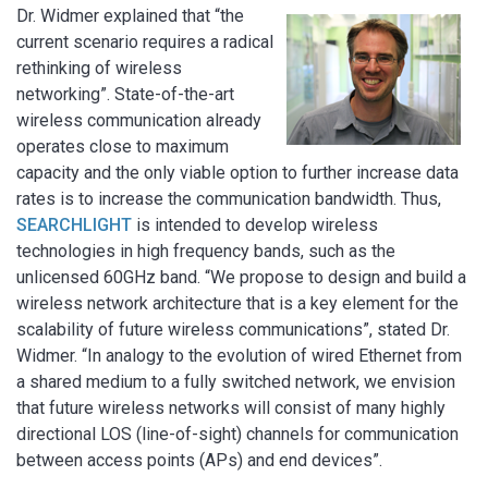
Dr. Widmer explained that “the
current scenario requires a radical
rethinking of wireless
networking”. State-of-the-art
wireless communication already
operates close to maximum
capacity and the only viable option to further increase data
rates is to increase the communication bandwidth. Thus,
SEARCHLIGHT
is intended to develop wireless
technologies in high frequency bands, such as the
unlicensed 60GHz band. “We propose to design and build a
wireless network architecture that is a key element for the
scalability of future wireless communications”, stated Dr.
Widmer. “In analogy to the evolution of wired Ethernet from
a shared medium to a fully switched network, we envision
that future wireless networks will consist of many highly
directional LOS (line-of-sight) channels for communication
between access points (APs) and end devices”.