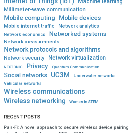
Internet of Things (IoT)
Machine learning
Millimeter-wave communication
Mobile computing
Mobile devices
Mobile internet traffic
Network analytics
Networked systems
Network economics
Network measurements
Network protocols and algorithms
Network virtualization
Network security
Privacy
Quantum Communication
NEXTONIC
UC3M
Social networks
Underwater networks
Vehicular networks
Wireless communications
Wireless networking
Women in STEM
RECENT POSTS
Pair-Fi: A novel approach to secure wireless device pairing