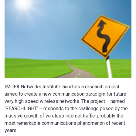
IMDEA Networks Institute launches a research project
aimed to create a new communication paradigm for future
very high speed wireless networks. The project – named
‘SEARCHLIGHT’ – responds to the challenge posed by the
massive growth of wireless Internet traffic, probably the
most remarkable communications phenomenon of recent
years.