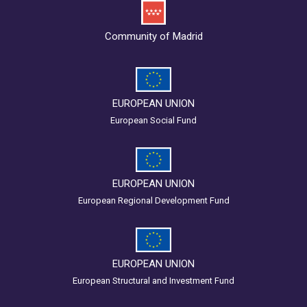
Community of Madrid
EUROPEAN UNION
European Social Fund
EUROPEAN UNION
European Regional Development Fund
EUROPEAN UNION
European Structural and Investment Fund