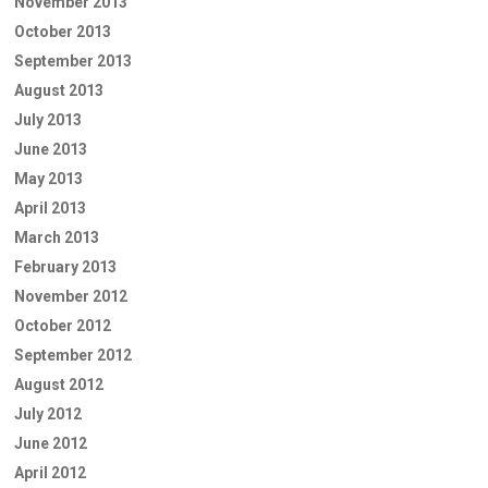
November 2013
October 2013
September 2013
August 2013
July 2013
June 2013
May 2013
April 2013
March 2013
February 2013
November 2012
October 2012
September 2012
August 2012
July 2012
June 2012
April 2012