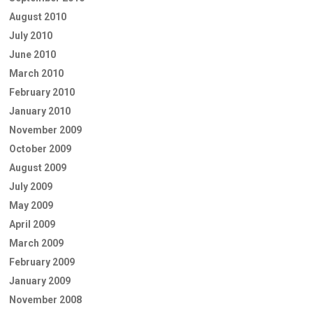
August 2010
July 2010
June 2010
March 2010
February 2010
January 2010
November 2009
October 2009
August 2009
July 2009
May 2009
April 2009
March 2009
February 2009
January 2009
November 2008