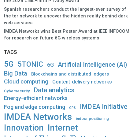
the 2026 CNIL–Inria Privacy Award
Spanish researchers conduct the largest-ever survey of
the tor network to uncover the hidden reality behind dark
web services
IMDEA Networks wins Best Poster Award at IEEE INFOCOM
for research on future 6G wireless systems
TAGS
5G
5TONIC
Artificial Intelligence (AI)
6G
Big Data
Blockchains and distributed ledgers
Cloud computing
Content-delivery networks
Data analytics
Cybersecurity
Energy-efficient networks
IMDEA Initiative
Fog and edge computing
GPS
IMDEA Networks
indoor positioning
Innovation
Internet