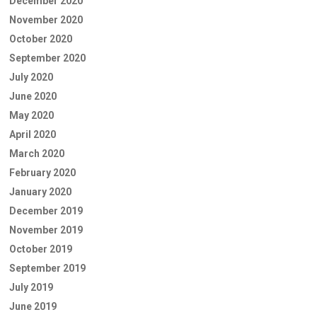
December 2020
November 2020
October 2020
September 2020
July 2020
June 2020
May 2020
April 2020
March 2020
February 2020
January 2020
December 2019
November 2019
October 2019
September 2019
July 2019
June 2019