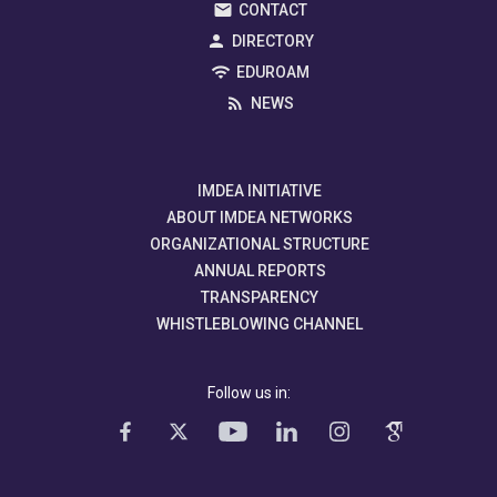
CONTACT
DIRECTORY
EDUROAM
NEWS
IMDEA INITIATIVE
ABOUT IMDEA NETWORKS
ORGANIZATIONAL STRUCTURE
ANNUAL REPORTS
TRANSPARENCY
WHISTLEBLOWING CHANNEL
Follow us in: