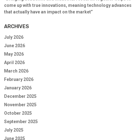
come up with true innovations, meaning technology advances
that actually have an impact on the market”
ARCHIVES
July 2026
June 2026
May 2026
April 2026
March 2026
February 2026
January 2026
December 2025
November 2025
October 2025
September 2025
July 2025
June 2025