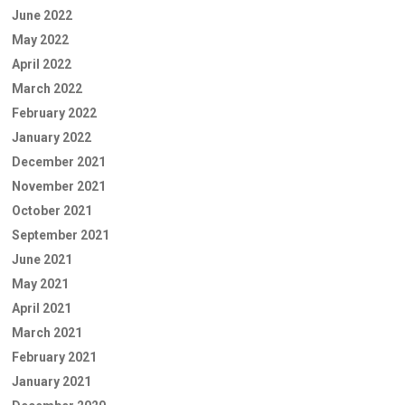
June 2022
May 2022
April 2022
March 2022
February 2022
January 2022
December 2021
November 2021
October 2021
September 2021
June 2021
May 2021
April 2021
March 2021
February 2021
January 2021