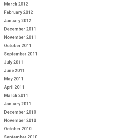
March 2012
February 2012
January 2012
December 2011
November 2011
October 2011
September 2011
July 2011
June 2011
May 2011
April 2011
March 2011
January 2011
December 2010
November 2010
October 2010
September 2010