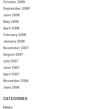
October 2008
September 2008
June 2008
May 2008
April 2008
February 2008
January 2008
November 2007
August 2007
July 2007
June 2007
April 2007
November 2006
June 2006
CATEGORIES
News