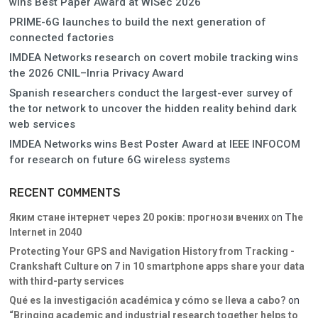
wins Best Paper Award at WiSec 2026
PRIME-6G launches to build the next generation of
connected factories
IMDEA Networks research on covert mobile tracking wins
the 2026 CNIL–Inria Privacy Award
Spanish researchers conduct the largest-ever survey of
the tor network to uncover the hidden reality behind dark
web services
IMDEA Networks wins Best Poster Award at IEEE INFOCOM
for research on future 6G wireless systems
RECENT COMMENTS
Яким стане інтернет через 20 років: прогнози вчених
on
The
Internet in 2040
Protecting Your GPS and Navigation History from Tracking -
Crankshaft Culture
on
7 in 10 smartphone apps share your data
with third-party services
Qué es la investigación académica y cómo se lleva a cabo?
on
“Bringing academic and industrial research together helps to