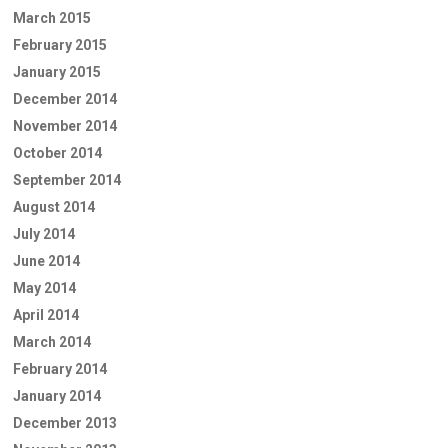
March 2015
February 2015
January 2015
December 2014
November 2014
October 2014
September 2014
August 2014
July 2014
June 2014
May 2014
April 2014
March 2014
February 2014
January 2014
December 2013