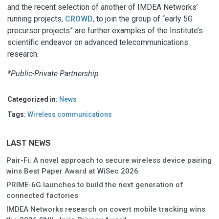
and the recent selection of another of IMDEA Networks’
running projects,
CROWD
, to join the group of “early 5G
precursor projects” are further examples of the Institute’s
scientific endeavor on advanced telecommunications
research.
*Public-Private Partnership
Categorized in:
News
Tags:
Wireless communications
LAST NEWS
Pair-Fi: A novel approach to secure wireless device pairing
wins Best Paper Award at WiSec 2026
PRIME-6G launches to build the next generation of
connected factories
IMDEA Networks research on covert mobile tracking wins