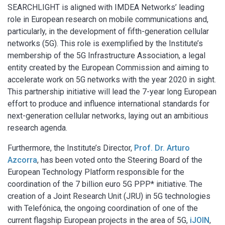
SEARCHLIGHT is aligned with IMDEA Networks’ leading
role in European research on mobile communications and,
particularly, in the development of fifth-generation cellular
networks (5G). This role is exemplified by the Institute’s
membership of the 5G Infrastructure Association, a legal
entity created by the European Commission and aiming to
accelerate work on 5G networks with the year 2020 in sight.
This partnership initiative will lead the 7-year long European
effort to produce and influence international standards for
next-generation cellular networks, laying out an ambitious
research agenda.
Furthermore, the Institute’s Director,
Prof. Dr. Arturo
Azcorra
, has been voted onto the Steering Board of the
European Technology Platform responsible for the
coordination of the 7 billion euro 5G PPP* initiative. The
creation of a Joint Research Unit (JRU) in 5G technologies
with Telefónica, the ongoing coordination of one of the
current flagship European projects in the area of 5G,
iJOIN
,