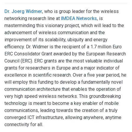
Dr. Joerg Widmer
, who is group leader for the wireless
networking research line at
IMDEA Networks
, is
masterminding this visionary project, which will lead to the
advancement of wireless communication and the
improvement of its scalability, ubiquity and energy
efficiency. Dr. Widmer is the recipient of a 1.7 million Euro
ERC Consolidator Grant awarded by the European Research
Council (ERC). ERC grants are the most valuable individual
grants for researchers in Europe and a major indicator of
excellence in scientific research. Over a five year period, he
will employ this funding to develop a fundamentally novel
communication architecture that enables the operation of
very high speed wireless networks. This groundbreaking
technology is meant to become a key enabler of mobile
communications, leading towards the creation of a truly
converged ICT infrastructure, allowing anywhere, anytime
connectivity for all.