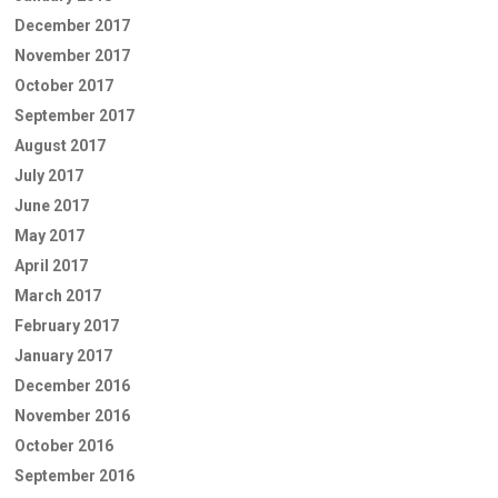
December 2017
November 2017
October 2017
September 2017
August 2017
July 2017
June 2017
May 2017
April 2017
March 2017
February 2017
January 2017
December 2016
November 2016
October 2016
September 2016