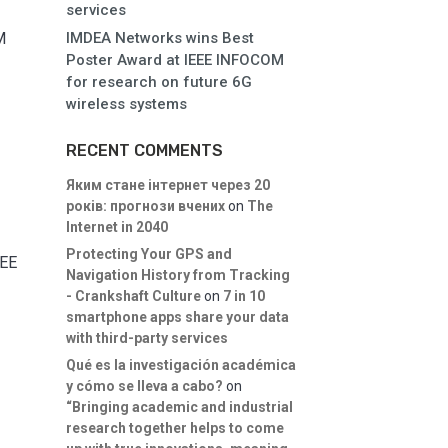
services
M
IMDEA Networks wins Best
Poster Award at IEEE INFOCOM
for research on future 6G
wireless systems
RECENT COMMENTS
Яким стане інтернет через 20
років: прогнози вчених
on
The
Internet in 2040
Protecting Your GPS and
EEE
Navigation History from Tracking
- Crankshaft Culture
on
7 in 10
smartphone apps share your data
with third-party services
Qué es la investigación académica
y cómo se lleva a cabo?
on
“Bringing academic and industrial
research together helps to come