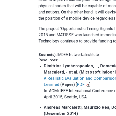
physical nodes that will be capable of mon
and nations. On the other hand, it will devi
the position of a mobile device regardless
The project “Opportunistic Timing Signals
2015 and MATISSE was launched immediate
Technology continues to provide funding t
Source(s):
IMDEA Networks Institute
Resources:
Dimitrios Lymberopoulos, …, Domenic
Marcaletti, - et al.
(Microsoft Indoor 
A Realistic Evaluation and Compariso
Learned
(
Paper
) [
PDF
]
In: ACM/IEEE International Conference 
April 2015, Seattle, USA
Andreas Marcaletti, Maurizio Rea, D
(December 2014)