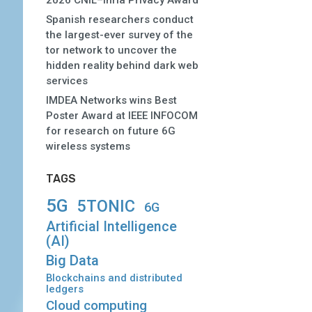
2026 CNIL–Inria Privacy Award
Spanish researchers conduct
the largest-ever survey of the
tor network to uncover the
hidden reality behind dark web
services
IMDEA Networks wins Best
Poster Award at IEEE INFOCOM
for research on future 6G
wireless systems
TAGS
5G
5TONIC
6G
Artificial Intelligence
(AI)
Big Data
Blockchains and distributed
ledgers
Cloud computing