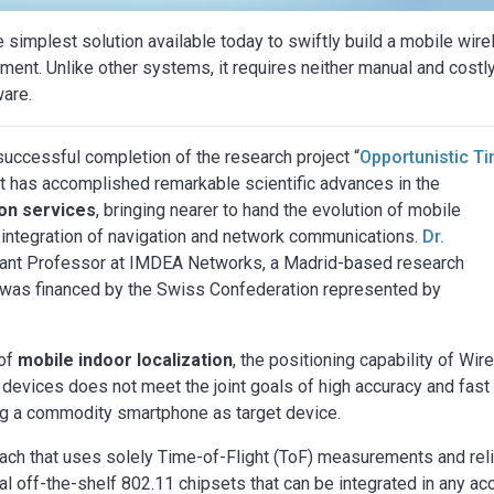
simplest solution available today to swiftly build a mobile wire
ment. Unlike other systems, it requires neither manual and costl
ware.
uccessful completion of the research project “
Opportunistic T
 It has accomplished remarkable scientific advances in the
ion services
, bringing nearer to hand the evolution of mobile
integration of navigation and network communications.
Dr.
tant Professor at IMDEA Networks, a Madrid-based research
ich was financed by the Swiss Confederation represented by
 of
mobile indoor localization
, the positioning capability of Wir
evices does not meet the joint goals of high accuracy and fast
ing a commodity smartphone as target device.
proach that uses solely Time-of-Flight (ToF) measurements and rel
 off-the-shelf 802.11 chipsets that can be integrated in any a