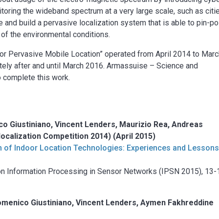
itoring the wideband spectrum at a very large scale, such as citi
se and build a pervasive localization system that is able to pin-po
 of the environmental conditions.
 for Pervasive Mobile Location” operated from April 2014 to Mar
ly after and until March 2016. Armassuise – Science and
o complete this work.
o Giustiniano, Vincent Lenders, Maurizio Rea, Andreas
localization Competition 2014) (April 2015)
n of Indoor Location Technologies: Experiences and Lesson
on Information Processing in Sensor Networks (IPSN 2015), 13-
omenico Giustiniano, Vincent Lenders, Aymen Fakhreddine