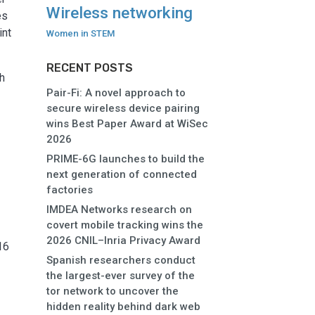
Wireless networking
es
int
Women in STEM
RECENT POSTS
ch
Pair-Fi: A novel approach to
secure wireless device pairing
wins Best Paper Award at WiSec
2026
PRIME-6G launches to build the
next generation of connected
factories
IMDEA Networks research on
s
covert mobile tracking wins the
2026 CNIL–Inria Privacy Award
16
Spanish researchers conduct
the largest-ever survey of the
tor network to uncover the
hidden reality behind dark web