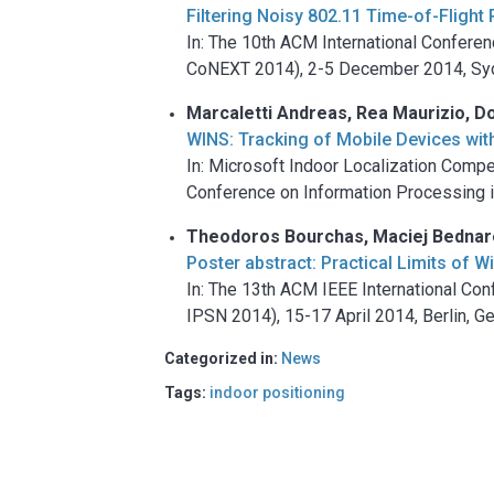
Filtering Noisy 802.11 Time-of-Flig
In: The 10th ACM International Confer
CoNEXT 2014), 2-5 December 2014, Syd
Marcaletti Andreas, Rea Maurizio, Do
WINS: Tracking of Mobile Devices wit
In: Microsoft Indoor Localization Comp
Conference on Information Processing i
Theodoros Bourchas, Maciej Bednarek
Poster abstract: Practical Limits of 
In: The 13th ACM IEEE International C
IPSN 2014), 15-17 April 2014, Berlin, 
Categorized in:
News
Tags:
indoor positioning