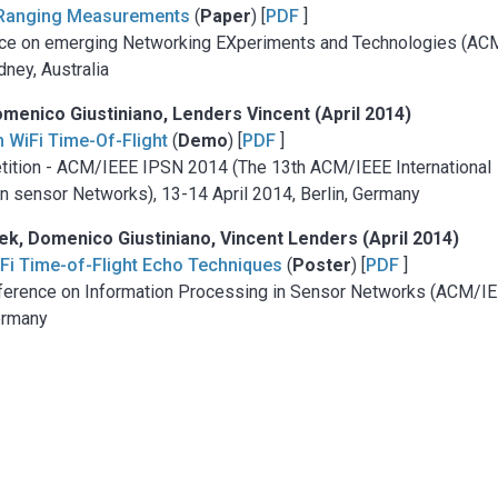
ht Ranging Measurements
(
Paper
) [
PDF
]
ence on emerging Networking EXperiments and Technologies (AC
ney, Australia
menico Giustiniano, Lenders Vincent (April 2014)
h WiFi Time-Of-Flight
(
Demo
) [
PDF
]
etition - ACM/IEEE IPSN 2014 (The 13th ACM/IEEE International
n sensor Networks), 13-14 April 2014, Berlin, Germany
, Domenico Giustiniano, Vincent Lenders (April 2014)
WiFi Time-of-Flight Echo Techniques
(
Poster
) [
PDF
]
onference on Information Processing in Sensor Networks (ACM/I
Germany