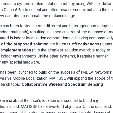
nly reduces system implementation costs by using WiFi six dollar
us Cisco APs) to collect and filter measurements, but also the no
 few samples to estimate the distance range.
tem has been tested across different and heterogeneous setups 
ndoor multipath), resulting in a median error of the distance of m
cipated in indoor localization competitions achieving comparativel
of the proposed solution
are its
cost-effectiveness
(it runs
 implementation
(it is the simplest solution available today to
 indoor environment). Unlike other systems, it requires neither
or any special hardware.
has been launched to build on the success of IMDEA Networks’
Pervasive Mobile Localization. MATISSE will expand the scope of 
search topic:
Collaborative Wideband Spectrum Sensing
 and about the user’s location is essential to build any
his in mind, MATISSE has a two-fold objective. On the one hand, 
out usage of the electro-magnetic spectrum by introducing cybe