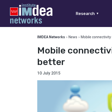
Research
▼
IMDEA Networks
›
News
›
Mobile connectivity 
Mobile connectivi
better
10 July 2015