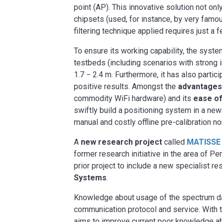
point (AP). This innovative solution not o
chipsets (used, for instance, by very famo
filtering technique applied requires just a
To ensure its working capability, the sys
testbeds (including scenarios with strong i
1.7 − 2.4 m. Furthermore, it has also parti
positive results. Amongst the
advantages 
commodity WiFi hardware) and its
ease of
swiftly build a positioning system in a new
manual and costly offline pre-calibration n
A
new research project
called
MATISSE
former research initiative in the area of 
prior project to include a new specialist re
Systems
.
Knowledge about usage of the spectrum data
communication protocol and service. With t
aims to improve current poor knowledge ab