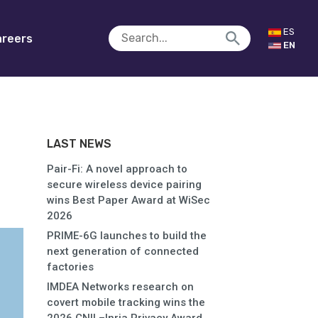
ES
reers
EN
LAST NEWS
Pair-Fi: A novel approach to
secure wireless device pairing
wins Best Paper Award at WiSec
2026
PRIME-6G launches to build the
next generation of connected
factories
IMDEA Networks research on
covert mobile tracking wins the