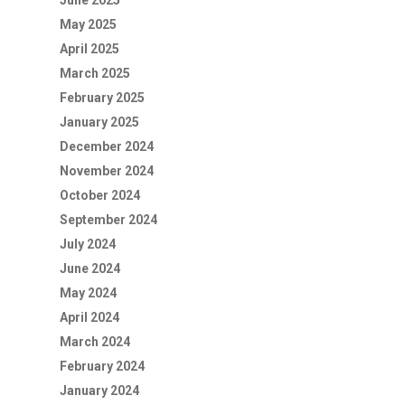
June 2025
May 2025
April 2025
March 2025
February 2025
January 2025
December 2024
November 2024
October 2024
September 2024
July 2024
June 2024
May 2024
April 2024
March 2024
February 2024
January 2024