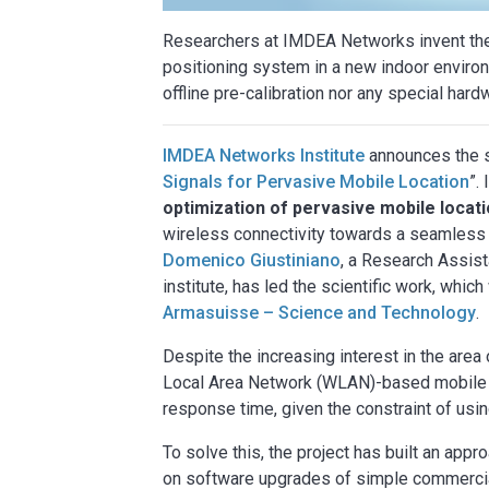
Researchers at IMDEA Networks invent the 
positioning system in a new indoor environ
offline pre-calibration nor any special hard
IMDEA Networks Institute
announces the s
Signals for Pervasive Mobile Location
”.
optimization of pervasive mobile locat
wireless connectivity towards a seamless 
Domenico Giustiniano
, a Research Assis
institute, has led the scientific work, wh
Armasuisse – Science and Technology
.
Despite the increasing interest in the area
Local Area Network (WLAN)-based mobile d
response time, given the constraint of us
To solve this, the project has built an ap
on software upgrades of simple commercial