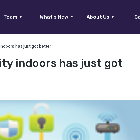
Team
What's New
About Us
Ca
▼
▼
▼
indoors has just got better
ty indoors has just got