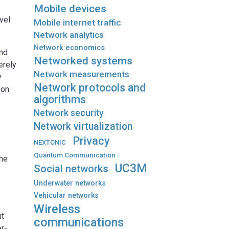
Mobile devices
vel
Mobile internet traffic
Network analytics
Network economics
and
Networked systems
erely
Network measurements
y
Network protocols and
 on
algorithms
Network security
Network virtualization
Privacy
NEXTONIC
Quantum Communication
the
UC3M
Social networks
Underwater networks
Vehicular networks
Wireless
it
communications
r-