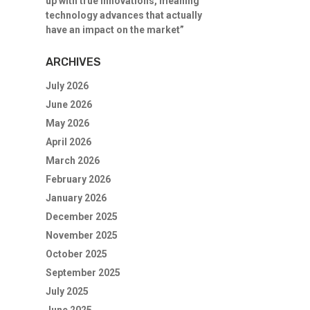
up with true innovations, meaning
technology advances that actually
have an impact on the market”
ARCHIVES
July 2026
June 2026
May 2026
April 2026
March 2026
February 2026
January 2026
December 2025
November 2025
October 2025
September 2025
July 2025