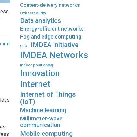
Content-delivery networks
less
Cybersecurity
y
Data analytics
Energy-efficient networks
Fog and edge computing
iming
IMDEA Initiative
GPS
IMDEA Networks
indoor positioning
Innovation
Internet
Internet of Things
eless
(IoT)
Machine learning
Millimeter-wave
communication
ies
Mobile computing
ccess