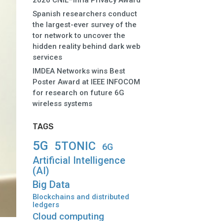
2026 CNIL–Inria Privacy Award
Spanish researchers conduct
the largest-ever survey of the
tor network to uncover the
hidden reality behind dark web
services
IMDEA Networks wins Best
Poster Award at IEEE INFOCOM
for research on future 6G
wireless systems
TAGS
5G
5TONIC
6G
Artificial Intelligence
(AI)
Big Data
Blockchains and distributed
ledgers
Cloud computing