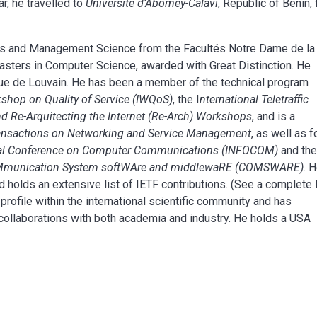
r, he travelled to
Université d’Abomey-Calavi
, Republic of Benin, 
ics and Management Science from the Facultés Notre Dame de la
asters in Computer Science, awarded with Great Distinction. He
ique de Louvain. He has been a member of the technical program
kshop on Quality of Service (IWQoS)
, the I
nternational Teletraffic
d Re-Arquitecting the Internet (Re-Arch) Workshops
, and is a
ansactions on Networking and Service Management
, as well as f
onal Conference on Computer Communications (INFOCOM)
and th
COMmunication System softWAre and middlewaRE (COMSWARE)
. 
d holds an extensive list of IETF contributions. (See a complete l
 profile within the international scientific community and has
d collaborations with both academia and industry. He holds a USA