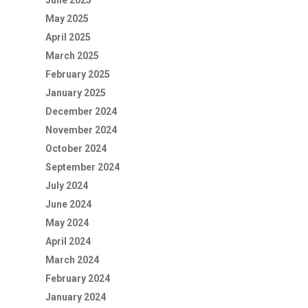
June 2025
May 2025
April 2025
March 2025
February 2025
January 2025
December 2024
November 2024
October 2024
September 2024
July 2024
June 2024
May 2024
April 2024
March 2024
February 2024
January 2024