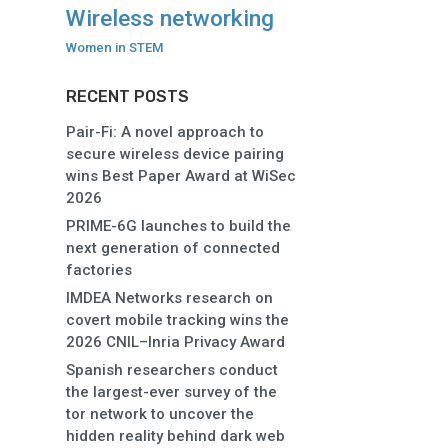
Wireless networking
Women in STEM
RECENT POSTS
Pair-Fi: A novel approach to
secure wireless device pairing
wins Best Paper Award at WiSec
2026
PRIME-6G launches to build the
next generation of connected
factories
IMDEA Networks research on
covert mobile tracking wins the
2026 CNIL–Inria Privacy Award
Spanish researchers conduct
the largest-ever survey of the
tor network to uncover the
hidden reality behind dark web