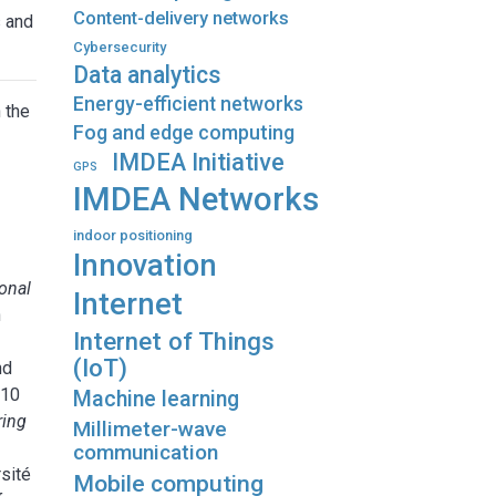
Content-delivery networks
s and
Cybersecurity
Data analytics
Energy-efficient networks
 the
Fog and edge computing
IMDEA Initiative
GPS
IMDEA Networks
g
indoor positioning
Innovation
onal
Internet
n
Internet of Things
(IoT)
nd
010
Machine learning
ring
Millimeter-wave
communication
sité
Mobile computing