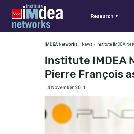
Research
▼
IMDEA Networks
›
News
›
Institute IMDEA Net
Institute IMDEA 
Pierre François a
14 November 2011