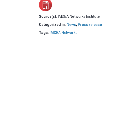
Source(s):
IMDEA Networks Institute
Categorized in:
News
,
Press release
Tags:
IMDEA Networks