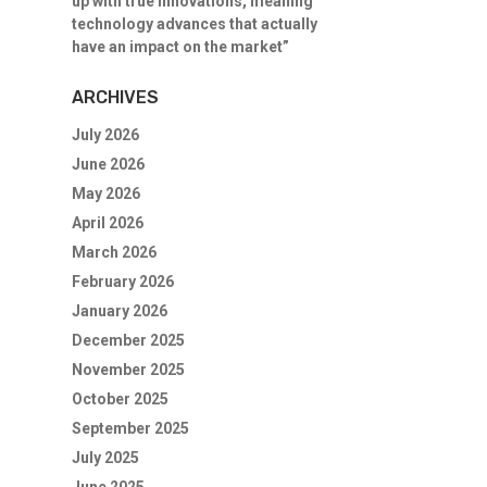
up with true innovations, meaning
technology advances that actually
have an impact on the market”
ARCHIVES
July 2026
June 2026
May 2026
April 2026
March 2026
February 2026
January 2026
December 2025
November 2025
October 2025
September 2025
July 2025