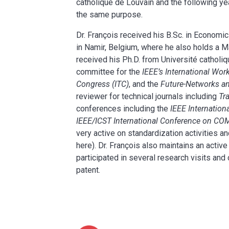
catholique de Louvain and the following yea
the same purpose.
Dr. François received his B.Sc. in Econom
in Namir, Belgium, where he also holds a M
received his Ph.D. from Université cathol
committee for the
IEEE’s International Wor
Congress (ITC)
, and the
Future-Networks an
reviewer for technical journals including
Tr
conferences including the
IEEE Internati
IEEE/ICST International Conference on 
very active on standardization activities an
here). Dr. François also maintains an active
participated in several research visits an
patent.