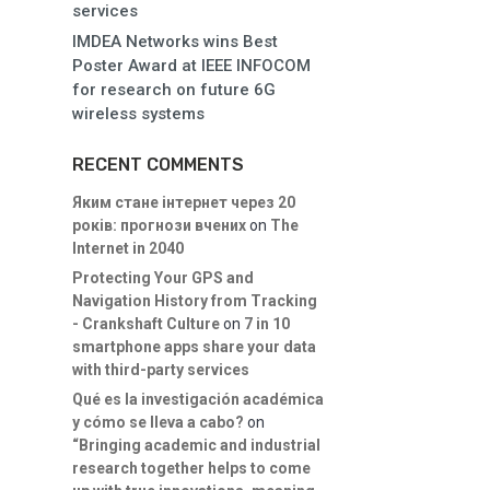
services
IMDEA Networks wins Best
Poster Award at IEEE INFOCOM
for research on future 6G
wireless systems
RECENT COMMENTS
Яким стане інтернет через 20
років: прогнози вчених
on
The
Internet in 2040
Protecting Your GPS and
Navigation History from Tracking
- Crankshaft Culture
on
7 in 10
smartphone apps share your data
with third-party services
Qué es la investigación académica
y cómo se lleva a cabo?
on
“Bringing academic and industrial
research together helps to come