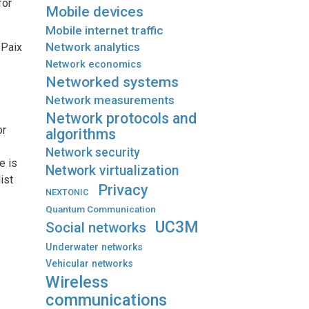
for
Mobile devices
Mobile internet traffic
Network analytics
 Paix
Network economics
Networked systems
Network measurements
Network protocols and
or
algorithms
e
Network security
He is
Network virtualization
ist
Privacy
NEXTONIC
Quantum Communication
UC3M
Social networks
Underwater networks
Vehicular networks
Wireless
communications