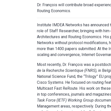
Dr. François will contribute broad experien
Routing Economics.
Institute IMDEA Networks has announced th
role of Staff Researcher, bringing with hi
Architectures and Routing Economics. His p
Networks without protocol modifications
more than 1400 papers submitted. At the In
scaling and convergence, Internet Govern
Most recently, Dr. François was a postdoct
de la Recherche Scientique (FNRS)
, in Bel
National Science Fund, the “Trilogy” EU pro
Cisco Systems. He focused on routing fea
Multicast Fast ReRoute. His work on thes
in top conferences, journals and magazines 
Task Force (IETF) Working Group documen
Management areas, respectively. During th