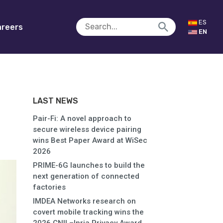
ES
reers
EN
LAST NEWS
Pair-Fi: A novel approach to
secure wireless device pairing
wins Best Paper Award at WiSec
2026
PRIME-6G launches to build the
next generation of connected
factories
IMDEA Networks research on
covert mobile tracking wins the