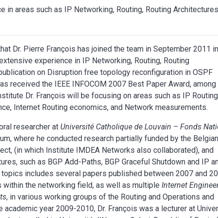
ce in areas such as IP Networking, Routing, Routing Architecture
at Dr. Pierre François has joined the team in September 2011 in
m extensive experience in IP Networking, Routing, Routing
ublication on Disruption free topology reconfiguration in OSPF
, has received the IEEE INFOCOM 2007 Best Paper Award, among
stitute Dr. François will be focusing on areas such as IP Routin
ance, Internet Routing economics, and Network measurements.
oral researcher at
Université Catholique de Louvain – Fonds Nati
gium, where he conducted research partially funded by the Belgia
ject, (in which Institute IMDEA Networks also collaborated), and
tures, such as BGP Add-Paths, BGP Graceful Shutdown and IP a
e topics includes several papers published between 2007 and 2
within the networking field, as well as multiple
Internet Enginee
ts
, in various working groups of the Routing and Operations and
e academic year 2009-2010, Dr. François was a lecturer at Univer