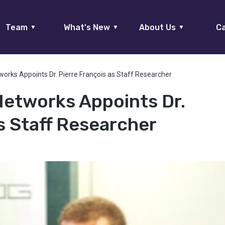
Team
What's New
About Us
Ca
▼
▼
▼
works Appoints Dr. Pierre François as Staff Researcher
Networks Appoints Dr.
s Staff Researcher