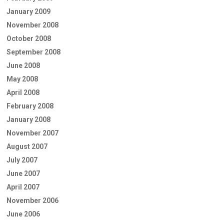
January 2009
November 2008
October 2008
September 2008
June 2008
May 2008
April 2008
February 2008
January 2008
November 2007
August 2007
July 2007
June 2007
April 2007
November 2006
June 2006