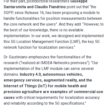
For their part, postdoctoral researchers
Giuseppe
Santaromita and Claudio Fiandrino
point out that “the
3GPP, since Release 16, has been proposing a module to
handle functionalities for position measurements between
the core network and the users”. And they add: “However, to
the best of our knowledge, there is no available
implementation. In our work, we designed and implemented
this 5G Location Management Function (LMF), the key 5G
network function for localization services.”
Dr. Giustiniano emphasizes the functionalities of the
research (“realized at IMDEA Networks premises”): “Our
implementation of the LMF module can serve several
domains.
Industry 4.0, autonomous vehicles,
emergency services, augmented reality, and the
Internet of Things (IoT) for mobile health and
precision agriculture are examples of commercial use
cases
with critical requirements for localization accuracy
and reliability according to the 5G specifications.”