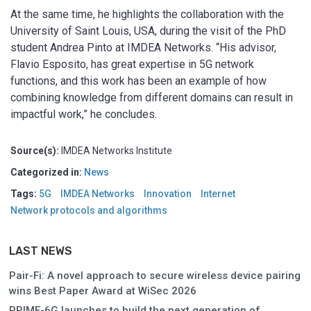
At the same time, he highlights the collaboration with the
University of Saint Louis, USA, during the visit of the PhD
student Andrea Pinto at IMDEA Networks. “His advisor,
Flavio Esposito, has great expertise in 5G network
functions, and this work has been an example of how
combining knowledge from different domains can result in
impactful work,” he concludes.
Source(s):
IMDEA Networks Institute
Categorized in:
News
Tags:
5G
IMDEA Networks
Innovation
Internet
Network protocols and algorithms
LAST NEWS
Pair-Fi: A novel approach to secure wireless device pairing
wins Best Paper Award at WiSec 2026
PRIME-6G launches to build the next generation of