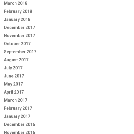
March 2018
February 2018
January 2018
December 2017
November 2017
October 2017
September 2017
August 2017
July 2017
June 2017
May 2017
April 2017
March 2017
February 2017
January 2017
December 2016
November 2016