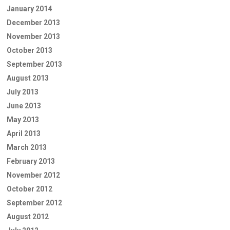
January 2014
December 2013
November 2013
October 2013
September 2013
August 2013
July 2013
June 2013
May 2013
April 2013
March 2013
February 2013
November 2012
October 2012
September 2012
August 2012