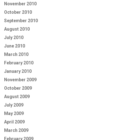
November 2010
October 2010
September 2010
August 2010
July 2010
June 2010
March 2010
February 2010
January 2010
November 2009
October 2009
August 2009
July 2009
May 2009
April 2009
March 2009
February 2009