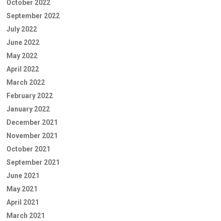
October 2022
September 2022
July 2022
June 2022
May 2022
April 2022
March 2022
February 2022
January 2022
December 2021
November 2021
October 2021
September 2021
June 2021
May 2021
April 2021
March 2021