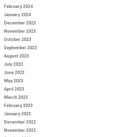
February 2024
January 2024
December 2023
November 2023
October 2023
September 2023
August 2023
July 2023
June 2023
May 2023
April 2023
March 2023
February 2023
January 2023
December 2022
November 2022