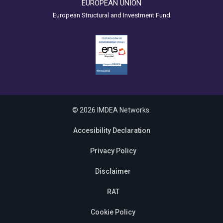
EUROPEAN UNION
European Structural and Investment Fund
© 2026 IMDEA Networks.
Accesibility Declaration
Privacy Policy
Disclaimer
RAT
Cookie Policy