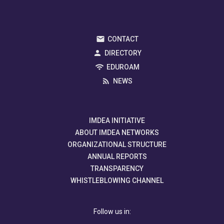
CONTACT
DIRECTORY
EDUROAM
NEWS
IMDEA INITIATIVE
ABOUT IMDEA NETWORKS
ORGANIZATIONAL STRUCTURE
ANNUAL REPORTS
TRANSPARENCY
WHISTLEBLOWING CHANNEL
Follow us in: