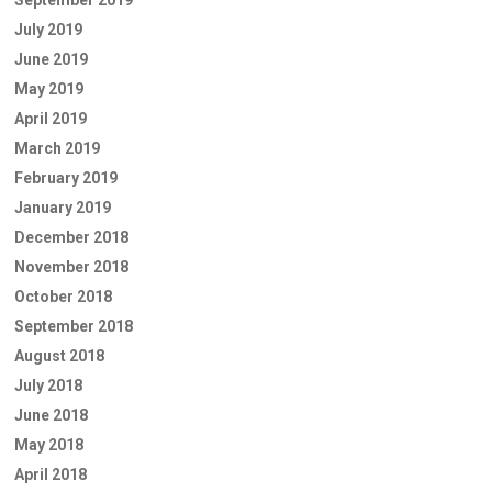
September 2019
July 2019
June 2019
May 2019
April 2019
March 2019
February 2019
January 2019
December 2018
November 2018
October 2018
September 2018
August 2018
July 2018
June 2018
May 2018
April 2018