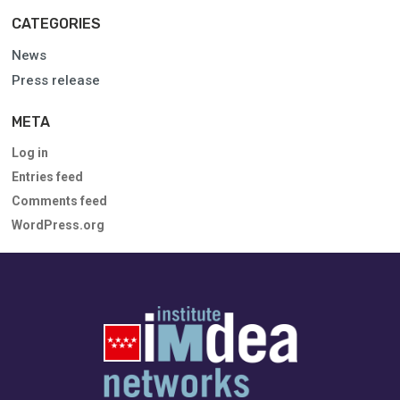
CATEGORIES
News
Press release
META
Log in
Entries feed
Comments feed
WordPress.org