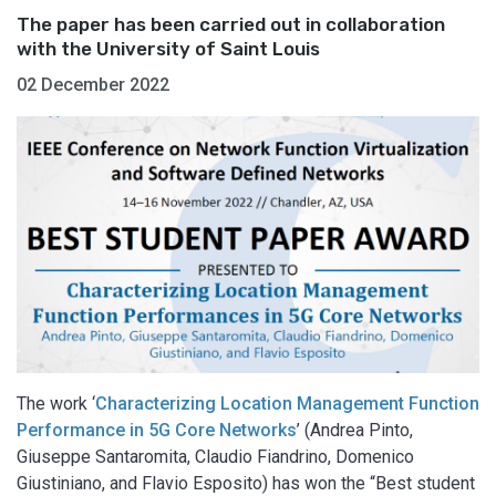
The paper has been carried out in collaboration
with the University of Saint Louis
02 December 2022
The work ‘
Characterizing Location Management Function
Performance in 5G Core Networks
’ (Andrea Pinto,
Giuseppe Santaromita, Claudio Fiandrino, Domenico
Giustiniano, and Flavio Esposito) has won the “Best student