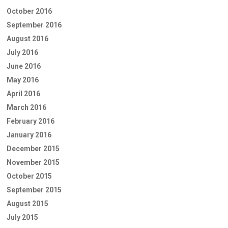
October 2016
September 2016
August 2016
July 2016
June 2016
May 2016
April 2016
March 2016
February 2016
January 2016
December 2015
November 2015
October 2015
September 2015
August 2015
July 2015