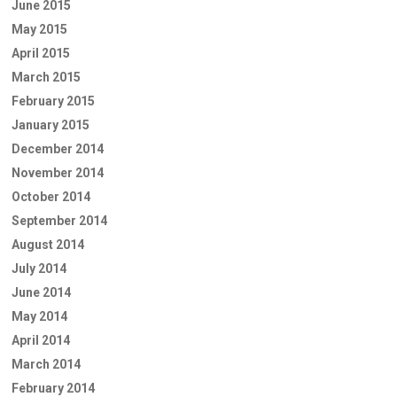
June 2015
May 2015
April 2015
March 2015
February 2015
January 2015
December 2014
November 2014
October 2014
September 2014
August 2014
July 2014
June 2014
May 2014
April 2014
March 2014
February 2014