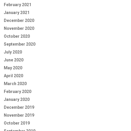
February 2021
January 2021
December 2020
November 2020
October 2020
September 2020
July 2020
June 2020
May 2020
April 2020
March 2020
February 2020
January 2020
December 2019
November 2019
October 2019