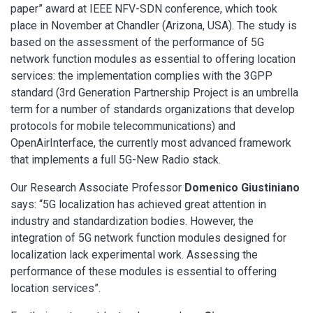
paper” award at IEEE NFV-SDN conference, which took
place in November at Chandler (Arizona, USA). The study is
based on the assessment of the performance of 5G
network function modules as essential to offering location
services: the implementation complies with the 3GPP
standard (3rd Generation Partnership Project is an umbrella
term for a number of standards organizations that develop
protocols for mobile telecommunications) and
OpenAirInterface, the currently most advanced framework
that implements a full 5G-New Radio stack.
Our Research Associate Professor
Domenico Giustiniano
says: “5G localization has achieved great attention in
industry and standardization bodies. However, the
integration of 5G network function modules designed for
localization lack experimental work. Assessing the
performance of these modules is essential to offering
location services”.