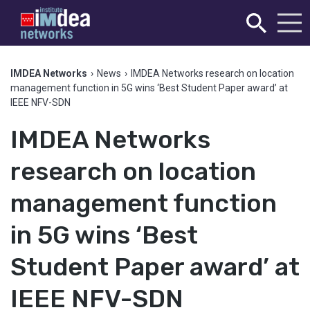
IMDEA Networks
›
News
›
IMDEA Networks research on location
management function in 5G wins ‘Best Student Paper award’ at
IEEE NFV-SDN
IMDEA Networks
research on location
management function
in 5G wins ‘Best
Student Paper award’ at
IEEE NFV-SDN