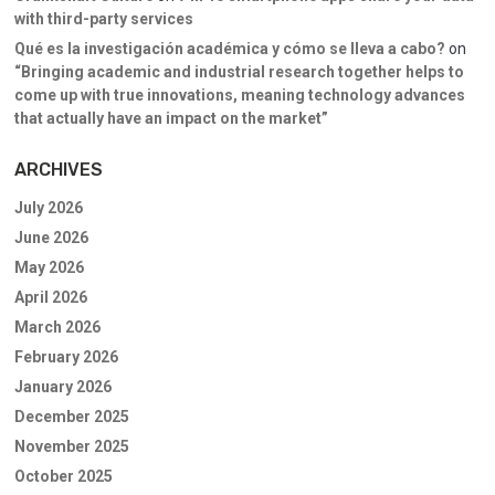
with third-party services
Qué es la investigación académica y cómo se lleva a cabo?
on
“Bringing academic and industrial research together helps to
come up with true innovations, meaning technology advances
that actually have an impact on the market”
ARCHIVES
July 2026
June 2026
May 2026
April 2026
March 2026
February 2026
January 2026
December 2025
November 2025
October 2025