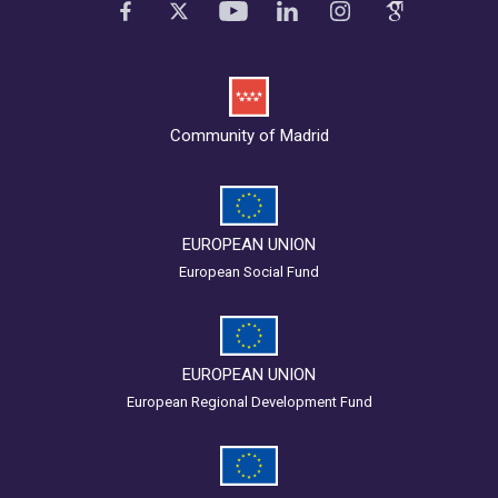
Community of Madrid
EUROPEAN UNION
European Social Fund
EUROPEAN UNION
European Regional Development Fund