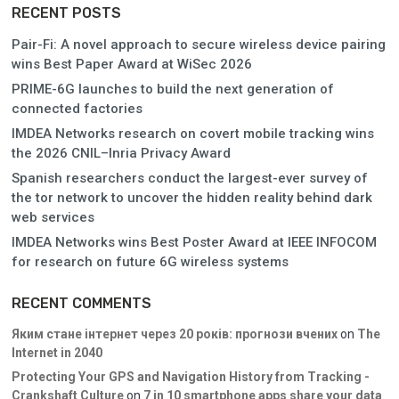
RECENT POSTS
Pair-Fi: A novel approach to secure wireless device pairing
wins Best Paper Award at WiSec 2026
PRIME-6G launches to build the next generation of
connected factories
IMDEA Networks research on covert mobile tracking wins
the 2026 CNIL–Inria Privacy Award
Spanish researchers conduct the largest-ever survey of
the tor network to uncover the hidden reality behind dark
web services
IMDEA Networks wins Best Poster Award at IEEE INFOCOM
for research on future 6G wireless systems
RECENT COMMENTS
Яким стане інтернет через 20 років: прогнози вчених
on
The
Internet in 2040
Protecting Your GPS and Navigation History from Tracking -
Crankshaft Culture
on
7 in 10 smartphone apps share your data