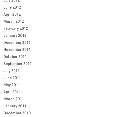
July 2012
June 2012
April 2012
March 2012
February 2012
January 2012
December 2011
November 2011
October 2011
September 2011
July 2011
June 2011
May 2011
April 2011
March 2011
January 2011
December 2010