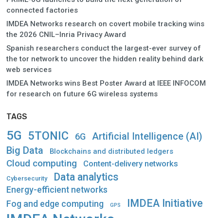
connected factories
IMDEA Networks research on covert mobile tracking wins
the 2026 CNIL–Inria Privacy Award
Spanish researchers conduct the largest-ever survey of
the tor network to uncover the hidden reality behind dark
web services
IMDEA Networks wins Best Poster Award at IEEE INFOCOM
for research on future 6G wireless systems
TAGS
5G
5TONIC
Artificial Intelligence (AI)
6G
Big Data
Blockchains and distributed ledgers
Cloud computing
Content-delivery networks
Data analytics
Cybersecurity
Energy-efficient networks
IMDEA Initiative
Fog and edge computing
GPS