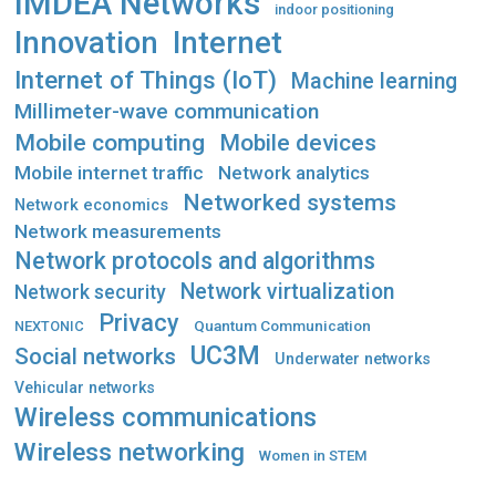
IMDEA Networks
indoor positioning
Innovation
Internet
Internet of Things (IoT)
Machine learning
Millimeter-wave communication
Mobile computing
Mobile devices
Mobile internet traffic
Network analytics
Networked systems
Network economics
Network measurements
Network protocols and algorithms
Network virtualization
Network security
Privacy
Quantum Communication
NEXTONIC
UC3M
Social networks
Underwater networks
Vehicular networks
Wireless communications
Wireless networking
Women in STEM