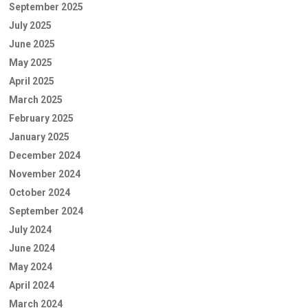
September 2025
July 2025
June 2025
May 2025
April 2025
March 2025
February 2025
January 2025
December 2024
November 2024
October 2024
September 2024
July 2024
June 2024
May 2024
April 2024
March 2024