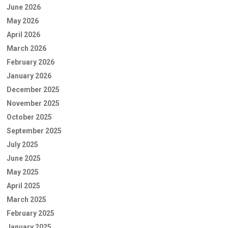
June 2026
May 2026
April 2026
March 2026
February 2026
January 2026
December 2025
November 2025
October 2025
September 2025
July 2025
June 2025
May 2025
April 2025
March 2025
February 2025
January 2025