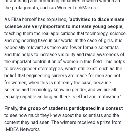
of assisting and promoting initiatives in which women are
the protagonists, such as WomenTechMakers.
As Elisa herself has explained, “
activities to disseminate
science are very important to motivate young people
,
teaching them the real applications that technology, science,
and engineering have in our world. In the case of girls, it is
especially relevant as there are fewer female scientists,
and this helps to increase visibility and raise awareness of
the important contribution of women in this field. This helps
to break gender stereotypes, which still exist, such as the
belief that engineering careers are made for men and not
for women, when this is not really the case, because
science and technology know no gender, and we are all
equally capable as long as there is effort and motivation.”
Finally,
the group of students participated in a contest
to see how much they knew about the scientists and the
content they had seen. The winners received a prize from
IMDEA Networks.