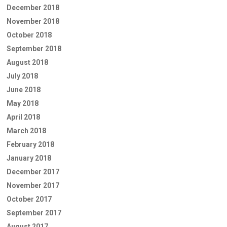
December 2018
November 2018
October 2018
September 2018
August 2018
July 2018
June 2018
May 2018
April 2018
March 2018
February 2018
January 2018
December 2017
November 2017
October 2017
September 2017
August 2017