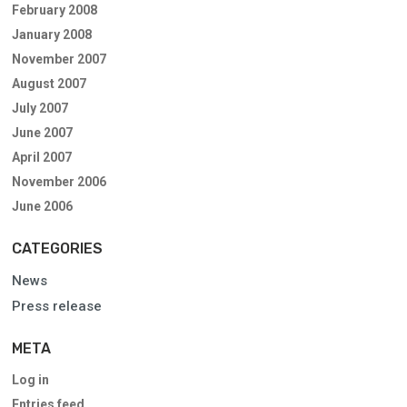
February 2008
January 2008
November 2007
August 2007
July 2007
June 2007
April 2007
November 2006
June 2006
CATEGORIES
News
Press release
META
Log in
Entries feed