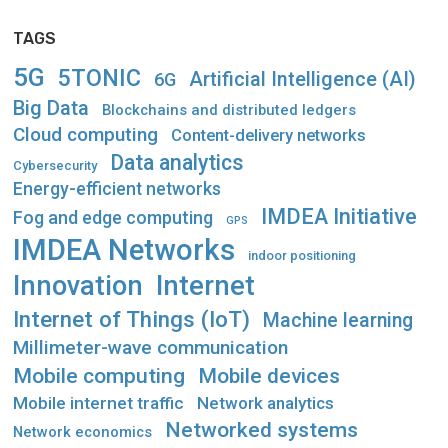
TAGS
5G
5TONIC
Artificial Intelligence (AI)
6G
Big Data
Blockchains and distributed ledgers
Cloud computing
Content-delivery networks
Data analytics
Cybersecurity
Energy-efficient networks
IMDEA Initiative
Fog and edge computing
GPS
IMDEA Networks
indoor positioning
Innovation
Internet
Internet of Things (IoT)
Machine learning
Millimeter-wave communication
Mobile computing
Mobile devices
Mobile internet traffic
Network analytics
Networked systems
Network economics