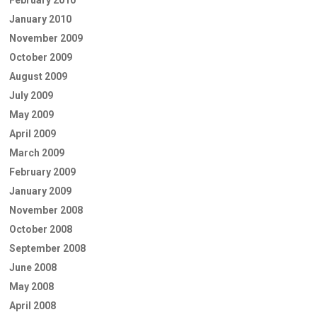
February 2010
January 2010
November 2009
October 2009
August 2009
July 2009
May 2009
April 2009
March 2009
February 2009
January 2009
November 2008
October 2008
September 2008
June 2008
May 2008
April 2008