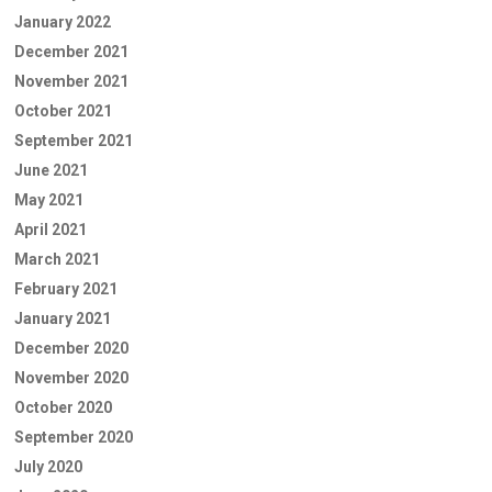
January 2022
December 2021
November 2021
October 2021
September 2021
June 2021
May 2021
April 2021
March 2021
February 2021
January 2021
December 2020
November 2020
October 2020
September 2020
July 2020