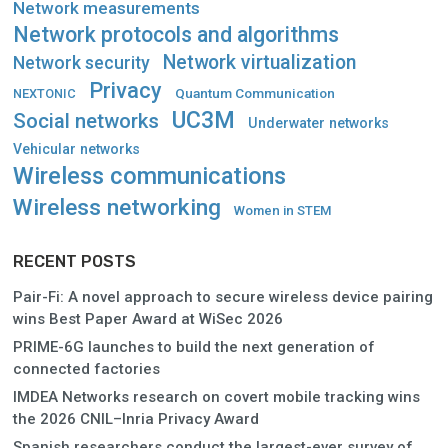
Network measurements
Network protocols and algorithms
Network virtualization
Network security
Privacy
Quantum Communication
NEXTONIC
UC3M
Social networks
Underwater networks
Vehicular networks
Wireless communications
Wireless networking
Women in STEM
RECENT POSTS
Pair-Fi: A novel approach to secure wireless device pairing
wins Best Paper Award at WiSec 2026
PRIME-6G launches to build the next generation of
connected factories
IMDEA Networks research on covert mobile tracking wins
the 2026 CNIL–Inria Privacy Award
Spanish researchers conduct the largest-ever survey of