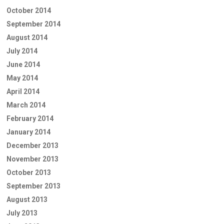
October 2014
September 2014
August 2014
July 2014
June 2014
May 2014
April 2014
March 2014
February 2014
January 2014
December 2013
November 2013
October 2013
September 2013
August 2013
July 2013