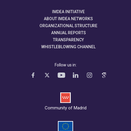
IMDEA INITIATIVE
ABOUT IMDEA NETWORKS
ORGANIZATIONAL STRUCTURE
ANNUAL REPORTS
TRANSPARENCY
WHISTLEBLOWING CHANNEL
Follow us in:
Community of Madrid