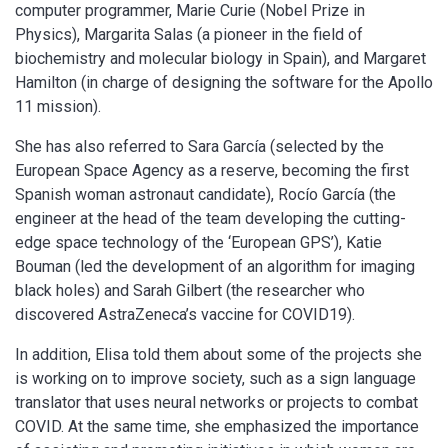
computer programmer, Marie Curie (Nobel Prize in
Physics), Margarita Salas (a pioneer in the field of
biochemistry and molecular biology in Spain), and Margaret
Hamilton (in charge of designing the software for the Apollo
11 mission).
She has also referred to Sara García (selected by the
European Space Agency as a reserve, becoming the first
Spanish woman astronaut candidate), Rocío García (the
engineer at the head of the team developing the cutting-
edge space technology of the ‘European GPS’), Katie
Bouman (led the development of an algorithm for imaging
black holes) and Sarah Gilbert (the researcher who
discovered AstraZeneca’s vaccine for COVID19).
In addition, Elisa told them about some of the projects she
is working on to improve society, such as a sign language
translator that uses neural networks or projects to combat
COVID. At the same time, she emphasized the importance