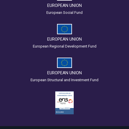
EUROPEAN UNION
European Social Fund
EUROPEAN UNION
European Regional Development Fund
EUROPEAN UNION
European Structural and Investment Fund