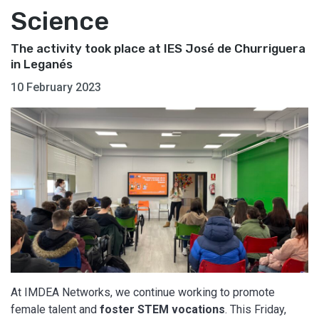
Science
The activity took place at IES José de Churriguera
in Leganés
10 February 2023
At IMDEA Networks, we continue working to promote
female talent and
foster STEM vocations
. This Friday,