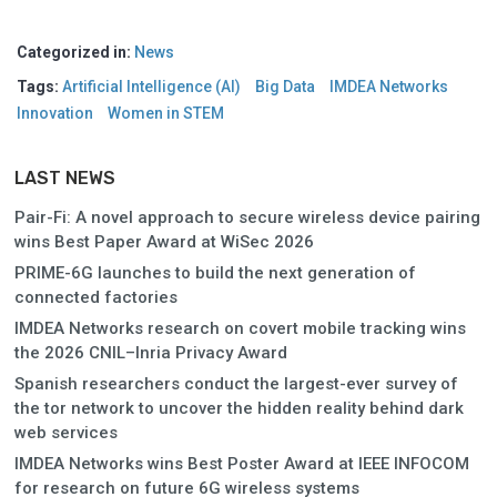
Categorized in:
News
Tags:
Artificial Intelligence (AI)
Big Data
IMDEA Networks
Innovation
Women in STEM
LAST NEWS
Pair-Fi: A novel approach to secure wireless device pairing
wins Best Paper Award at WiSec 2026
PRIME-6G launches to build the next generation of
connected factories
IMDEA Networks research on covert mobile tracking wins
the 2026 CNIL–Inria Privacy Award
Spanish researchers conduct the largest-ever survey of
the tor network to uncover the hidden reality behind dark
web services
IMDEA Networks wins Best Poster Award at IEEE INFOCOM
for research on future 6G wireless systems