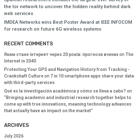
the tor network to uncover the hidden reality behind dark
web services
IMDEA Networks wins Best Poster Award at IEEE INFOCOM
for research on future 6G wireless systems
RECENT COMMENTS
Яким стане інтернет через 20 років: прогнози вчених
on
The
Internet in 2040
Protecting Your GPS and Navigation History from Tracking -
Crankshaft Culture
on
7 in 10 smartphone apps share your data
with third-party services
Qué es la investigación académica y cómo se lleva a cabo?
on
“Bringing academic and industrial research together helps to
come up with true innovations, meaning technology advances
that actually have an impact on the market”
ARCHIVES
July 2026