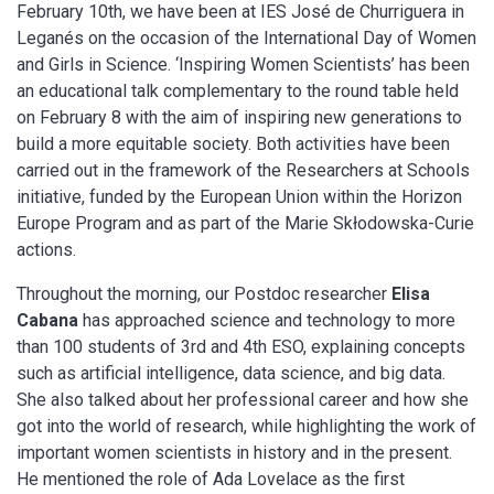
February 10th, we have been at IES José de Churriguera in
Leganés on the occasion of the International Day of Women
and Girls in Science. ‘Inspiring Women Scientists’ has been
an educational talk complementary to the round table held
on February 8 with the aim of inspiring new generations to
build a more equitable society. Both activities have been
carried out in the framework of the Researchers at Schools
initiative, funded by the European Union within the Horizon
Europe Program and as part of the Marie Skłodowska-Curie
actions.
Throughout the morning, our Postdoc researcher
Elisa
Cabana
has approached science and technology to more
than 100 students of 3rd and 4th ESO, explaining concepts
such as artificial intelligence, data science, and big data.
She also talked about her professional career and how she
got into the world of research, while highlighting the work of
important women scientists in history and in the present.
He mentioned the role of Ada Lovelace as the first