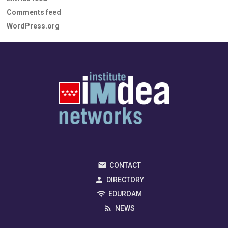
Comments feed
WordPress.org
CONTACT
DIRECTORY
EDUROAM
NEWS