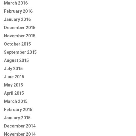
March 2016
February 2016
January 2016
December 2015
November 2015
October 2015
September 2015
August 2015
July 2015
June 2015
May 2015
April 2015
March 2015
February 2015
January 2015
December 2014
November 2014