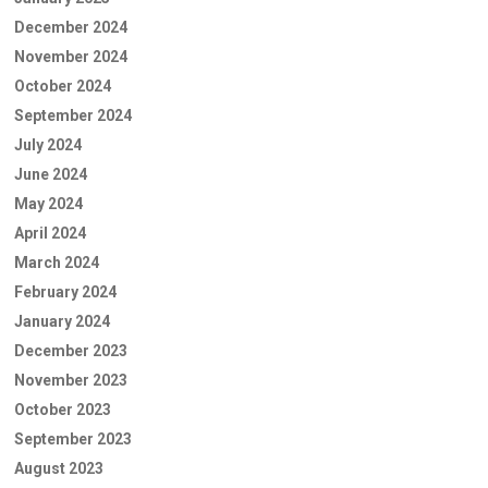
December 2024
November 2024
October 2024
September 2024
July 2024
June 2024
May 2024
April 2024
March 2024
February 2024
January 2024
December 2023
November 2023
October 2023
September 2023
August 2023