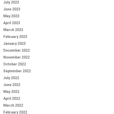
July 2023
June 2023
May 2023
April 2023
March 2023
February 2023
January 2023
December 2022
November 2022
October 2022
September 2022
July 2022
June 2022
May 2022
April 2022
March 2022
February 2022