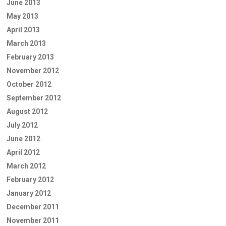
June 2013
May 2013
April 2013
March 2013
February 2013
November 2012
October 2012
September 2012
August 2012
July 2012
June 2012
April 2012
March 2012
February 2012
January 2012
December 2011
November 2011