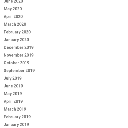
June 2020
May 2020
April 2020
March 2020
February 2020
January 2020
December 2019
November 2019
October 2019
September 2019
July 2019
June 2019
May 2019
April 2019
March 2019
February 2019
January 2019