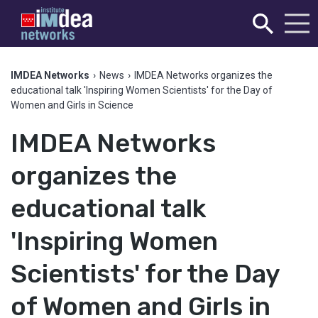
IMDEA Networks
›
News
›
IMDEA Networks organizes the
educational talk 'Inspiring Women Scientists' for the Day of
Women and Girls in Science
IMDEA Networks
organizes the
educational talk
'Inspiring Women
Scientists' for the Day
of Women and Girls in