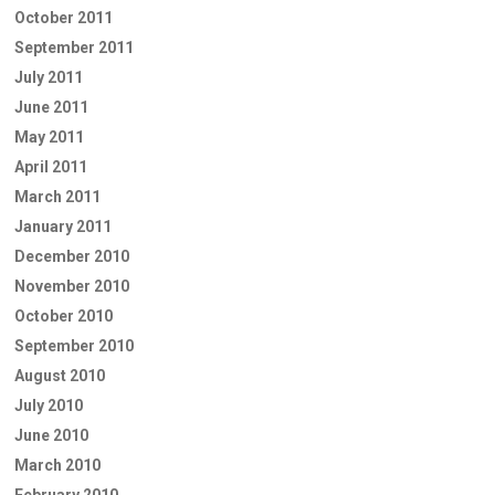
October 2011
September 2011
July 2011
June 2011
May 2011
April 2011
March 2011
January 2011
December 2010
November 2010
October 2010
September 2010
August 2010
July 2010
June 2010
March 2010