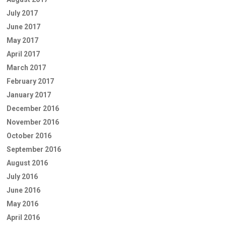
July 2017
June 2017
May 2017
April 2017
March 2017
February 2017
January 2017
December 2016
November 2016
October 2016
September 2016
August 2016
July 2016
June 2016
May 2016
April 2016