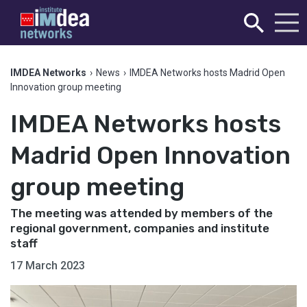
IMDEA Networks
›
News
›
IMDEA Networks hosts Madrid Open
Innovation group meeting
IMDEA Networks hosts
Madrid Open Innovation
group meeting
The meeting was attended by members of the
regional government, companies and institute
staff
17 March 2023