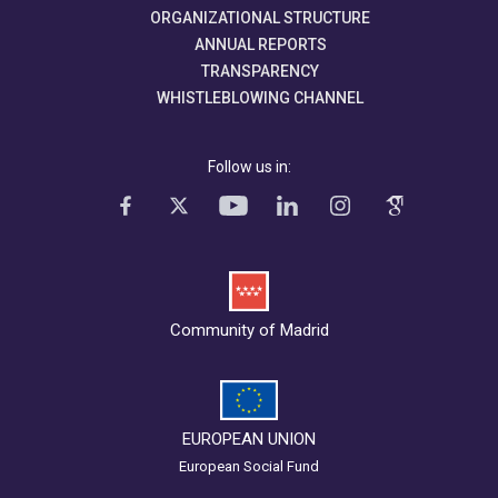
ORGANIZATIONAL STRUCTURE
ANNUAL REPORTS
TRANSPARENCY
WHISTLEBLOWING CHANNEL
Follow us in:
Community of Madrid
EUROPEAN UNION
European Social Fund