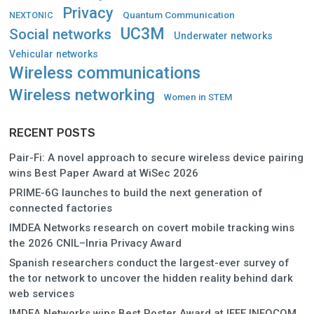
Privacy
Quantum Communication
NEXTONIC
UC3M
Social networks
Underwater networks
Vehicular networks
Wireless communications
Wireless networking
Women in STEM
RECENT POSTS
Pair-Fi: A novel approach to secure wireless device pairing
wins Best Paper Award at WiSec 2026
PRIME-6G launches to build the next generation of
connected factories
IMDEA Networks research on covert mobile tracking wins
the 2026 CNIL–Inria Privacy Award
Spanish researchers conduct the largest-ever survey of
the tor network to uncover the hidden reality behind dark
web services
IMDEA Networks wins Best Poster Award at IEEE INFOCOM