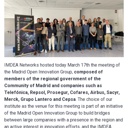
IMDEA Networks hosted today March 17th the meeting of
the Madrid Open Innovation Group,
composed of
members of the regional government of the
Community of Madrid and companies such as
Telefónica, Repsol, Prosegur, Cofares, Airbus, Sacyr,
Merck, Grupo Lantero and Cepsa
. The choice of our
institute as the venue for this meeting is part of an initiative
of the Madrid Open Innovation Group to build bridges
between large companies with a presence in the region and
an active interest in innovation efforts, and the IMDEA