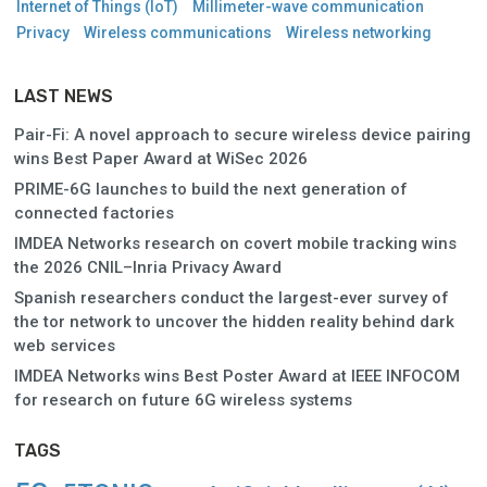
Internet of Things (IoT)
Millimeter-wave communication
Privacy
Wireless communications
Wireless networking
LAST NEWS
Pair-Fi: A novel approach to secure wireless device pairing
wins Best Paper Award at WiSec 2026
PRIME-6G launches to build the next generation of
connected factories
IMDEA Networks research on covert mobile tracking wins
the 2026 CNIL–Inria Privacy Award
Spanish researchers conduct the largest-ever survey of
the tor network to uncover the hidden reality behind dark
web services
IMDEA Networks wins Best Poster Award at IEEE INFOCOM
for research on future 6G wireless systems
TAGS