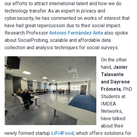
our efforts to attract international talent and how we do
technology transfer. As an expert in privacy and
cybersecurity, he has commented on works of interest that
have had great repercussion due to their social impact.
Research Professor
Antonio Fernández Anta
also spoke
about SocialProbing, scalable and affordable data
collection and analysis techniques for social surveys.
On the other
hand,
Javier
Talavante
and Dayrene
Frómeta
, PhD
Students at
IMDEA
Networks,
have talked
about their
newly formed startup
LiFi4Food
, which offers solutions for