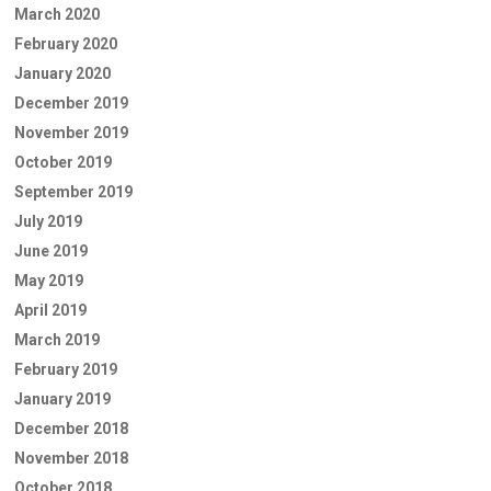
March 2020
February 2020
January 2020
December 2019
November 2019
October 2019
September 2019
July 2019
June 2019
May 2019
April 2019
March 2019
February 2019
January 2019
December 2018
November 2018
October 2018