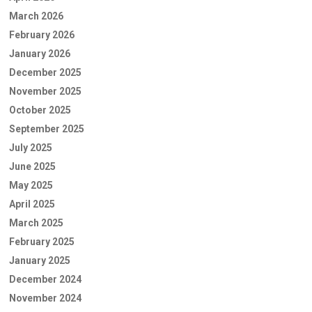
March 2026
February 2026
January 2026
December 2025
November 2025
October 2025
September 2025
July 2025
June 2025
May 2025
April 2025
March 2025
February 2025
January 2025
December 2024
November 2024