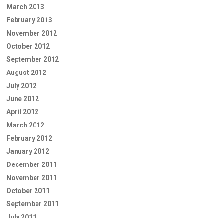
March 2013
February 2013
November 2012
October 2012
September 2012
August 2012
July 2012
June 2012
April 2012
March 2012
February 2012
January 2012
December 2011
November 2011
October 2011
September 2011
July 2011