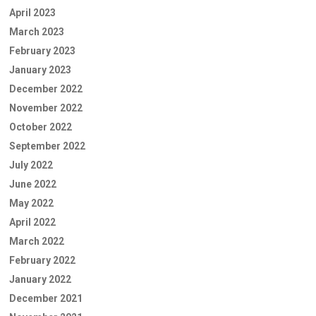
April 2023
March 2023
February 2023
January 2023
December 2022
November 2022
October 2022
September 2022
July 2022
June 2022
May 2022
April 2022
March 2022
February 2022
January 2022
December 2021