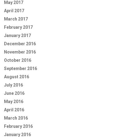
May 2017
April 2017
March 2017
February 2017
January 2017
December 2016
November 2016
October 2016
September 2016
August 2016
July 2016
June 2016
May 2016
April 2016
March 2016
February 2016
January 2016