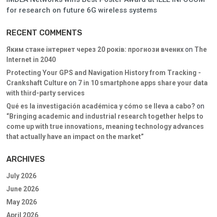
for research on future 6G wireless systems
RECENT COMMENTS
Яким стане інтернет через 20 років: прогнози вчених
on
The
Internet in 2040
Protecting Your GPS and Navigation History from Tracking -
Crankshaft Culture
on
7 in 10 smartphone apps share your data
with third-party services
Qué es la investigación académica y cómo se lleva a cabo?
on
“Bringing academic and industrial research together helps to
come up with true innovations, meaning technology advances
that actually have an impact on the market”
ARCHIVES
July 2026
June 2026
May 2026
April 2026