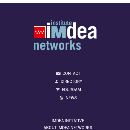
CONTACT
DIRECTORY
EDUROAM
NEWS
IMDEA INITIATIVE
ABOUT IMDEA NETWORKS