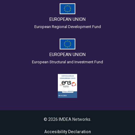
EUROPEAN UNION
European Regional Development Fund
EUROPEAN UNION
European Structural and Investment Fund
© 2026 IMDEA Networks.
Accesibility Declaration