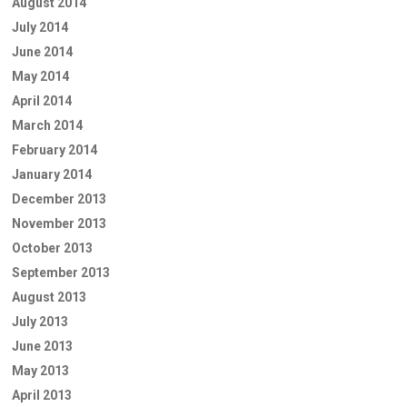
August 2014
July 2014
June 2014
May 2014
April 2014
March 2014
February 2014
January 2014
December 2013
November 2013
October 2013
September 2013
August 2013
July 2013
June 2013
May 2013
April 2013