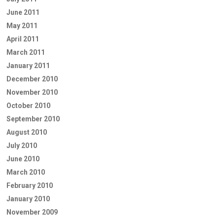
June 2011
May 2011
April 2011
March 2011
January 2011
December 2010
November 2010
October 2010
September 2010
August 2010
July 2010
June 2010
March 2010
February 2010
January 2010
November 2009