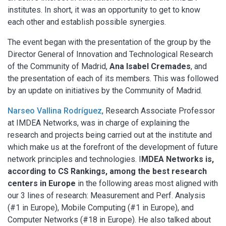
institutes. In short, it was an opportunity to get to know
each other and establish possible synergies.
The event began with the presentation of the group by the
Director General of Innovation and Technological Research
of the Community of Madrid,
Ana Isabel Cremades
, and
the presentation of each of its members. This was followed
by an update on initiatives by the Community of Madrid.
Narseo Vallina Rodríguez
, Research Associate Professor
at IMDEA Networks, was in charge of explaining the
research and projects being carried out at the institute and
which make us at the forefront of the development of future
network principles and technologies. I
MDEA Networks is,
according to CS Rankings, among the best research
centers in Europe
in the following areas most aligned with
our 3 lines of research: Measurement and Perf. Analysis
(#1 in Europe), Mobile Computing (#1 in Europe), and
Computer Networks (#18 in Europe). He also talked about