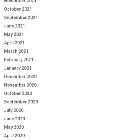
November 2021
October 2021
September 2021
June 2021
May 2021
April 2021
March 2021
February 2021
January 2021
December 2020
November 2020
October 2020
September 2020
July 2020
June 2020
May 2020
April 2020