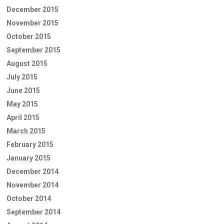
December 2015
November 2015
October 2015
September 2015
August 2015
July 2015
June 2015
May 2015
April 2015
March 2015
February 2015
January 2015
December 2014
November 2014
October 2014
September 2014