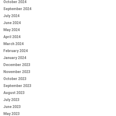
October 2024
September 2024
July 2024
June 2024
May 2024
April 2024
March 2024
February 2024
January 2024
December 2023
November 2023
October 2023
September 2023
August 2023
July 2023
June 2023
May 2023