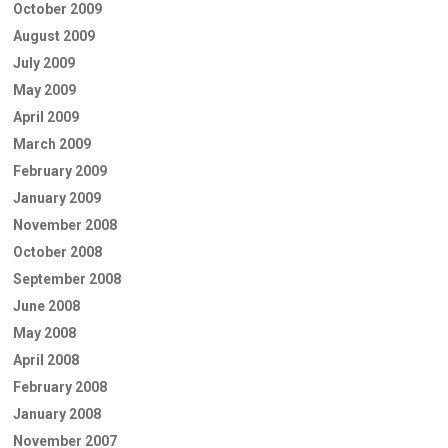
October 2009
August 2009
July 2009
May 2009
April 2009
March 2009
February 2009
January 2009
November 2008
October 2008
September 2008
June 2008
May 2008
April 2008
February 2008
January 2008
November 2007