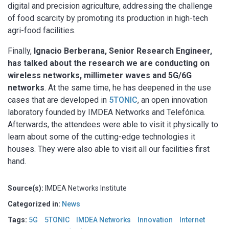
digital and precision agriculture, addressing the challenge
of food scarcity by promoting its production in high-tech
agri-food facilities.
Finally,
Ignacio Berberana, Senior Research Engineer,
has talked about the research we are conducting on
wireless networks, millimeter waves and 5G/6G
networks
. At the same time, he has deepened in the use
cases that are developed in
5TONIC
, an open innovation
laboratory founded by IMDEA Networks and Telefónica.
Afterwards, the attendees were able to visit it physically to
learn about some of the cutting-edge technologies it
houses. They were also able to visit all our facilities first
hand.
Source(s):
IMDEA Networks Institute
Categorized in:
News
Tags:
5G
5TONIC
IMDEA Networks
Innovation
Internet