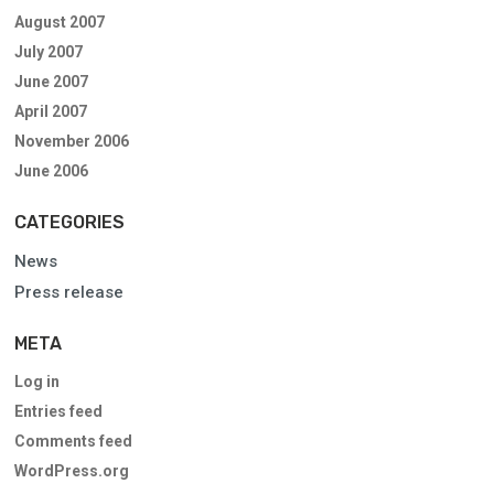
August 2007
July 2007
June 2007
April 2007
November 2006
June 2006
CATEGORIES
News
Press release
META
Log in
Entries feed
Comments feed
WordPress.org