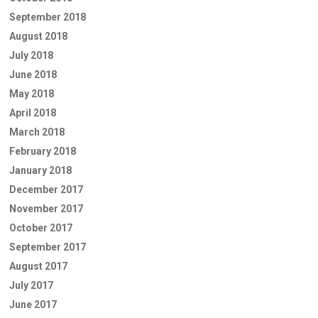
September 2018
August 2018
July 2018
June 2018
May 2018
April 2018
March 2018
February 2018
January 2018
December 2017
November 2017
October 2017
September 2017
August 2017
July 2017
June 2017