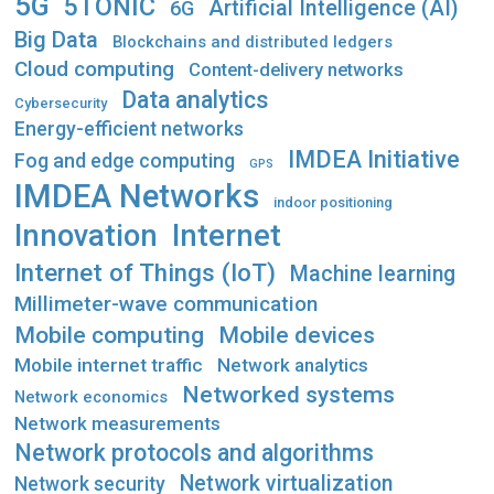
5G
5TONIC
Artificial Intelligence (AI)
6G
Big Data
Blockchains and distributed ledgers
Cloud computing
Content-delivery networks
Data analytics
Cybersecurity
Energy-efficient networks
IMDEA Initiative
Fog and edge computing
GPS
IMDEA Networks
indoor positioning
Innovation
Internet
Internet of Things (IoT)
Machine learning
Millimeter-wave communication
Mobile computing
Mobile devices
Mobile internet traffic
Network analytics
Networked systems
Network economics
Network measurements
Network protocols and algorithms
Network virtualization
Network security