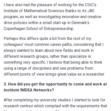
I have also had the pleasure of working for the CSIC’s
Institute of Mathematical Sciences thanks to its JAE
program, as well as investigating innovation and creative
drive policies within a small start-up in Denmark’s
Copenhagen School of Entrepreneurship.
Perhaps this differs quite a bit from the rest of my
colleagues’ most common career paths, considering that I
always wanted to learn about new fields and work in
different research groups, rather than specialize in
something very specific. I believe that being able to think
using a range of disciplines and see problems from
different points of view brings great value as a researcher.
3. How did you get the opportunity to come and work at
Institute IMDEA Networks?
After completing my university studies I started to look for
research centres which complied with the requirements that