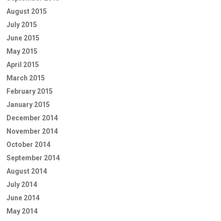
August 2015
July 2015
June 2015
May 2015
April 2015
March 2015
February 2015
January 2015
December 2014
November 2014
October 2014
September 2014
August 2014
July 2014
June 2014
May 2014