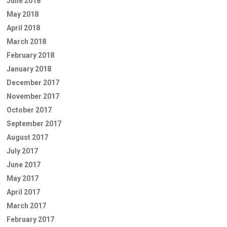
June 2018
May 2018
April 2018
March 2018
February 2018
January 2018
December 2017
November 2017
October 2017
September 2017
August 2017
July 2017
June 2017
May 2017
April 2017
March 2017
February 2017