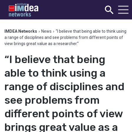
IMDEA Networks
›
News
›
“I believe that being able to think using
a range of disciplines and see problems from different points of
view brings great value as a researcher.”
“I believe that being
able to think using a
range of disciplines and
see problems from
different points of view
brings great value as a