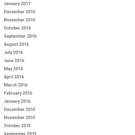
January 2017
December 2016
November 2016
October 2016
September 2016
August 2016
July 2016
June 2016
May 2016
April 2016
March 2016
February 2016
January 2016
December 2015
November 2015
October 2015
September 2015