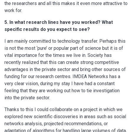
the researchers and all this makes it even more attractive to
work for.
5. In what research lines have you worked? What
specific results do you expect to see?
I am mainly committed to technology transfer. Perhaps this
is not the most ‘pure’ or popular part of science but it is of
vital importance for the times we live in. Society has
recently realized that this can create strong competitive
advantages in the private sector and bring other sources of
funding for our research centres. IMDEA Networks has a
very clear vision, during my stay I have had a constant
feeling that they are working out how to tie investigation
into the private sector.
Thanks to this I could collaborate on a project in which we
explored new scientific discoveries in areas such as social
networks analysis, projected recommendations, or
adaptation of algorithms for handling large volumes of data,