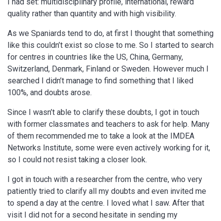
I had set: multidisciplinary profile, international, reward
quality rather than quantity and with high visibility.
As we Spaniards tend to do, at first I thought that something
like this couldn’t exist so close to me. So I started to search
for centres in countries like the US, China, Germany,
Switzerland, Denmark, Finland or Sweden. However much I
searched I didn’t manage to find something that I liked
100%, and doubts arose.
Since I wasn’t able to clarify these doubts, I got in touch
with former classmates and teachers to ask for help. Many
of them recommended me to take a look at the IMDEA
Networks Institute, some were even actively working for it,
so I could not resist taking a closer look.
I got in touch with a researcher from the centre, who very
patiently tried to clarify all my doubts and even invited me
to spend a day at the centre. I loved what I saw. After that
visit I did not for a second hesitate in sending my