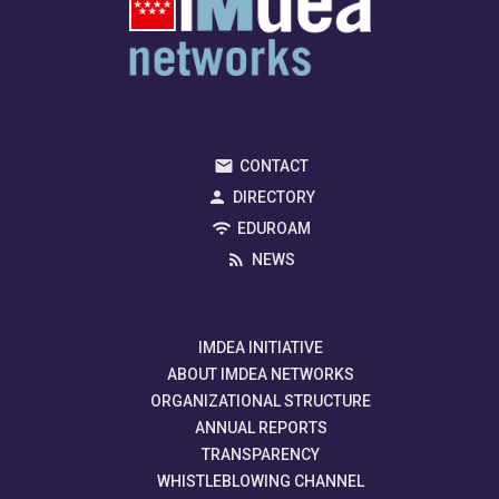
CONTACT
DIRECTORY
EDUROAM
NEWS
IMDEA INITIATIVE
ABOUT IMDEA NETWORKS
ORGANIZATIONAL STRUCTURE
ANNUAL REPORTS
TRANSPARENCY
WHISTLEBLOWING CHANNEL