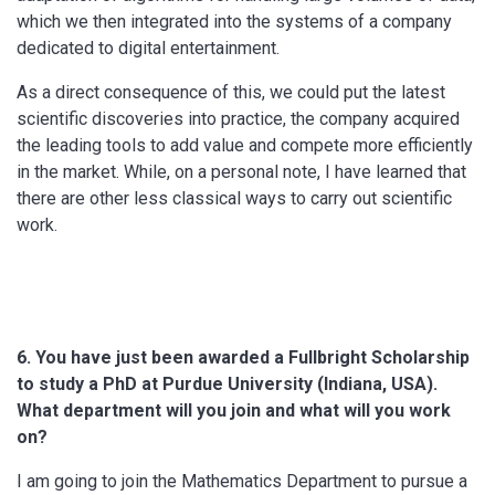
which we then integrated into the systems of a company
dedicated to digital entertainment.
As a direct consequence of this, we could put the latest
scientific discoveries into practice, the company acquired
the leading tools to add value and compete more efficiently
in the market. While, on a personal note, I have learned that
there are other less classical ways to carry out scientific
work.
6. You have
just been awarded
a Fullbright Scholarship
to study
a
PhD at
Purdue
University
(Indiana
, USA).
What
department
will you join
and
what will you work
on
?
I am going to join the Mathematics Department to pursue a