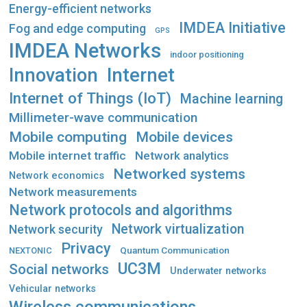
Energy-efficient networks
IMDEA Initiative
Fog and edge computing
GPS
IMDEA Networks
indoor positioning
Innovation
Internet
Internet of Things (IoT)
Machine learning
Millimeter-wave communication
Mobile computing
Mobile devices
Mobile internet traffic
Network analytics
Networked systems
Network economics
Network measurements
Network protocols and algorithms
Network virtualization
Network security
Privacy
Quantum Communication
NEXTONIC
UC3M
Social networks
Underwater networks
Vehicular networks
Wireless communications