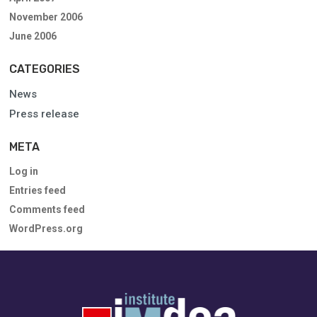
November 2006
June 2006
CATEGORIES
News
Press release
META
Log in
Entries feed
Comments feed
WordPress.org