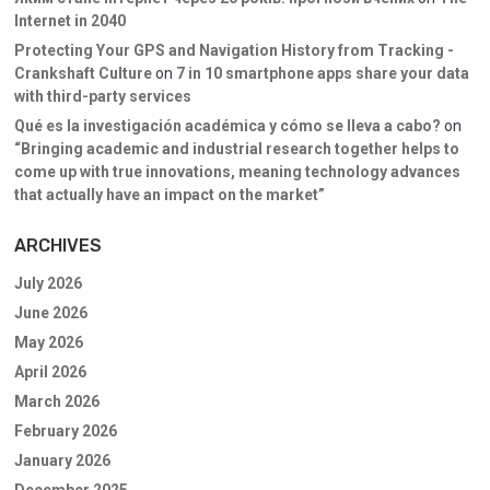
Internet in 2040
Protecting Your GPS and Navigation History from Tracking -
Crankshaft Culture
on
7 in 10 smartphone apps share your data
with third-party services
Qué es la investigación académica y cómo se lleva a cabo?
on
“Bringing academic and industrial research together helps to
come up with true innovations, meaning technology advances
that actually have an impact on the market”
ARCHIVES
July 2026
June 2026
May 2026
April 2026
March 2026
February 2026
January 2026
December 2025