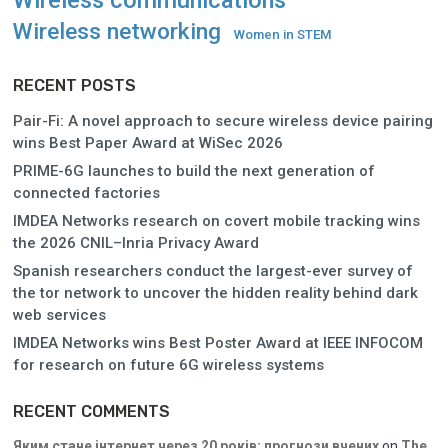
Wireless networking
Women in STEM
RECENT POSTS
Pair-Fi: A novel approach to secure wireless device pairing
wins Best Paper Award at WiSec 2026
PRIME-6G launches to build the next generation of
connected factories
IMDEA Networks research on covert mobile tracking wins
the 2026 CNIL–Inria Privacy Award
Spanish researchers conduct the largest-ever survey of
the tor network to uncover the hidden reality behind dark
web services
IMDEA Networks wins Best Poster Award at IEEE INFOCOM
for research on future 6G wireless systems
RECENT COMMENTS
Яким стане інтернет через 20 років: прогнози вчених
on
The