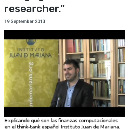
researcher.”
19 September 2013