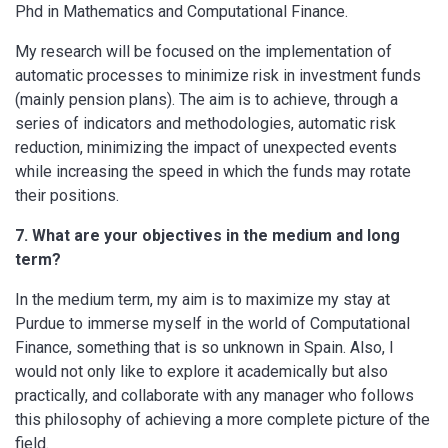
Phd in Mathematics and Computational Finance.
My research will be focused on the implementation of
automatic processes to minimize risk in investment funds
(mainly pension plans). The aim is to achieve, through a
series of indicators and methodologies, automatic risk
reduction, minimizing the impact of unexpected events
while increasing the speed in which the funds may rotate
their positions.
7. What are your objectives in the medium and long
term?
In the medium term, my aim is to maximize my stay at
Purdue to immerse myself in the world of Computational
Finance, something that is so unknown in Spain. Also, I
would not only like to explore it academically but also
practically, and collaborate with any manager who follows
this philosophy of achieving a more complete picture of the
field.