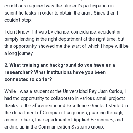
conditions required was the student’s participation in
scientific tasks in order to obtain the grant. Since then I
couldn’t stop.
I don’t know if it was by chance, coincidence, accident or
simply landing in the right department at the right time, but
this opportunity showed me the start of which I hope will be
a long journey.
2. What training and background do you have as a
researcher?
What institutions have you been
connected to so far?
While I was a student at the Universidad Rey Juan Carlos, I
had the opportunity to collaborate in various small projects
thanks to the aforementioned Excellence Grants. I started in
the department of Computer Languages, passing through,
among others, the department of Applied Economics, and
ending up in the Communication Systems group.