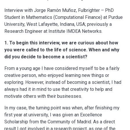
Interview with Jorge Ramón Muñoz, Fulbrighter – PhD
Student in Mathematics (Computational Finance) at Purdue
University, West Lafayette, Indiana, USA; previously a
Research Engineer at Institute IMDEA Networks.
1. To begin this interview, we are curious about how
you were called to the life of science. When and why
did you decide to become a scientist?
From a young age I have considered myself to be a fairly
creative person, who enjoyed learning new things or
exploring. However, instead of becoming a scientist, I had
always had it in mind to use that creativity to help and
motivate others with their businesses.
In my case, the turning point was when, after finishing my
first year at university, I was given an Excellence
Scholarship from the Community of Madrid. As a direct
result I got involved in a research project, as one of the