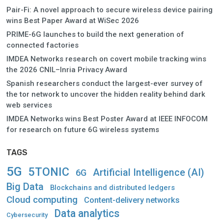
Pair-Fi: A novel approach to secure wireless device pairing
wins Best Paper Award at WiSec 2026
PRIME-6G launches to build the next generation of
connected factories
IMDEA Networks research on covert mobile tracking wins
the 2026 CNIL–Inria Privacy Award
Spanish researchers conduct the largest-ever survey of
the tor network to uncover the hidden reality behind dark
web services
IMDEA Networks wins Best Poster Award at IEEE INFOCOM
for research on future 6G wireless systems
TAGS
5G
5TONIC
Artificial Intelligence (AI)
6G
Big Data
Blockchains and distributed ledgers
Cloud computing
Content-delivery networks
Data analytics
Cybersecurity