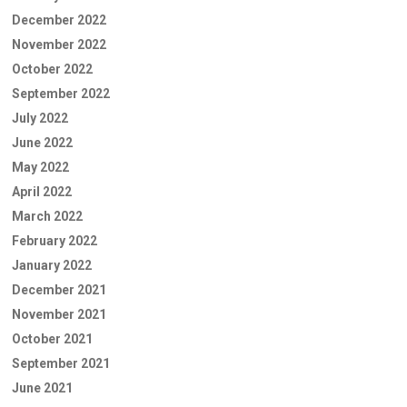
December 2022
November 2022
October 2022
September 2022
July 2022
June 2022
May 2022
April 2022
March 2022
February 2022
January 2022
December 2021
November 2021
October 2021
September 2021
June 2021