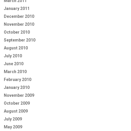
March 2011
January 2011
December 2010
November 2010
October 2010
September 2010
August 2010
July 2010
June 2010
March 2010
February 2010
January 2010
November 2009
October 2009
August 2009
July 2009
May 2009