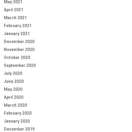
May 2021
April 2021
March 2021
February 2021
January 2021
December 2020
November 2020
October 2020
September 2020
July 2020
June 2020
May 2020
April 2020
March 2020
February 2020
January 2020
December 2019