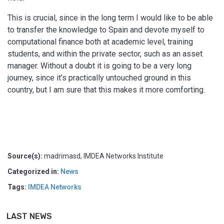
This is crucial, since in the long term I would like to be able
to transfer the knowledge to Spain and devote myself to
computational finance both at academic level, training
students, and within the private sector, such as an asset
manager. Without a doubt it is going to be a very long
journey, since it’s practically untouched ground in this
country, but I am sure that this makes it more comforting.
Source(s):
madrimasd, IMDEA Networks Institute
Categorized in:
News
Tags:
IMDEA Networks
LAST NEWS