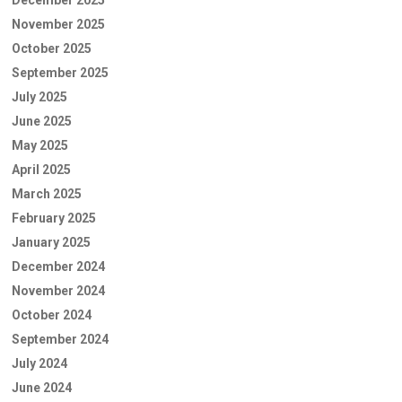
November 2025
October 2025
September 2025
July 2025
June 2025
May 2025
April 2025
March 2025
February 2025
January 2025
December 2024
November 2024
October 2024
September 2024
July 2024
June 2024