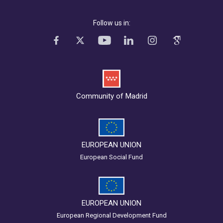
Follow us in:
Community of Madrid
EUROPEAN UNION
European Social Fund
EUROPEAN UNION
European Regional Development Fund