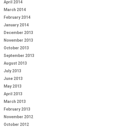
April 2014
March 2014
February 2014
January 2014
December 2013
November 2013
October 2013
September 2013
August 2013
July 2013
June 2013
May 2013
April 2013
March 2013
February 2013
November 2012
October 2012