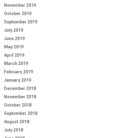
November 2019
October 2019
September 2019
July 2019
June 2019
May 2019
April 2019
March 2019
February 2019
January 2019
December 2018
November 2018
October 2018
September 2018
August 2018
July 2018