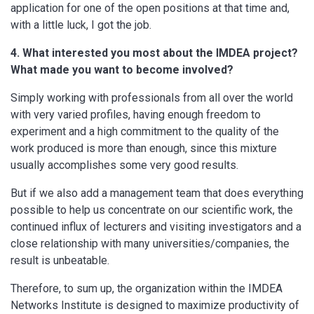
application for one of the open positions at that time and,
with a little luck, I got the job.
4. What interested you most about the IMDEA project?
What made you want to become involved?
Simply working with professionals from all over the world
with very varied profiles, having enough freedom to
experiment and a high commitment to the quality of the
work produced is more than enough, since this mixture
usually accomplishes some very good results.
But if we also add a management team that does everything
possible to help us concentrate on our scientific work, the
continued influx of lecturers and visiting investigators and a
close relationship with many universities/companies, the
result is unbeatable.
Therefore, to sum up, the organization within the IMDEA
Networks Institute is designed to maximize productivity of