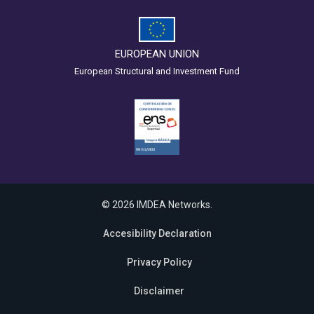
EUROPEAN UNION
European Structural and Investment Fund
© 2026 IMDEA Networks.
Accesibility Declaration
Privacy Policy
Disclaimer