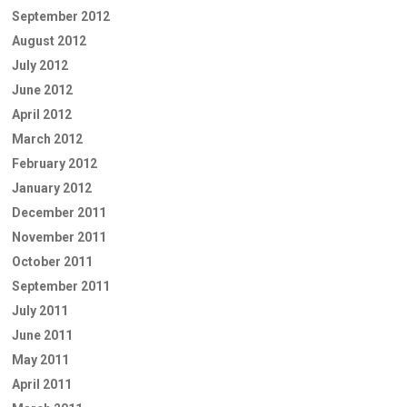
September 2012
August 2012
July 2012
June 2012
April 2012
March 2012
February 2012
January 2012
December 2011
November 2011
October 2011
September 2011
July 2011
June 2011
May 2011
April 2011