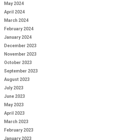
May 2024
April 2024
March 2024
February 2024
January 2024
December 2023
November 2023
October 2023
September 2023
August 2023
July 2023
June 2023
May 2023
April 2023
March 2023
February 2023
January 2023