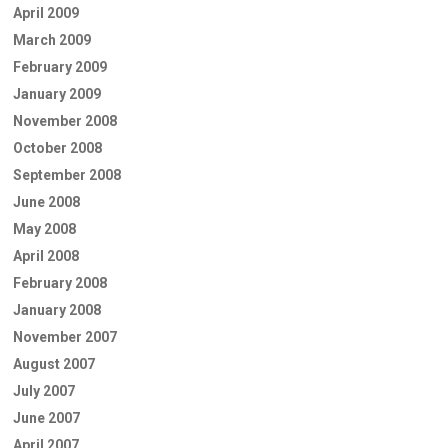
April 2009
March 2009
February 2009
January 2009
November 2008
October 2008
September 2008
June 2008
May 2008
April 2008
February 2008
January 2008
November 2007
August 2007
July 2007
June 2007
April 2007