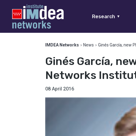
Research
▼
IMDEA Networks
›
News
›
Ginés García, new P
Ginés García, ne
Networks Institu
08 April 2016