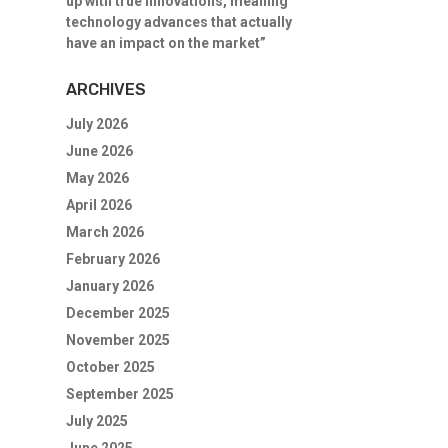
up with true innovations, meaning
technology advances that actually
have an impact on the market”
ARCHIVES
July 2026
June 2026
May 2026
April 2026
March 2026
February 2026
January 2026
December 2025
November 2025
October 2025
September 2025
July 2025