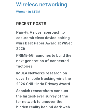
Wireless networking
Women in STEM
RECENT POSTS
Pair-Fi: A novel approach to
secure wireless device pairing
wins Best Paper Award at WiSec
2026
PRIME-6G launches to build the
next generation of connected
factories
IMDEA Networks research on
covert mobile tracking wins the
2026 CNIL–Inria Privacy Award
Spanish researchers conduct
the largest-ever survey of the
tor network to uncover the
hidden reality behind dark web