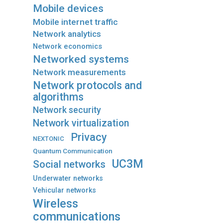
Mobile devices
Mobile internet traffic
Network analytics
Network economics
Networked systems
Network measurements
Network protocols and
algorithms
Network security
Network virtualization
Privacy
NEXTONIC
Quantum Communication
UC3M
Social networks
Underwater networks
Vehicular networks
Wireless
communications