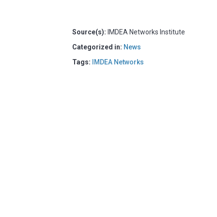
Source(s):
IMDEA Networks Institute
Categorized in:
News
Tags:
IMDEA Networks