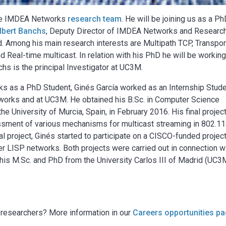
the IMDEA Networks
research team
. He will be joining us as a P
lbert Banchs
, Deputy Director of IMDEA Networks and Researc
id. Among his main research interests are Multipath TCP, Transpor
 Real-time multicast. In relation with his PhD he will be workin
chs is the principal Investigator at UC3M.
ks as a PhD Student, Ginés García worked as an Internship Stude
orks and at UC3M. He obtained his B.Sc. in Computer Science
he University of Murcia, Spain, in February 2016. His final projec
essment of various mechanisms for multicast streaming in 802.1
l project, Ginés started to participate on a CISCO-funded projec
 LISP networks. Both projects were carried out in connection w
his M.Sc. and PhD from the University Carlos III of Madrid (UC3
g researchers? More information in our
Careers opportunities p