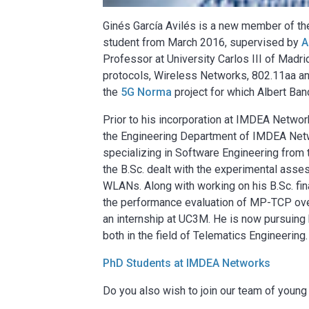
Ginés García Avilés is a new member of 
student from March 2016, supervised by
A
Professor at University Carlos III of Madr
protocols, Wireless Networks, 802.11aa and
the
5G Norma
project for which Albert Ban
Prior to his incorporation at IMDEA Networ
the Engineering Department of IMDEA Netw
specializing in Software Engineering from t
the B.Sc. dealt with the experimental ass
WLANs. Along with working on his B.Sc. fina
the performance evaluation of MP-TCP over
an internship at UC3M. He is now pursuing 
both in the field of Telematics Engineering.
PhD Students at IMDEA Networks
Do you also wish to join our team of youn