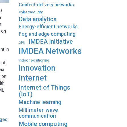
Content-delivery networks
hD
Cybersecurity
h
Data analytics
t
Energy-efficient networks
g on
Fog and edge computing
IMDEA Initiative
GPS
IMDEA Networks
nt in
indoor positioning
t of
Innovation
1aa
Internet
t on
ith
Internet of Things
M),
(IoT)
Machine learning
Millimeter-wave
communication
ages
.
Mobile computing