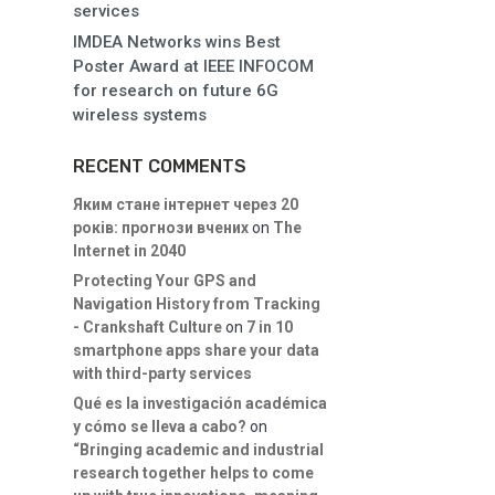
services
IMDEA Networks wins Best
Poster Award at IEEE INFOCOM
for research on future 6G
wireless systems
RECENT COMMENTS
Яким стане інтернет через 20
років: прогнози вчених
on
The
Internet in 2040
Protecting Your GPS and
Navigation History from Tracking
- Crankshaft Culture
on
7 in 10
smartphone apps share your data
with third-party services
Qué es la investigación académica
y cómo se lleva a cabo?
on
“Bringing academic and industrial
research together helps to come