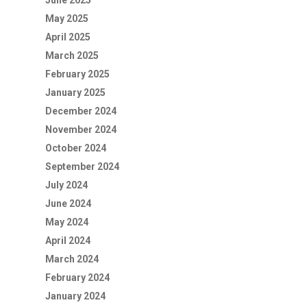
June 2025
May 2025
April 2025
March 2025
February 2025
January 2025
December 2024
November 2024
October 2024
September 2024
July 2024
June 2024
May 2024
April 2024
March 2024
February 2024
January 2024