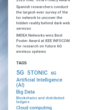
2026 CNIL–Inria Privacy Award
Spanish researchers conduct
the largest-ever survey of the
tor network to uncover the
hidden reality behind dark web
services
IMDEA Networks wins Best
Poster Award at IEEE INFOCOM
for research on future 6G
wireless systems
TAGS
5G
5TONIC
6G
Artificial Intelligence
(AI)
Big Data
Blockchains and distributed
ledgers
Cloud computing