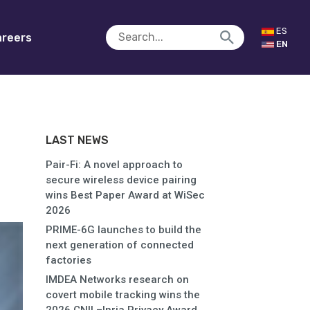
ES
reers
EN
LAST NEWS
Pair-Fi: A novel approach to
secure wireless device pairing
wins Best Paper Award at WiSec
2026
PRIME-6G launches to build the
next generation of connected
factories
IMDEA Networks research on
covert mobile tracking wins the