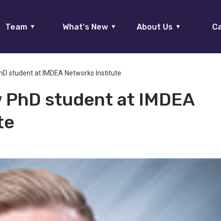
Team
What's New
About Us
Ca
▼
▼
▼
hD student at IMDEA Networks Institute
w PhD student at IMDEA
te