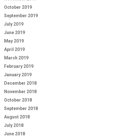
October 2019
September 2019
July 2019
June 2019
May 2019
April 2019
March 2019
February 2019
January 2019
December 2018
November 2018
October 2018
September 2018
August 2018
July 2018
June 2018