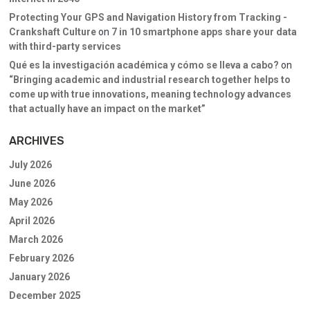
Protecting Your GPS and Navigation History from Tracking -
Crankshaft Culture
on
7 in 10 smartphone apps share your data
with third-party services
Qué es la investigación académica y cómo se lleva a cabo?
on
“Bringing academic and industrial research together helps to
come up with true innovations, meaning technology advances
that actually have an impact on the market”
ARCHIVES
July 2026
June 2026
May 2026
April 2026
March 2026
February 2026
January 2026
December 2025