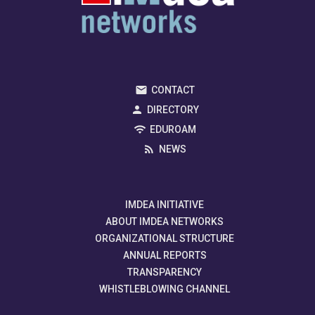
CONTACT
DIRECTORY
EDUROAM
NEWS
IMDEA INITIATIVE
ABOUT IMDEA NETWORKS
ORGANIZATIONAL STRUCTURE
ANNUAL REPORTS
TRANSPARENCY
WHISTLEBLOWING CHANNEL