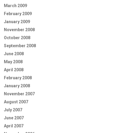
March 2009
February 2009
January 2009
November 2008
October 2008
September 2008
June 2008
May 2008
April 2008
February 2008
January 2008
November 2007
August 2007
July 2007
June 2007
April 2007