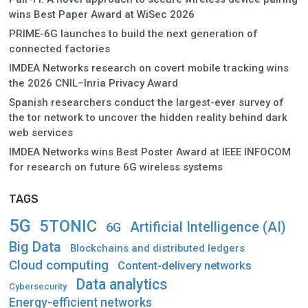
wins Best Paper Award at WiSec 2026
PRIME-6G launches to build the next generation of
connected factories
IMDEA Networks research on covert mobile tracking wins
the 2026 CNIL–Inria Privacy Award
Spanish researchers conduct the largest-ever survey of
the tor network to uncover the hidden reality behind dark
web services
IMDEA Networks wins Best Poster Award at IEEE INFOCOM
for research on future 6G wireless systems
TAGS
5G
5TONIC
Artificial Intelligence (AI)
6G
Big Data
Blockchains and distributed ledgers
Cloud computing
Content-delivery networks
Data analytics
Cybersecurity
Energy-efficient networks