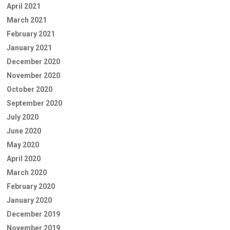
April 2021
March 2021
February 2021
January 2021
December 2020
November 2020
October 2020
September 2020
July 2020
June 2020
May 2020
April 2020
March 2020
February 2020
January 2020
December 2019
November 2019