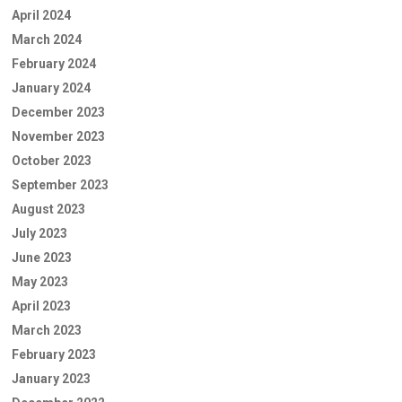
April 2024
March 2024
February 2024
January 2024
December 2023
November 2023
October 2023
September 2023
August 2023
July 2023
June 2023
May 2023
April 2023
March 2023
February 2023
January 2023