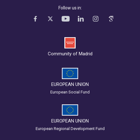
Follow us in:
Community of Madrid
EUROPEAN UNION
European Social Fund
EUROPEAN UNION
European Regional Development Fund