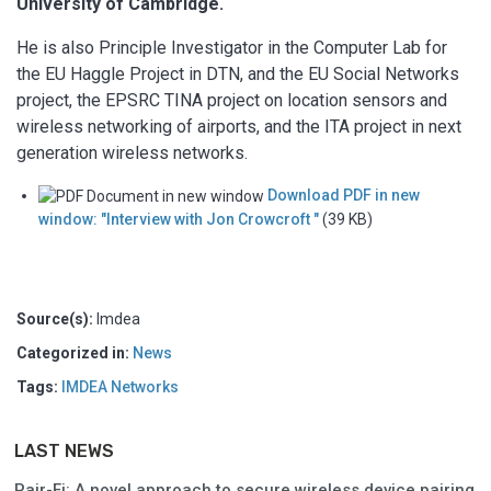
University of Cambridge.
He is also Principle Investigator in the Computer Lab for
the EU Haggle Project in DTN, and the EU Social Networks
project, the EPSRC TINA project on location sensors and
wireless networking of airports, and the ITA project in next
generation wireless networks.
Download PDF in new
window: "Interview with Jon Crowcroft "
(39 KB)
Source(s):
Imdea
Categorized in:
News
Tags:
IMDEA Networks
LAST NEWS
Pair-Fi: A novel approach to secure wireless device pairing