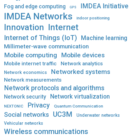
IMDEA Initiative
Fog and edge computing
GPS
IMDEA Networks
indoor positioning
Innovation
Internet
Internet of Things (IoT)
Machine learning
Millimeter-wave communication
Mobile computing
Mobile devices
Mobile internet traffic
Network analytics
Networked systems
Network economics
Network measurements
Network protocols and algorithms
Network virtualization
Network security
Privacy
Quantum Communication
NEXTONIC
UC3M
Social networks
Underwater networks
Vehicular networks
Wireless communications