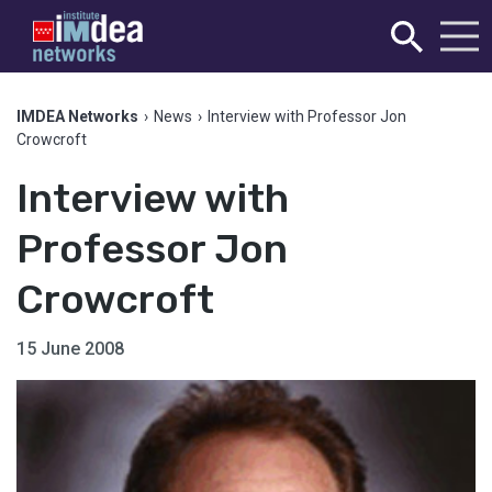
IMDEA Networks
›
News
›
Interview with Professor Jon
Crowcroft
Interview with
Professor Jon
Crowcroft
15 June 2008