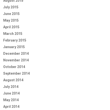
August 2015
July 2015
June 2015
May 2015
April 2015
March 2015
February 2015
January 2015
December 2014
November 2014
October 2014
September 2014
August 2014
July 2014
June 2014
May 2014
April 2014