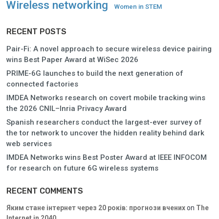
Wireless networking
Women in STEM
RECENT POSTS
Pair-Fi: A novel approach to secure wireless device pairing
wins Best Paper Award at WiSec 2026
PRIME-6G launches to build the next generation of
connected factories
IMDEA Networks research on covert mobile tracking wins
the 2026 CNIL–Inria Privacy Award
Spanish researchers conduct the largest-ever survey of
the tor network to uncover the hidden reality behind dark
web services
IMDEA Networks wins Best Poster Award at IEEE INFOCOM
for research on future 6G wireless systems
RECENT COMMENTS
Яким стане інтернет через 20 років: прогнози вчених
on
The
Internet in 2040