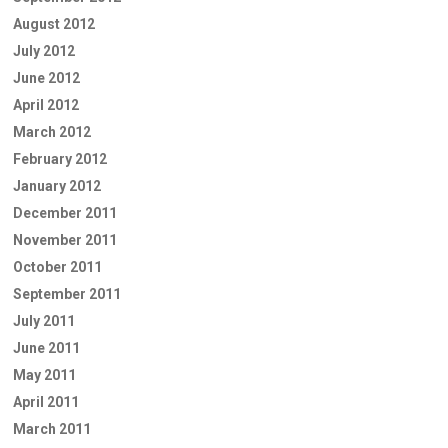
August 2012
July 2012
June 2012
April 2012
March 2012
February 2012
January 2012
December 2011
November 2011
October 2011
September 2011
July 2011
June 2011
May 2011
April 2011
March 2011