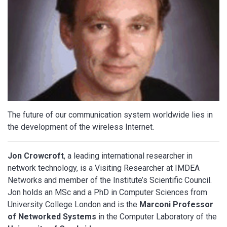
The future of our communication system worldwide lies in
the development of the wireless Internet.
Jon Crowcroft
, a leading international researcher in
network technology, is a Visiting Researcher at IMDEA
Networks and member of the Institute’s Scientific Council.
Jon holds an MSc and a PhD in Computer Sciences from
University College London and is the
Marconi Professor
of Networked Systems
in the Computer Laboratory of the