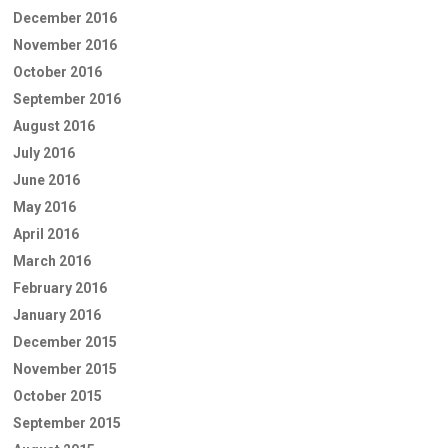
December 2016
November 2016
October 2016
September 2016
August 2016
July 2016
June 2016
May 2016
April 2016
March 2016
February 2016
January 2016
December 2015
November 2015
October 2015
September 2015