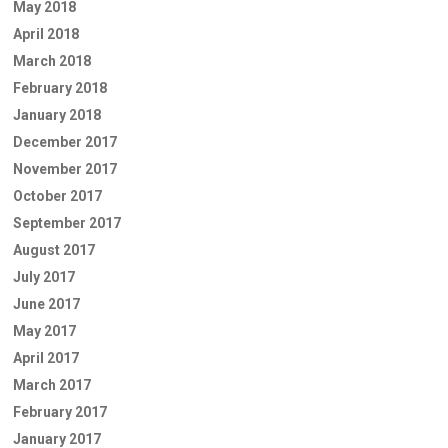
May 2018
April 2018
March 2018
February 2018
January 2018
December 2017
November 2017
October 2017
September 2017
August 2017
July 2017
June 2017
May 2017
April 2017
March 2017
February 2017
January 2017