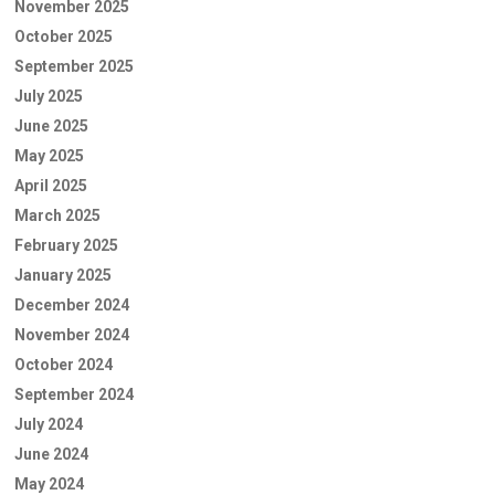
November 2025
October 2025
September 2025
July 2025
June 2025
May 2025
April 2025
March 2025
February 2025
January 2025
December 2024
November 2024
October 2024
September 2024
July 2024
June 2024
May 2024