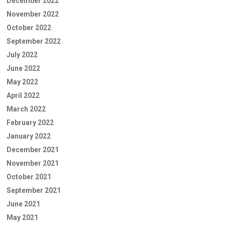
December 2022
November 2022
October 2022
September 2022
July 2022
June 2022
May 2022
April 2022
March 2022
February 2022
January 2022
December 2021
November 2021
October 2021
September 2021
June 2021
May 2021