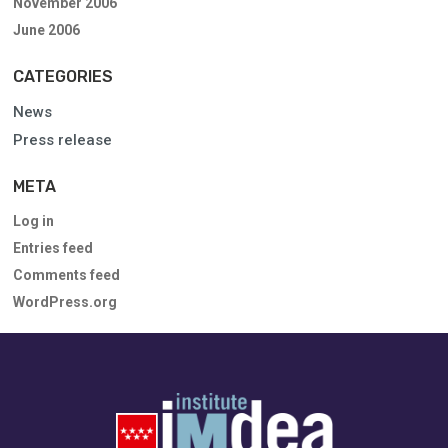
November 2006
June 2006
CATEGORIES
News
Press release
META
Log in
Entries feed
Comments feed
WordPress.org