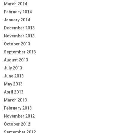
March 2014
February 2014
January 2014
December 2013
November 2013
October 2013
September 2013
August 2013
July 2013
June 2013
May 2013
April 2013
March 2013
February 2013
November 2012
October 2012
September 2012