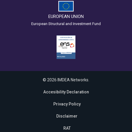
EUROPEAN UNION
European Structural and Investment Fund
© 2026 IMDEA Networks.
Accesibility Declaration
Privacy Policy
Disclaimer
RAT