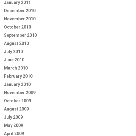
January 2011
December 2010
November 2010
October 2010
September 2010
August 2010
July 2010
June 2010
March 2010
February 2010
January 2010
November 2009
October 2009
August 2009
July 2009
May 2009
April 2009