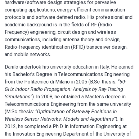
hardware/software design strategies for pervasive
computing applications, energy-efficient communication
protocols and software defined radio. His professional and
academic background is in the fields of RF (Radio
Frequency) engineering, circuit design and wireless
communications, including antenna theory and design,
Radio-frequency identification (RFID) transceiver design,
and mobile networks.
Danilo undertook his university education in Italy. He earned
his Bachelor’s Degree in Telecommunications Engineering
from the Politecnico di Milano in 2005 (B.Sc. thesis:
“60-
GHz Indoor Radio Propagation: Analysis by Ray-Tracing
Simulations”
). In 2008, he obtained a Master’s degree in
Telecommunications Engineering from the same university
(M.Sc. thesis:
“Optimization of Gateway Positions in
Wireless Sensor Networks: Models and Algorithms”
). In
2012, he completed a Ph.D. in Information Engineering at
the Innovation Engineering Department of the University of