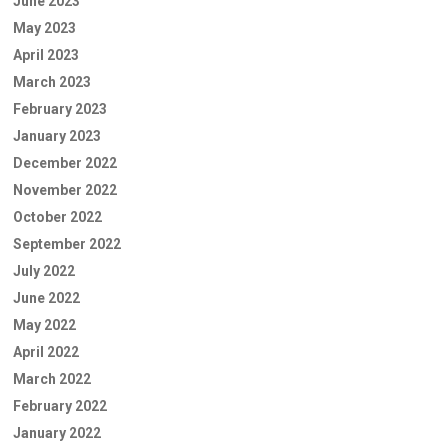
June 2023
May 2023
April 2023
March 2023
February 2023
January 2023
December 2022
November 2022
October 2022
September 2022
July 2022
June 2022
May 2022
April 2022
March 2022
February 2022
January 2022