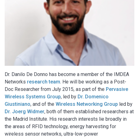
Dr. Danilo De Donno has become a member of the IMDEA
Networks
research team
. He will be working as a Post-
Doc Researcher from July 2015, as part of the
Pervasive
Wireless Systems Group
, led by
Dr. Domenico
Giustiniano
, and of the
Wireless Networking Group
led by
Dr. Joerg Widmer
, both of them established researchers at
the Madrid Institute. His research interests lie broadly in
the areas of RFID technology, energy harvesting for
wireless sensor networks, ultra-low-power