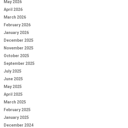
May 2026
April 2026
March 2026
February 2026
January 2026
December 2025
November 2025
October 2025
September 2025
July 2025
June 2025
May 2025
April 2025
March 2025
February 2025
January 2025
December 2024