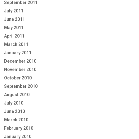
September 2011
July 2011
June 2011
May 2011
April 2011
March 2011
January 2011
December 2010
November 2010
October 2010
September 2010
August 2010
July 2010
June 2010
March 2010
February 2010
January 2010