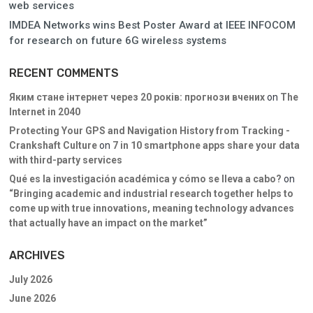
web services
IMDEA Networks wins Best Poster Award at IEEE INFOCOM
for research on future 6G wireless systems
RECENT COMMENTS
Яким стане інтернет через 20 років: прогнози вчених
on
The
Internet in 2040
Protecting Your GPS and Navigation History from Tracking -
Crankshaft Culture
on
7 in 10 smartphone apps share your data
with third-party services
Qué es la investigación académica y cómo se lleva a cabo?
on
“Bringing academic and industrial research together helps to
come up with true innovations, meaning technology advances
that actually have an impact on the market”
ARCHIVES
July 2026
June 2026