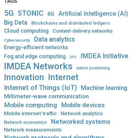
TAGS
5G
5TONIC
Artificial Intelligence (AI)
6G
Big Data
Blockchains and distributed ledgers
Cloud computing
Content-delivery networks
Data analytics
Cybersecurity
Energy-efficient networks
IMDEA Initiative
Fog and edge computing
GPS
IMDEA Networks
indoor positioning
Innovation
Internet
Internet of Things (IoT)
Machine learning
Millimeter-wave communication
Mobile computing
Mobile devices
Mobile internet traffic
Network analytics
Networked systems
Network economics
Network measurements
Network protocols and algorithms