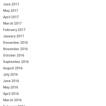
June 2017
May 2017
April 2017
March 2017
February 2017
January 2017
December 2016
November 2016
October 2016
September 2016
August 2016
July 2016
June 2016
May 2016
April 2016
March 2016