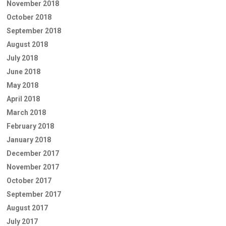
November 2018
October 2018
September 2018
August 2018
July 2018
June 2018
May 2018
April 2018
March 2018
February 2018
January 2018
December 2017
November 2017
October 2017
September 2017
August 2017
July 2017