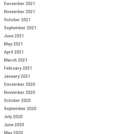
December 2021
November 2021
October 2021
September 2021
June 2021
May 2021
April 2021
March 2021
February 2021
January 2021
December 2020
November 2020
October 2020
September 2020
July 2020
June 2020
May 2020