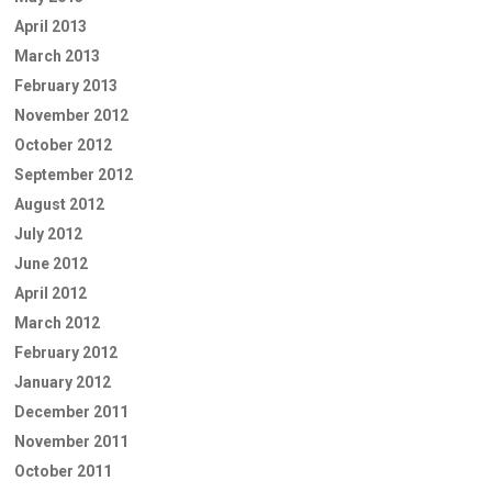
April 2013
March 2013
February 2013
November 2012
October 2012
September 2012
August 2012
July 2012
June 2012
April 2012
March 2012
February 2012
January 2012
December 2011
November 2011
October 2011