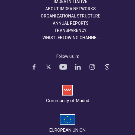
IMDEA INITIATIVE
ABOUT IMDEA NETWORKS
ORGANIZATIONAL STRUCTURE
ANNUAL REPORTS
TRANSPARENCY
WHISTLEBLOWING CHANNEL
Follow us in:
Community of Madrid
EUROPEAN UNION