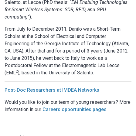
Salento, at Lecce (PhD thesis:
“EM Enabling Technologies
for Smart Wireless Systems: SDR, RFID, and GPU
computing”
).
From July to December 2011, Danilo was a Short-Term
Scholar at the School of Electrical and Computer
Engineering of the Georgia Institute of Technology (Atlanta,
GA, USA). After that and for a period of 3 years (June 2012
to June 2015), he went back to Italy to work as a
Postdoctoral Fellow at the Electromagnetic Lab Lecce
2
(EML
), based in the University of Salento.
Post-Doc Researchers at IMDEA Networks
Would you like to join our team of young researchers? More
information in our
Careers opportunities pages
.