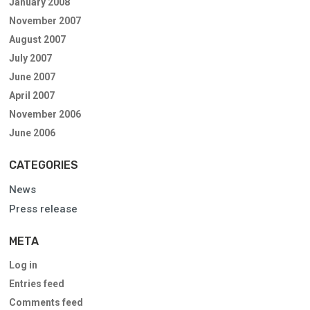
January 2008
November 2007
August 2007
July 2007
June 2007
April 2007
November 2006
June 2006
CATEGORIES
News
Press release
META
Log in
Entries feed
Comments feed