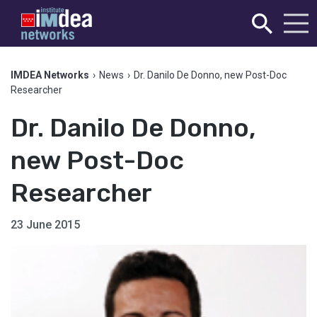
IMDEA Networks
›
News
›
Dr. Danilo De Donno, new Post-Doc
Researcher
Dr. Danilo De Donno,
new Post-Doc
Researcher
23 June 2015