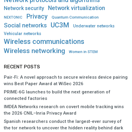
Network virtualization
Network security
Privacy
Quantum Communication
NEXTONIC
UC3M
Social networks
Underwater networks
Vehicular networks
Wireless communications
Wireless networking
Women in STEM
RECENT POSTS
Pair-Fi: A novel approach to secure wireless device pairing
wins Best Paper Award at WiSec 2026
PRIME-6G launches to build the next generation of
connected factories
IMDEA Networks research on covert mobile tracking wins
the 2026 CNIL–Inria Privacy Award
Spanish researchers conduct the largest-ever survey of
the tor network to uncover the hidden reality behind dark