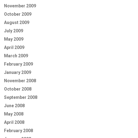
November 2009
October 2009
August 2009
July 2009
May 2009
April 2009
March 2009
February 2009
January 2009
November 2008
October 2008
September 2008
June 2008
May 2008
April 2008
February 2008