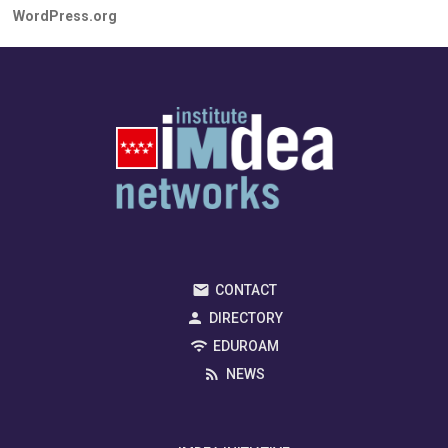
WordPress.org
CONTACT
DIRECTORY
EDUROAM
NEWS