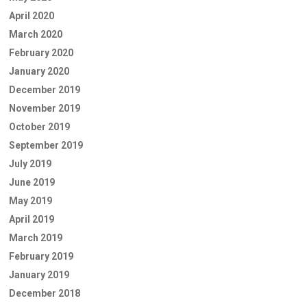
April 2020
March 2020
February 2020
January 2020
December 2019
November 2019
October 2019
September 2019
July 2019
June 2019
May 2019
April 2019
March 2019
February 2019
January 2019
December 2018