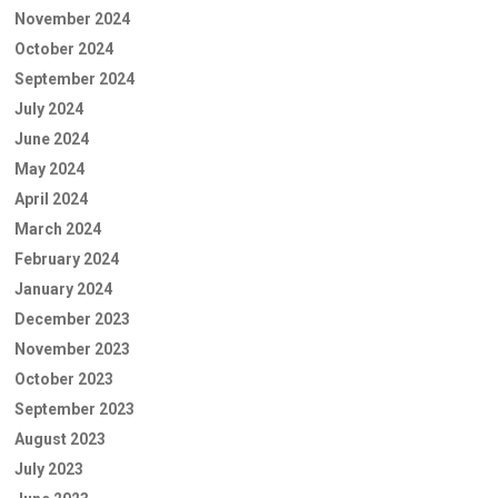
November 2024
October 2024
September 2024
July 2024
June 2024
May 2024
April 2024
March 2024
February 2024
January 2024
December 2023
November 2023
October 2023
September 2023
August 2023
July 2023