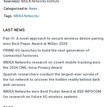
Source(s):
IMDEA Networks Institute
Categorized in:
News
Tags:
IMDEA Networks
LAST NEWS
Pair-Fi: A novel approach to secure wireless device pairing
wins Best Paper Award at WiSec 2026
PRIME-6G launches to build the next generation of
connected factories
IMDEA Networks research on covert mobile tracking wins
the 2026 CNIL–Inria Privacy Award
Spanish researchers conduct the largest-ever survey of
the tor network to uncover the hidden reality behind dark
web services
IMDEA Networks wins Best Poster Award at IEEE INFOCOM
for research on future 6G wireless systems