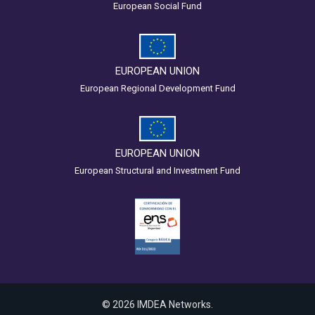
European Social Fund
EUROPEAN UNION
European Regional Development Fund
EUROPEAN UNION
European Structural and Investment Fund
© 2026 IMDEA Networks.