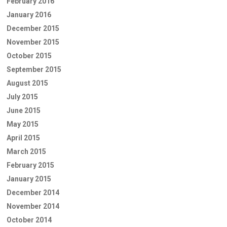
February 2016
January 2016
December 2015
November 2015
October 2015
September 2015
August 2015
July 2015
June 2015
May 2015
April 2015
March 2015
February 2015
January 2015
December 2014
November 2014
October 2014