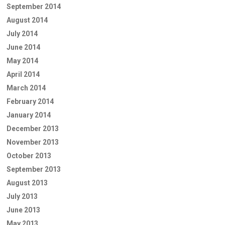
September 2014
August 2014
July 2014
June 2014
May 2014
April 2014
March 2014
February 2014
January 2014
December 2013
November 2013
October 2013
September 2013
August 2013
July 2013
June 2013
May 2013