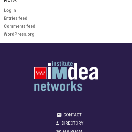
META
Log in
Entries feed
Comments feed
WordPress.org
CONTACT
DIRECTORY
EDUROAM