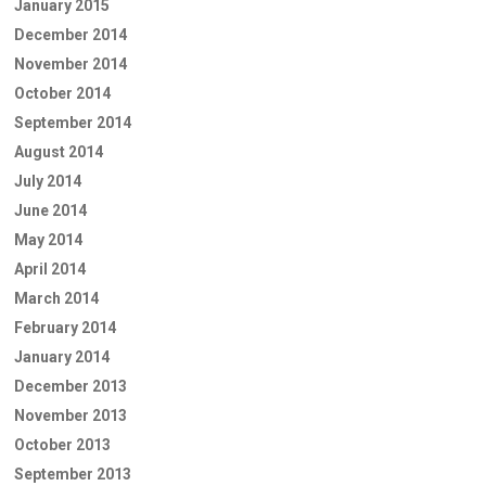
January 2015
December 2014
November 2014
October 2014
September 2014
August 2014
July 2014
June 2014
May 2014
April 2014
March 2014
February 2014
January 2014
December 2013
November 2013
October 2013
September 2013