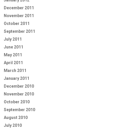
January 2012
December 2011
November 2011
October 2011
September 2011
July 2011
June 2011
May 2011
April 2011
March 2011
January 2011
December 2010
November 2010
October 2010
September 2010
August 2010
July 2010