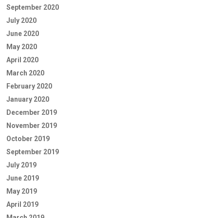
September 2020
July 2020
June 2020
May 2020
April 2020
March 2020
February 2020
January 2020
December 2019
November 2019
October 2019
September 2019
July 2019
June 2019
May 2019
April 2019
March 2019