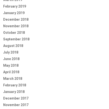
February 2019
January 2019
December 2018
November 2018
October 2018
September 2018
August 2018
July 2018
June 2018
May 2018
April 2018
March 2018
February 2018
January 2018
December 2017
November 2017