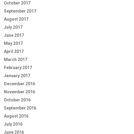
October 2017
September 2017
August 2017
July 2017
June 2017
May 2017
April 2017
March 2017
February 2017
January 2017
December 2016
November 2016
October 2016
September 2016
August 2016
July 2016
June 2016