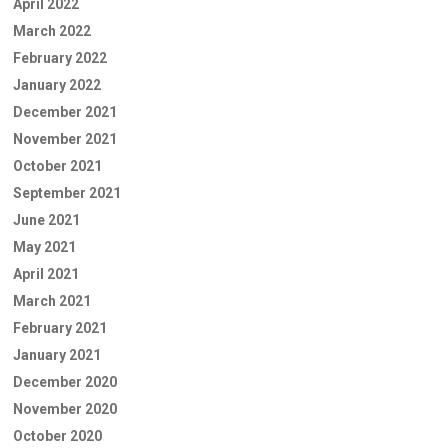
April 2022
March 2022
February 2022
January 2022
December 2021
November 2021
October 2021
September 2021
June 2021
May 2021
April 2021
March 2021
February 2021
January 2021
December 2020
November 2020
October 2020