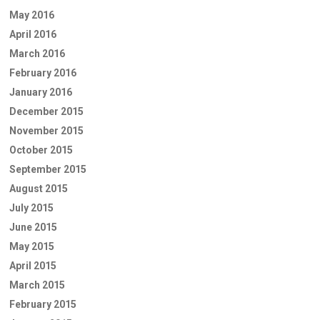
May 2016
April 2016
March 2016
February 2016
January 2016
December 2015
November 2015
October 2015
September 2015
August 2015
July 2015
June 2015
May 2015
April 2015
March 2015
February 2015