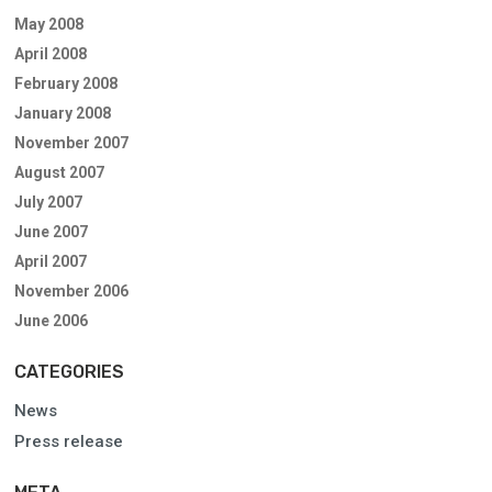
May 2008
April 2008
February 2008
January 2008
November 2007
August 2007
July 2007
June 2007
April 2007
November 2006
June 2006
CATEGORIES
News
Press release