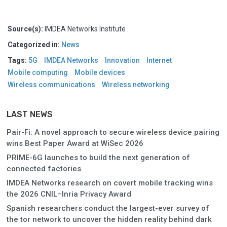
Source(s):
IMDEA Networks Institute
Categorized in:
News
Tags:
5G
IMDEA Networks
Innovation
Internet
Mobile computing
Mobile devices
Wireless communications
Wireless networking
LAST NEWS
Pair-Fi: A novel approach to secure wireless device pairing
wins Best Paper Award at WiSec 2026
PRIME-6G launches to build the next generation of
connected factories
IMDEA Networks research on covert mobile tracking wins
the 2026 CNIL–Inria Privacy Award
Spanish researchers conduct the largest-ever survey of
the tor network to uncover the hidden reality behind dark