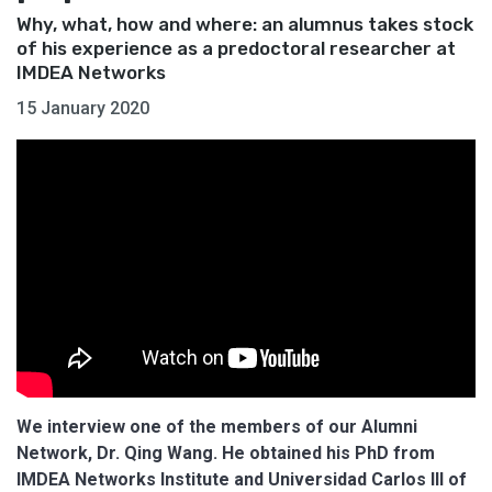
Why, what, how and where: an alumnus takes stock
of his experience as a predoctoral researcher at
IMDEA Networks
15 January 2020
We interview one of the members of our Alumni
Network, Dr. Qing Wang. He obtained his PhD from
IMDEA Networks Institute and Universidad Carlos III of