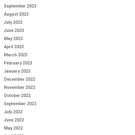
September 2023
August 2023
July 2023
June 2023
May 2023
April 2023
March 2023
February 2023
January 2023
December 2022
November 2022
October 2022
September 2022
July 2022
June 2022
May 2022