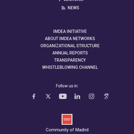
NEWS
IMDEA INITIATIVE
ABOUT IMDEA NETWORKS
ORGANIZATIONAL STRUCTURE
ANNUAL REPORTS
TRANSPARENCY
WHISTLEBLOWING CHANNEL
Follow us in:
Community of Madrid