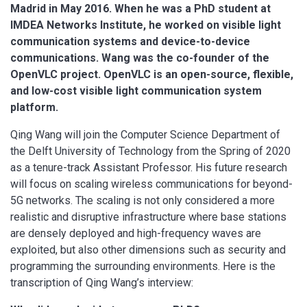
Madrid in May 2016. When he was a PhD student at
IMDEA Networks Institute, he worked on visible light
communication systems and device-to-device
communications. Wang was the co-founder of the
OpenVLC project. OpenVLC is an open-source, flexible,
and low-cost visible light communication system
platform.
Qing Wang will join the Computer Science Department of
the Delft University of Technology from the Spring of 2020
as a tenure-track Assistant Professor. His future research
will focus on scaling wireless communications for beyond-
5G networks. The scaling is not only considered a more
realistic and disruptive infrastructure where base stations
are densely deployed and high-frequency waves are
exploited, but also other dimensions such as security and
programming the surrounding environments. Here is the
transcription of Qing Wang’s interview: