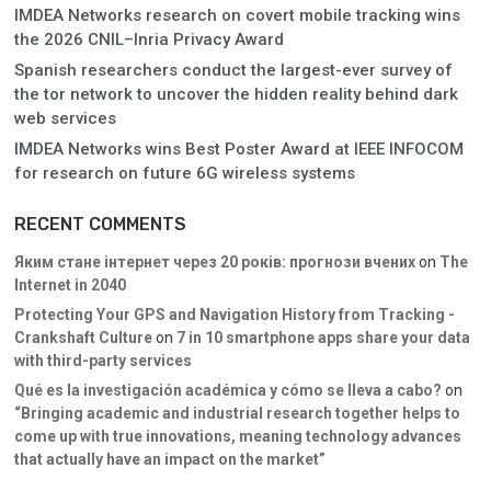
IMDEA Networks research on covert mobile tracking wins
the 2026 CNIL–Inria Privacy Award
Spanish researchers conduct the largest-ever survey of
the tor network to uncover the hidden reality behind dark
web services
IMDEA Networks wins Best Poster Award at IEEE INFOCOM
for research on future 6G wireless systems
RECENT COMMENTS
Яким стане інтернет через 20 років: прогнози вчених
on
The
Internet in 2040
Protecting Your GPS and Navigation History from Tracking -
Crankshaft Culture
on
7 in 10 smartphone apps share your data
with third-party services
Qué es la investigación académica y cómo se lleva a cabo?
on
“Bringing academic and industrial research together helps to
come up with true innovations, meaning technology advances
that actually have an impact on the market”