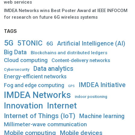
web services
IMDEA Networks wins Best Poster Award at IEEE INFOCOM
for research on future 6G wireless systems
TAGS
5G
5TONIC
Artificial Intelligence (AI)
6G
Big Data
Blockchains and distributed ledgers
Cloud computing
Content-delivery networks
Data analytics
Cybersecurity
Energy-efficient networks
IMDEA Initiative
Fog and edge computing
GPS
IMDEA Networks
indoor positioning
Innovation
Internet
Internet of Things (IoT)
Machine learning
Millimeter-wave communication
Mobile computing
Mobile devices