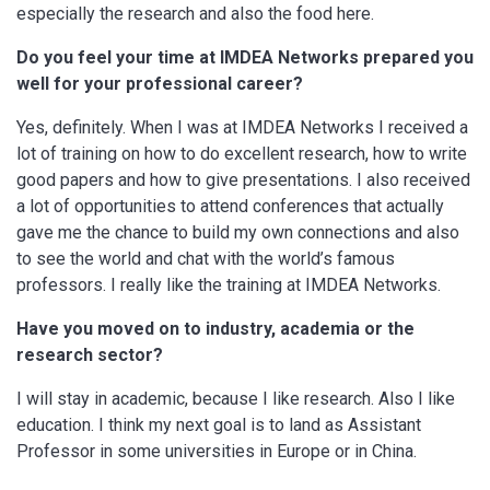
especially the research and also the food here.
Do you feel your time at IMDEA Networks prepared you
well for your professional career?
Yes, definitely. When I was at IMDEA Networks I received a
lot of training on how to do excellent research, how to write
good papers and how to give presentations. I also received
a lot of opportunities to attend conferences that actually
gave me the chance to build my own connections and also
to see the world and chat with the world’s famous
professors. I really like the training at IMDEA Networks.
Have you moved on to industry, academia or the
research sector?
I will stay in academic, because I like research. Also I like
education. I think my next goal is to land as Assistant
Professor in some universities in Europe or in China.