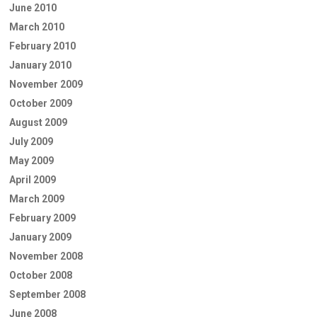
June 2010
March 2010
February 2010
January 2010
November 2009
October 2009
August 2009
July 2009
May 2009
April 2009
March 2009
February 2009
January 2009
November 2008
October 2008
September 2008
June 2008