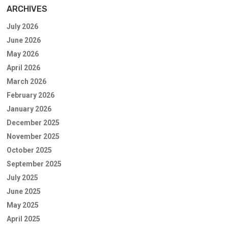
ARCHIVES
July 2026
June 2026
May 2026
April 2026
March 2026
February 2026
January 2026
December 2025
November 2025
October 2025
September 2025
July 2025
June 2025
May 2025
April 2025