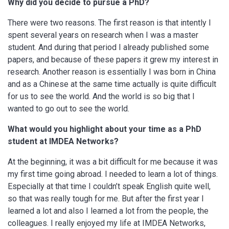
Why did you decide to pursue a PhD?
There were two reasons. The first reason is that intently I
spent several years on research when I was a master
student. And during that period I already published some
papers, and because of these papers it grew my interest in
research. Another reason is essentially I was born in China
and as a Chinese at the same time actually is quite difficult
for us to see the world. And the world is so big that I
wanted to go out to see the world.
What would you highlight about your time as a PhD
student at IMDEA Networks?
At the beginning, it was a bit difficult for me because it was
my first time going abroad. I needed to learn a lot of things.
Especially at that time I couldn’t speak English quite well,
so that was really tough for me. But after the first year I
learned a lot and also I learned a lot from the people, the
colleagues. I really enjoyed my life at IMDEA Networks,