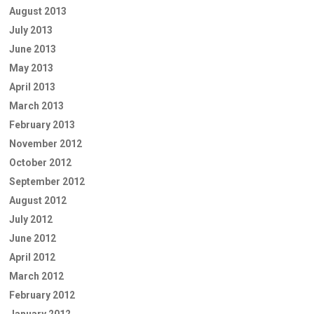
August 2013
July 2013
June 2013
May 2013
April 2013
March 2013
February 2013
November 2012
October 2012
September 2012
August 2012
July 2012
June 2012
April 2012
March 2012
February 2012