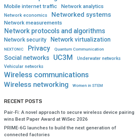
Mobile internet traffic
Network analytics
Networked systems
Network economics
Network measurements
Network protocols and algorithms
Network virtualization
Network security
Privacy
Quantum Communication
NEXTONIC
UC3M
Social networks
Underwater networks
Vehicular networks
Wireless communications
Wireless networking
Women in STEM
RECENT POSTS
Pair-Fi: A novel approach to secure wireless device pairing
wins Best Paper Award at WiSec 2026
PRIME-6G launches to build the next generation of
connected factories