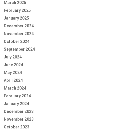
March 2025
February 2025
January 2025
December 2024
November 2024
October 2024
September 2024
July 2024
June 2024
May 2024
April 2024
March 2024
February 2024
January 2024
December 2023
November 2023
October 2023