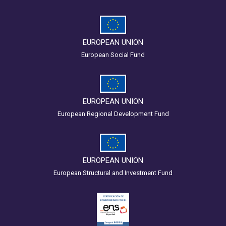
EUROPEAN UNION
European Social Fund
EUROPEAN UNION
European Regional Development Fund
EUROPEAN UNION
European Structural and Investment Fund