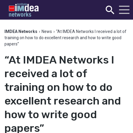
IMDEA Networks
›
News
›
“At IMDEA Networks I received a lot of
training on how to do excellent research and how to write good
papers”
“At IMDEA Networks I
received a lot of
training on how to do
excellent research and
how to write good
papers”