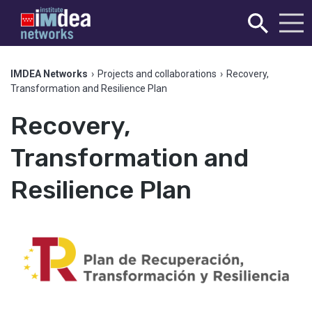
IMDEA Networks
›
Projects and collaborations
›
Recovery,
Transformation and Resilience Plan
Recovery,
Transformation and
Resilience Plan