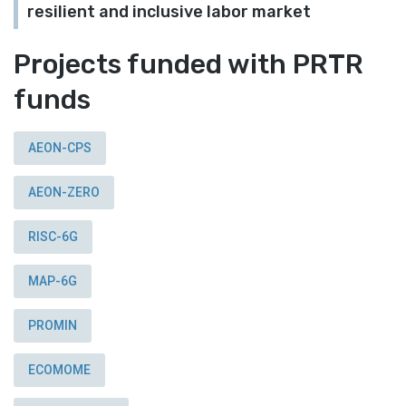
resilient and inclusive labor market
Projects funded with PRTR
funds
AEON-CPS
AEON-ZERO
RISC-6G
MAP-6G
PROMIN
ECOMOME