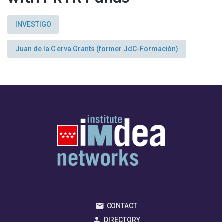
INVESTIGO
Juan de la Cierva Grants (former JdC-Formación)
CONTACT
DIRECTORY