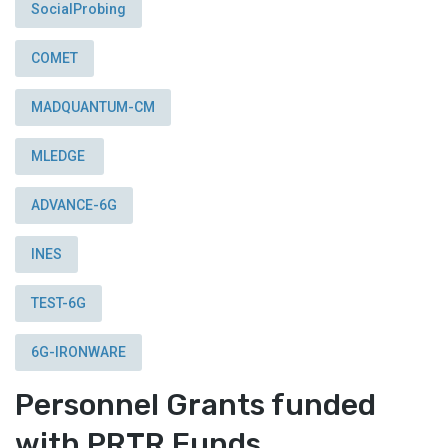
SocialProbing
COMET
MADQUANTUM-CM
MLEDGE
ADVANCE-6G
INES
TEST-6G
6G-IRONWARE
Personnel Grants funded
with PRTR Funds