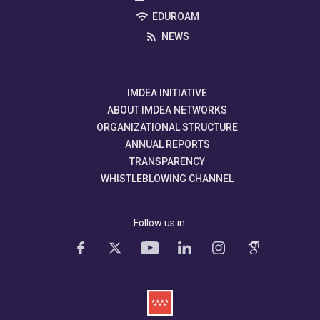
EDUROAM
NEWS
IMDEA INITIATIVE
ABOUT IMDEA NETWORKS
ORGANIZATIONAL STRUCTURE
ANNUAL REPORTS
TRANSPARENCY
WHISTLEBLOWING CHANNEL
Follow us in: