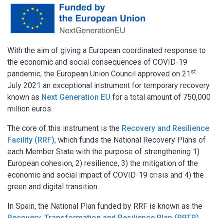
With the aim of giving a European coordinated response to
the economic and social consequences of COVID-19
st
pandemic, the European Union Council approved on 21
July 2021 an exceptional instrument for temporary recovery
known as
Next Generation EU
for a total amount of 750,000
million euros.
The core of this instrument is the
Recovery and Resilience
Facility (RRF)
, which funds the National Recovery Plans of
each Member State with the purpose of strengthening 1)
European cohesion, 2) resilience, 3) the mitigation of the
economic and social impact of COVID-19 crisis and 4) the
green and digital transition.
In Spain, the National Plan funded by RRF is known as the
Recovery, Transformation and Resilience Plan (PRTR)
,