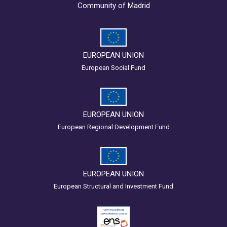
Community of Madrid
EUROPEAN UNION
European Social Fund
EUROPEAN UNION
European Regional Development Fund
EUROPEAN UNION
European Structural and Investment Fund