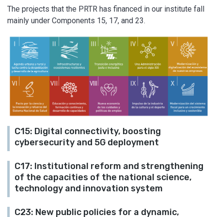
The projects that the PRTR has financed in our institute fall
mainly under Components 15, 17, and 23.
C15: Digital connectivity, boosting
cybersecurity and 5G deployment
C17: Institutional reform and strengthening
of the capacities of the national science,
technology and innovation system
C23: New public policies for a dynamic,