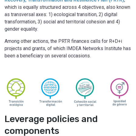
which is equally structured across 4 objectives, also known
as transversal axes: 1) ecological transition, 2) digital
transformation, 3) social and territorial cohesion and 4)
gender equality.
Among other actions, the PRTR finances calls for R+D+i
projects and grants, of which IMDEA Networks Institute has
been a beneficiary on several occasions.
Leverage policies and
components