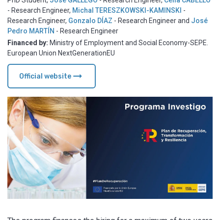
PhD Student
,
José GALLEGO
- Research Engineer
,
Celia CABELLO
- Research Engineer
,
Michal TERESZKOWSKI-KAMINSKI
-
Research Engineer
,
Gonzalo DÍAZ
- Research Engineer
and
José
Pedro MARTÍN
- Research Engineer
Financed by:
Ministry of Employment and Social Economy-SEPE.
European Union NextGenerationEU
arrow_right_alt
Official website