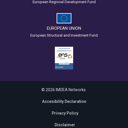
European Regional Development Fund
EUROPEAN UNION
European Structural and Investment Fund
© 2026 IMDEA Networks.
Accesibility Declaration
Privacy Policy
Disclaimer