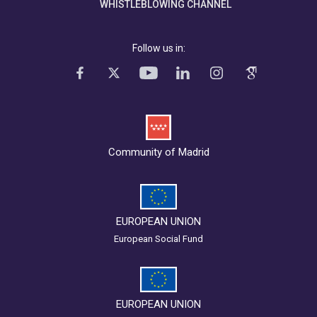
WHISTLEBLOWING CHANNEL
Follow us in:
Community of Madrid
EUROPEAN UNION
European Social Fund
EUROPEAN UNION