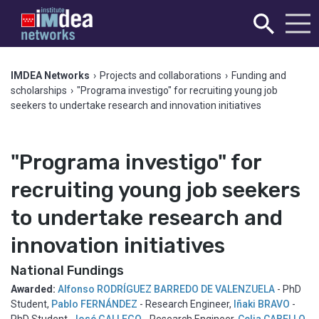
IMDEA Networks
›
Projects and collaborations
›
Funding and
scholarships
›
"Programa investigo" for recruiting young job
seekers to undertake research and innovation initiatives
"Programa investigo" for
recruiting young job seekers
to undertake research and
innovation initiatives
National Fundings
Awarded:
Alfonso RODRÍGUEZ BARREDO DE VALENZUELA
- PhD
Student
,
Pablo FERNÁNDEZ
- Research Engineer
,
Iñaki BRAVO
-