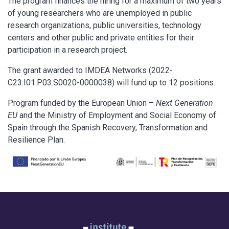
The program finances the hiring for a maximum of two years
of young researchers who are unemployed in public
research organizations, public universities, technology
centers and other public and private entities for their
participation in a research project.
The grant awarded to IMDEA Networks (2022-
C23.I01.P03.S0020-0000038) will fund up to 12 positions.
Program funded by the European Union –
Next Generation
EU
and the Ministry of Employment and Social Economy of
Spain through the Spanish Recovery, Transformation and
Resilience Plan.