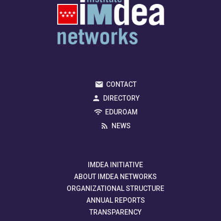
CONTACT
DIRECTORY
EDUROAM
NEWS
IMDEA INITIATIVE
ABOUT IMDEA NETWORKS
ORGANIZATIONAL STRUCTURE
ANNUAL REPORTS
TRANSPARENCY